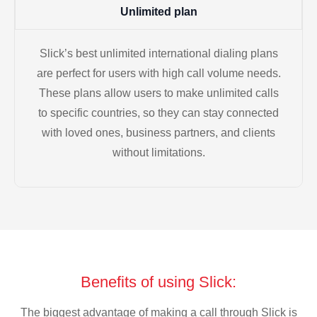
Unlimited plan
Slick’s best unlimited international dialing plans
are perfect for users with high call volume needs.
These plans allow users to make unlimited calls
to specific countries, so they can stay connected
with loved ones, business partners, and clients
without limitations.
Benefits of using Slick:
The biggest advantage of making a call through Slick is