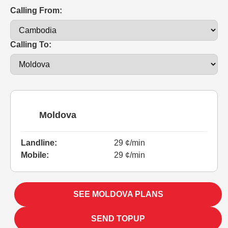
Calling From:
Calling To:
Moldova
Landline:
29 ¢/min
Mobile:
29 ¢/min
SEE MOLDOVA PLANS
SEND TOPUP