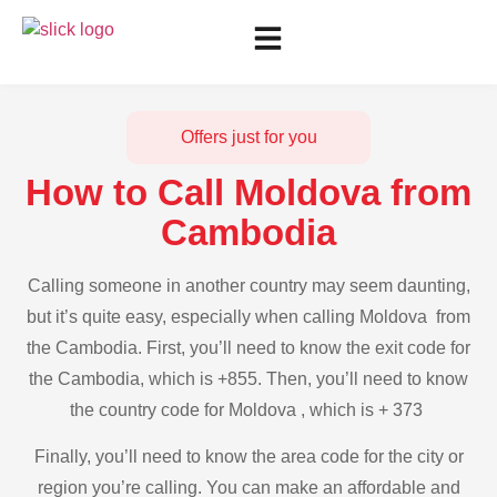
Offers just for you
How to Call Moldova from
Cambodia
Calling someone in another country may seem daunting,
but it’s quite easy, especially when calling Moldova from
the Cambodia. First, you’ll need to know the exit code for
the Cambodia, which is +855. Then, you’ll need to know
the country code for Moldova , which is + 373
Finally, you’ll need to know the area code for the city or
region you’re calling. You can make an affordable and