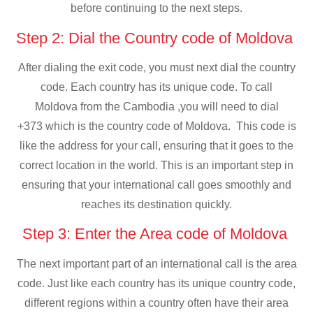
before continuing to the next steps.
Step 2: Dial the Country code of Moldova
After dialing the exit code, you must next dial the country
code. Each country has its unique code. To call
Moldova from the Cambodia ,you will need to dial
+373 which is the country code of Moldova. This code is
like the address for your call, ensuring that it goes to the
correct location in the world. This is an important step in
ensuring that your international call goes smoothly and
reaches its destination quickly.
Step 3: Enter the Area code of Moldova
The next important part of an international call is the area
code. Just like each country has its unique country code,
different regions within a country often have their area