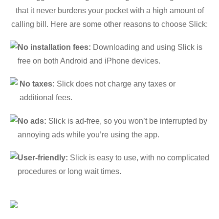
that it never burdens your pocket with a high amount of
calling bill. Here are some other reasons to choose Slick:
No installation fees:
Downloading and using Slick is
free on both Android and iPhone devices.
No taxes:
Slick does not charge any taxes or
additional fees.
No ads:
Slick is ad-free, so you won’t be interrupted by
annoying ads while you’re using the app.
User-friendly:
Slick is easy to use, with no complicated
procedures or long wait times.