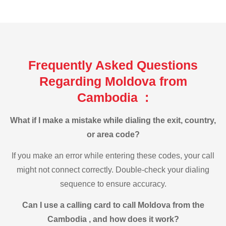
Frequently Asked Questions
Regarding Moldova from
Cambodia :
What if I make a mistake while dialing the exit, country,
or area code?
If you make an error while entering these codes, your call
might not connect correctly. Double-check your dialing
sequence to ensure accuracy.
Can I use a calling card to call Moldova from the
Cambodia , and how does it work?