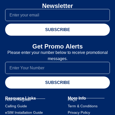
Newsletter
SUBSCRIBE
Get Promo Alerts
Please enter your number below to receive promotional
messages.
SUBSCRIBE
Resource Links
More Info
How to Register
FAQs
Calling Guide
Term & Conditions
eSIM Installation Guide
Privacy Policy