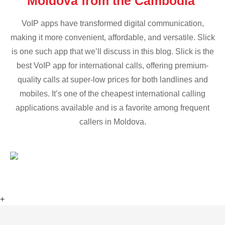
Moldova from the Cambodia
VoIP apps have transformed digital communication,
making it more convenient, affordable, and versatile. Slick
is one such app that we’ll discuss in this blog. Slick is the
best VoIP app for international calls, offering premium-
quality calls at super-low prices for both landlines and
mobiles. It’s one of the cheapest international calling
applications available and is a favorite among frequent
callers in Moldova.
+