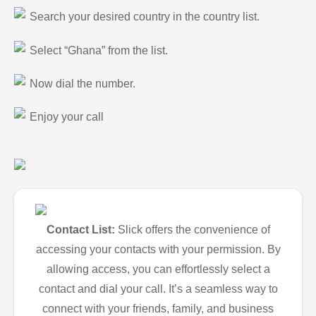
Search your desired country in the country list.
Select “Ghana” from the list.
Now dial the number.
Enjoy your call
Contact List:
Slick offers the convenience of
accessing your contacts with your permission. By
allowing access, you can effortlessly select a
contact and dial your call. It’s a seamless way to
connect with your friends, family, and business