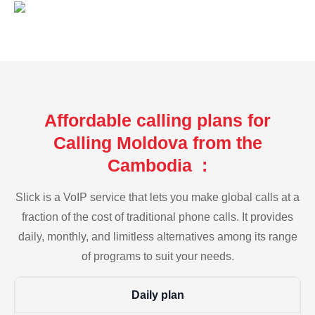
Affordable calling plans for
Calling Moldova from the
Cambodia :
Slick is a VoIP service that lets you make global calls at a
fraction of the cost of traditional phone calls. It provides
daily, monthly, and limitless alternatives among its range
of programs to suit your needs.
Daily plan