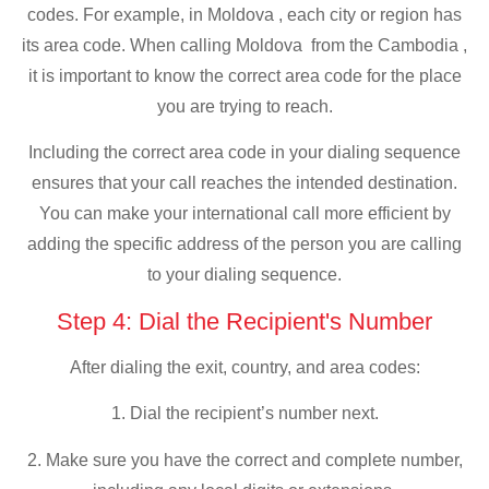
codes. For example, in Moldova , each city or region has
its area code. When calling Moldova from the Cambodia ,
it is important to know the correct area code for the place
you are trying to reach.
Including the correct area code in your dialing sequence
ensures that your call reaches the intended destination.
You can make your international call more efficient by
adding the specific address of the person you are calling
to your dialing sequence.
Step 4: Dial the Recipient's Number
After dialing the exit, country, and area codes:
1. Dial the recipient’s number next.
2. Make sure you have the correct and complete number,