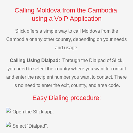
Calling Moldova from the Cambodia
using a VoIP Application
Slick offers a simple way to call Moldova from the
Cambodia or any other country, depending on your needs
and usage.
Calling Using Dialpad:
Through the Dialpad of Slick,
you need to select the country where you want to contact
and enter the recipient number you want to contact. There
is no need to enter the exit, country, and area code.
Easy Dialing procedure:
Open the Slick app.
Select “Dialpad”.