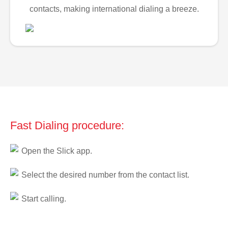
contacts, making international dialing a breeze.
Fast Dialing procedure:
Open the Slick app.
Select the desired number from the contact list.
Start calling.