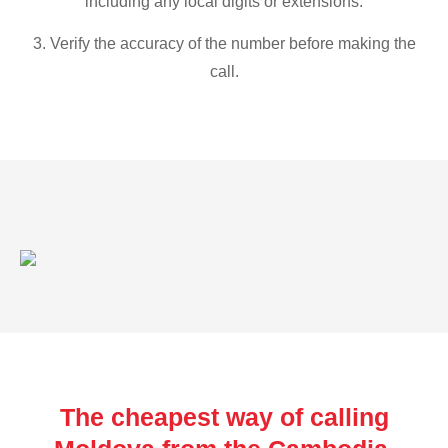
including any local digits or extensions.
3. Verify the accuracy of the number before making the
call.
The cheapest way of calling