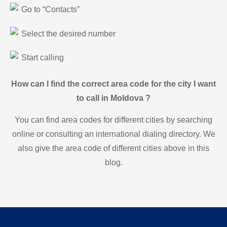
Go to “Contacts”
Select the desired number
Start calling
How can I find the correct area code for the city I want
to call in Moldova ?
You can find area codes for different cities by searching
online or consulting an international dialing directory. We
also give the area code of different cities above in this
blog.