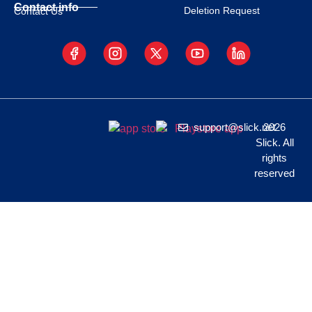
Contact info
Deletion Request
Contact Us
support@slick.net
2026
Slick. All
rights
reserved