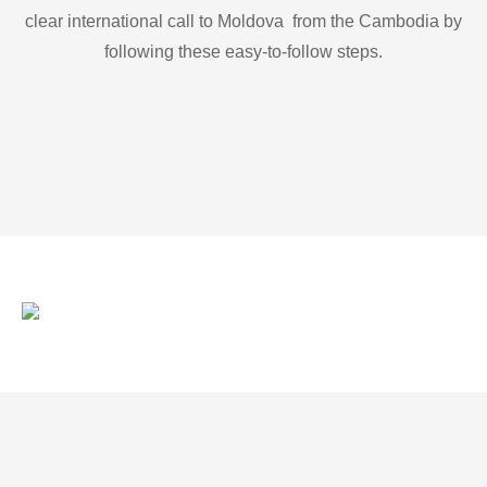
clear international call to Moldova from the Cambodia by
following these easy-to-follow steps.