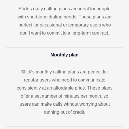
Slick’s daily calling plans are ideal for people
with short-term dialing needs. These plans are
perfect for occasional or temporary users who
don’t want to commit to a long-term contract.
Monthly plan
Slick’s monthly calling plans are perfect for
regular users who need to communicate
consistently at an affordable price. These plans
offer a set number of minutes per month, so
users can make calls without worrying about
running out of credit.