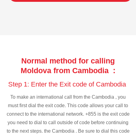
Normal method for calling
Moldova from Cambodia :
Step 1: Enter the Exit code of Cambodia
To make an international call from the Cambodia , you
must first dial the exit code. This code allows your call to
connect to the international network. +855 is the exit code
you need to dial to call outside of code before continuing
to the next steps. the Cambodia . Be sure to dial this code