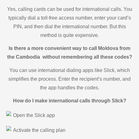
Yes, calling cards can be used for international calls. You
typically dial a toll-free access number, enter your card’s
PIN, and then dial the international number. But this
method is quite expensive.
Is there a more convenient way to call Moldova from
the Cambodia without remembering all these codes?
You can use international dialing apps like Slick, which
simplifies the process. Enter the recipient’s number, and
the app handles the codes.
How do I make international calls through Slick?
Open the Slick app
Activate the calling plan