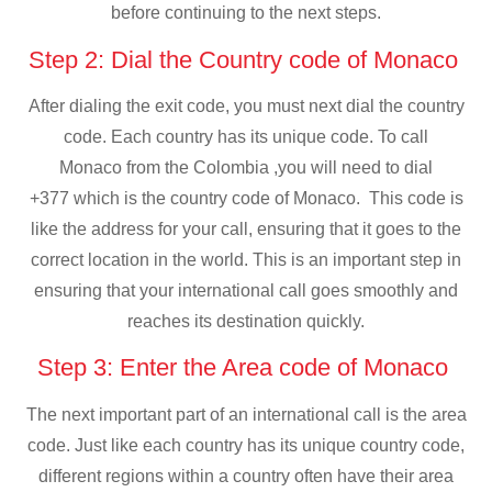
before continuing to the next steps.
Step 2: Dial the Country code of Monaco
After dialing the exit code, you must next dial the country
code. Each country has its unique code. To call
Monaco from the Colombia ,you will need to dial
+377 which is the country code of Monaco. This code is
like the address for your call, ensuring that it goes to the
correct location in the world. This is an important step in
ensuring that your international call goes smoothly and
reaches its destination quickly.
Step 3: Enter the Area code of Monaco
The next important part of an international call is the area
code. Just like each country has its unique country code,
different regions within a country often have their area