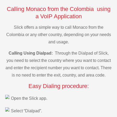
Calling Monaco from the Colombia using
a VoIP Application
Slick offers a simple way to call Monaco from the
Colombia or any other country, depending on your needs
and usage.
Calling Using Dialpad:
Through the Dialpad of Slick,
you need to select the country where you want to contact
and enter the recipient number you want to contact. There
is no need to enter the exit, country, and area code.
Easy Dialing procedure:
Open the Slick app.
Select “Dialpad”.