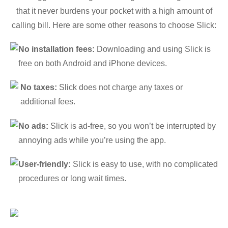
that it never burdens your pocket with a high amount of
calling bill. Here are some other reasons to choose Slick:
No installation fees:
Downloading and using Slick is
free on both Android and iPhone devices.
No taxes:
Slick does not charge any taxes or
additional fees.
No ads:
Slick is ad-free, so you won’t be interrupted by
annoying ads while you’re using the app.
User-friendly:
Slick is easy to use, with no complicated
procedures or long wait times.