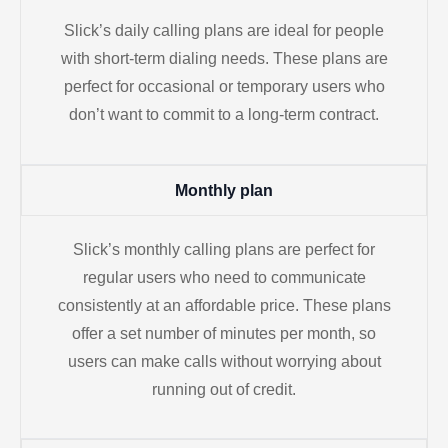
Slick’s daily calling plans are ideal for people
with short-term dialing needs. These plans are
perfect for occasional or temporary users who
don’t want to commit to a long-term contract.
Monthly plan
Slick’s monthly calling plans are perfect for
regular users who need to communicate
consistently at an affordable price. These plans
offer a set number of minutes per month, so
users can make calls without worrying about
running out of credit.