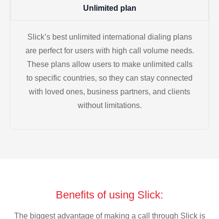
Unlimited plan
Slick’s best unlimited international dialing plans
are perfect for users with high call volume needs.
These plans allow users to make unlimited calls
to specific countries, so they can stay connected
with loved ones, business partners, and clients
without limitations.
Benefits of using Slick:
The biggest advantage of making a call through Slick is