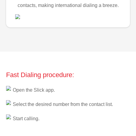
contacts, making international dialing a breeze.
Fast Dialing procedure:
Open the Slick app.
Select the desired number from the contact list.
Start calling.