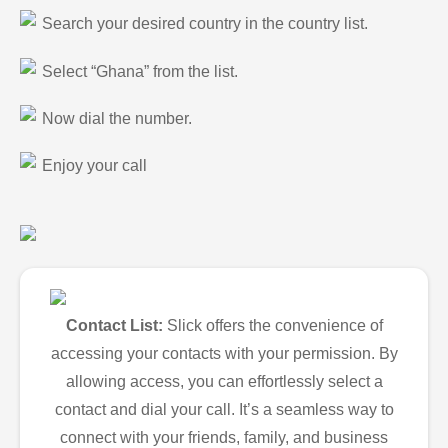
Search your desired country in the country list.
Select “Ghana” from the list.
Now dial the number.
Enjoy your call
Contact List:
Slick offers the convenience of
accessing your contacts with your permission. By
allowing access, you can effortlessly select a
contact and dial your call. It’s a seamless way to
connect with your friends, family, and business