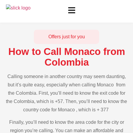
Offers just for you
How to Call Monaco from
Colombia
Calling someone in another country may seem daunting,
but it’s quite easy, especially when calling Monaco from
the Colombia. First, you’ll need to know the exit code for
the Colombia, which is +57. Then, you’ll need to know the
country code for Monaco , which is + 377
Finally, you’ll need to know the area code for the city or
region you’re calling. You can make an affordable and