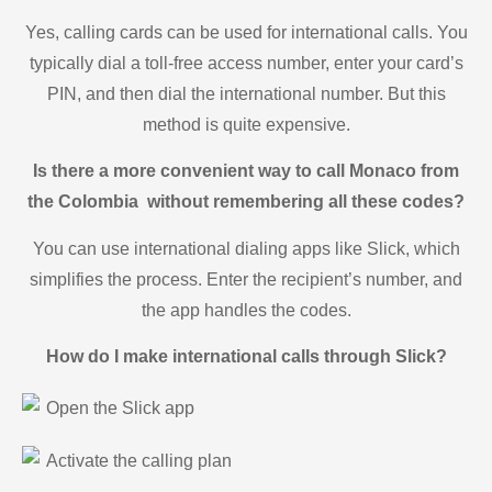
Yes, calling cards can be used for international calls. You
typically dial a toll-free access number, enter your card’s
PIN, and then dial the international number. But this
method is quite expensive.
Is there a more convenient way to call Monaco from
the Colombia without remembering all these codes?
You can use international dialing apps like Slick, which
simplifies the process. Enter the recipient’s number, and
the app handles the codes.
How do I make international calls through Slick?
Open the Slick app
Activate the calling plan