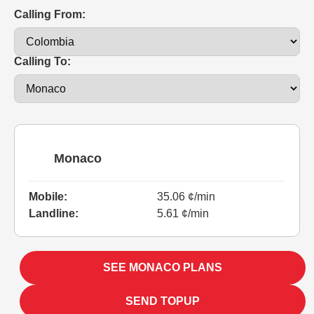
Calling From:
Calling To:
Monaco
Mobile:
35.06 ¢/min
Landline:
5.61 ¢/min
SEE MONACO PLANS
SEND TOPUP