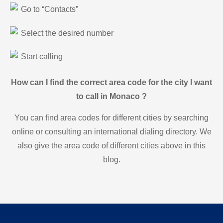
Go to “Contacts”
Select the desired number
Start calling
How can I find the correct area code for the city I want
to call in Monaco ?
You can find area codes for different cities by searching
online or consulting an international dialing directory. We
also give the area code of different cities above in this
blog.