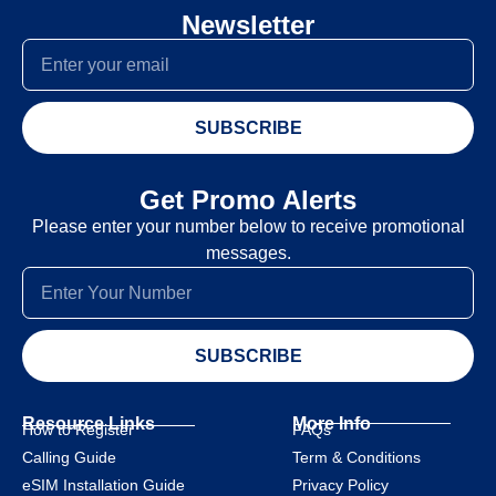
Newsletter
SUBSCRIBE
Get Promo Alerts
Please enter your number below to receive promotional
messages.
SUBSCRIBE
Resource Links
More Info
How to Register
FAQs
Calling Guide
Term & Conditions
eSIM Installation Guide
Privacy Policy