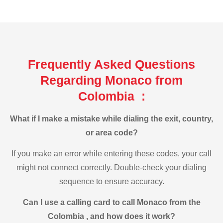
Frequently Asked Questions
Regarding Monaco from
Colombia :
What if I make a mistake while dialing the exit, country,
or area code?
If you make an error while entering these codes, your call
might not connect correctly. Double-check your dialing
sequence to ensure accuracy.
Can I use a calling card to call Monaco from the
Colombia , and how does it work?