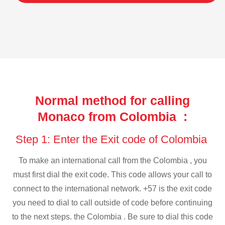
Normal method for calling
Monaco from Colombia :
Step 1: Enter the Exit code of Colombia
To make an international call from the Colombia , you
must first dial the exit code. This code allows your call to
connect to the international network. +57 is the exit code
you need to dial to call outside of code before continuing
to the next steps. the Colombia . Be sure to dial this code