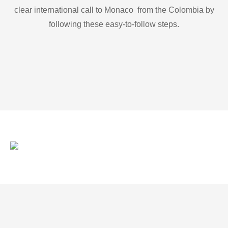
clear international call to Monaco from the Colombia by
following these easy-to-follow steps.