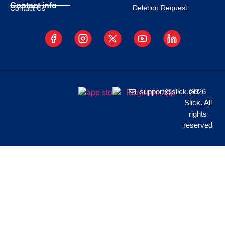
Contact info
Deletion Request
Contact Us
support@slick.net
2026
Slick. All
rights
reserved