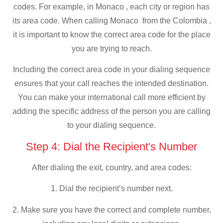
codes. For example, in Monaco , each city or region has
its area code. When calling Monaco from the Colombia ,
it is important to know the correct area code for the place
you are trying to reach.
Including the correct area code in your dialing sequence
ensures that your call reaches the intended destination.
You can make your international call more efficient by
adding the specific address of the person you are calling
to your dialing sequence.
Step 4: Dial the Recipient's Number
After dialing the exit, country, and area codes:
1. Dial the recipient’s number next.
2. Make sure you have the correct and complete number,