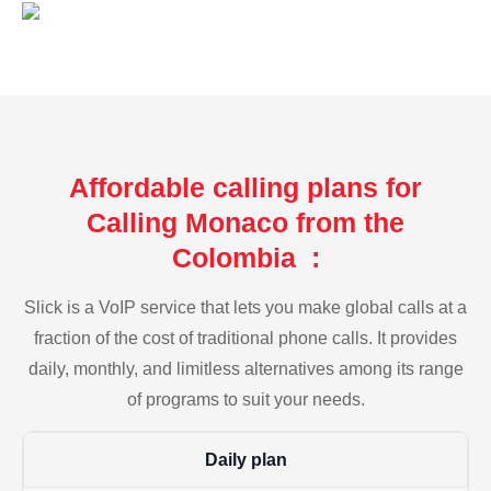
Affordable calling plans for
Calling Monaco from the
Colombia :
Slick is a VoIP service that lets you make global calls at a
fraction of the cost of traditional phone calls. It provides
daily, monthly, and limitless alternatives among its range
of programs to suit your needs.
Daily plan