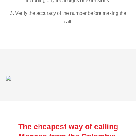
including any local digits or extensions.
3. Verify the accuracy of the number before making the
call.
The cheapest way of calling