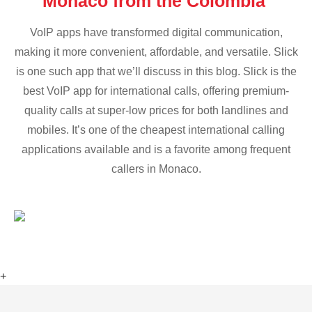
Monaco from the Colombia
VoIP apps have transformed digital communication,
making it more convenient, affordable, and versatile. Slick
is one such app that we’ll discuss in this blog. Slick is the
best VoIP app for international calls, offering premium-
quality calls at super-low prices for both landlines and
mobiles. It’s one of the cheapest international calling
applications available and is a favorite among frequent
callers in Monaco.
+