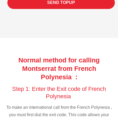
SEND TOPUP
Normal method for calling
Montserrat from French
Polynesia :
Step 1: Enter the Exit code of French
Polynesia
To make an international call from the French Polynesia ,
you must first dial the exit code. This code allows your