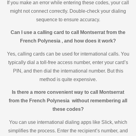
If you make an error while entering these codes, your call
might not connect correctly. Double-check your dialing
sequence to ensure accuracy.
Can I use a calling card to call Montserrat from the
French Polynesia , and how does it work?
Yes, calling cards can be used for international calls. You
typically dial a toll-free access number, enter your card’s
PIN, and then dial the international number. But this
method is quite expensive.
Is there a more convenient way to call Montserrat
from the French Polynesia without remembering all
these codes?
You can use international dialing apps like Slick, which
simplifies the process. Enter the recipient’s number, and