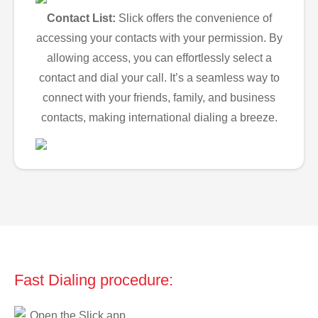
Contact List:
Slick offers the convenience of
accessing your contacts with your permission. By
allowing access, you can effortlessly select a
contact and dial your call. It’s a seamless way to
connect with your friends, family, and business
contacts, making international dialing a breeze.
Fast Dialing procedure:
Open the Slick app.