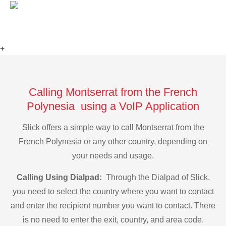
+
Calling Montserrat from the French
Polynesia using a VoIP Application
Slick offers a simple way to call Montserrat from the
French Polynesia or any other country, depending on
your needs and usage.
Calling Using Dialpad:
Through the Dialpad of Slick,
you need to select the country where you want to contact
and enter the recipient number you want to contact. There
is no need to enter the exit, country, and area code.