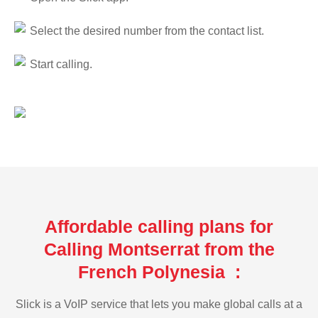
Select the desired number from the contact list.
Start calling.
Affordable calling plans for
Calling Montserrat from the
French Polynesia :
Slick is a VoIP service that lets you make global calls at a