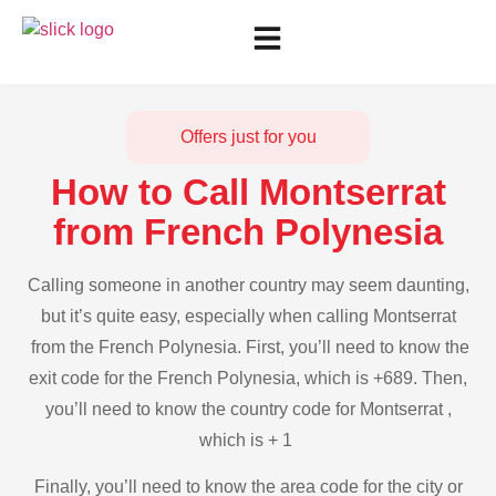
Offers just for you
How to Call Montserrat
from French Polynesia
Calling someone in another country may seem daunting,
but it’s quite easy, especially when calling Montserrat
from the French Polynesia. First, you’ll need to know the
exit code for the French Polynesia, which is +689. Then,
you’ll need to know the country code for Montserrat ,
which is + 1
Finally, you’ll need to know the area code for the city or