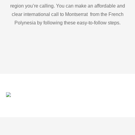
region you’re calling. You can make an affordable and
clear international call to Montserrat from the French
Polynesia by following these easy-to-follow steps.