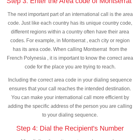
Step 3: Enter the Area code of Montserrat
The next important part of an international call is the area
code. Just like each country has its unique country code,
different regions within a country often have their area
codes. For example, in Montserrat , each city or region
has its area code. When calling Montserrat from the
French Polynesia , it is important to know the correct area
code for the place you are trying to reach.
Including the correct area code in your dialing sequence
ensures that your call reaches the intended destination.
You can make your international call more efficient by
adding the specific address of the person you are calling
to your dialing sequence.
Step 4: Dial the Recipient's Number