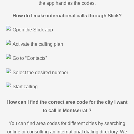
the app handles the codes.
How do I make international calls through Slick?
Open the Slick app
Activate the calling plan
Go to “Contacts”
Select the desired number
Start calling
How can I find the correct area code for the city I want
to call in Montserrat ?
You can find area codes for different cities by searching
online or consulting an international dialing directory. We