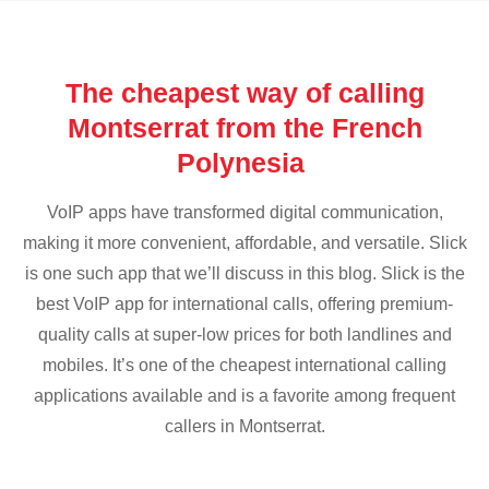
The cheapest way of calling
Montserrat from the French
Polynesia
VoIP apps have transformed digital communication,
making it more convenient, affordable, and versatile. Slick
is one such app that we’ll discuss in this blog. Slick is the
best VoIP app for international calls, offering premium-
quality calls at super-low prices for both landlines and
mobiles. It’s one of the cheapest international calling
applications available and is a favorite among frequent
callers in Montserrat.