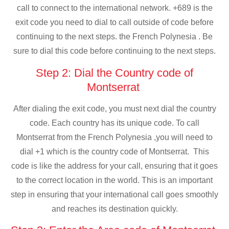
call to connect to the international network. +689 is the
exit code you need to dial to call outside of code before
continuing to the next steps. the French Polynesia . Be
sure to dial this code before continuing to the next steps.
Step 2: Dial the Country code of
Montserrat
After dialing the exit code, you must next dial the country
code. Each country has its unique code. To call
Montserrat from the French Polynesia ,you will need to
dial +1 which is the country code of Montserrat. This
code is like the address for your call, ensuring that it goes
to the correct location in the world. This is an important
step in ensuring that your international call goes smoothly
and reaches its destination quickly.