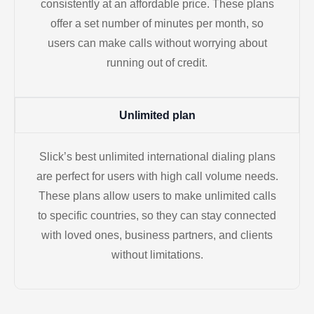
consistently at an affordable price. These plans
offer a set number of minutes per month, so
users can make calls without worrying about
running out of credit.
Unlimited plan
Slick’s best unlimited international dialing plans
are perfect for users with high call volume needs.
These plans allow users to make unlimited calls
to specific countries, so they can stay connected
with loved ones, business partners, and clients
without limitations.