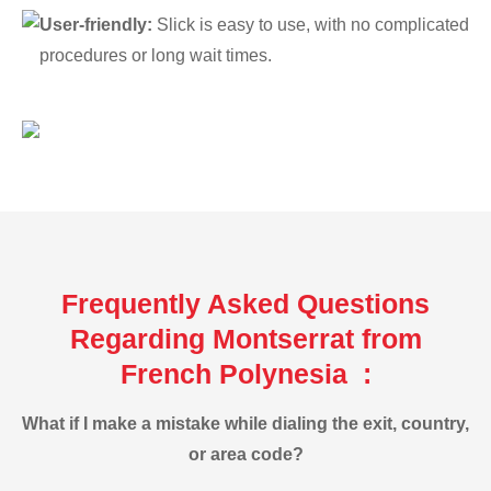
User-friendly:
Slick is easy to use, with no complicated
procedures or long wait times.
Frequently Asked Questions
Regarding Montserrat from
French Polynesia :
What if I make a mistake while dialing the exit, country,
or area code?