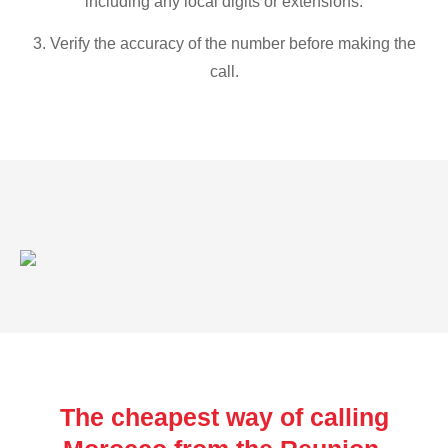
including any local digits or extensions.
3. Verify the accuracy of the number before making the
call.
The cheapest way of calling