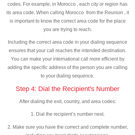
codes. For example, in Morocco , each city or region has
its area code. When calling Morocco from the Reunion , it
is important to know the correct area code for the place
you are trying to reach.
Including the correct area code in your dialing sequence
ensures that your call reaches the intended destination.
You can make your international call more efficient by
adding the specific address of the person you are calling
to your dialing sequence.
Step 4: Dial the Recipient's Number
After dialing the exit, country, and area codes:
1. Dial the recipient’s number next.
2. Make sure you have the correct and complete number,