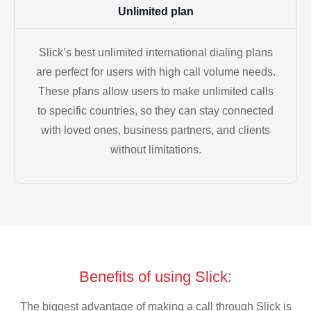
Unlimited plan
Slick’s best unlimited international dialing plans
are perfect for users with high call volume needs.
These plans allow users to make unlimited calls
to specific countries, so they can stay connected
with loved ones, business partners, and clients
without limitations.
Benefits of using Slick:
The biggest advantage of making a call through Slick is