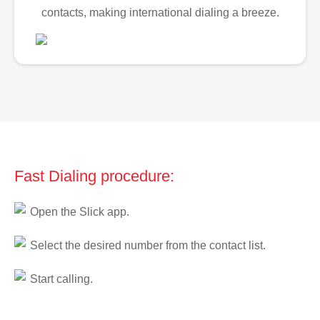
contacts, making international dialing a breeze.
Fast Dialing procedure:
Open the Slick app.
Select the desired number from the contact list.
Start calling.