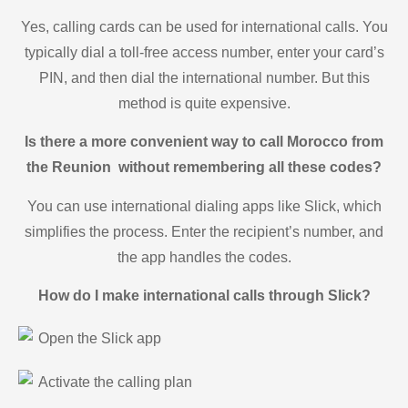
Yes, calling cards can be used for international calls. You
typically dial a toll-free access number, enter your card’s
PIN, and then dial the international number. But this
method is quite expensive.
Is there a more convenient way to call Morocco from
the Reunion without remembering all these codes?
You can use international dialing apps like Slick, which
simplifies the process. Enter the recipient’s number, and
the app handles the codes.
How do I make international calls through Slick?
Open the Slick app
Activate the calling plan