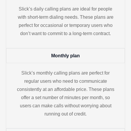
Slick’s daily calling plans are ideal for people
with short-term dialing needs. These plans are
perfect for occasional or temporary users who
don’t want to commit to a long-term contract.
Monthly plan
Slick’s monthly calling plans are perfect for
regular users who need to communicate
consistently at an affordable price. These plans
offer a set number of minutes per month, so
users can make calls without worrying about
running out of credit.