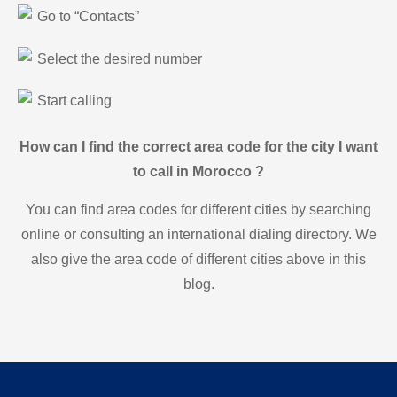
Go to “Contacts”
Select the desired number
Start calling
How can I find the correct area code for the city I want
to call in Morocco ?
You can find area codes for different cities by searching
online or consulting an international dialing directory. We
also give the area code of different cities above in this
blog.