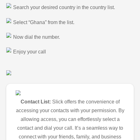
Search your desired country in the country list.
Select “Ghana” from the list.
Now dial the number.
Enjoy your call
Contact List:
Slick offers the convenience of
accessing your contacts with your permission. By
allowing access, you can effortlessly select a
contact and dial your call. It’s a seamless way to
connect with your friends, family, and business