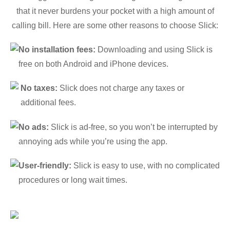
that it never burdens your pocket with a high amount of
calling bill. Here are some other reasons to choose Slick:
No installation fees:
Downloading and using Slick is
free on both Android and iPhone devices.
No taxes:
Slick does not charge any taxes or
additional fees.
No ads:
Slick is ad-free, so you won’t be interrupted by
annoying ads while you’re using the app.
User-friendly:
Slick is easy to use, with no complicated
procedures or long wait times.