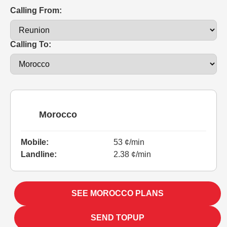
Calling From:
Calling To:
Morocco
Mobile:
53 ¢/min
Landline:
2.38 ¢/min
SEE MOROCCO PLANS
SEND TOPUP