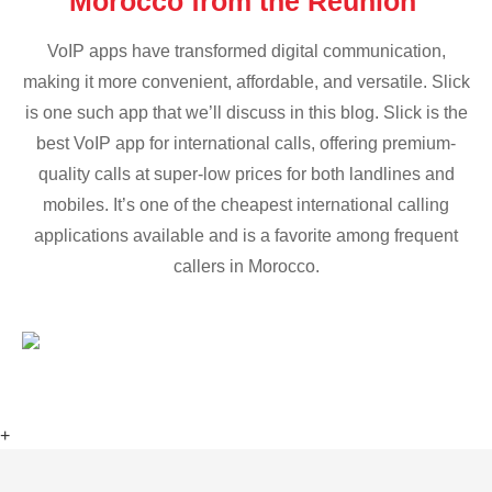
Morocco from the Reunion
VoIP apps have transformed digital communication,
making it more convenient, affordable, and versatile. Slick
is one such app that we’ll discuss in this blog. Slick is the
best VoIP app for international calls, offering premium-
quality calls at super-low prices for both landlines and
mobiles. It’s one of the cheapest international calling
applications available and is a favorite among frequent
callers in Morocco.
+