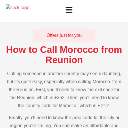
Offers just for you
How to Call Morocco from
Reunion
Calling someone in another country may seem daunting,
but it’s quite easy, especially when calling Morocco from
the Reunion. First, you’ll need to know the exit code for
the Reunion, which is +262. Then, you’ll need to know
the country code for Morocco , which is + 212
Finally, you’ll need to know the area code for the city or
region you’re calling. You can make an affordable and