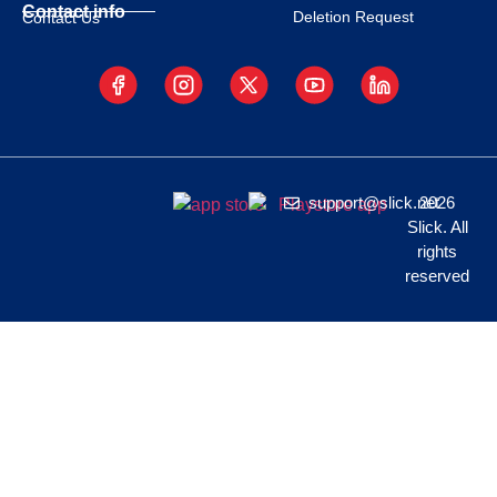
Contact info
Deletion Request
Contact Us
support@slick.net
2026
Slick. All
rights
reserved