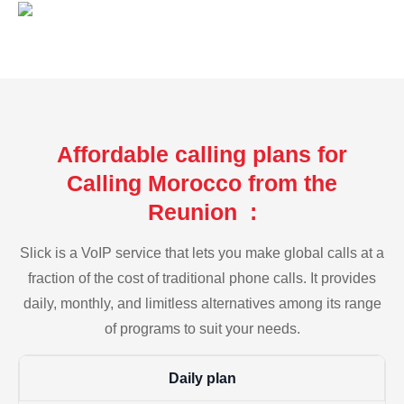
Affordable calling plans for
Calling Morocco from the
Reunion :
Slick is a VoIP service that lets you make global calls at a
fraction of the cost of traditional phone calls. It provides
daily, monthly, and limitless alternatives among its range
of programs to suit your needs.
Daily plan