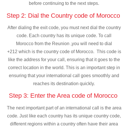
before continuing to the next steps.
Step 2: Dial the Country code of Morocco
After dialing the exit code, you must next dial the country
code. Each country has its unique code. To call
Morocco from the Reunion ,you will need to dial
+212 which is the country code of Morocco. This code is
like the address for your call, ensuring that it goes to the
correct location in the world. This is an important step in
ensuring that your international call goes smoothly and
reaches its destination quickly.
Step 3: Enter the Area code of Morocco
The next important part of an international call is the area
code. Just like each country has its unique country code,
different regions within a country often have their area