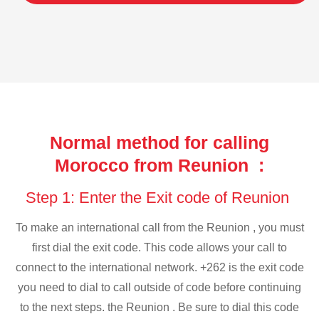
Normal method for calling
Morocco from Reunion :
Step 1: Enter the Exit code of Reunion
To make an international call from the Reunion , you must
first dial the exit code. This code allows your call to
connect to the international network. +262 is the exit code
you need to dial to call outside of code before continuing
to the next steps. the Reunion . Be sure to dial this code