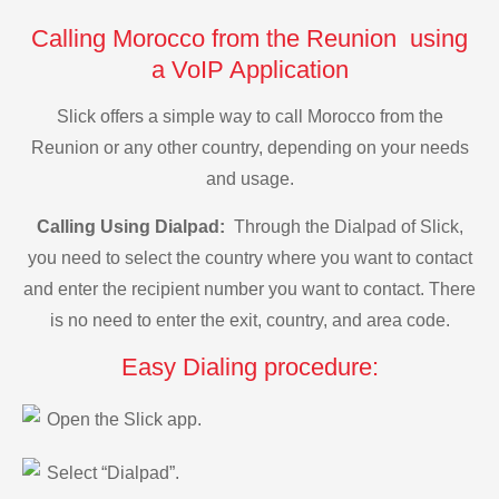
Calling Morocco from the Reunion using
a VoIP Application
Slick offers a simple way to call Morocco from the
Reunion or any other country, depending on your needs
and usage.
Calling Using Dialpad:
Through the Dialpad of Slick,
you need to select the country where you want to contact
and enter the recipient number you want to contact. There
is no need to enter the exit, country, and area code.
Easy Dialing procedure:
Open the Slick app.
Select “Dialpad”.