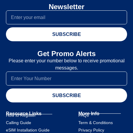
Newsletter
SUBSCRIBE
Get Promo Alerts
Please enter your number below to receive promotional
messages.
SUBSCRIBE
Resource Links
More Info
How to Register
FAQs
Calling Guide
Term & Conditions
eSIM Installation Guide
Privacy Policy