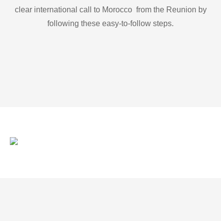
clear international call to Morocco from the Reunion by
following these easy-to-follow steps.