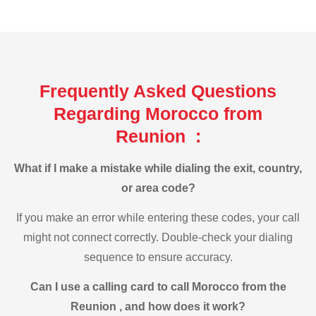
Frequently Asked Questions
Regarding Morocco from
Reunion :
What if I make a mistake while dialing the exit, country,
or area code?
If you make an error while entering these codes, your call
might not connect correctly. Double-check your dialing
sequence to ensure accuracy.
Can I use a calling card to call Morocco from the
Reunion , and how does it work?