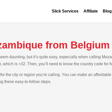
Slick Services
Affiliate
Blog
zambique from Belgium
em daunting, but it’s quite easy, especially when calling Mozam
m, which is +32. Then, you’ll need to know the country code for
for the city or region you’re calling. You can make an affordable 
 these easy-to-follow steps.