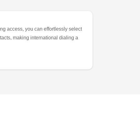
ng access, you can effortlessly select
tacts, making international dialing a