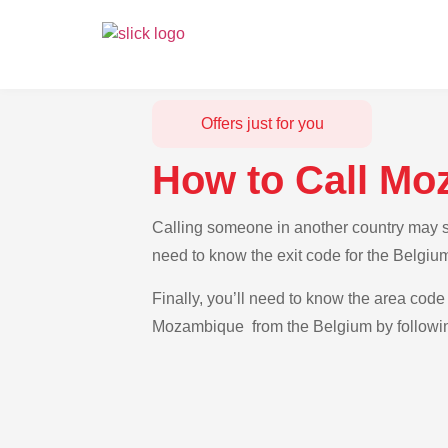
Offers just for you
How to Call Mo
Calling someone in another country may se
need to know the exit code for the Belgiu
Finally, you’ll need to know the area code 
Mozambique from the Belgium by following