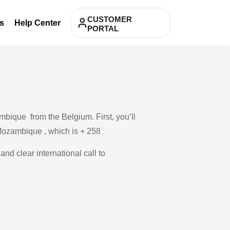
CUSTOMER
s
Help Center
PORTAL
bique from the Belgium. First, you’ll
 Mozambique , which is + 258
and clear international call to