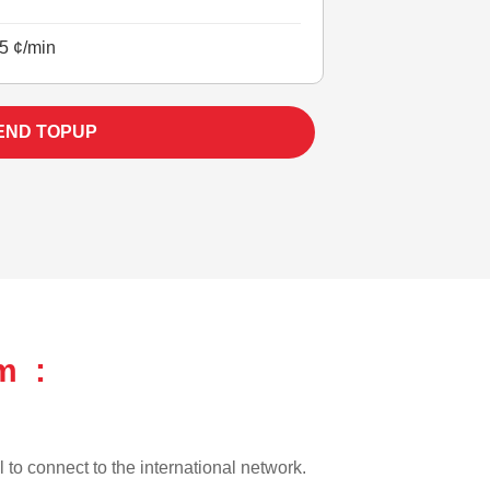
5 ¢/min
END TOPUP
m :
l to connect to the international network.