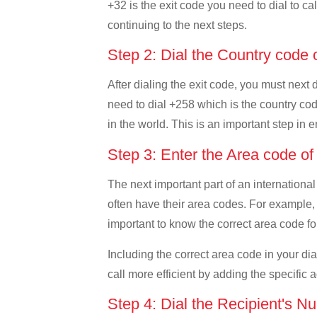
+32 is the exit code you need to dial to ca
continuing to the next steps.
Step 2: Dial the Country cod
After dialing the exit code, you must next
need to dial +258 which is the country code
in the world. This is an important step in 
Step 3: Enter the Area code 
The next important part of an international
often have their area codes. For example,
important to know the correct area code for
Including the correct area code in your d
call more efficient by adding the specific 
Step 4: Dial the Recipient's N