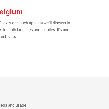
Belgium
lick is one such app that we’ll discuss in
es for both landlines and mobiles. It’s one
ozambique.
needs and usage.