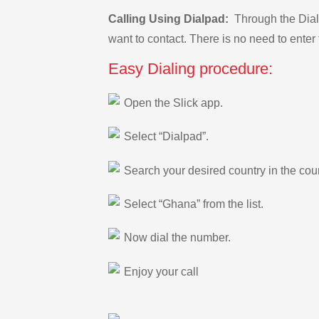
Calling Using Dialpad:
Through the Dialp
want to contact. There is no need to enter 
Easy Dialing procedure:
Open the Slick app.
Select “Dialpad”.
Search your desired country in the count
Select “Ghana” from the list.
Now dial the number.
Enjoy your call