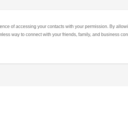
ence of accessing your contacts with your permission. By allowi
eamless way to connect with your friends, family, and business con