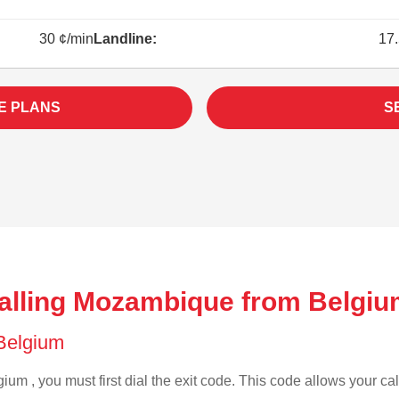
30 ¢/min
Landline:
17.
E PLANS
S
alling Mozambique from Belgiu
 Belgium
ium , you must first dial the exit code. This code allows your cal