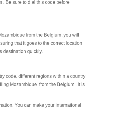
m . Be sure to dial this code before
l Mozambique from the Belgium ,you will
ring that it goes to the correct location
s destination quickly.
try code, different regions within a country
lling Mozambique from the Belgium , it is
ination. You can make your international