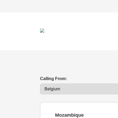
Calling From:
Mozambique