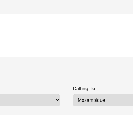
Calling To: