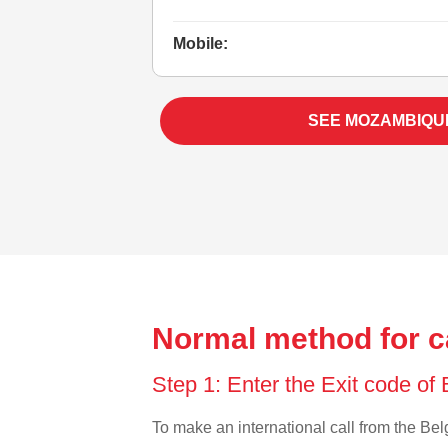
Mobile:
SEE MOZAMBIQU
Normal method for c
Step 1: Enter the Exit code of
To make an international call from the Belg