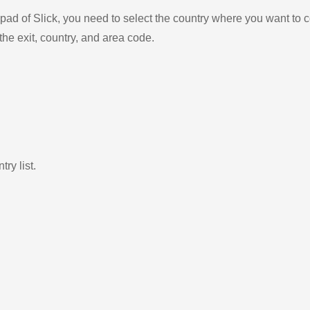
ad of Slick, you need to select the country where you want to c
the exit, country, and area code.
ry list.