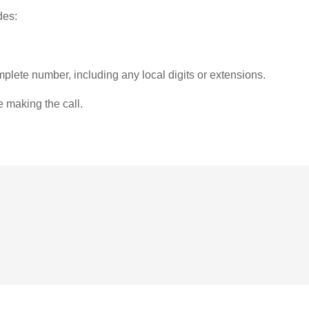
des:
plete number, including any local digits or extensions.
e making the call.