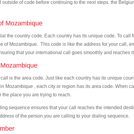
ll outside of code before continuing to the next steps. the Belgiu
e of Mozambique
 dial the country code. Each country has its unique code. To cal
 of Mozambique. This code is like the address for your call, ensu
ensuring that your international call goes smoothly and reaches it
of Mozambique
 call is the area code. Just like each country has its unique coun
 in Mozambique , each city or region has its area code. When ca
 the place you are trying to reach.
ialing sequence ensures that your call reaches the intended dest
address of the person you are calling to your dialing sequence.
umber