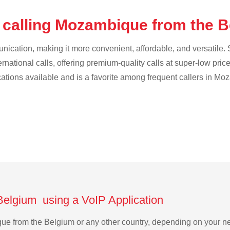
 calling Mozambique from the 
cation, making it more convenient, affordable, and versatile. S
ternational calls, offering premium-quality calls at super-low pric
ications available and is a favorite among frequent callers in M
Belgium using a VoIP Application
ique from the Belgium or any other country, depending on your 