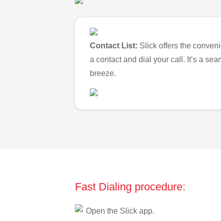
Contact List:
Slick offers the conveni
a contact and dial your call. It’s a s
breeze.
Fast Dialing procedure:
Open the Slick app.