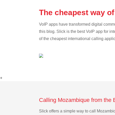
The cheapest way of
VoIP apps have transformed digital communi
this blog. Slick is the best VoIP app for in
of the cheapest international calling appl
+
Calling Mozambique from the 
Slick offers a simple way to call Mozamb