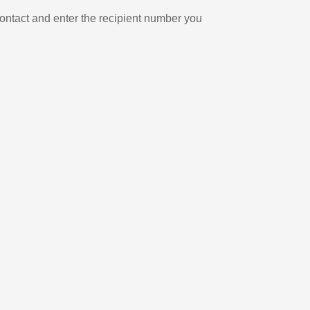
ontact and enter the recipient number you