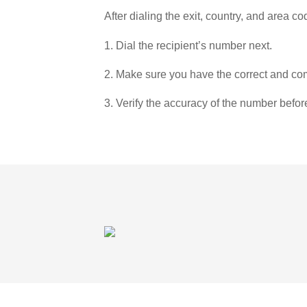
After dialing the exit, country, and area co
1. Dial the recipient’s number next.
2. Make sure you have the correct and com
3. Verify the accuracy of the number befor