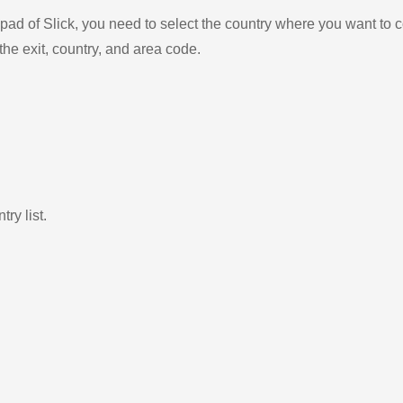
ad of Slick, you need to select the country where you want to c
the exit, country, and area code.
ry list.