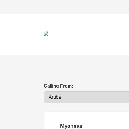
Calling From:
Myanmar