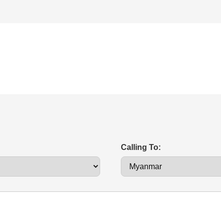
Calling To: