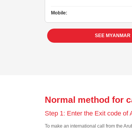
Mobile:
SEE MYANMAR
Normal method for c
Step 1: Enter the Exit code of
To make an international call from the Arub