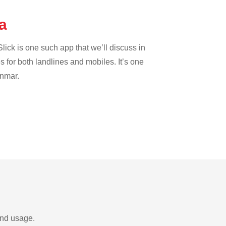
ba
lick is one such app that we’ll discuss in
es for both landlines and mobiles. It’s one
anmar.
and usage.