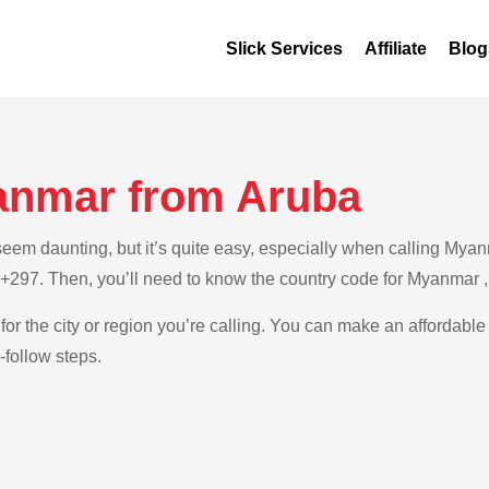
Slick Services
Affiliate
Blog
anmar from Aruba
em daunting, but it’s quite easy, especially when calling Myanm
s +297. Then, you’ll need to know the country code for Myanmar 
 for the city or region you’re calling. You can make an affordable
-follow steps.