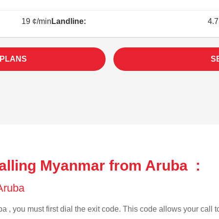
19 ¢/min
Landline:
4.7
 PLANS
S
alling Myanmar from Aruba :
 Aruba
a , you must first dial the exit code. This code allows your call t