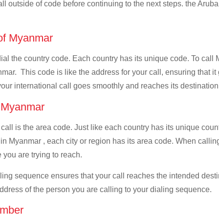
all outside of code before continuing to the next steps. the Aruba
e of Myanmar
 dial the country code. Each country has its unique code. To call
ar. This code is like the address for your call, ensuring that it 
your international call goes smoothly and reaches its destination
of Myanmar
 call is the area code. Just like each country has its unique coun
in Myanmar , each city or region has its area code. When callin
 you are trying to reach.
ialing sequence ensures that your call reaches the intended dest
address of the person you are calling to your dialing sequence.
umber