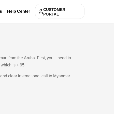
CUSTOMER
s
Help Center
PORTAL
ar from the Aruba. First, you’ll need to
, which is + 95
 and clear international call to Myanmar