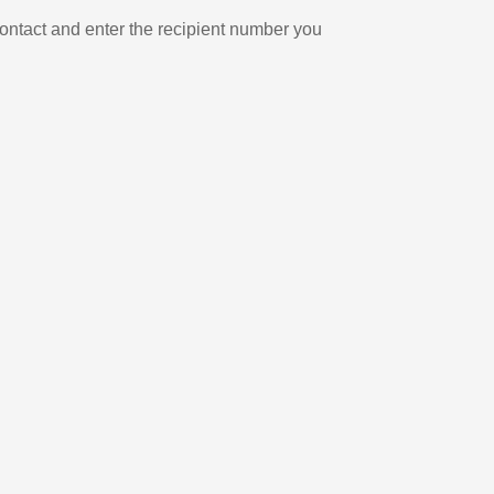
ontact and enter the recipient number you