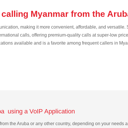
 calling Myanmar from the Aru
cation, making it more convenient, affordable, and versatile. S
ternational calls, offering premium-quality calls at super-low pric
ications available and is a favorite among frequent callers in My
a using a VoIP Application
 from the Aruba or any other country, depending on your needs 