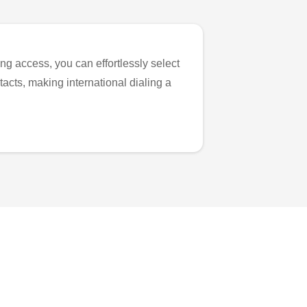
ng access, you can effortlessly select
tacts, making international dialing a