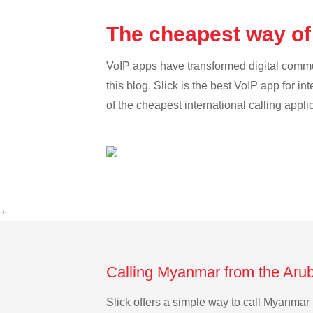
The cheapest way of
VoIP apps have transformed digital communi
this blog. Slick is the best VoIP app for in
of the cheapest international calling appl
+
Calling Myanmar from the Arub
Slick offers a simple way to call Myanmar