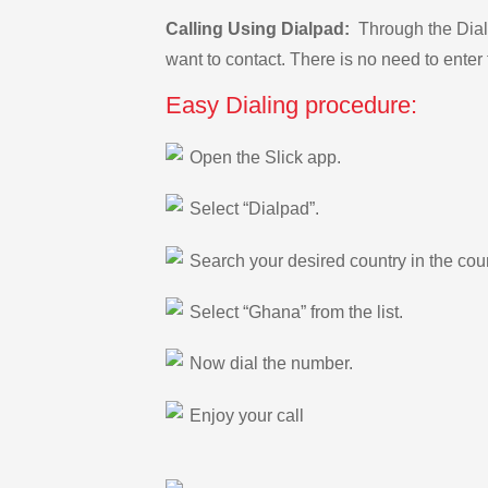
Calling Using Dialpad:
Through the Dialp
want to contact. There is no need to enter 
Easy Dialing procedure:
Open the Slick app.
Select “Dialpad”.
Search your desired country in the count
Select “Ghana” from the list.
Now dial the number.
Enjoy your call