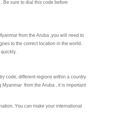
 . Be sure to dial this code before
 Myanmar from the Aruba ,you will need to
goes to the correct location in the world.
 quickly.
try code, different regions within a country
g Myanmar from the Aruba , it is important
ination. You can make your international