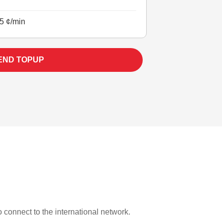
5 ¢/min
END TOPUP
o connect to the international network.