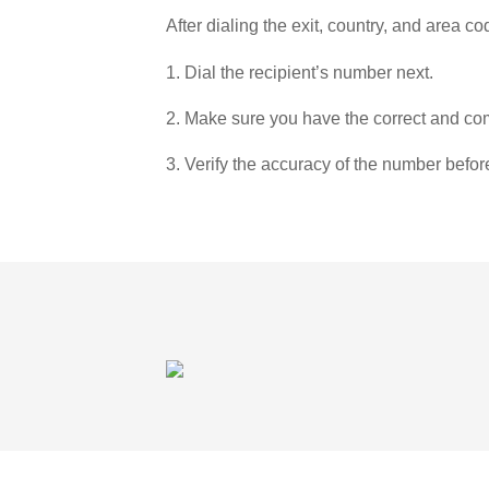
After dialing the exit, country, and area co
1. Dial the recipient’s number next.
2. Make sure you have the correct and com
3. Verify the accuracy of the number befor