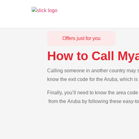
Offers just for you
How to Call My
Calling someone in another country may se
know the exit code for the Aruba, which i
Finally, you’ll need to know the area code
from the Aruba by following these easy-to