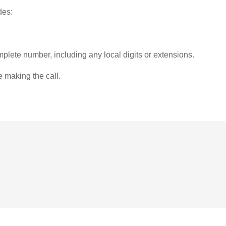
des:
plete number, including any local digits or extensions.
e making the call.