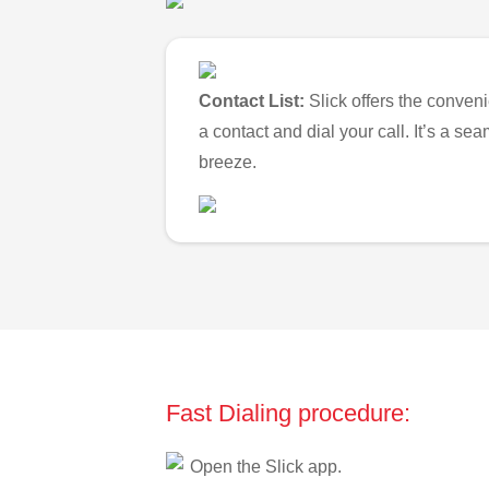
Contact List:
Slick offers the conveni
a contact and dial your call. It’s a s
breeze.
Fast Dialing procedure:
Open the Slick app.