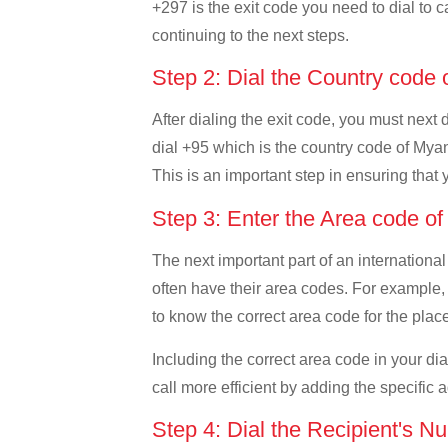
+297 is the exit code you need to dial to c
continuing to the next steps.
Step 2: Dial the Country cod
After dialing the exit code, you must next
dial +95 which is the country code of Myanm
This is an important step in ensuring that 
Step 3: Enter the Area code 
The next important part of an international
often have their area codes. For example, 
to know the correct area code for the place
Including the correct area code in your d
call more efficient by adding the specific 
Step 4: Dial the Recipient's N