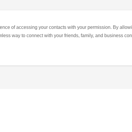
ence of accessing your contacts with your permission. By allowi
eamless way to connect with your friends, family, and business con