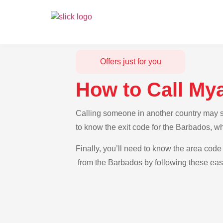
Offers just for you
How to Call My
Calling someone in another country may se
to know the exit code for the Barbados, w
Finally, you’ll need to know the area code
from the Barbados by following these easy