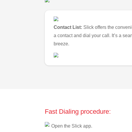
Contact List:
Slick offers the conveni
a contact and dial your call. It’s a s
breeze.
Fast Dialing procedure:
Open the Slick app.