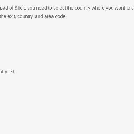
ad of Slick, you need to select the country where you want to c
the exit, country, and area code.
ry list.