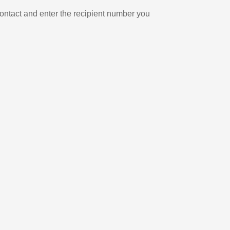
ontact and enter the recipient number you