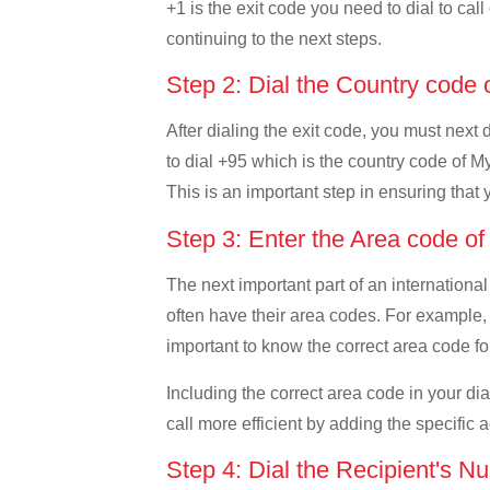
+1 is the exit code you need to dial to cal
continuing to the next steps.
Step 2: Dial the Country cod
After dialing the exit code, you must next
to dial +95 which is the country code of My
This is an important step in ensuring that 
Step 3: Enter the Area code 
The next important part of an international
often have their area codes. For example,
important to know the correct area code for
Including the correct area code in your d
call more efficient by adding the specific 
Step 4: Dial the Recipient's N