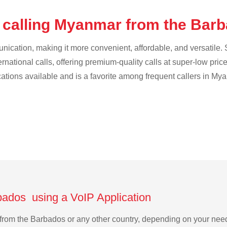
 calling Myanmar from the Bar
cation, making it more convenient, affordable, and versatile. S
ternational calls, offering premium-quality calls at super-low pric
ications available and is a favorite among frequent callers in My
bados using a VoIP Application
r from the Barbados or any other country, depending on your ne