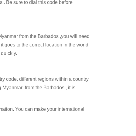
s . Be sure to dial this code before
ll Myanmar from the Barbados ,you will need
t goes to the correct location in the world.
 quickly.
try code, different regions within a country
g Myanmar from the Barbados , it is
ination. You can make your international