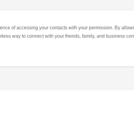
ence of accessing your contacts with your permission. By allowi
eamless way to connect with your friends, family, and business con