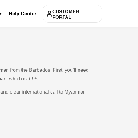
CUSTOMER
s
Help Center
PORTAL
mar from the Barbados. First, you’ll need
ar , which is + 95
 and clear international call to Myanmar