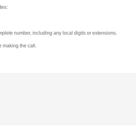
des:
plete number, including any local digits or extensions.
e making the call.