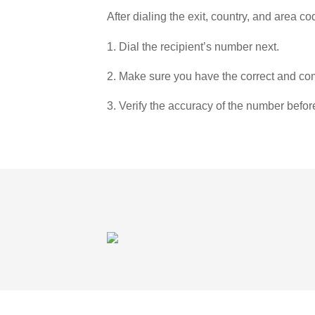
After dialing the exit, country, and area co
1. Dial the recipient’s number next.
2. Make sure you have the correct and com
3. Verify the accuracy of the number befor