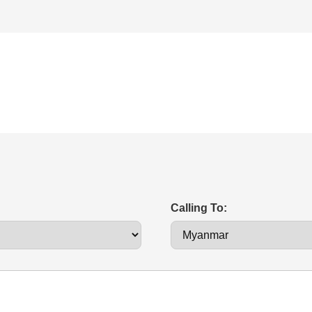
Calling To: