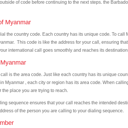
l outside of code before continuing to the next steps. the Barbado
e of Myanmar
 dial the country code. Each country has its unique code. To ca
anmar. This code is like the address for your call, ensuring that i
your international call goes smoothly and reaches its destination
of Myanmar
 call is the area code. Just like each country has its unique coun
 in Myanmar , each city or region has its area code. When callin
 the place you are trying to reach.
ialing sequence ensures that your call reaches the intended dest
address of the person you are calling to your dialing sequence.
umber