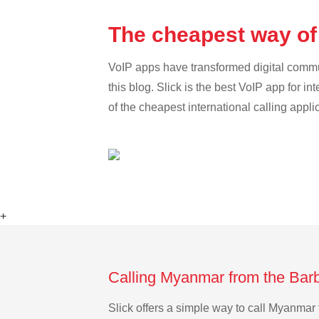
The cheapest way of
VoIP apps have transformed digital communi
this blog. Slick is the best VoIP app for in
of the cheapest international calling appl
+
Calling Myanmar from the Bar
Slick offers a simple way to call Myanma