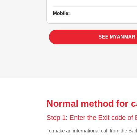
Mobile:
SEE MYANMAR
Normal method for c
Step 1: Enter the Exit code o
To make an international call from the Barb