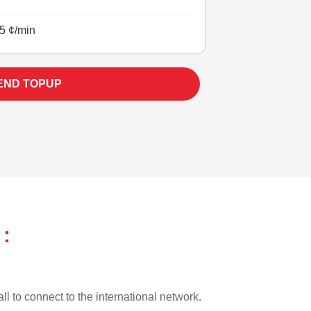
5 ¢/min
END TOPUP
:
ll to connect to the international network.