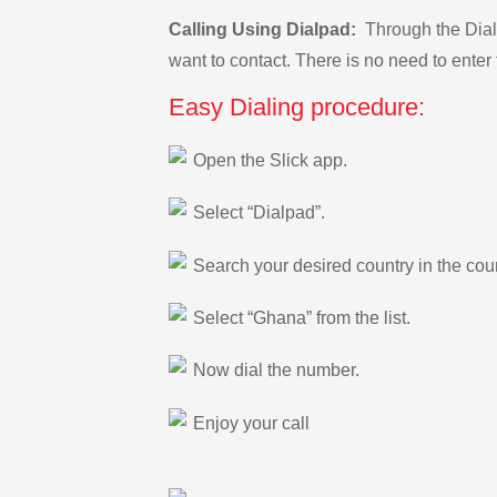
Calling Using Dialpad:
Through the Dialp
want to contact. There is no need to enter 
Easy Dialing procedure:
Open the Slick app.
Select “Dialpad”.
Search your desired country in the count
Select “Ghana” from the list.
Now dial the number.
Enjoy your call