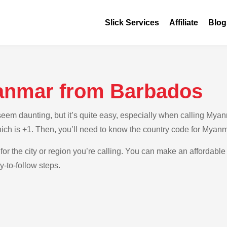
Slick Services
Affiliate
Blog
anmar from Barbados
em daunting, but it’s quite easy, especially when calling Myan
hich is +1. Then, you’ll need to know the country code for Myanm
 for the city or region you’re calling. You can make an affordable
-to-follow steps.