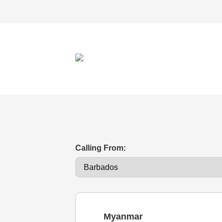
Calling From:
Myanmar