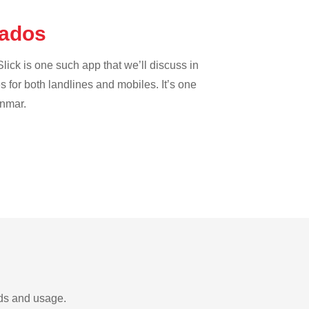
bados
lick is one such app that we’ll discuss in
es for both landlines and mobiles. It’s one
anmar.
eds and usage.