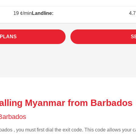
19 ¢/min
Landline:
4.7
 PLANS
S
alling Myanmar from Barbados 
f Barbados
ados , you must first dial the exit code. This code allows your ca