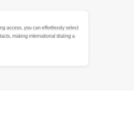
ng access, you can effortlessly select
tacts, making international dialing a