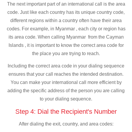
The next important part of an international call is the area
code. Just like each country has its unique country code,
different regions within a country often have their area
codes. For example, in Myanmar , each city or region has
its area code. When calling Myanmar from the Cayman
Islands , it is important to know the correct area code for
the place you are trying to reach.
Including the correct area code in your dialing sequence
ensures that your call reaches the intended destination.
You can make your international call more efficient by
adding the specific address of the person you are calling
to your dialing sequence.
Step 4: Dial the Recipient's Number
After dialing the exit, country, and area codes: