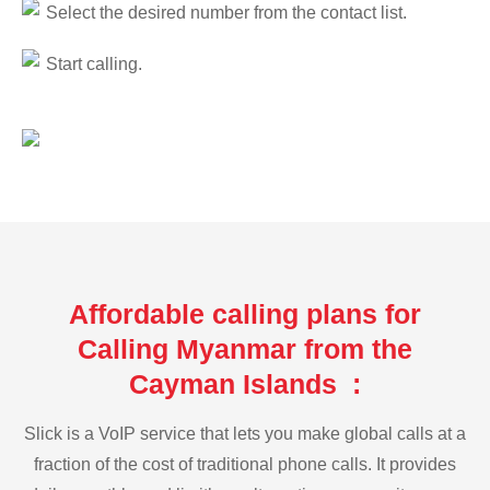
Select the desired number from the contact list.
Start calling.
Affordable calling plans for
Calling Myanmar from the
Cayman Islands :
Slick is a VoIP service that lets you make global calls at a
fraction of the cost of traditional phone calls. It provides