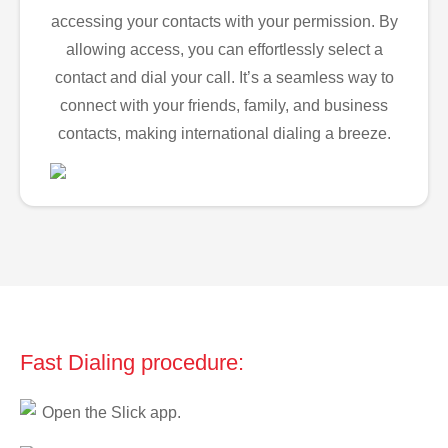
accessing your contacts with your permission. By
allowing access, you can effortlessly select a
contact and dial your call. It’s a seamless way to
connect with your friends, family, and business
contacts, making international dialing a breeze.
Fast Dialing procedure:
Open the Slick app.