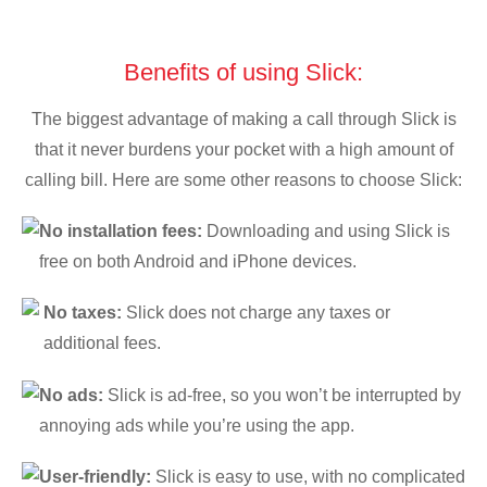
Benefits of using Slick:
The biggest advantage of making a call through Slick is
that it never burdens your pocket with a high amount of
calling bill. Here are some other reasons to choose Slick:
No installation fees:
Downloading and using Slick is
free on both Android and iPhone devices.
No taxes:
Slick does not charge any taxes or
additional fees.
No ads:
Slick is ad-free, so you won’t be interrupted by
annoying ads while you’re using the app.
User-friendly:
Slick is easy to use, with no complicated