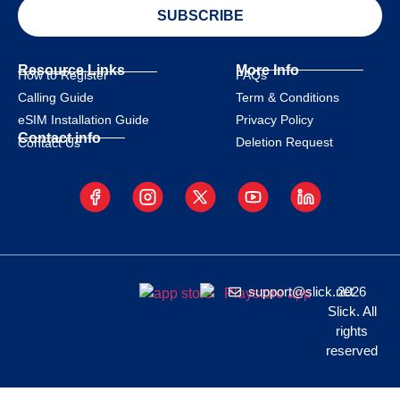
SUBSCRIBE
Resource Links
More Info
How to Register
FAQs
Calling Guide
Term & Conditions
eSIM Installation Guide
Privacy Policy
Contact info
Deletion Request
Contact Us
support@slick.net
2026
Slick. All
rights
reserved