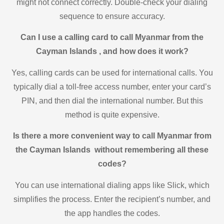
might not connect correctly. Double-check your dialing
sequence to ensure accuracy.
Can I use a calling card to call Myanmar from the
Cayman Islands , and how does it work?
Yes, calling cards can be used for international calls. You
typically dial a toll-free access number, enter your card’s
PIN, and then dial the international number. But this
method is quite expensive.
Is there a more convenient way to call Myanmar from
the Cayman Islands without remembering all these
codes?
You can use international dialing apps like Slick, which
simplifies the process. Enter the recipient’s number, and
the app handles the codes.