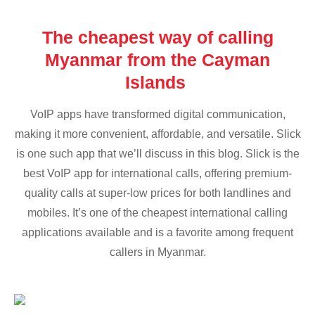
The cheapest way of calling
Myanmar from the Cayman
Islands
VoIP apps have transformed digital communication,
making it more convenient, affordable, and versatile. Slick
is one such app that we’ll discuss in this blog. Slick is the
best VoIP app for international calls, offering premium-
quality calls at super-low prices for both landlines and
mobiles. It’s one of the cheapest international calling
applications available and is a favorite among frequent
callers in Myanmar.