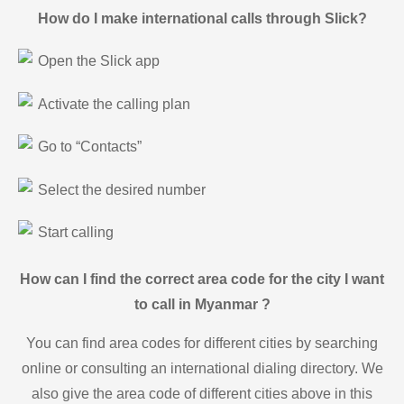
How do I make international calls through Slick?
Open the Slick app
Activate the calling plan
Go to “Contacts”
Select the desired number
Start calling
How can I find the correct area code for the city I want
to call in Myanmar ?
You can find area codes for different cities by searching
online or consulting an international dialing directory. We
also give the area code of different cities above in this