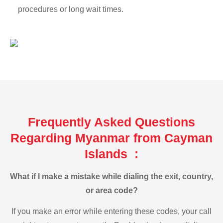
procedures or long wait times.
Frequently Asked Questions
Regarding Myanmar from Cayman
Islands :
What if I make a mistake while dialing the exit, country,
or area code?
If you make an error while entering these codes, your call