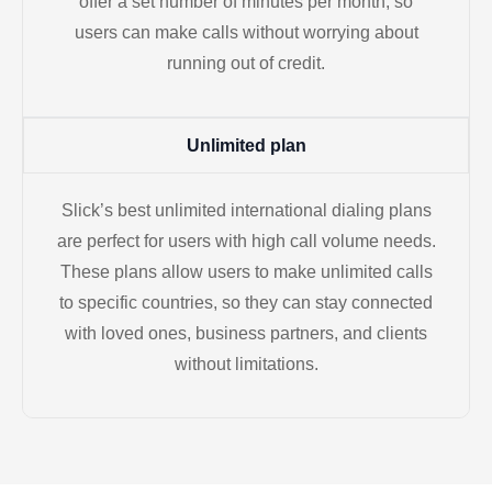
offer a set number of minutes per month, so
users can make calls without worrying about
running out of credit.
Unlimited plan
Slick’s best unlimited international dialing plans
are perfect for users with high call volume needs.
These plans allow users to make unlimited calls
to specific countries, so they can stay connected
with loved ones, business partners, and clients
without limitations.