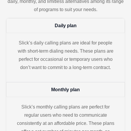
daily, monthly, and limitless alternatives among its range
of programs to suit your needs.
Daily plan
Slick’s daily calling plans are ideal for people
with short-term dialing needs. These plans are
perfect for occasional or temporary users who
don’t want to commit to a long-term contract.
Monthly plan
Slick’s monthly calling plans are perfect for
regular users who need to communicate
consistently at an affordable price. These plans