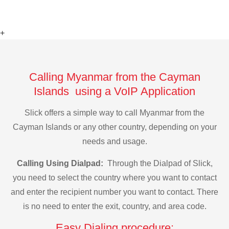
+
Calling Myanmar from the Cayman
Islands using a VoIP Application
Slick offers a simple way to call Myanmar from the
Cayman Islands or any other country, depending on your
needs and usage.
Calling Using Dialpad:
Through the Dialpad of Slick,
you need to select the country where you want to contact
and enter the recipient number you want to contact. There
is no need to enter the exit, country, and area code.
Easy Dialing procedure: