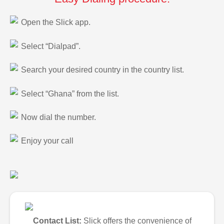
Open the Slick app.
Select “Dialpad”.
Search your desired country in the country list.
Select “Ghana” from the list.
Now dial the number.
Enjoy your call
Contact List:
Slick offers the convenience of