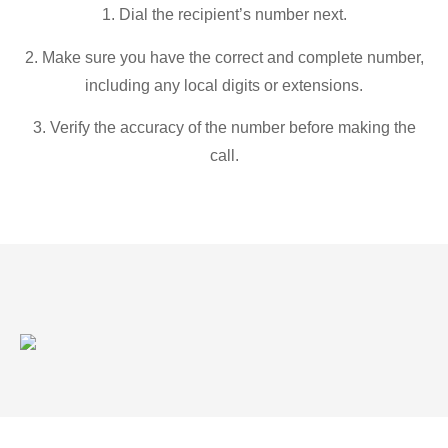
1. Dial the recipient’s number next.
2. Make sure you have the correct and complete number,
including any local digits or extensions.
3. Verify the accuracy of the number before making the
call.