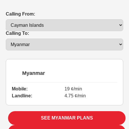
Calling From:
Calling To:
Myanmar
Mobile:
19 ¢/min
Landline:
4.75 ¢/min
SEE MYANMAR PLANS