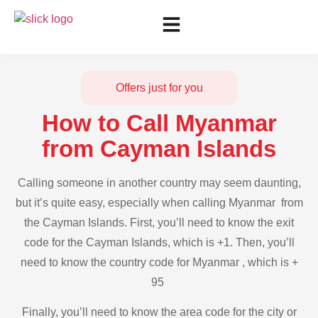
Offers just for you
How to Call Myanmar
from Cayman Islands
Calling someone in another country may seem daunting,
but it’s quite easy, especially when calling Myanmar from
the Cayman Islands. First, you’ll need to know the exit
code for the Cayman Islands, which is +1. Then, you’ll
need to know the country code for Myanmar , which is +
95
Finally, you’ll need to know the area code for the city or