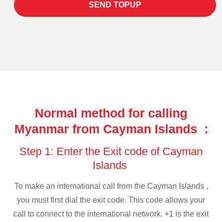
SEND TOPUP
Normal method for calling
Myanmar from Cayman Islands :
Step 1: Enter the Exit code of Cayman
Islands
To make an international call from the Cayman Islands ,
you must first dial the exit code. This code allows your
call to connect to the international network. +1 is the exit