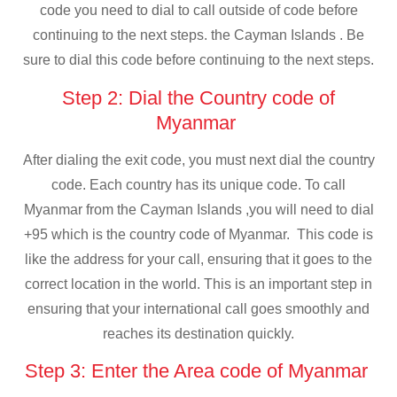
code you need to dial to call outside of code before
continuing to the next steps. the Cayman Islands . Be
sure to dial this code before continuing to the next steps.
Step 2: Dial the Country code of
Myanmar
After dialing the exit code, you must next dial the country
code. Each country has its unique code. To call
Myanmar from the Cayman Islands ,you will need to dial
+95 which is the country code of Myanmar. This code is
like the address for your call, ensuring that it goes to the
correct location in the world. This is an important step in
ensuring that your international call goes smoothly and
reaches its destination quickly.
Step 3: Enter the Area code of Myanmar