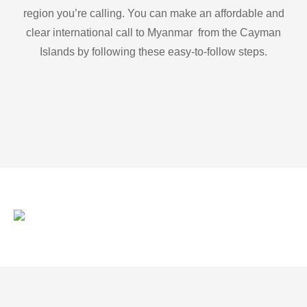
region you’re calling. You can make an affordable and
clear international call to Myanmar from the Cayman
Islands by following these easy-to-follow steps.