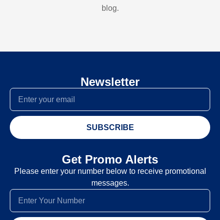
blog.
Newsletter
SUBSCRIBE
Get Promo Alerts
Please enter your number below to receive promotional
messages.