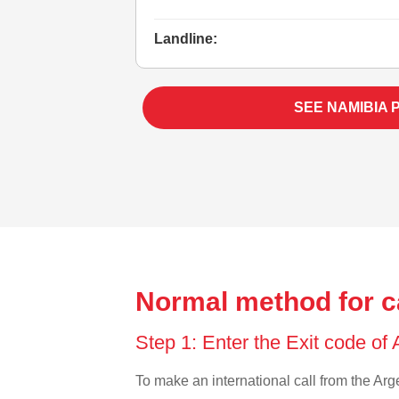
Landline:
SEE NAMIBIA 
Normal method for c
Step 1: Enter the Exit code of
To make an international call from the Arge