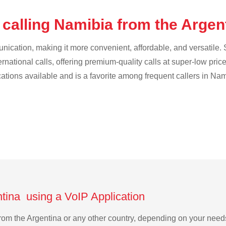
 calling Namibia from the Argen
cation, making it more convenient, affordable, and versatile. S
ternational calls, offering premium-quality calls at super-low pric
cations available and is a favorite among frequent callers in Nam
ntina using a VoIP Application
 from the Argentina or any other country, depending on your nee