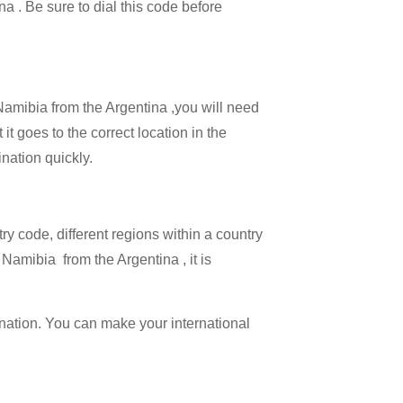
na . Be sure to dial this code before
 Namibia from the Argentina ,you will need
it goes to the correct location in the
ination quickly.
try code, different regions within a country
Namibia from the Argentina , it is
ination. You can make your international