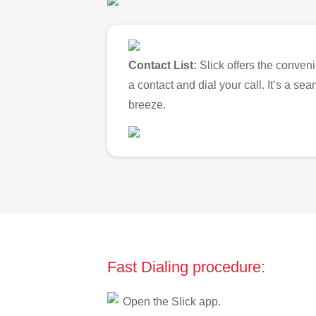
Contact List:
Slick offers the conveni
a contact and dial your call. It’s a s
breeze.
Fast Dialing procedure:
Open the Slick app.