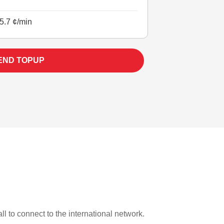
5.7 ¢/min
END TOPUP
ll to connect to the international network.