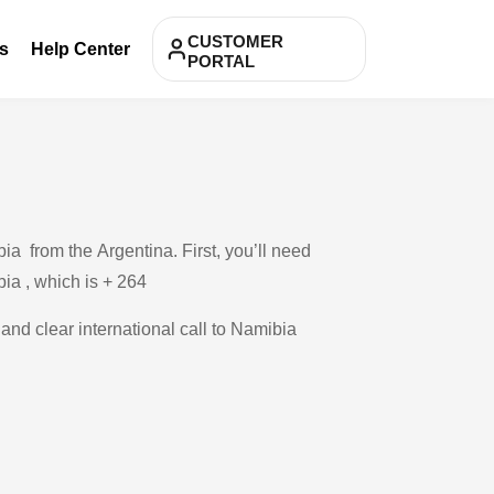
CUSTOMER
s
Help Center
PORTAL
a from the Argentina. First, you’ll need
bia , which is + 264
 and clear international call to Namibia