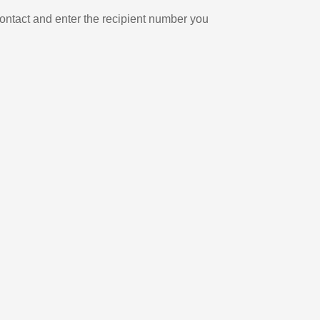
ontact and enter the recipient number you