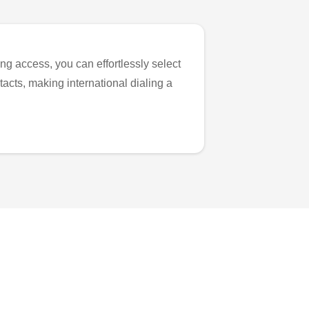
ng access, you can effortlessly select
tacts, making international dialing a