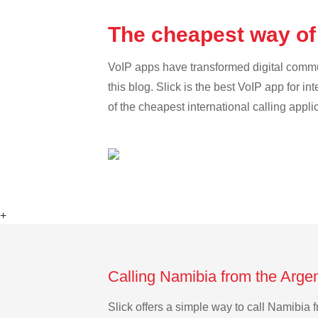
The cheapest way of
VoIP apps have transformed digital communi
this blog. Slick is the best VoIP app for in
of the cheapest international calling appli
+
Calling Namibia from the Arge
Slick offers a simple way to call Namibia