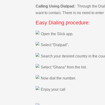
Calling Using Dialpad:
Through the Dialp
want to contact. There is no need to enter 
Easy Dialing procedure:
Open the Slick app.
Select “Dialpad”.
Search your desired country in the count
Select “Ghana” from the list.
Now dial the number.
Enjoy your call