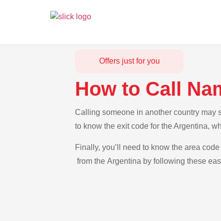
Offers just for you
How to Call Na
Calling someone in another country may se
to know the exit code for the Argentina, w
Finally, you’ll need to know the area code 
from the Argentina by following these easy