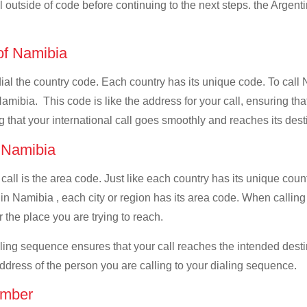
ll outside of code before continuing to the next steps. the Argenti
 of Namibia
 dial the country code. Each country has its unique code. To call
amibia. This code is like the address for your call, ensuring that 
g that your international call goes smoothly and reaches its dest
f Namibia
 call is the area code. Just like each country has its unique coun
in Namibia , each city or region has its area code. When calling 
 the place you are trying to reach.
ialing sequence ensures that your call reaches the intended dest
address of the person you are calling to your dialing sequence.
umber