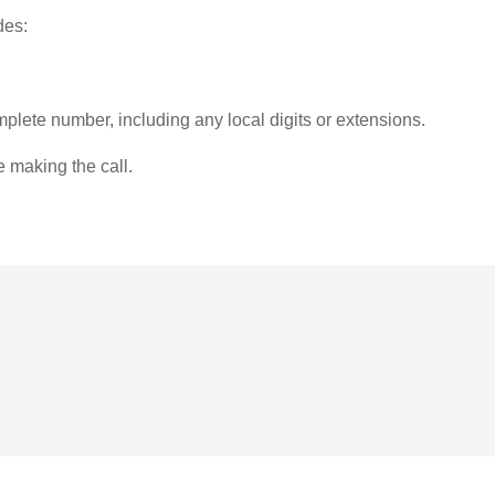
des:
plete number, including any local digits or extensions.
e making the call.