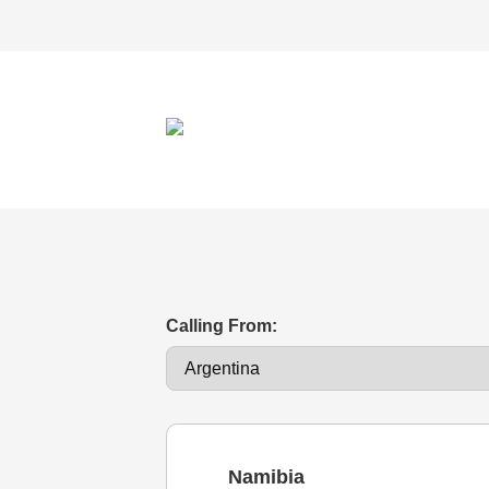
Calling From:
Namibia