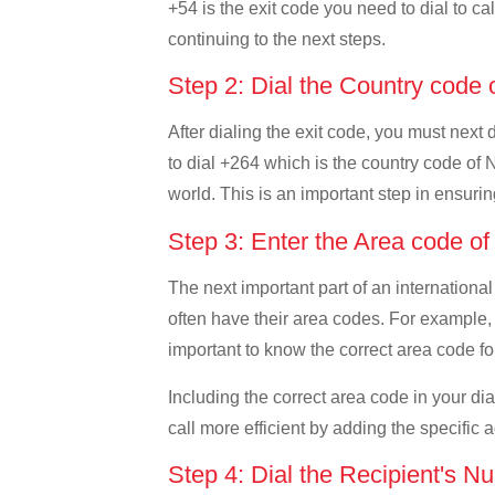
+54 is the exit code you need to dial to ca
continuing to the next steps.
Step 2: Dial the Country code
After dialing the exit code, you must next
to dial +264 which is the country code of N
world. This is an important step in ensurin
Step 3: Enter the Area code o
The next important part of an international
often have their area codes. For example, 
important to know the correct area code for
Including the correct area code in your d
call more efficient by adding the specific 
Step 4: Dial the Recipient's N