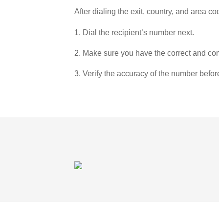
After dialing the exit, country, and area co
1. Dial the recipient’s number next.
2. Make sure you have the correct and com
3. Verify the accuracy of the number befor