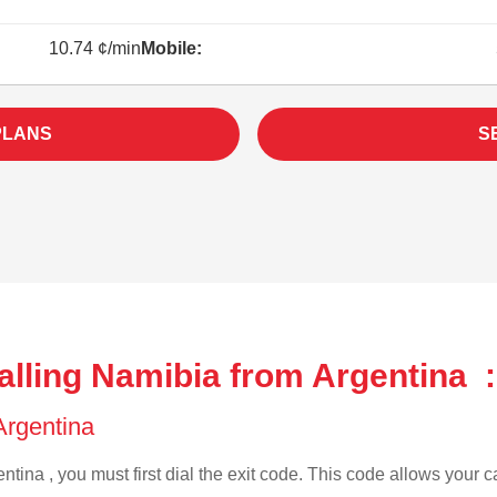
10.74 ¢/min
Mobile:
PLANS
S
alling Namibia from Argentina :
 Argentina
ntina , you must first dial the exit code. This code allows your ca