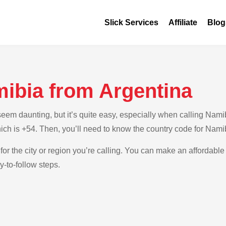
Slick Services
Affiliate
Blog
mibia from Argentina
em daunting, but it’s quite easy, especially when calling Namibi
hich is +54. Then, you’ll need to know the country code for Nami
for the city or region you’re calling. You can make an affordable
-to-follow steps.