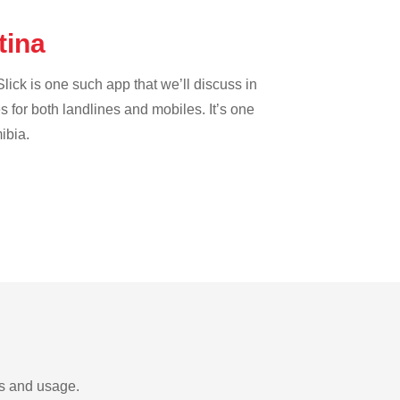
tina
lick is one such app that we’ll discuss in
es for both landlines and mobiles. It’s one
ibia.
ds and usage.