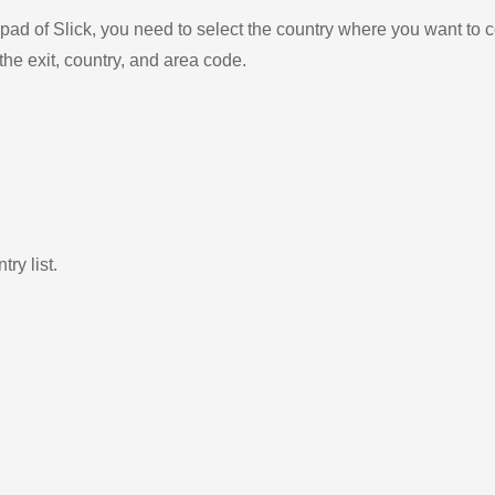
ad of Slick, you need to select the country where you want to c
the exit, country, and area code.
ry list.