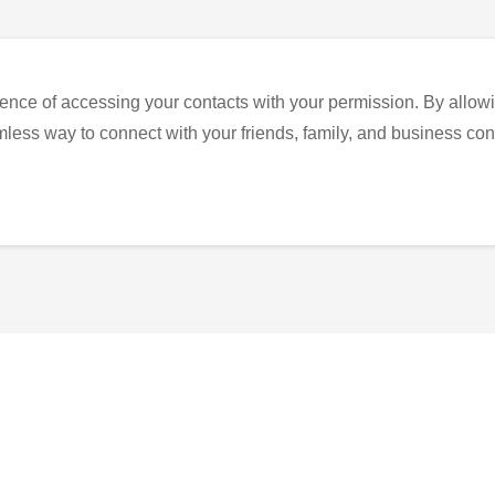
ence of accessing your contacts with your permission. By allowi
eamless way to connect with your friends, family, and business con