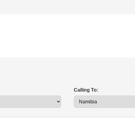
Calling To: