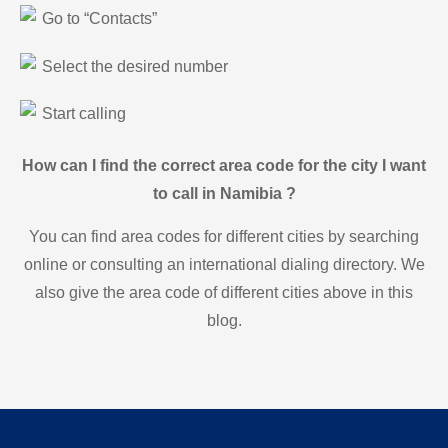
Go to “Contacts”
Select the desired number
Start calling
How can I find the correct area code for the city I want
to call in Namibia ?
You can find area codes for different cities by searching
online or consulting an international dialing directory. We
also give the area code of different cities above in this
blog.