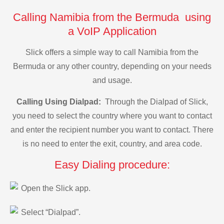
Calling Namibia from the Bermuda using
a VoIP Application
Slick offers a simple way to call Namibia from the
Bermuda or any other country, depending on your needs
and usage.
Calling Using Dialpad:
Through the Dialpad of Slick,
you need to select the country where you want to contact
and enter the recipient number you want to contact. There
is no need to enter the exit, country, and area code.
Easy Dialing procedure:
Open the Slick app.
Select “Dialpad”.