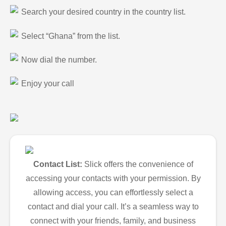
Search your desired country in the country list.
Select “Ghana” from the list.
Now dial the number.
Enjoy your call
Contact List:
Slick offers the convenience of
accessing your contacts with your permission. By
allowing access, you can effortlessly select a
contact and dial your call. It’s a seamless way to
connect with your friends, family, and business