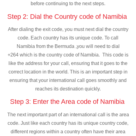
before continuing to the next steps.
Step 2: Dial the Country code of Namibia
After dialing the exit code, you must next dial the country
code. Each country has its unique code. To call
Namibia from the Bermuda ,you will need to dial
+264 which is the country code of Namibia. This code is
like the address for your call, ensuring that it goes to the
correct location in the world. This is an important step in
ensuring that your international call goes smoothly and
reaches its destination quickly.
Step 3: Enter the Area code of Namibia
The next important part of an international call is the area
code. Just like each country has its unique country code,
different regions within a country often have their area