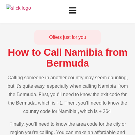
Offers just for you
How to Call Namibia from
Bermuda
Calling someone in another country may seem daunting,
but it’s quite easy, especially when calling Namibia from
the Bermuda. First, you’ll need to know the exit code for
the Bermuda, which is +1. Then, you’ll need to know the
country code for Namibia , which is + 264
Finally, you’ll need to know the area code for the city or
region you’re calling. You can make an affordable and