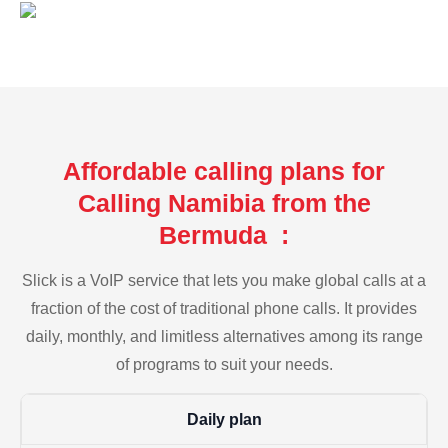
Affordable calling plans for
Calling Namibia from the
Bermuda :
Slick is a VoIP service that lets you make global calls at a
fraction of the cost of traditional phone calls. It provides
daily, monthly, and limitless alternatives among its range
of programs to suit your needs.
Daily plan