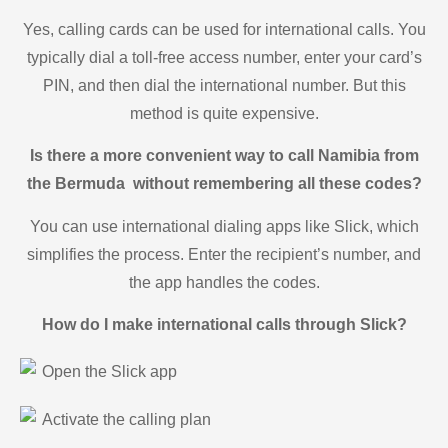
Yes, calling cards can be used for international calls. You
typically dial a toll-free access number, enter your card’s
PIN, and then dial the international number. But this
method is quite expensive.
Is there a more convenient way to call Namibia from
the Bermuda without remembering all these codes?
You can use international dialing apps like Slick, which
simplifies the process. Enter the recipient’s number, and
the app handles the codes.
How do I make international calls through Slick?
Open the Slick app
Activate the calling plan