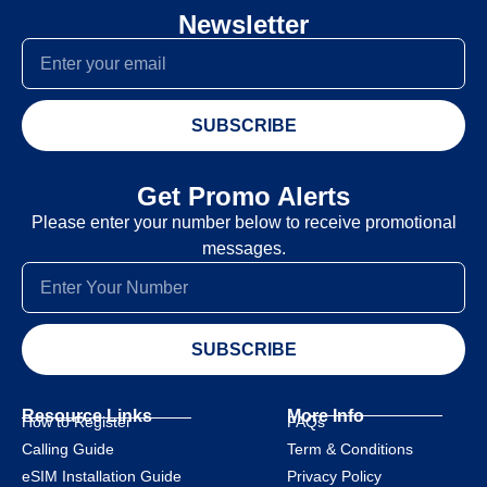
Newsletter
SUBSCRIBE
Get Promo Alerts
Please enter your number below to receive promotional
messages.
SUBSCRIBE
Resource Links
More Info
How to Register
FAQs
Calling Guide
Term & Conditions
eSIM Installation Guide
Privacy Policy