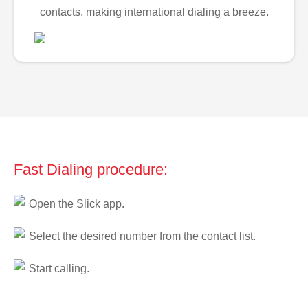
contacts, making international dialing a breeze.
Fast Dialing procedure:
Open the Slick app.
Select the desired number from the contact list.
Start calling.