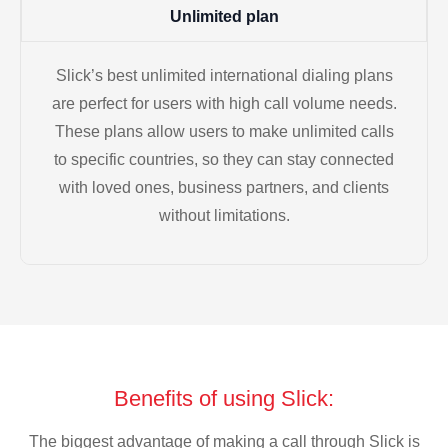
Unlimited plan
Slick’s best unlimited international dialing plans
are perfect for users with high call volume needs.
These plans allow users to make unlimited calls
to specific countries, so they can stay connected
with loved ones, business partners, and clients
without limitations.
Benefits of using Slick:
The biggest advantage of making a call through Slick is