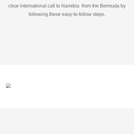
clear international call to Namibia from the Bermuda by
following these easy-to-follow steps.