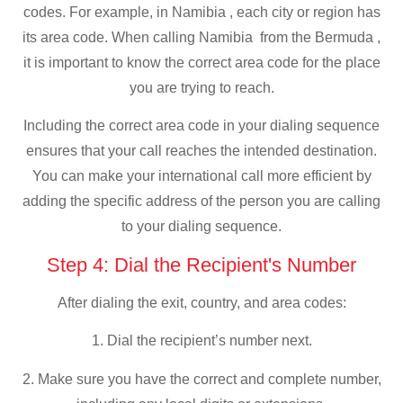
codes. For example, in Namibia , each city or region has
its area code. When calling Namibia from the Bermuda ,
it is important to know the correct area code for the place
you are trying to reach.
Including the correct area code in your dialing sequence
ensures that your call reaches the intended destination.
You can make your international call more efficient by
adding the specific address of the person you are calling
to your dialing sequence.
Step 4: Dial the Recipient's Number
After dialing the exit, country, and area codes:
1. Dial the recipient’s number next.
2. Make sure you have the correct and complete number,