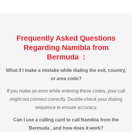
Frequently Asked Questions
Regarding Namibia from
Bermuda :
What if I make a mistake while dialing the exit, country,
or area code?
If you make an error while entering these codes, your call
might not connect correctly. Double-check your dialing
sequence to ensure accuracy.
Can I use a calling card to call Namibia from the
Bermuda , and how does it work?