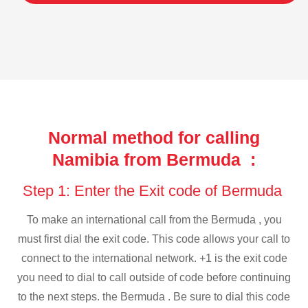
Normal method for calling
Namibia from Bermuda :
Step 1: Enter the Exit code of Bermuda
To make an international call from the Bermuda , you
must first dial the exit code. This code allows your call to
connect to the international network. +1 is the exit code
you need to dial to call outside of code before continuing
to the next steps. the Bermuda . Be sure to dial this code