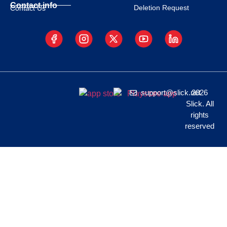
Contact info
Deletion Request
Contact Us
support@slick.net
2026
Slick. All
rights
reserved