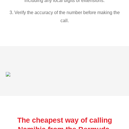
including any local digits or extensions.
3. Verify the accuracy of the number before making the
call.
The cheapest way of calling