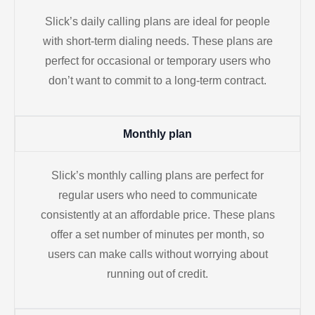
Slick’s daily calling plans are ideal for people
with short-term dialing needs. These plans are
perfect for occasional or temporary users who
don’t want to commit to a long-term contract.
Monthly plan
Slick’s monthly calling plans are perfect for
regular users who need to communicate
consistently at an affordable price. These plans
offer a set number of minutes per month, so
users can make calls without worrying about
running out of credit.