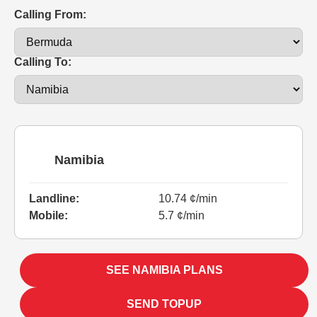
Calling From:
Calling To:
Namibia
Landline:
10.74 ¢/min
Mobile:
5.7 ¢/min
SEE NAMIBIA PLANS
SEND TOPUP