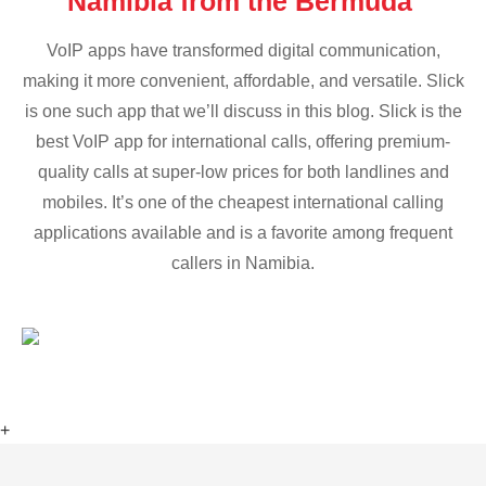
Namibia from the Bermuda
VoIP apps have transformed digital communication,
making it more convenient, affordable, and versatile. Slick
is one such app that we’ll discuss in this blog. Slick is the
best VoIP app for international calls, offering premium-
quality calls at super-low prices for both landlines and
mobiles. It’s one of the cheapest international calling
applications available and is a favorite among frequent
callers in Namibia.
+