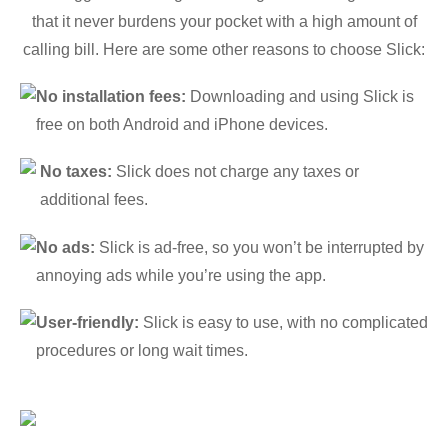
that it never burdens your pocket with a high amount of
calling bill. Here are some other reasons to choose Slick:
No installation fees:
Downloading and using Slick is
free on both Android and iPhone devices.
No taxes:
Slick does not charge any taxes or
additional fees.
No ads:
Slick is ad-free, so you won’t be interrupted by
annoying ads while you’re using the app.
User-friendly:
Slick is easy to use, with no complicated
procedures or long wait times.