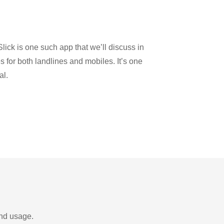
n
lick is one such app that we’ll discuss in
es for both landlines and mobiles. It’s one
al.
and usage.