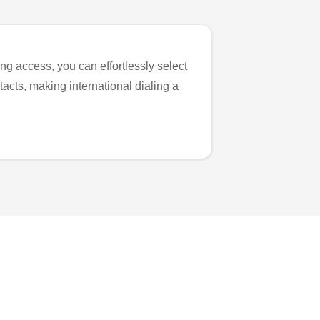
ng access, you can effortlessly select
tacts, making international dialing a