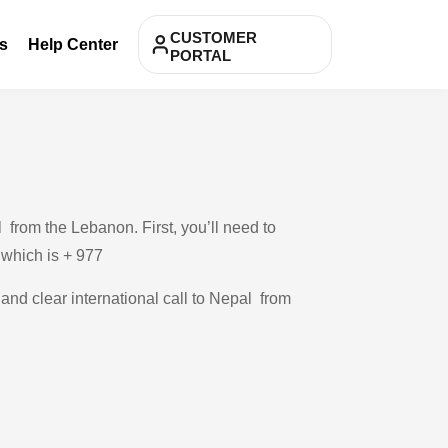
CUSTOMER
s
Help Center
PORTAL
from the Lebanon. First, you’ll need to
, which is + 977
 and clear international call to Nepal from