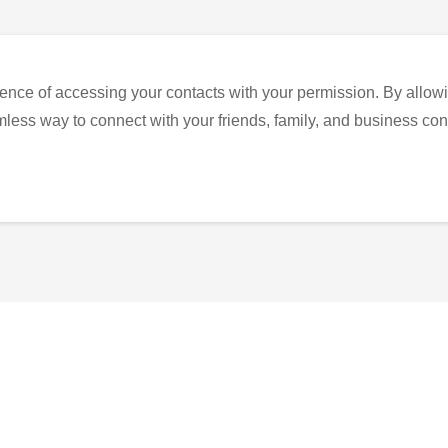
ence of accessing your contacts with your permission. By allowi
eamless way to connect with your friends, family, and business con