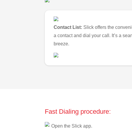
Contact List:
Slick offers the conveni
a contact and dial your call. It’s a s
breeze.
Fast Dialing procedure:
Open the Slick app.