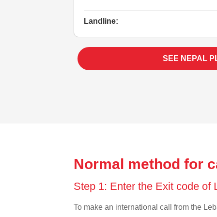
Landline:
SEE NEPAL P
Normal method for c
Step 1: Enter the Exit code o
To make an international call from the Leba