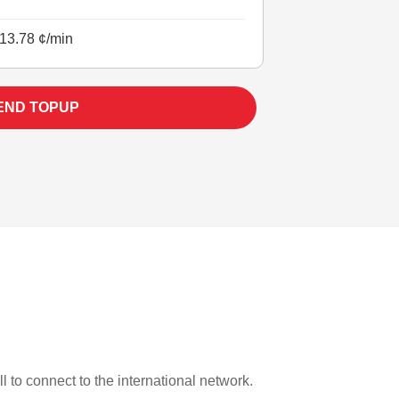
13.78 ¢/min
END TOPUP
l to connect to the international network.