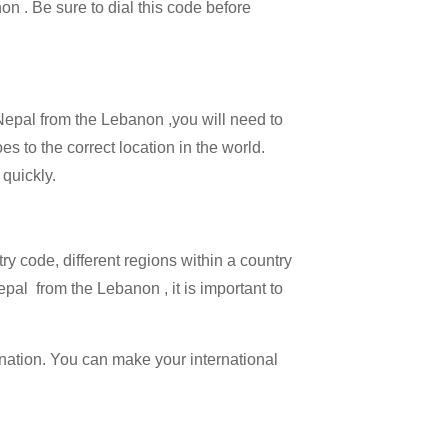
on . Be sure to dial this code before
 Nepal from the Lebanon ,you will need to
es to the correct location in the world.
 quickly.
try code, different regions within a country
pal from the Lebanon , it is important to
ination. You can make your international