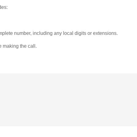
des:
plete number, including any local digits or extensions.
e making the call.