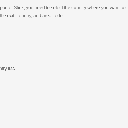
ad of Slick, you need to select the country where you want to c
the exit, country, and area code.
ry list.