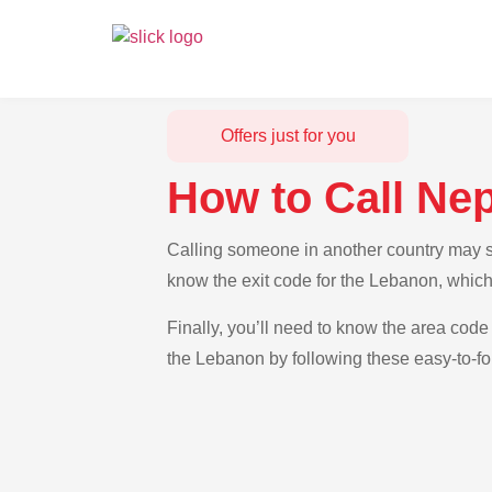
Offers just for you
How to Call Ne
Calling someone in another country may se
know the exit code for the Lebanon, which
Finally, you’ll need to know the area code 
the Lebanon by following these easy-to-fo