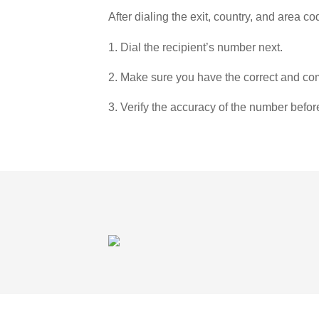
After dialing the exit, country, and area co
1. Dial the recipient’s number next.
2. Make sure you have the correct and com
3. Verify the accuracy of the number befor