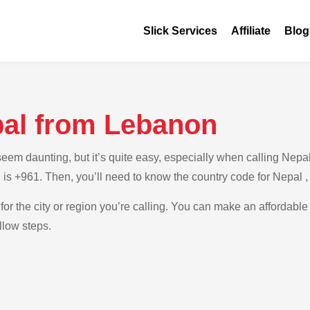
Slick Services
Affiliate
Blog
pal from Lebanon
em daunting, but it’s quite easy, especially when calling Nepal 
 is +961. Then, you’ll need to know the country code for Nepal 
for the city or region you’re calling. You can make an affordable
llow steps.