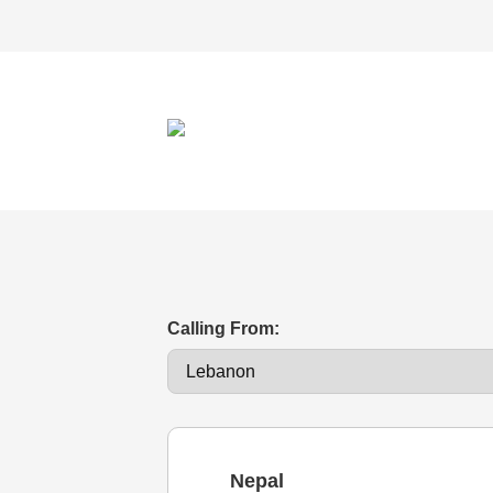
Calling From:
Nepal