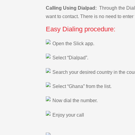
Calling Using Dialpad:
Through the Dialp
want to contact. There is no need to enter 
Easy Dialing procedure:
Open the Slick app.
Select “Dialpad”.
Search your desired country in the count
Select “Ghana” from the list.
Now dial the number.
Enjoy your call