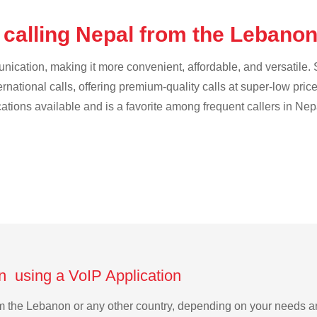
 calling Nepal from the Lebano
cation, making it more convenient, affordable, and versatile. S
ternational calls, offering premium-quality calls at super-low pric
cations available and is a favorite among frequent callers in Nep
n using a VoIP Application
rom the Lebanon or any other country, depending on your needs 