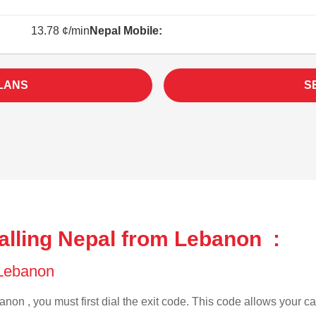
13.78 ¢/min
Nepal Mobile:
LANS
S
alling Nepal from Lebanon :
f Lebanon
non , you must first dial the exit code. This code allows your cal