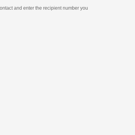
ontact and enter the recipient number you