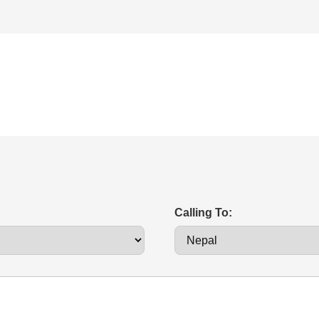
Calling To: