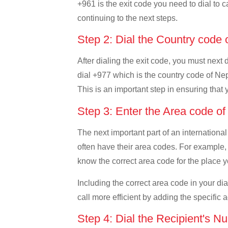
+961 is the exit code you need to dial to c
continuing to the next steps.
Step 2: Dial the Country code
After dialing the exit code, you must next
dial +977 which is the country code of Nepal
This is an important step in ensuring that 
Step 3: Enter the Area code o
The next important part of an international
often have their area codes. For example, 
know the correct area code for the place yo
Including the correct area code in your d
call more efficient by adding the specific 
Step 4: Dial the Recipient's N