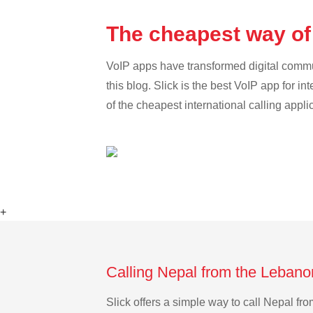
The cheapest way of
VoIP apps have transformed digital communi
this blog. Slick is the best VoIP app for in
of the cheapest international calling appli
+
Calling Nepal from the Lebano
Slick offers a simple way to call Nepal f