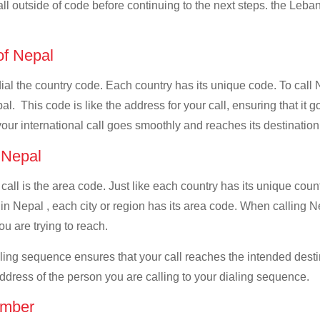
all outside of code before continuing to the next steps. the Leban
 of Nepal
 dial the country code. Each country has its unique code. To call
. This code is like the address for your call, ensuring that it go
your international call goes smoothly and reaches its destination
f Nepal
 call is the area code. Just like each country has its unique coun
in Nepal , each city or region has its area code. When calling Ne
u are trying to reach.
ialing sequence ensures that your call reaches the intended dest
address of the person you are calling to your dialing sequence.
umber