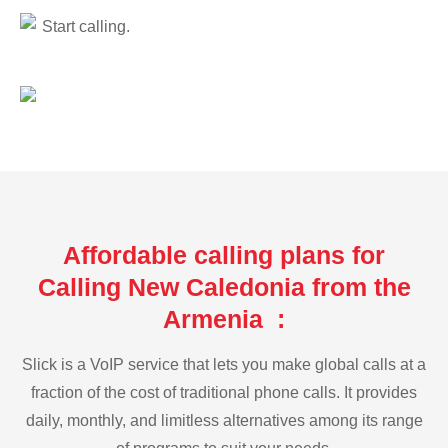
Start calling.
Affordable calling plans for
Calling New Caledonia from the
Armenia :
Slick is a VoIP service that lets you make global calls at a
fraction of the cost of traditional phone calls. It provides
daily, monthly, and limitless alternatives among its range