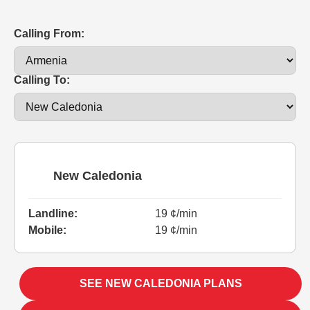
Calling From:
Calling To:
New Caledonia
Landline:
19 ¢/min
Mobile:
19 ¢/min
SEE NEW CALEDONIA PLANS