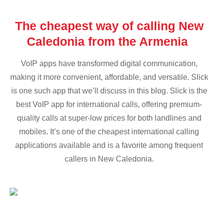
The cheapest way of calling New
Caledonia from the Armenia
VoIP apps have transformed digital communication,
making it more convenient, affordable, and versatile. Slick
is one such app that we’ll discuss in this blog. Slick is the
best VoIP app for international calls, offering premium-
quality calls at super-low prices for both landlines and
mobiles. It’s one of the cheapest international calling
applications available and is a favorite among frequent
callers in New Caledonia.