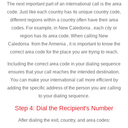
The next important part of an international call is the area
code. Just like each country has its unique country code,
different regions within a country often have their area
codes. For example, in New Caledonia , each city or
region has its area code. When calling New
Caledonia from the Armenia , it is important to know the
correct area code for the place you are trying to reach.
Including the correct area code in your dialing sequence
ensures that your call reaches the intended destination.
You can make your international call more efficient by
adding the specific address of the person you are calling
to your dialing sequence.
Step 4: Dial the Recipient's Number
After dialing the exit, country, and area codes: