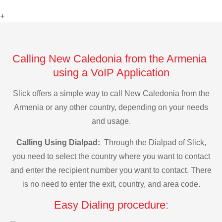
+
Calling New Caledonia from the Armenia
using a VoIP Application
Slick offers a simple way to call New Caledonia from the
Armenia or any other country, depending on your needs
and usage.
Calling Using Dialpad:
Through the Dialpad of Slick,
you need to select the country where you want to contact
and enter the recipient number you want to contact. There
is no need to enter the exit, country, and area code.
Easy Dialing procedure: