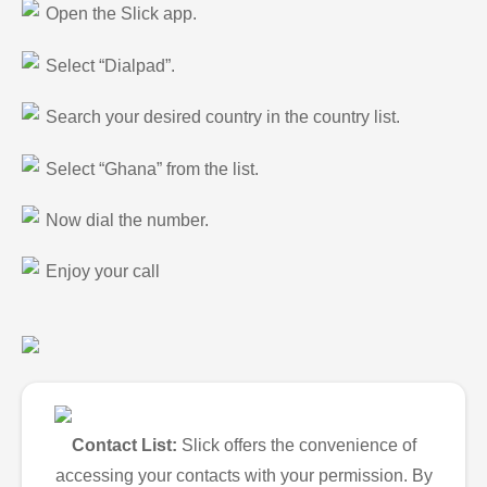
Open the Slick app.
Select “Dialpad”.
Search your desired country in the country list.
Select “Ghana” from the list.
Now dial the number.
Enjoy your call
Contact List:
Slick offers the convenience of
accessing your contacts with your permission. By