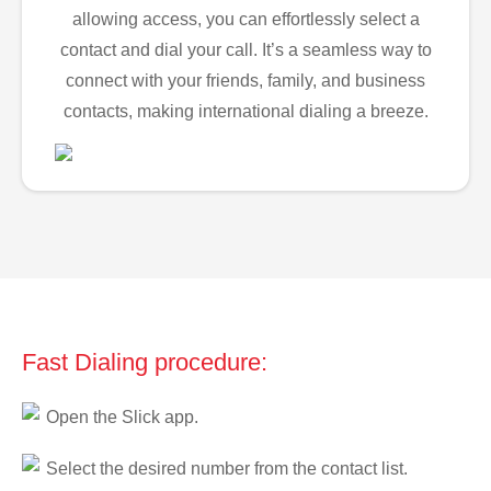
allowing access, you can effortlessly select a
contact and dial your call. It’s a seamless way to
connect with your friends, family, and business
contacts, making international dialing a breeze.
Fast Dialing procedure:
Open the Slick app.
Select the desired number from the contact list.