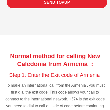
SEND TOPUP
Normal method for calling New
Caledonia from Armenia :
Step 1: Enter the Exit code of Armenia
To make an international call from the Armenia , you must
first dial the exit code. This code allows your call to
connect to the international network. +374 is the exit code
you need to dial to call outside of code before continuing