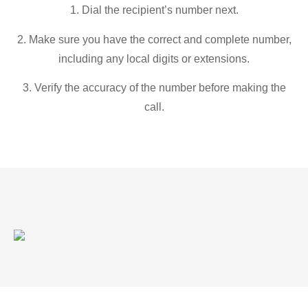
1. Dial the recipient’s number next.
2. Make sure you have the correct and complete number,
including any local digits or extensions.
3. Verify the accuracy of the number before making the
call.