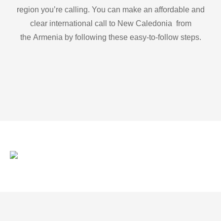
region you’re calling. You can make an affordable and
clear international call to New Caledonia from
the Armenia by following these easy-to-follow steps.