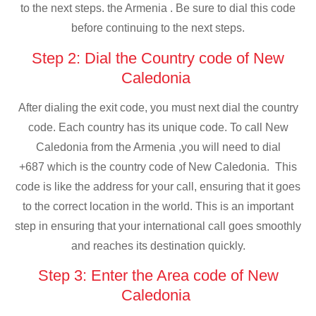
to the next steps. the Armenia . Be sure to dial this code
before continuing to the next steps.
Step 2: Dial the Country code of New
Caledonia
After dialing the exit code, you must next dial the country
code. Each country has its unique code. To call New
Caledonia from the Armenia ,you will need to dial
+687 which is the country code of New Caledonia. This
code is like the address for your call, ensuring that it goes
to the correct location in the world. This is an important
step in ensuring that your international call goes smoothly
and reaches its destination quickly.
Step 3: Enter the Area code of New
Caledonia