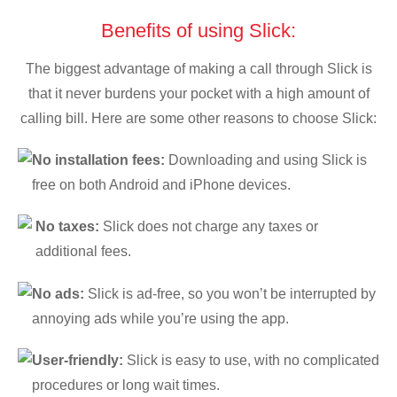
Benefits of using Slick:
The biggest advantage of making a call through Slick is
that it never burdens your pocket with a high amount of
calling bill. Here are some other reasons to choose Slick:
No installation fees:
Downloading and using Slick is
free on both Android and iPhone devices.
No taxes:
Slick does not charge any taxes or
additional fees.
No ads:
Slick is ad-free, so you won’t be interrupted by
annoying ads while you’re using the app.
User-friendly:
Slick is easy to use, with no complicated
procedures or long wait times.