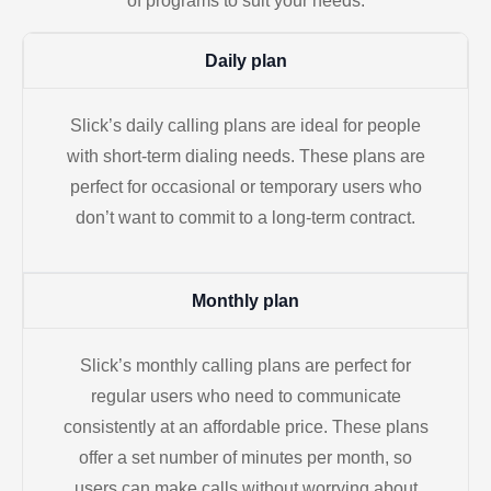
of programs to suit your needs.
Daily plan
Slick’s daily calling plans are ideal for people
with short-term dialing needs. These plans are
perfect for occasional or temporary users who
don’t want to commit to a long-term contract.
Monthly plan
Slick’s monthly calling plans are perfect for
regular users who need to communicate
consistently at an affordable price. These plans
offer a set number of minutes per month, so
users can make calls without worrying about