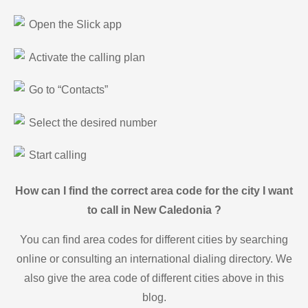
Open the Slick app
Activate the calling plan
Go to “Contacts”
Select the desired number
Start calling
How can I find the correct area code for the city I want
to call in New Caledonia ?
You can find area codes for different cities by searching
online or consulting an international dialing directory. We
also give the area code of different cities above in this
blog.