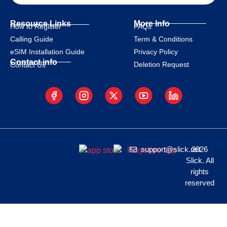
Resource Links
More Info
How to Register
FAQs
Calling Guide
Term & Conditions
eSIM Installation Guide
Privacy Policy
Contact info
Deletion Request
Contact Us
support@slick.net
2026
Slick. All
rights
reserved