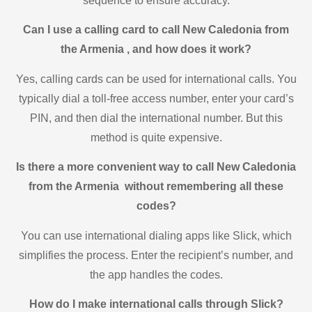
sequence to ensure accuracy.
Can I use a calling card to call New Caledonia from
the Armenia , and how does it work?
Yes, calling cards can be used for international calls. You
typically dial a toll-free access number, enter your card’s
PIN, and then dial the international number. But this
method is quite expensive.
Is there a more convenient way to call New Caledonia
from the Armenia without remembering all these
codes?
You can use international dialing apps like Slick, which
simplifies the process. Enter the recipient’s number, and
the app handles the codes.
How do I make international calls through Slick?