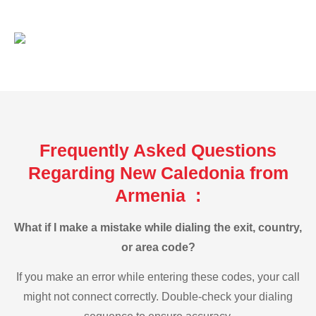
Frequently Asked Questions
Regarding New Caledonia from
Armenia :
What if I make a mistake while dialing the exit, country,
or area code?
If you make an error while entering these codes, your call
might not connect correctly. Double-check your dialing