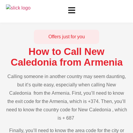
Offers just for you
How to Call New
Caledonia from Armenia
Calling someone in another country may seem daunting,
but it’s quite easy, especially when calling New
Caledonia from the Armenia. First, you’ll need to know
the exit code for the Armenia, which is +374. Then, you’ll
need to know the country code for New Caledonia , which
is + 687
Finally, you’ll need to know the area code for the city or