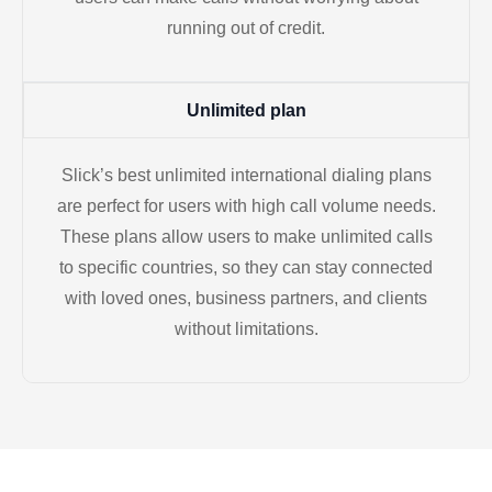
running out of credit.
Unlimited plan
Slick’s best unlimited international dialing plans
are perfect for users with high call volume needs.
These plans allow users to make unlimited calls
to specific countries, so they can stay connected
with loved ones, business partners, and clients
without limitations.