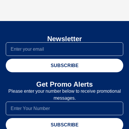
Newsletter
SUBSCRIBE
Get Promo Alerts
Please enter your number below to receive promotional
messages.
SUBSCRIBE