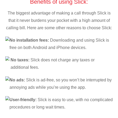
Benefits of using Slick:
The biggest advantage of making a call through Slick is
that it never burdens your pocket with a high amount of
calling bill. Here are some other reasons to choose Slick:
No installation fees:
Downloading and using Slick is
free on both Android and iPhone devices.
No taxes:
Slick does not charge any taxes or
additional fees.
No ads:
Slick is ad-free, so you won’t be interrupted by
annoying ads while you’re using the app.
User-friendly:
Slick is easy to use, with no complicated
procedures or long wait times.