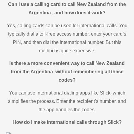
Can I use a calling card to call New Zealand from the
Argentina , and how does it work?
Yes, calling cards can be used for international calls. You
typically dial a toll-free access number, enter your card’s
PIN, and then dial the international number. But this
method is quite expensive.
Is there a more convenient way to call New Zealand
from the Argentina without remembering all these
codes?
You can use international dialing apps like Slick, which
simplifies the process. Enter the recipient’s number, and
the app handles the codes.
How do I make international calls through Slick?