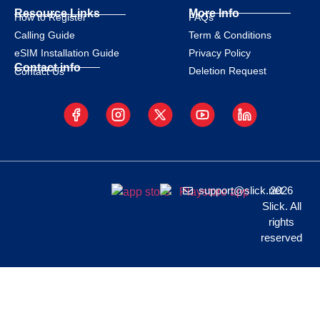
Resource Links
More Info
How to Register
FAQs
Calling Guide
Term & Conditions
eSIM Installation Guide
Privacy Policy
Contact info
Deletion Request
Contact Us
support@slick.net
2026
Slick. All
rights
reserved