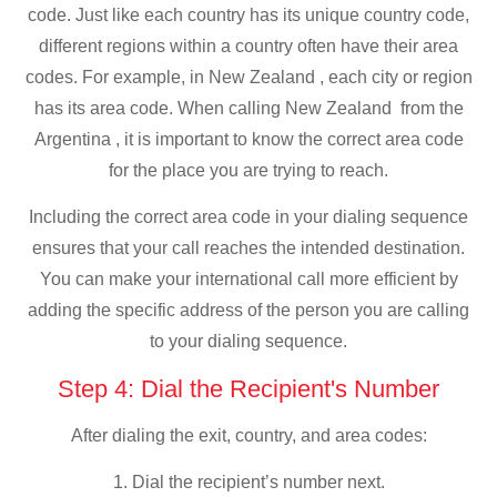
code. Just like each country has its unique country code,
different regions within a country often have their area
codes. For example, in New Zealand , each city or region
has its area code. When calling New Zealand from the
Argentina , it is important to know the correct area code
for the place you are trying to reach.
Including the correct area code in your dialing sequence
ensures that your call reaches the intended destination.
You can make your international call more efficient by
adding the specific address of the person you are calling
to your dialing sequence.
Step 4: Dial the Recipient's Number
After dialing the exit, country, and area codes:
1. Dial the recipient’s number next.