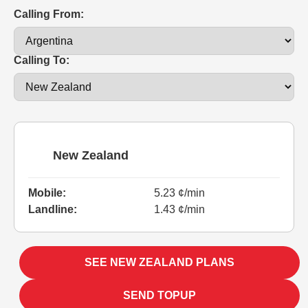
Calling From:
Calling To:
New Zealand
Mobile:
5.23 ¢/min
Landline:
1.43 ¢/min
SEE NEW ZEALAND PLANS
SEND TOPUP