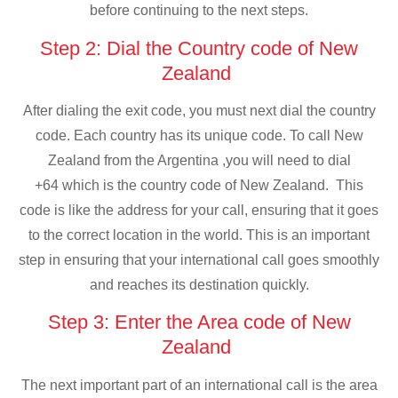
before continuing to the next steps.
Step 2: Dial the Country code of New
Zealand
After dialing the exit code, you must next dial the country
code. Each country has its unique code. To call New
Zealand from the Argentina ,you will need to dial
+64 which is the country code of New Zealand. This
code is like the address for your call, ensuring that it goes
to the correct location in the world. This is an important
step in ensuring that your international call goes smoothly
and reaches its destination quickly.
Step 3: Enter the Area code of New
Zealand
The next important part of an international call is the area