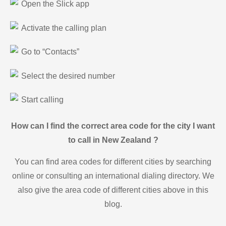
Open the Slick app
Activate the calling plan
Go to “Contacts”
Select the desired number
Start calling
How can I find the correct area code for the city I want
to call in New Zealand ?
You can find area codes for different cities by searching
online or consulting an international dialing directory. We
also give the area code of different cities above in this
blog.