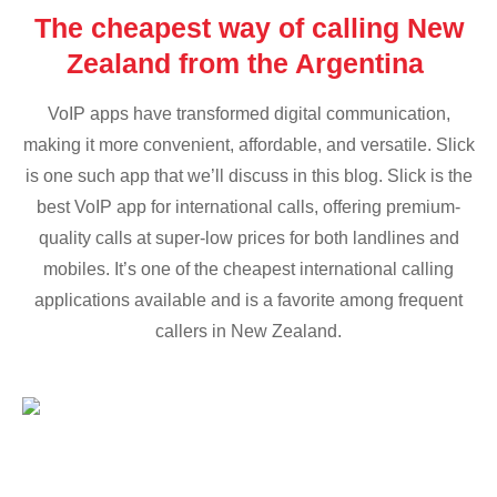
The cheapest way of calling New
Zealand from the Argentina
VoIP apps have transformed digital communication,
making it more convenient, affordable, and versatile. Slick
is one such app that we’ll discuss in this blog. Slick is the
best VoIP app for international calls, offering premium-
quality calls at super-low prices for both landlines and
mobiles. It’s one of the cheapest international calling
applications available and is a favorite among frequent
callers in New Zealand.