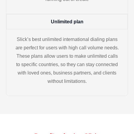
Unlimited plan
Slick’s best unlimited international dialing plans
are perfect for users with high call volume needs.
These plans allow users to make unlimited calls
to specific countries, so they can stay connected
with loved ones, business partners, and clients
without limitations.