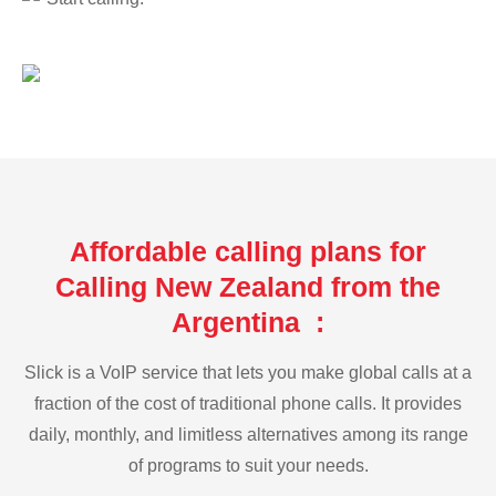
Affordable calling plans for
Calling New Zealand from the
Argentina :
Slick is a VoIP service that lets you make global calls at a
fraction of the cost of traditional phone calls. It provides
daily, monthly, and limitless alternatives among its range
of programs to suit your needs.