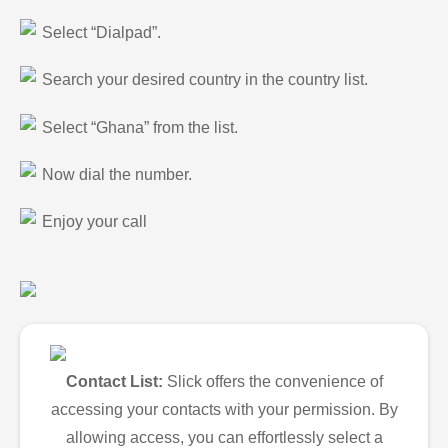
Select “Dialpad”.
Search your desired country in the country list.
Select “Ghana” from the list.
Now dial the number.
Enjoy your call
Contact List:
Slick offers the convenience of
accessing your contacts with your permission. By
allowing access, you can effortlessly select a