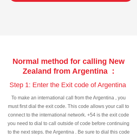
Normal method for calling New
Zealand from Argentina :
Step 1: Enter the Exit code of Argentina
To make an international call from the Argentina , you
must first dial the exit code. This code allows your call to
connect to the international network. +54 is the exit code
you need to dial to call outside of code before continuing
to the next steps. the Argentina . Be sure to dial this code