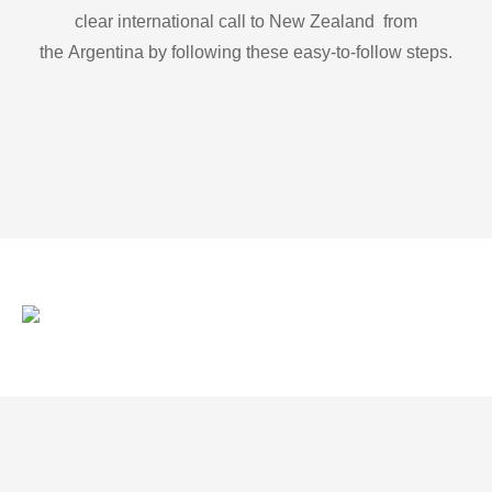
clear international call to New Zealand from
the Argentina by following these easy-to-follow steps.