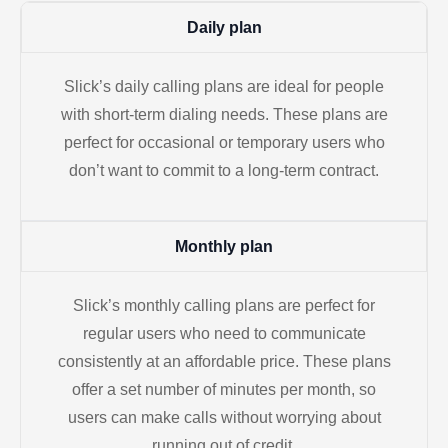
Daily plan
Slick’s daily calling plans are ideal for people
with short-term dialing needs. These plans are
perfect for occasional or temporary users who
don’t want to commit to a long-term contract.
Monthly plan
Slick’s monthly calling plans are perfect for
regular users who need to communicate
consistently at an affordable price. These plans
offer a set number of minutes per month, so
users can make calls without worrying about
running out of credit.