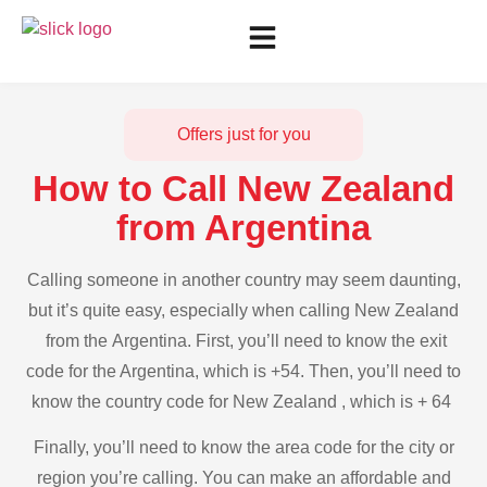
Offers just for you
How to Call New Zealand
from Argentina
Calling someone in another country may seem daunting,
but it’s quite easy, especially when calling New Zealand
from the Argentina. First, you’ll need to know the exit
code for the Argentina, which is +54. Then, you’ll need to
know the country code for New Zealand , which is + 64
Finally, you’ll need to know the area code for the city or
region you’re calling. You can make an affordable and