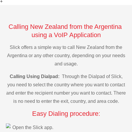
+
Calling New Zealand from the Argentina
using a VoIP Application
Slick offers a simple way to call New Zealand from the
Argentina or any other country, depending on your needs
and usage.
Calling Using Dialpad:
Through the Dialpad of Slick,
you need to select the country where you want to contact
and enter the recipient number you want to contact. There
is no need to enter the exit, country, and area code.
Easy Dialing procedure:
Open the Slick app.