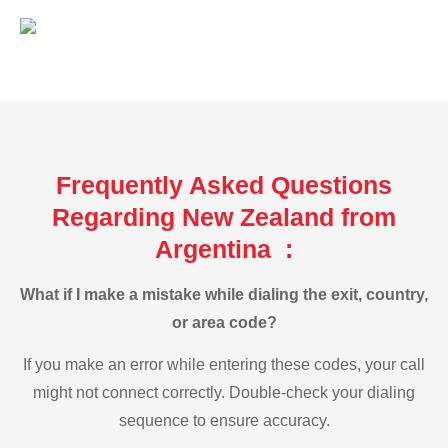
Frequently Asked Questions
Regarding New Zealand from
Argentina :
What if I make a mistake while dialing the exit, country,
or area code?
If you make an error while entering these codes, your call
might not connect correctly. Double-check your dialing
sequence to ensure accuracy.