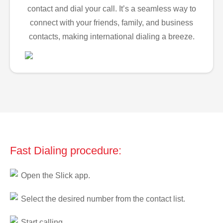
contact and dial your call. It’s a seamless way to
connect with your friends, family, and business
contacts, making international dialing a breeze.
Fast Dialing procedure:
Open the Slick app.
Select the desired number from the contact list.
Start calling.