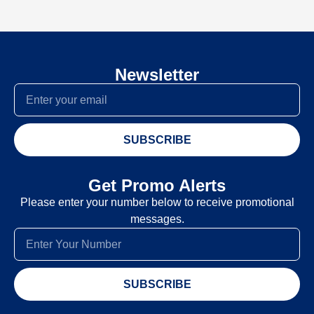
Newsletter
SUBSCRIBE
Get Promo Alerts
Please enter your number below to receive promotional
messages.
SUBSCRIBE