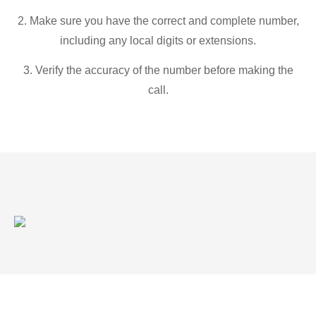
2. Make sure you have the correct and complete number,
including any local digits or extensions.
3. Verify the accuracy of the number before making the
call.