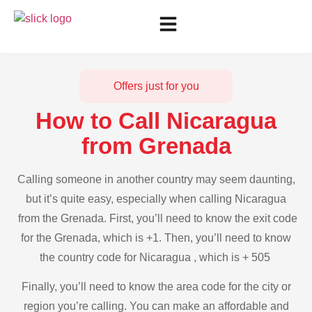
Offers just for you
How to Call Nicaragua
from Grenada
Calling someone in another country may seem daunting,
but it’s quite easy, especially when calling Nicaragua
from the Grenada. First, you’ll need to know the exit code
for the Grenada, which is +1. Then, you’ll need to know
the country code for Nicaragua , which is + 505
Finally, you’ll need to know the area code for the city or
region you’re calling. You can make an affordable and