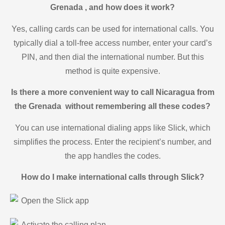
Grenada , and how does it work?
Yes, calling cards can be used for international calls. You
typically dial a toll-free access number, enter your card’s
PIN, and then dial the international number. But this
method is quite expensive.
Is there a more convenient way to call Nicaragua from
the Grenada without remembering all these codes?
You can use international dialing apps like Slick, which
simplifies the process. Enter the recipient’s number, and
the app handles the codes.
How do I make international calls through Slick?
Open the Slick app
Activate the calling plan