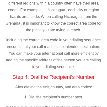
different regions within a country often have their area
codes. For example, in Nicaragua , each city or region
has its area code. When calling Nicaragua from the
Grenada , it is important to know the correct area code for
the place you are trying to reach.
Including the correct area code in your dialing sequence
ensures that your call reaches the intended destination.
You can make your international call more efficient by
adding the specific address of the person you are calling
to your dialing sequence.
Step 4: Dial the Recipient's Number
After dialing the exit, country, and area codes:
1. Dial the recipient’s number next.