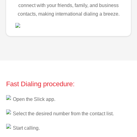
connect with your friends, family, and business
contacts, making international dialing a breeze.
Fast Dialing procedure:
Open the Slick app.
Select the desired number from the contact list.
Start calling.