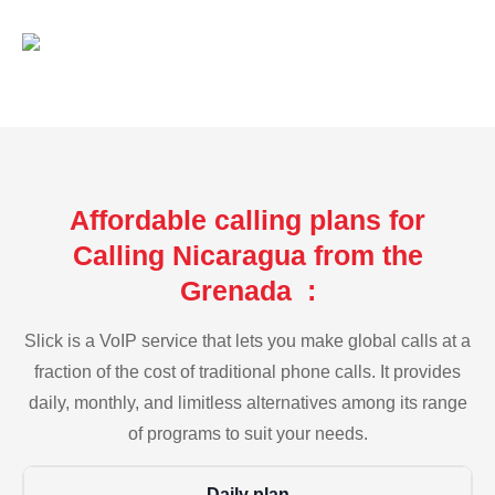
Affordable calling plans for
Calling Nicaragua from the
Grenada :
Slick is a VoIP service that lets you make global calls at a
fraction of the cost of traditional phone calls. It provides
daily, monthly, and limitless alternatives among its range
of programs to suit your needs.
Daily plan