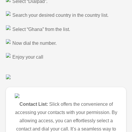
Select “Dialpad”.
Search your desired country in the country list.
Select “Ghana” from the list.
Now dial the number.
Enjoy your call
Contact List:
Slick offers the convenience of
accessing your contacts with your permission. By
allowing access, you can effortlessly select a
contact and dial your call. It’s a seamless way to