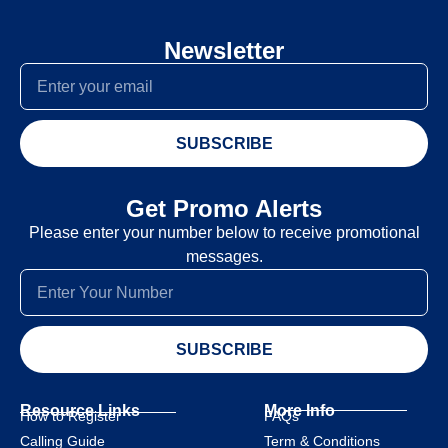
Newsletter
SUBSCRIBE
Get Promo Alerts
Please enter your number below to receive promotional
messages.
SUBSCRIBE
Resource Links
More Info
How to Register
FAQs
Calling Guide
Term & Conditions