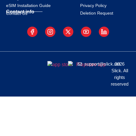
eSIM Installation Guide
Privacy Policy
Contact info
Deletion Request
Contact Us
support@slick.net
2026
Slick. All
rights
reserved