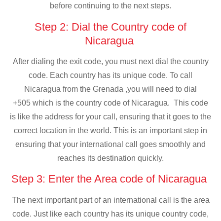
before continuing to the next steps.
Step 2: Dial the Country code of
Nicaragua
After dialing the exit code, you must next dial the country
code. Each country has its unique code. To call
Nicaragua from the Grenada ,you will need to dial
+505 which is the country code of Nicaragua. This code
is like the address for your call, ensuring that it goes to the
correct location in the world. This is an important step in
ensuring that your international call goes smoothly and
reaches its destination quickly.
Step 3: Enter the Area code of Nicaragua
The next important part of an international call is the area
code. Just like each country has its unique country code,