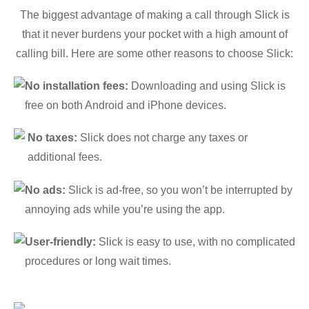
The biggest advantage of making a call through Slick is
that it never burdens your pocket with a high amount of
calling bill. Here are some other reasons to choose Slick:
No installation fees:
Downloading and using Slick is
free on both Android and iPhone devices.
No taxes:
Slick does not charge any taxes or
additional fees.
No ads:
Slick is ad-free, so you won’t be interrupted by
annoying ads while you’re using the app.
User-friendly:
Slick is easy to use, with no complicated
procedures or long wait times.