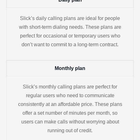
Slick’s daily calling plans are ideal for people
with short-term dialing needs. These plans are
perfect for occasional or temporary users who
don’t want to commit to a long-term contract.
Monthly plan
Slick’s monthly calling plans are perfect for
regular users who need to communicate
consistently at an affordable price. These plans
offer a set number of minutes per month, so
users can make calls without worrying about
running out of credit.