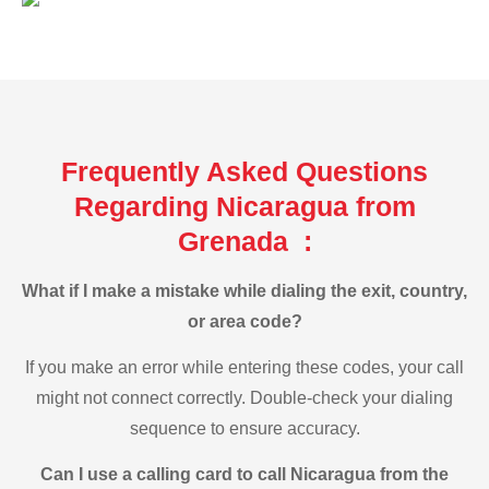
Frequently Asked Questions
Regarding Nicaragua from
Grenada :
What if I make a mistake while dialing the exit, country,
or area code?
If you make an error while entering these codes, your call
might not connect correctly. Double-check your dialing
sequence to ensure accuracy.
Can I use a calling card to call Nicaragua from the