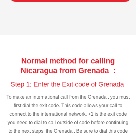
Normal method for calling
Nicaragua from Grenada :
Step 1: Enter the Exit code of Grenada
To make an international call from the Grenada , you must
first dial the exit code. This code allows your call to
connect to the international network. +1 is the exit code
you need to dial to call outside of code before continuing
to the next steps. the Grenada . Be sure to dial this code