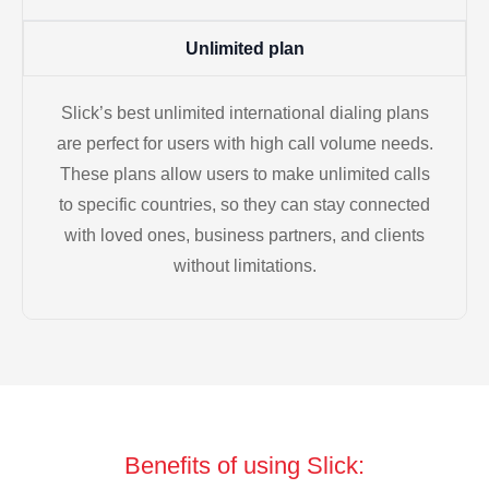
Unlimited plan
Slick’s best unlimited international dialing plans
are perfect for users with high call volume needs.
These plans allow users to make unlimited calls
to specific countries, so they can stay connected
with loved ones, business partners, and clients
without limitations.
Benefits of using Slick: