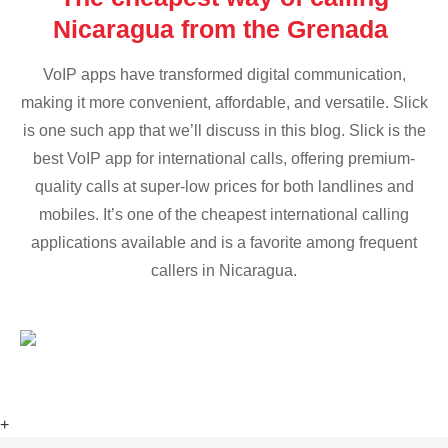
Nicaragua from the Grenada
VoIP apps have transformed digital communication,
making it more convenient, affordable, and versatile. Slick
is one such app that we’ll discuss in this blog. Slick is the
best VoIP app for international calls, offering premium-
quality calls at super-low prices for both landlines and
mobiles. It’s one of the cheapest international calling
applications available and is a favorite among frequent
callers in Nicaragua.
+