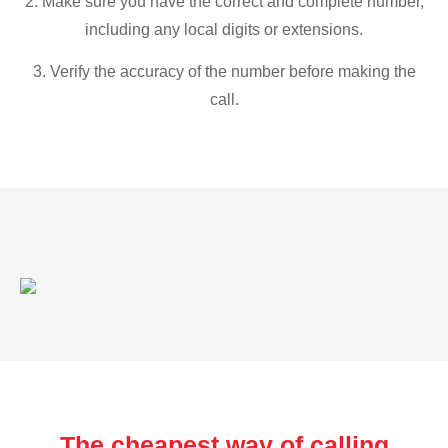
2. Make sure you have the correct and complete number,
including any local digits or extensions.
3. Verify the accuracy of the number before making the
call.
The cheapest way of calling