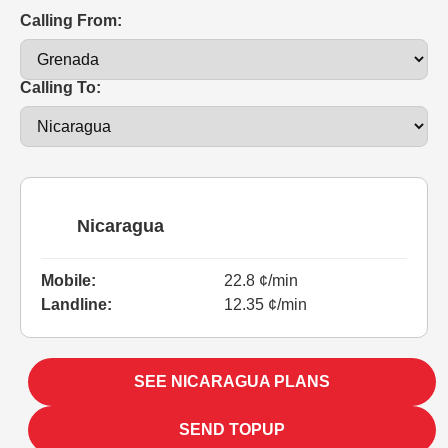
Calling From:
Calling To:
Nicaragua
Mobile:
22.8 ¢/min
Landline:
12.35 ¢/min
SEE NICARAGUA PLANS
SEND TOPUP