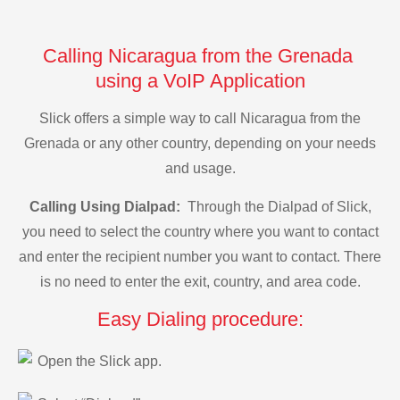
Calling Nicaragua from the Grenada
using a VoIP Application
Slick offers a simple way to call Nicaragua from the
Grenada or any other country, depending on your needs
and usage.
Calling Using Dialpad:
Through the Dialpad of Slick,
you need to select the country where you want to contact
and enter the recipient number you want to contact. There
is no need to enter the exit, country, and area code.
Easy Dialing procedure:
Open the Slick app.