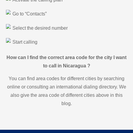
Go to “Contacts”
Select the desired number
Start calling
How can I find the correct area code for the city I want
to call in Nicaragua ?
You can find area codes for different cities by searching
online or consulting an international dialing directory. We
also give the area code of different cities above in this
blog.