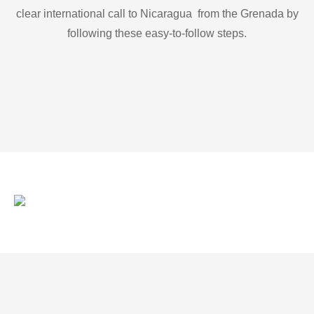
clear international call to Nicaragua from the Grenada by
following these easy-to-follow steps.