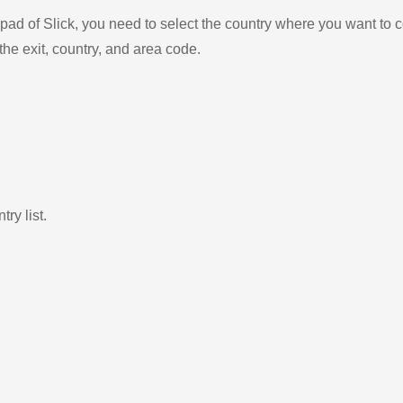
ad of Slick, you need to select the country where you want to c
the exit, country, and area code.
ry list.