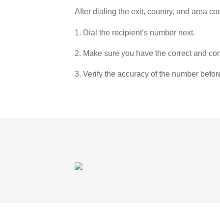
After dialing the exit, country, and area co
1. Dial the recipient’s number next.
2. Make sure you have the correct and com
3. Verify the accuracy of the number befor