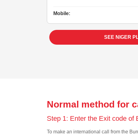
Mobile:
SEE NIGER P
Normal method for ca
Step 1: Enter the Exit code of
To make an international call from the Buru