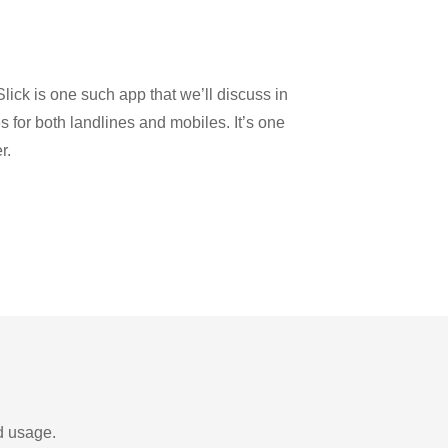
lick is one such app that we’ll discuss in
es for both landlines and mobiles. It’s one
r.
d usage.