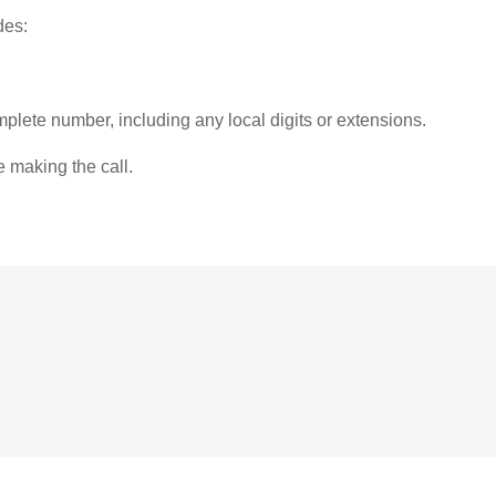
des:
plete number, including any local digits or extensions.
e making the call.