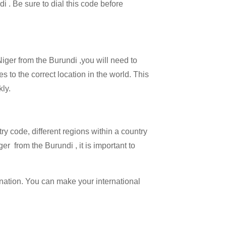
di . Be sure to dial this code before
Niger from the Burundi ,you will need to
es to the correct location in the world. This
kly.
try code, different regions within a country
er from the Burundi , it is important to
ination. You can make your international