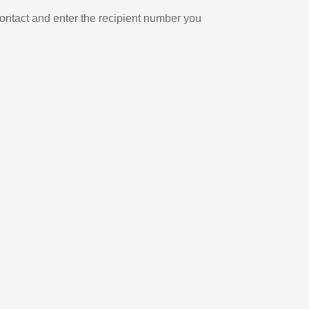
ontact and enter the recipient number you