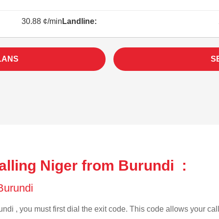
30.88 ¢/min
Landline:
LANS
S
lling Niger from Burundi :
 Burundi
ndi , you must first dial the exit code. This code allows your call