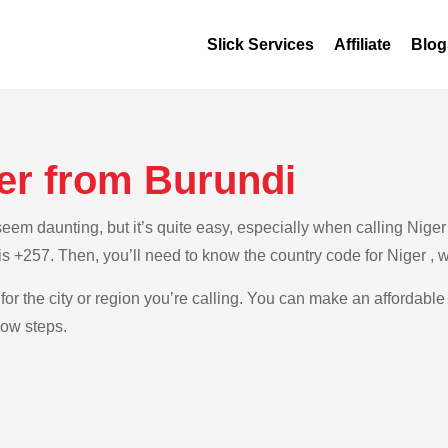
Slick Services
Affiliate
Blog
er from Burundi
m daunting, but it’s quite easy, especially when calling Niger f
is +257. Then, you’ll need to know the country code for Niger , 
for the city or region you’re calling. You can make an affordable
low steps.