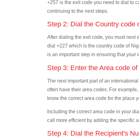
+257 is the exit code you need to dial to c
continuing to the next steps.
Step 2: Dial the Country code 
After dialing the exit code, you must next 
dial +227 which is the country code of Niger
is an important step in ensuring that your 
Step 3: Enter the Area code of
The next important part of an international
often have their area codes. For example, i
know the correct area code for the place yo
Including the correct area code in your d
call more efficient by adding the specific 
Step 4: Dial the Recipient's N