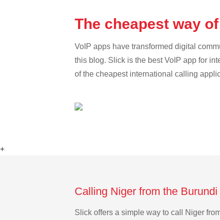
The cheapest way of 
VoIP apps have transformed digital communi
this blog. Slick is the best VoIP app for in
of the cheapest international calling appli
+
Calling Niger from the Burundi
Slick offers a simple way to call Niger f