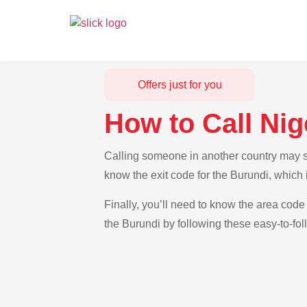
Offers just for you
How to Call Nig
Calling someone in another country may see
know the exit code for the Burundi, which 
Finally, you’ll need to know the area code 
the Burundi by following these easy-to-fol