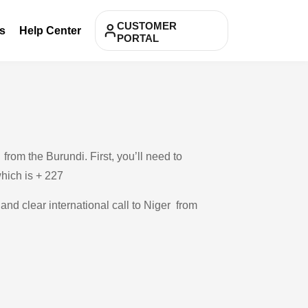
CUSTOMER
s
Help Center
PORTAL
rom the Burundi. First, you’ll need to
which is + 227
 and clear international call to Niger from