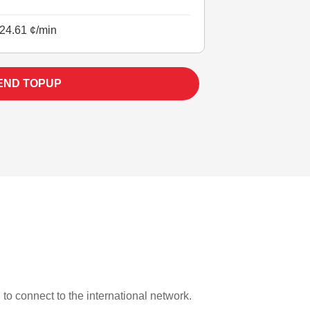
24.61 ¢/min
END TOPUP
 to connect to the international network.