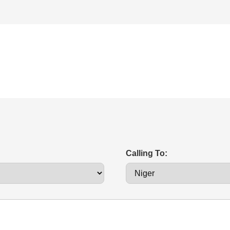
Calling To: