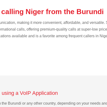
calling Niger from the Burundi
cation, making it more convenient, affordable, and versatile. S
ternational calls, offering premium-quality calls at super-low pric
cations available and is a favorite among frequent callers in Nige
 using a VoIP Application
rom the Burundi or any other country, depending on your needs an