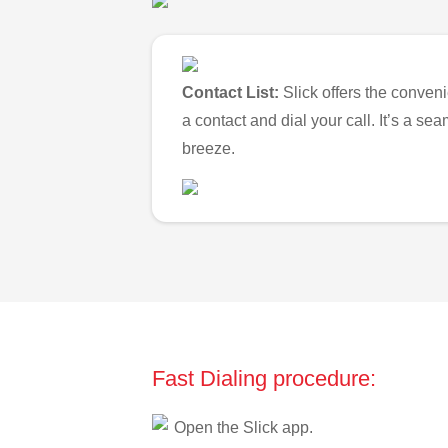
Contact List:
Slick offers the conveni
a contact and dial your call. It’s a s
breeze.
Fast Dialing procedure:
Open the Slick app.