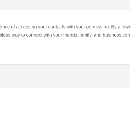
ence of accessing your contacts with your permission. By allowi
eamless way to connect with your friends, family, and business con