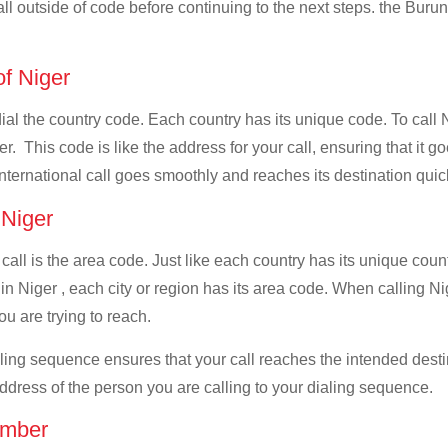
all outside of code before continuing to the next steps. the Burun
of Niger
dial the country code. Each country has its unique code. To call 
. This code is like the address for your call, ensuring that it go
international call goes smoothly and reaches its destination quic
 Niger
 call is the area code. Just like each country has its unique coun
n Niger , each city or region has its area code. When calling Nig
u are trying to reach.
ialing sequence ensures that your call reaches the intended dest
address of the person you are calling to your dialing sequence.
umber