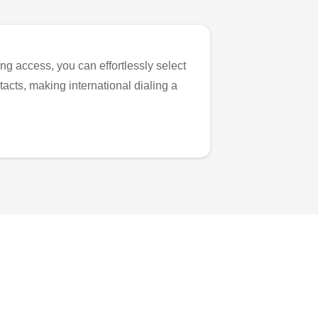
ng access, you can effortlessly select
tacts, making international dialing a