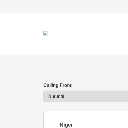
Calling From:
Niger