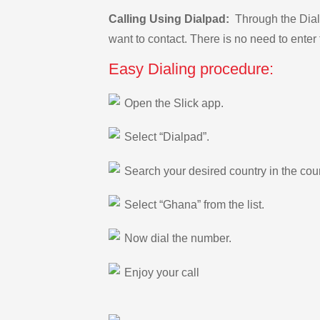
Calling Using Dialpad:
Through the Dialp
want to contact. There is no need to enter 
Easy Dialing procedure:
Open the Slick app.
Select “Dialpad”.
Search your desired country in the count
Select “Ghana” from the list.
Now dial the number.
Enjoy your call