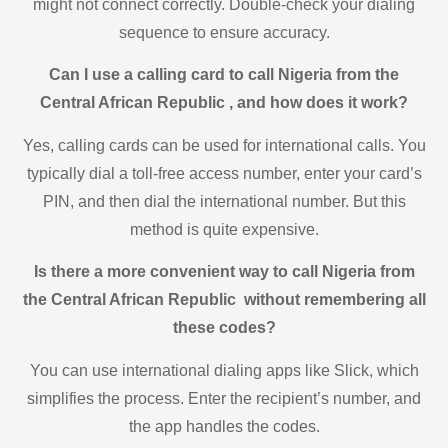
might not connect correctly. Double-check your dialing
sequence to ensure accuracy.
Can I use a calling card to call Nigeria from the
Central African Republic , and how does it work?
Yes, calling cards can be used for international calls. You
typically dial a toll-free access number, enter your card’s
PIN, and then dial the international number. But this
method is quite expensive.
Is there a more convenient way to call Nigeria from
the Central African Republic without remembering all
these codes?
You can use international dialing apps like Slick, which
simplifies the process. Enter the recipient’s number, and
the app handles the codes.