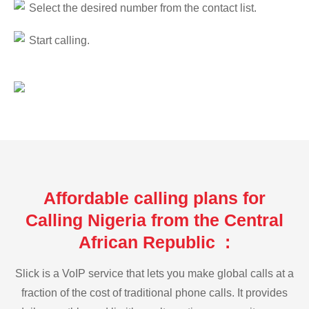
Select the desired number from the contact list.
Start calling.
Affordable calling plans for
Calling Nigeria from the Central
African Republic :
Slick is a VoIP service that lets you make global calls at a
fraction of the cost of traditional phone calls. It provides