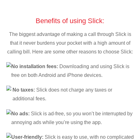
Benefits of using Slick:
The biggest advantage of making a call through Slick is
that it never burdens your pocket with a high amount of
calling bill. Here are some other reasons to choose Slick:
No installation fees:
Downloading and using Slick is
free on both Android and iPhone devices.
No taxes:
Slick does not charge any taxes or
additional fees.
No ads:
Slick is ad-free, so you won’t be interrupted by
annoying ads while you’re using the app.
User-friendly:
Slick is easy to use, with no complicated