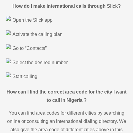
How do I make international calls through Slick?
Open the Slick app
Activate the calling plan
Go to “Contacts”
Select the desired number
Start calling
How can I find the correct area code for the city I want
to call in Nigeria ?
You can find area codes for different cities by searching
online or consulting an international dialing directory. We
also give the area code of different cities above in this