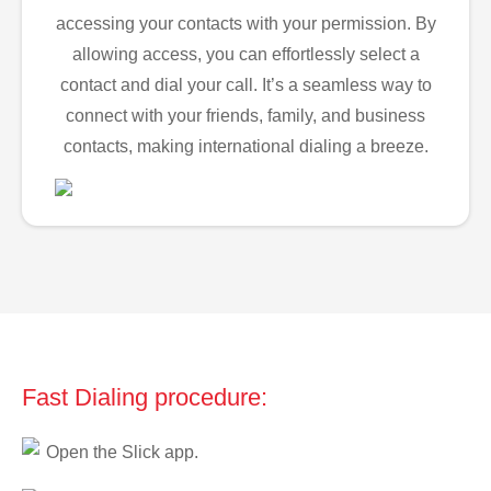
accessing your contacts with your permission. By
allowing access, you can effortlessly select a
contact and dial your call. It’s a seamless way to
connect with your friends, family, and business
contacts, making international dialing a breeze.
Fast Dialing procedure:
Open the Slick app.