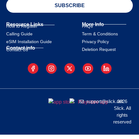
SUBSCRIBE
Resource Links
More Info
How to Register
FAQs
Calling Guide
Term & Conditions
eSIM Installation Guide
Privacy Policy
Contact info
Deletion Request
Contact Us
support@slick.net
2026
Slick. All
rights
reserved