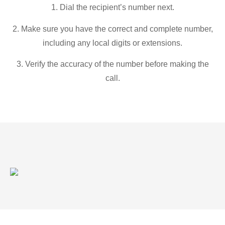
1. Dial the recipient’s number next.
2. Make sure you have the correct and complete number,
including any local digits or extensions.
3. Verify the accuracy of the number before making the
call.