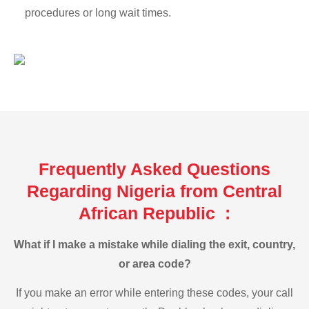
procedures or long wait times.
Frequently Asked Questions
Regarding Nigeria from Central
African Republic :
What if I make a mistake while dialing the exit, country,
or area code?
If you make an error while entering these codes, your call