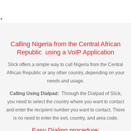
+
Calling Nigeria from the Central African
Republic using a VoIP Application
Slick offers a simple way to call Nigeria from the Central
African Republic or any other country, depending on your
needs and usage.
Calling Using Dialpad:
Through the Dialpad of Slick,
you need to select the country where you want to contact
and enter the recipient number you want to contact. There
is no need to enter the exit, country, and area code.
Easy Dialing procedure: