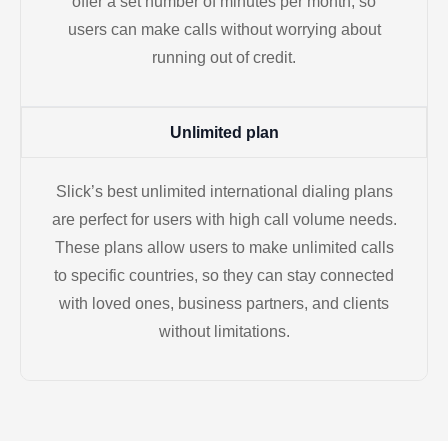
offer a set number of minutes per month, so
users can make calls without worrying about
running out of credit.
Unlimited plan
Slick’s best unlimited international dialing plans
are perfect for users with high call volume needs.
These plans allow users to make unlimited calls
to specific countries, so they can stay connected
with loved ones, business partners, and clients
without limitations.