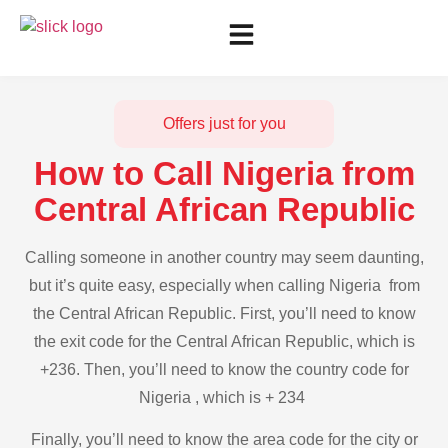
Offers just for you
How to Call Nigeria from
Central African Republic
Calling someone in another country may seem daunting,
but it’s quite easy, especially when calling Nigeria from
the Central African Republic. First, you’ll need to know
the exit code for the Central African Republic, which is
+236. Then, you’ll need to know the country code for
Nigeria , which is + 234
Finally, you’ll need to know the area code for the city or