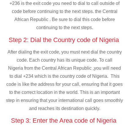
+236 is the exit code you need to dial to call outside of
code before continuing to the next steps. the Central
African Republic . Be sure to dial this code before
continuing to the next steps.
Step 2: Dial the Country code of Nigeria
After dialing the exit code, you must next dial the country
code. Each country has its unique code. To call
Nigeria from the Central African Republic ,you will need
to dial +234 which is the country code of Nigeria. This
code is like the address for your call, ensuring that it goes
to the correct location in the world. This is an important
step in ensuring that your international call goes smoothly
and reaches its destination quickly.
Step 3: Enter the Area code of Nigeria