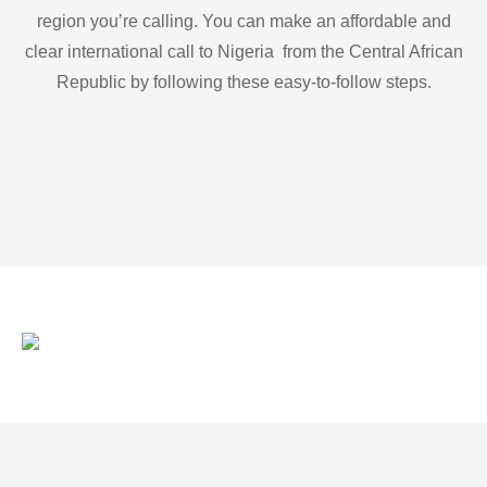
region you’re calling. You can make an affordable and
clear international call to Nigeria from the Central African
Republic by following these easy-to-follow steps.