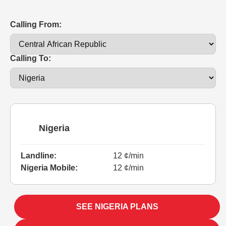
Calling From:
Calling To:
Nigeria
Landline:
12 ¢/min
Nigeria Mobile:
12 ¢/min
SEE NIGERIA PLANS