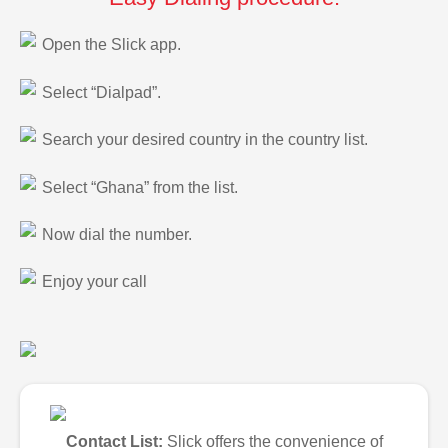
Open the Slick app.
Select “Dialpad”.
Search your desired country in the country list.
Select “Ghana” from the list.
Now dial the number.
Enjoy your call
Contact List:
Slick offers the convenience of