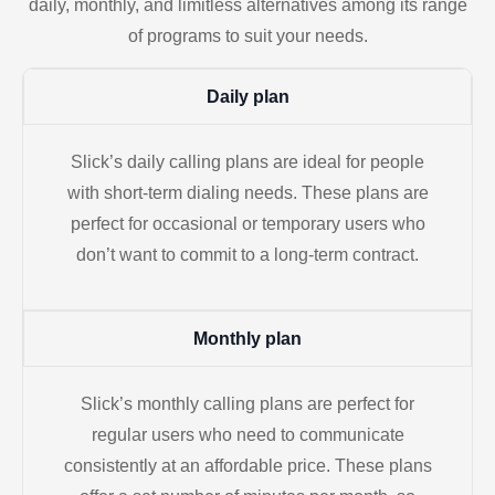
daily, monthly, and limitless alternatives among its range
of programs to suit your needs.
Daily plan
Slick’s daily calling plans are ideal for people
with short-term dialing needs. These plans are
perfect for occasional or temporary users who
don’t want to commit to a long-term contract.
Monthly plan
Slick’s monthly calling plans are perfect for
regular users who need to communicate
consistently at an affordable price. These plans