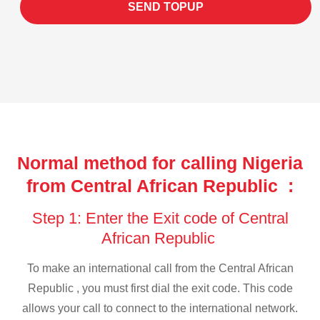
SEND TOPUP
Normal method for calling Nigeria
from Central African Republic :
Step 1: Enter the Exit code of Central
African Republic
To make an international call from the Central African
Republic , you must first dial the exit code. This code
allows your call to connect to the international network.