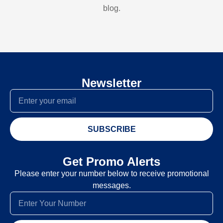
blog.
Newsletter
SUBSCRIBE
Get Promo Alerts
Please enter your number below to receive promotional
messages.