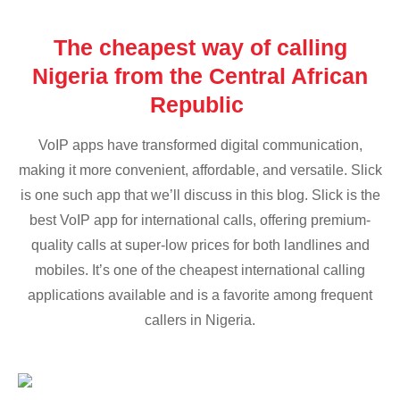
The cheapest way of calling
Nigeria from the Central African
Republic
VoIP apps have transformed digital communication,
making it more convenient, affordable, and versatile. Slick
is one such app that we’ll discuss in this blog. Slick is the
best VoIP app for international calls, offering premium-
quality calls at super-low prices for both landlines and
mobiles. It’s one of the cheapest international calling
applications available and is a favorite among frequent
callers in Nigeria.