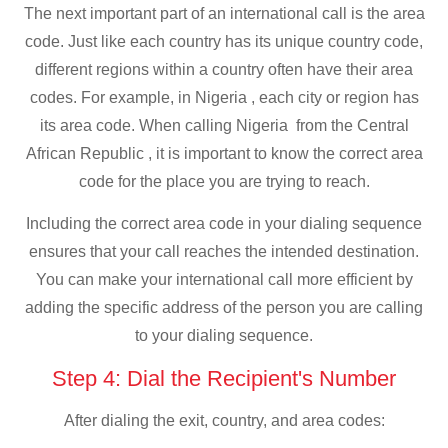
The next important part of an international call is the area
code. Just like each country has its unique country code,
different regions within a country often have their area
codes. For example, in Nigeria , each city or region has
its area code. When calling Nigeria from the Central
African Republic , it is important to know the correct area
code for the place you are trying to reach.
Including the correct area code in your dialing sequence
ensures that your call reaches the intended destination.
You can make your international call more efficient by
adding the specific address of the person you are calling
to your dialing sequence.
Step 4: Dial the Recipient's Number
After dialing the exit, country, and area codes: