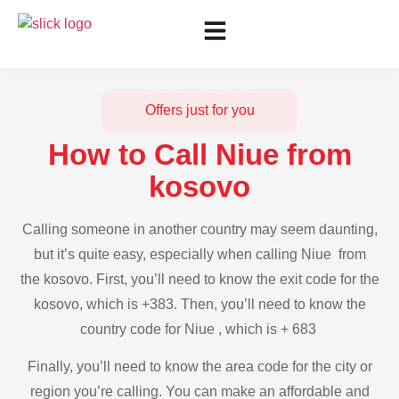
Offers just for you
How to Call Niue from
kosovo
Calling someone in another country may seem daunting,
but it’s quite easy, especially when calling Niue from
the kosovo. First, you’ll need to know the exit code for the
kosovo, which is +383. Then, you’ll need to know the
country code for Niue , which is + 683
Finally, you’ll need to know the area code for the city or
region you’re calling. You can make an affordable and