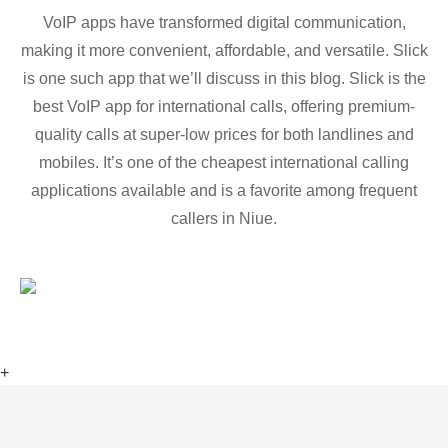
VoIP apps have transformed digital communication,
making it more convenient, affordable, and versatile. Slick
is one such app that we’ll discuss in this blog. Slick is the
best VoIP app for international calls, offering premium-
quality calls at super-low prices for both landlines and
mobiles. It’s one of the cheapest international calling
applications available and is a favorite among frequent
callers in Niue.
+