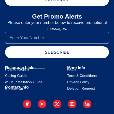
Get Promo Alerts
Please enter your number below to receive promotional
messages.
SUBSCRIBE
Resource Links
More Info
How to Register
FAQs
Calling Guide
Term & Conditions
eSIM Installation Guide
Privacy Policy
Contact info
Deletion Request
Contact Us