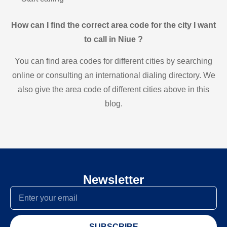
How can I find the correct area code for the city I want
to call in Niue ?
You can find area codes for different cities by searching
online or consulting an international dialing directory. We
also give the area code of different cities above in this
blog.
Newsletter
SUBSCRIBE