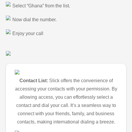
Select “Ghana” from the list.
Now dial the number.
Enjoy your call
Contact List:
Slick offers the convenience of
accessing your contacts with your permission. By
allowing access, you can effortlessly select a
contact and dial your call. It’s a seamless way to
connect with your friends, family, and business
contacts, making international dialing a breeze.