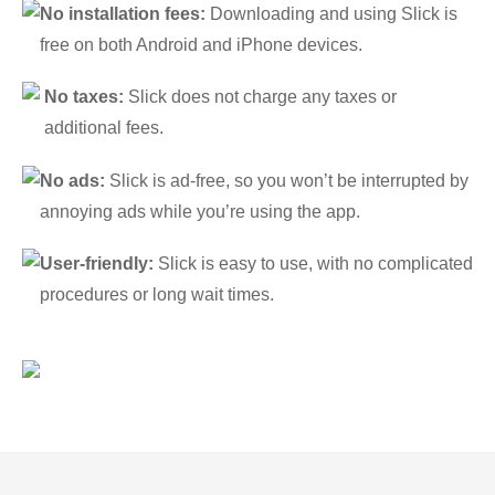
No installation fees:
Downloading and using Slick is
free on both Android and iPhone devices.
No taxes:
Slick does not charge any taxes or
additional fees.
No ads:
Slick is ad-free, so you won’t be interrupted by
annoying ads while you’re using the app.
User-friendly:
Slick is easy to use, with no complicated
procedures or long wait times.