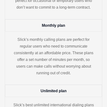
perfect for occasional or temporary users who
don’t want to commit to a long-term contract.
Monthly plan
Slick’s monthly calling plans are perfect for
regular users who need to communicate
consistently at an affordable price. These plans
offer a set number of minutes per month, so
users can make calls without worrying about
running out of credit.
Unlimited plan
Slick’s best unlimited international dialing plans