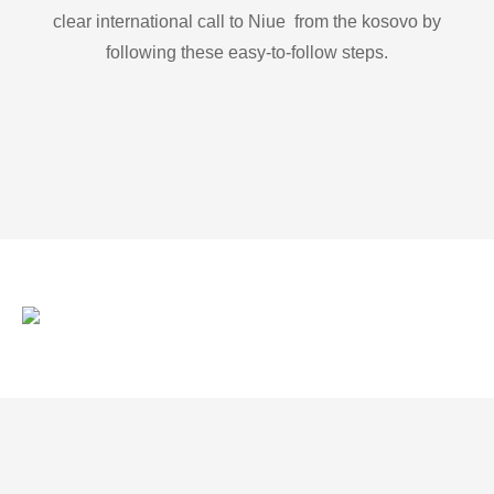
clear international call to Niue from the kosovo by
following these easy-to-follow steps.