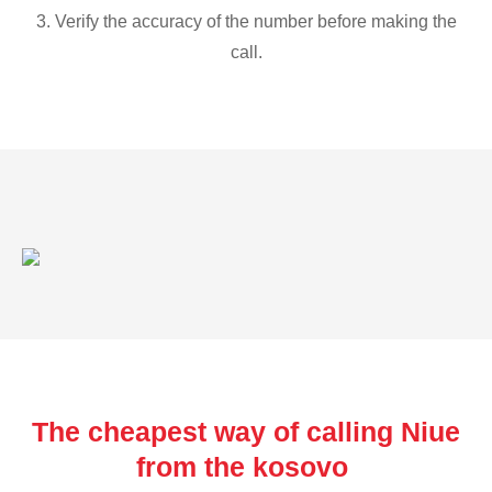
3. Verify the accuracy of the number before making the
call.
The cheapest way of calling Niue
from the kosovo