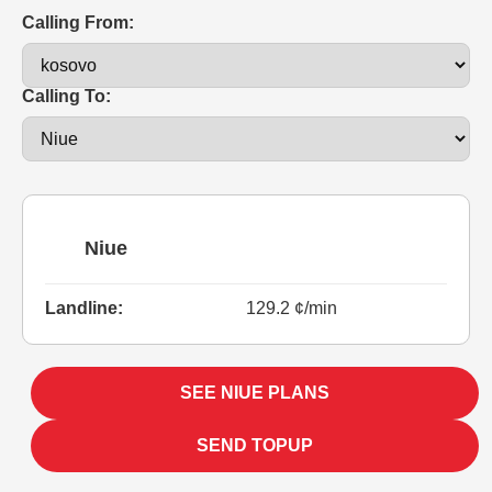
Calling From:
Calling To:
Niue
Landline:
129.2 ¢/min
SEE NIUE PLANS
SEND TOPUP