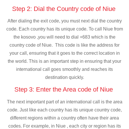
Step 2: Dial the Country code of Niue
After dialing the exit code, you must next dial the country
code. Each country has its unique code. To call Niue from
the kosovo ,you will need to dial +683 which is the
country code of Niue. This code is like the address for
your call, ensuring that it goes to the correct location in
the world. This is an important step in ensuring that your
international call goes smoothly and reaches its
destination quickly.
Step 3: Enter the Area code of Niue
The next important part of an international call is the area
code. Just like each country has its unique country code,
different regions within a country often have their area
codes. For example, in Niue , each city or region has its