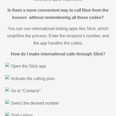
Is there a more convenient way to call Niue from the
kosovo without remembering all these codes?
You can use international dialing apps like Slick, which
simplifies the process. Enter the recipient’s number, and
the app handles the codes.
How do I make international calls through Slick?
Open the Slick app
Activate the calling plan
Go to “Contacts”
Select the desired number
Start calling