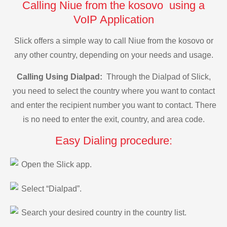
Calling Niue from the kosovo using a
VoIP Application
Slick offers a simple way to call Niue from the kosovo or
any other country, depending on your needs and usage.
Calling Using Dialpad:
Through the Dialpad of Slick,
you need to select the country where you want to contact
and enter the recipient number you want to contact. There
is no need to enter the exit, country, and area code.
Easy Dialing procedure:
Open the Slick app.
Select “Dialpad”.
Search your desired country in the country list.