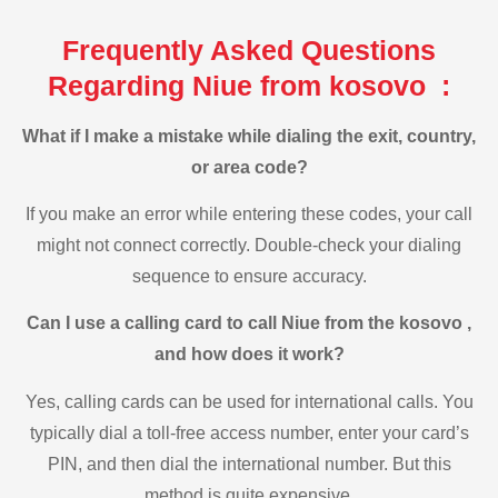
Frequently Asked Questions
Regarding Niue from kosovo :
What if I make a mistake while dialing the exit, country,
or area code?
If you make an error while entering these codes, your call
might not connect correctly. Double-check your dialing
sequence to ensure accuracy.
Can I use a calling card to call Niue from the kosovo ,
and how does it work?
Yes, calling cards can be used for international calls. You
typically dial a toll-free access number, enter your card’s
PIN, and then dial the international number. But this
method is quite expensive.