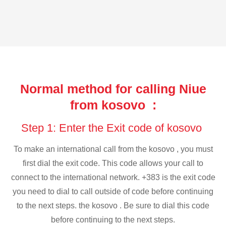
Normal method for calling Niue
from kosovo :
Step 1: Enter the Exit code of kosovo
To make an international call from the kosovo , you must
first dial the exit code. This code allows your call to
connect to the international network. +383 is the exit code
you need to dial to call outside of code before continuing
to the next steps. the kosovo . Be sure to dial this code
before continuing to the next steps.