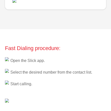
Fast Dialing procedure:
Open the Slick app.
Select the desired number from the contact list.
Start calling.