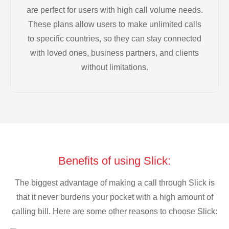
are perfect for users with high call volume needs.
These plans allow users to make unlimited calls
to specific countries, so they can stay connected
with loved ones, business partners, and clients
without limitations.
Benefits of using Slick:
The biggest advantage of making a call through Slick is
that it never burdens your pocket with a high amount of
calling bill. Here are some other reasons to choose Slick: