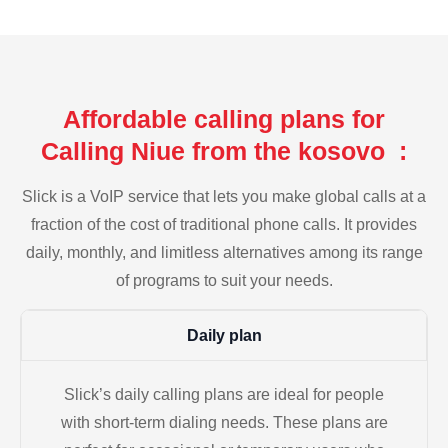
Affordable calling plans for
Calling Niue from the kosovo :
Slick is a VoIP service that lets you make global calls at a
fraction of the cost of traditional phone calls. It provides
daily, monthly, and limitless alternatives among its range
of programs to suit your needs.
Daily plan
Slick’s daily calling plans are ideal for people
with short-term dialing needs. These plans are