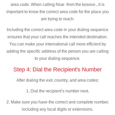
area code. When calling Niue from the kosovo , it is
important to know the correct area code for the place you
are trying to reach.
Including the correct area code in your dialing sequence
ensures that your call reaches the intended destination.
You can make your international call more efficient by
adding the specific address of the person you are calling
to your dialing sequence.
Step 4: Dial the Recipient's Number
After dialing the exit, country, and area codes:
1. Dial the recipient’s number next.
2. Make sure you have the correct and complete number,
including any local digits or extensions.