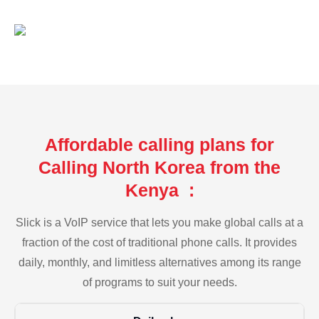
Affordable calling plans for
Calling North Korea from the
Kenya :
Slick is a VoIP service that lets you make global calls at a
fraction of the cost of traditional phone calls. It provides
daily, monthly, and limitless alternatives among its range
of programs to suit your needs.