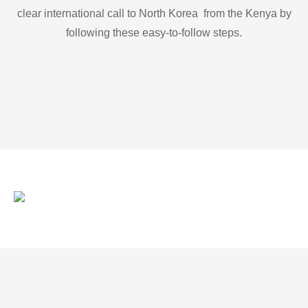
clear international call to North Korea from the Kenya by
following these easy-to-follow steps.