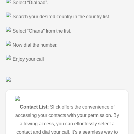
Select “Dialpad”.
Search your desired country in the country list.
Select “Ghana” from the list.
Now dial the number.
Enjoy your call
Contact List:
Slick offers the convenience of
accessing your contacts with your permission. By
allowing access, you can effortlessly select a
contact and dial your call. It’s a seamless way to