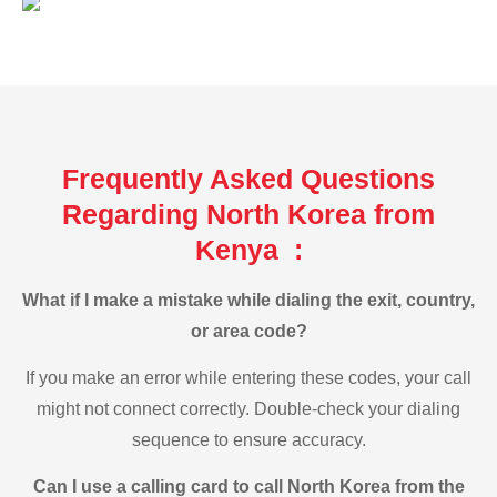
Frequently Asked Questions
Regarding North Korea from
Kenya :
What if I make a mistake while dialing the exit, country,
or area code?
If you make an error while entering these codes, your call
might not connect correctly. Double-check your dialing
sequence to ensure accuracy.
Can I use a calling card to call North Korea from the