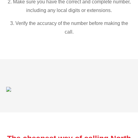
2. Make sure you have the correct and complete number,
including any local digits or extensions.
3. Verify the accuracy of the number before making the
call.