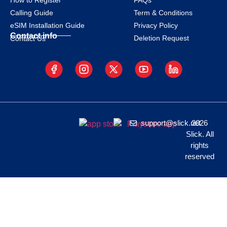
How to Register
FAQs
Calling Guide
Term & Conditions
eSIM Installation Guide
Privacy Policy
Contact info
Deletion Request
Contact Us
support@slick.net
2026
Slick. All
rights
reserved