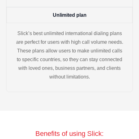
Unlimited plan
Slick’s best unlimited international dialing plans
are perfect for users with high call volume needs.
These plans allow users to make unlimited calls
to specific countries, so they can stay connected
with loved ones, business partners, and clients
without limitations.
Benefits of using Slick: