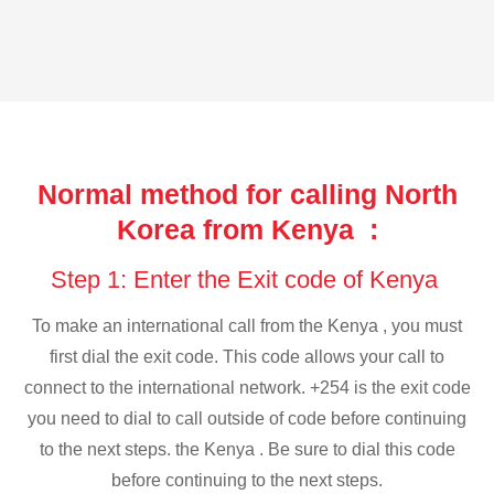
Normal method for calling North
Korea from Kenya :
Step 1: Enter the Exit code of Kenya
To make an international call from the Kenya , you must
first dial the exit code. This code allows your call to
connect to the international network. +254 is the exit code
you need to dial to call outside of code before continuing
to the next steps. the Kenya . Be sure to dial this code
before continuing to the next steps.