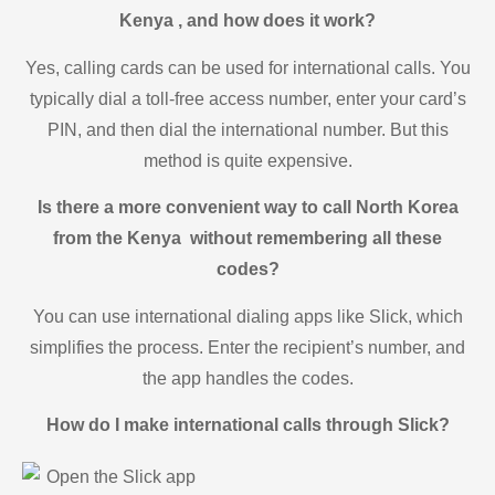
Kenya , and how does it work?
Yes, calling cards can be used for international calls. You
typically dial a toll-free access number, enter your card’s
PIN, and then dial the international number. But this
method is quite expensive.
Is there a more convenient way to call North Korea
from the Kenya without remembering all these
codes?
You can use international dialing apps like Slick, which
simplifies the process. Enter the recipient’s number, and
the app handles the codes.
How do I make international calls through Slick?
Open the Slick app