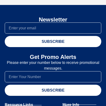
Newsletter
SUBSCRIBE
Get Promo Alerts
Please enter your number below to receive promotional
messages.
SUBSCRIBE
Resource Links
More Info