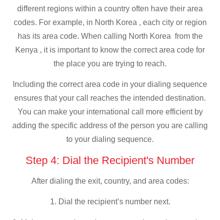
different regions within a country often have their area
codes. For example, in North Korea , each city or region
has its area code. When calling North Korea from the
Kenya , it is important to know the correct area code for
the place you are trying to reach.
Including the correct area code in your dialing sequence
ensures that your call reaches the intended destination.
You can make your international call more efficient by
adding the specific address of the person you are calling
to your dialing sequence.
Step 4: Dial the Recipient's Number
After dialing the exit, country, and area codes:
1. Dial the recipient’s number next.