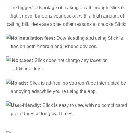
The biggest advantage of making a call through Slick is
that it never burdens your pocket with a high amount of
calling bill. Here are some other reasons to choose Slick:
No installation fees:
Downloading and using Slick is
free on both Android and iPhone devices.
No taxes:
Slick does not charge any taxes or
additional fees.
No ads:
Slick is ad-free, so you won’t be interrupted by
annoying ads while you’re using the app.
User-friendly:
Slick is easy to use, with no complicated
procedures or long wait times.