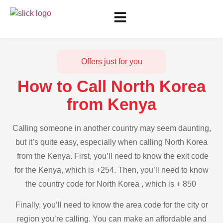
Offers just for you
How to Call North Korea
from Kenya
Calling someone in another country may seem daunting,
but it’s quite easy, especially when calling North Korea
from the Kenya. First, you’ll need to know the exit code
for the Kenya, which is +254. Then, you’ll need to know
the country code for North Korea , which is + 850
Finally, you’ll need to know the area code for the city or
region you’re calling. You can make an affordable and