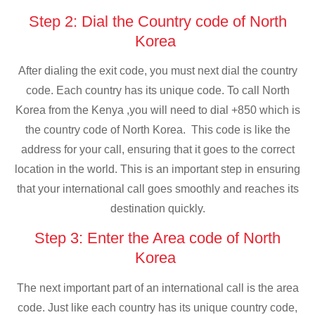
Step 2: Dial the Country code of North
Korea
After dialing the exit code, you must next dial the country
code. Each country has its unique code. To call North
Korea from the Kenya ,you will need to dial +850 which is
the country code of North Korea. This code is like the
address for your call, ensuring that it goes to the correct
location in the world. This is an important step in ensuring
that your international call goes smoothly and reaches its
destination quickly.
Step 3: Enter the Area code of North
Korea
The next important part of an international call is the area
code. Just like each country has its unique country code,