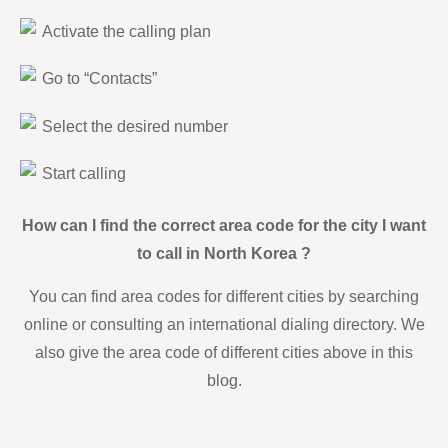
Activate the calling plan
Go to “Contacts”
Select the desired number
Start calling
How can I find the correct area code for the city I want
to call in North Korea ?
You can find area codes for different cities by searching
online or consulting an international dialing directory. We
also give the area code of different cities above in this
blog.