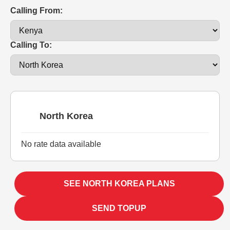
Calling From:
Calling To:
North Korea
No rate data available
SEE NORTH KOREA PLANS
SEND TOPUP