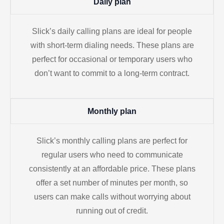
Daily plan
Slick’s daily calling plans are ideal for people
with short-term dialing needs. These plans are
perfect for occasional or temporary users who
don’t want to commit to a long-term contract.
Monthly plan
Slick’s monthly calling plans are perfect for
regular users who need to communicate
consistently at an affordable price. These plans
offer a set number of minutes per month, so
users can make calls without worrying about
running out of credit.