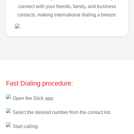
connect with your friends, family, and business
contacts, making international dialing a breeze.
Fast Dialing procedure:
Open the Slick app.
Select the desired number from the contact list.
Start calling.