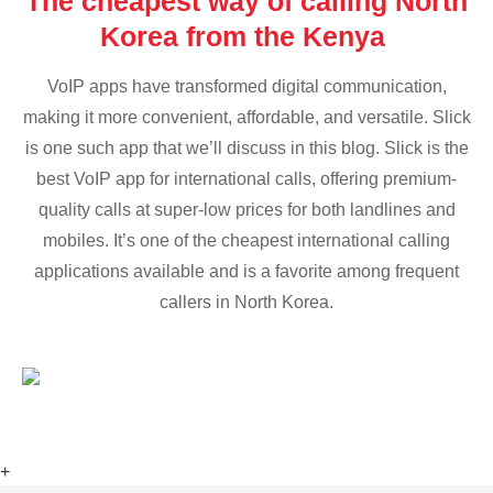
The cheapest way of calling North
Korea from the Kenya
VoIP apps have transformed digital communication,
making it more convenient, affordable, and versatile. Slick
is one such app that we’ll discuss in this blog. Slick is the
best VoIP app for international calls, offering premium-
quality calls at super-low prices for both landlines and
mobiles. It’s one of the cheapest international calling
applications available and is a favorite among frequent
callers in North Korea.
+