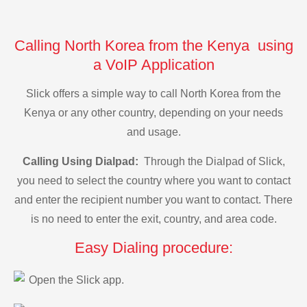
Calling North Korea from the Kenya using
a VoIP Application
Slick offers a simple way to call North Korea from the
Kenya or any other country, depending on your needs
and usage.
Calling Using Dialpad:
Through the Dialpad of Slick,
you need to select the country where you want to contact
and enter the recipient number you want to contact. There
is no need to enter the exit, country, and area code.
Easy Dialing procedure:
Open the Slick app.