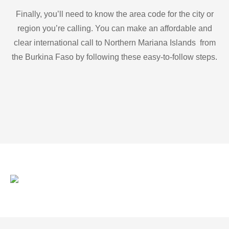
Finally, you’ll need to know the area code for the city or
region you’re calling. You can make an affordable and
clear international call to Northern Mariana Islands from
the Burkina Faso by following these easy-to-follow steps.