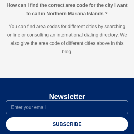
How can I find the correct area code for the city I want
to call in Northern Mariana Islands ?
You can find area codes for different cities by searching
online or consulting an international dialing directory. We
also give the area code of different cities above in this
blog.
Newsletter
SUBSCRIBE