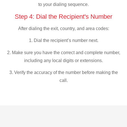
to your dialing sequence.
Step 4: Dial the Recipient's Number
After dialing the exit, country, and area codes:
1. Dial the recipient’s number next.
2. Make sure you have the correct and complete number,
including any local digits or extensions.
3. Verify the accuracy of the number before making the
call.