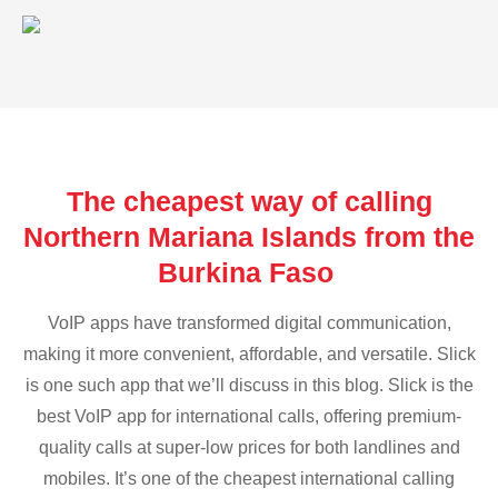
The cheapest way of calling
Northern Mariana Islands from the
Burkina Faso
VoIP apps have transformed digital communication,
making it more convenient, affordable, and versatile. Slick
is one such app that we’ll discuss in this blog. Slick is the
best VoIP app for international calls, offering premium-
quality calls at super-low prices for both landlines and
mobiles. It’s one of the cheapest international calling