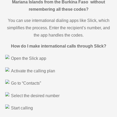
Mariana Islands from the Burkina Faso without
remembering all these codes?
You can use international dialing apps like Slick, which
simplifies the process. Enter the recipient’s number, and
the app handles the codes.
How do I make international calls through Slick?
Open the Slick app
Activate the calling plan
Go to “Contacts”
Select the desired number
Start calling