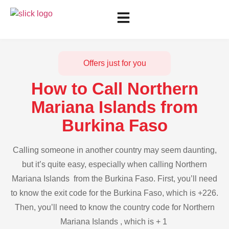
Offers just for you
How to Call Northern
Mariana Islands from
Burkina Faso
Calling someone in another country may seem daunting,
but it’s quite easy, especially when calling Northern
Mariana Islands from the Burkina Faso. First, you’ll need
to know the exit code for the Burkina Faso, which is +226.
Then, you’ll need to know the country code for Northern
Mariana Islands , which is + 1