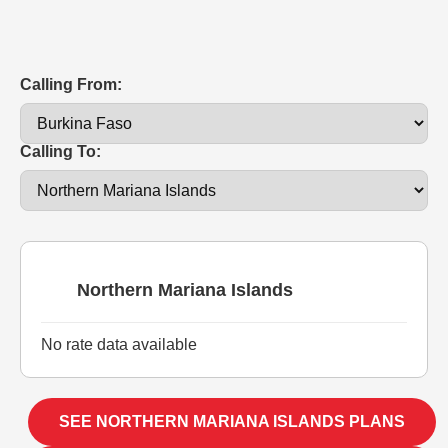
Calling From:
Calling To:
Northern Mariana Islands
No rate data available
SEE NORTHERN MARIANA ISLANDS PLANS