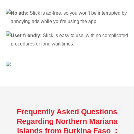
No ads:
Slick is ad-free, so you won’t be interrupted by
annoying ads while you’re using the app.
User-friendly:
Slick is easy to use, with no complicated
procedures or long wait times.
Frequently Asked Questions
Regarding Northern Mariana
Islands from Burkina Faso :