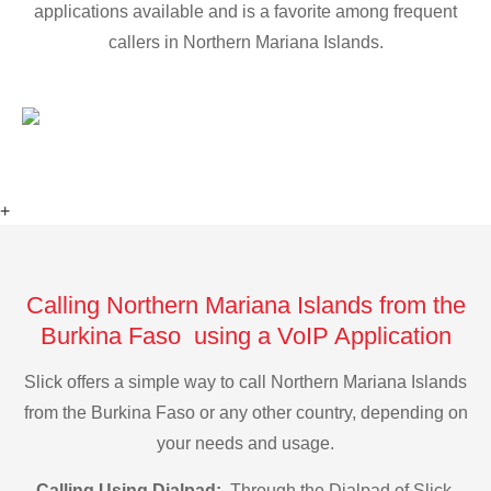
applications available and is a favorite among frequent
callers in Northern Mariana Islands.
+
Calling Northern Mariana Islands from the
Burkina Faso using a VoIP Application
Slick offers a simple way to call Northern Mariana Islands
from the Burkina Faso or any other country, depending on
your needs and usage.
Calling Using Dialpad:
Through the Dialpad of Slick,