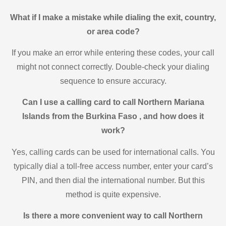
What if I make a mistake while dialing the exit, country,
or area code?
If you make an error while entering these codes, your call
might not connect correctly. Double-check your dialing
sequence to ensure accuracy.
Can I use a calling card to call Northern Mariana
Islands from the Burkina Faso , and how does it
work?
Yes, calling cards can be used for international calls. You
typically dial a toll-free access number, enter your card’s
PIN, and then dial the international number. But this
method is quite expensive.
Is there a more convenient way to call Northern