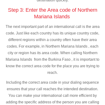
destination quickly.
Step 3: Enter the Area code of Northern
Mariana Islands
The next important part of an international call is the area
code. Just like each country has its unique country code,
different regions within a country often have their area
codes. For example, in Northern Mariana Islands , each
city or region has its area code. When calling Northern
Mariana Islands from the Burkina Faso , it is important to
know the correct area code for the place you are trying to
reach.
Including the correct area code in your dialing sequence
ensures that your call reaches the intended destination.
You can make your international call more efficient by
adding the specific address of the person you are calling