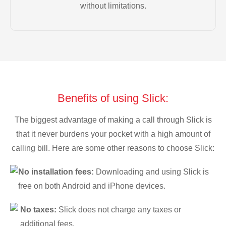
without limitations.
Benefits of using Slick:
The biggest advantage of making a call through Slick is
that it never burdens your pocket with a high amount of
calling bill. Here are some other reasons to choose Slick:
No installation fees:
Downloading and using Slick is
free on both Android and iPhone devices.
No taxes:
Slick does not charge any taxes or
additional fees.