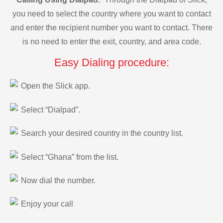
you need to select the country where you want to contact
and enter the recipient number you want to contact. There
is no need to enter the exit, country, and area code.
Easy Dialing procedure:
Open the Slick app.
Select “Dialpad”.
Search your desired country in the country list.
Select “Ghana” from the list.
Now dial the number.
Enjoy your call