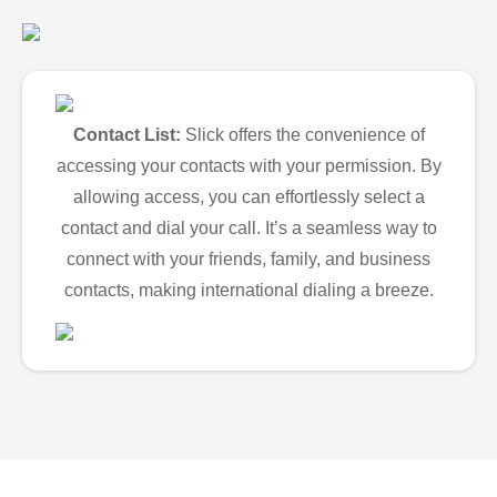
Contact List:
Slick offers the convenience of
accessing your contacts with your permission. By
allowing access, you can effortlessly select a
contact and dial your call. It’s a seamless way to
connect with your friends, family, and business
contacts, making international dialing a breeze.