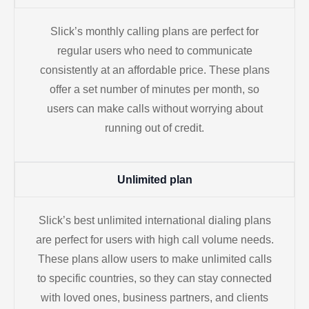
Slick’s monthly calling plans are perfect for
regular users who need to communicate
consistently at an affordable price. These plans
offer a set number of minutes per month, so
users can make calls without worrying about
running out of credit.
Unlimited plan
Slick’s best unlimited international dialing plans
are perfect for users with high call volume needs.
These plans allow users to make unlimited calls
to specific countries, so they can stay connected
with loved ones, business partners, and clients