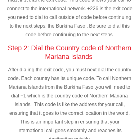
connect to the international network. +226 is the exit code
you need to dial to call outside of code before continuing
to the next steps. the Burkina Faso . Be sure to dial this
code before continuing to the next steps.
Step 2: Dial the Country code of Northern
Mariana Islands
After dialing the exit code, you must next dial the country
code. Each country has its unique code. To call Northern
Mariana Islands from the Burkina Faso ,you will need to
dial +1 which is the country code of Northern Mariana
Islands. This code is like the address for your call,
ensuring that it goes to the correct location in the world.
This is an important step in ensuring that your
international call goes smoothly and reaches its