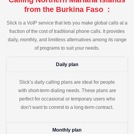
from the Burkina Faso :
Slick is a VoIP service that lets you make global calls at a
fraction of the cost of traditional phone calls. It provides
daily, monthly, and limitless alternatives among its range
of programs to suit your needs.
Daily plan
Slick’s daily calling plans are ideal for people
with short-term dialing needs. These plans are
perfect for occasional or temporary users who
don’t want to commit to a long-term contract.
Monthly plan