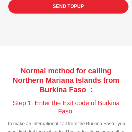
SEND TOPUP
Normal method for calling
Northern Mariana Islands from
Burkina Faso :
Step 1: Enter the Exit code of Burkina
Faso
To make an international call from the Burkina Faso , you
must first dial the exit code. This code allows your call to