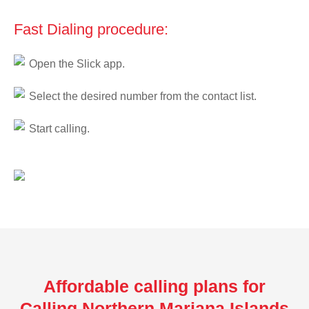
Fast Dialing procedure:
Open the Slick app.
Select the desired number from the contact list.
Start calling.
Affordable calling plans for
Calling Northern Mariana Islands