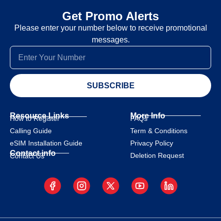
Get Promo Alerts
Please enter your number below to receive promotional
messages.
SUBSCRIBE
Resource Links
More Info
How to Register
FAQs
Calling Guide
Term & Conditions
eSIM Installation Guide
Privacy Policy
Contact info
Deletion Request
Contact Us