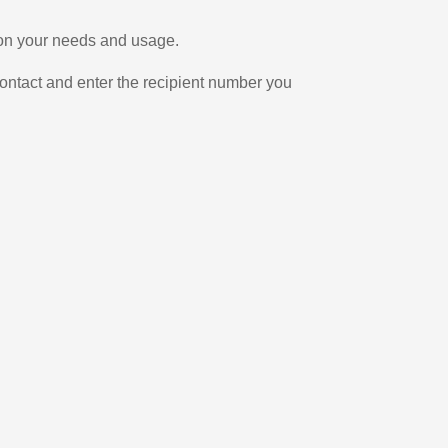
g on your needs and usage.
ontact and enter the recipient number you