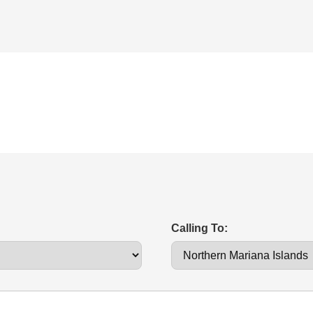
Calling To: