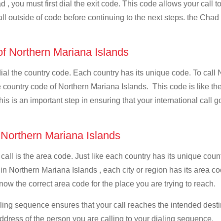
 , you must first dial the exit code. This code allows your call t
all outside of code before continuing to the next steps. the Chad 
 of Northern Mariana Islands
 dial the country code. Each country has its unique code. To call
 country code of Northern Mariana Islands. This code is like the 
This is an important step in ensuring that your international call
f Northern Mariana Islands
 call is the area code. Just like each country has its unique coun
 in Northern Mariana Islands , each city or region has its area 
know the correct area code for the place you are trying to reach.
ialing sequence ensures that your call reaches the intended dest
address of the person you are calling to your dialing sequence.