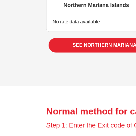
Northern Mariana Islands
No rate data available
SEE NORTHERN MARIANA
Normal method for c
Step 1: Enter the Exit code o