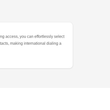
ng access, you can effortlessly select
tacts, making international dialing a