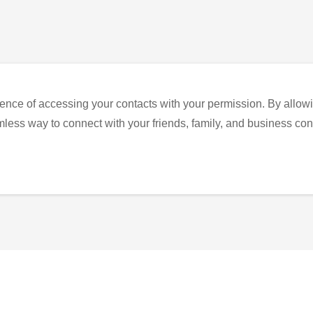
ence of accessing your contacts with your permission. By allowi
eamless way to connect with your friends, family, and business con