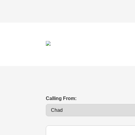
Calling From: