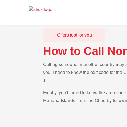
Offers just for you
How to Call No
Calling someone in another country may se
you’ll need to know the exit code for the 
1
Finally, you’ll need to know the area code 
Mariana Islands from the Chad by followin