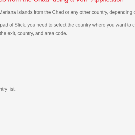
n Mariana Islands from the Chad or any other country, dependin
ad of Slick, you need to select the country where you want to c
the exit, country, and area code.
ry list.