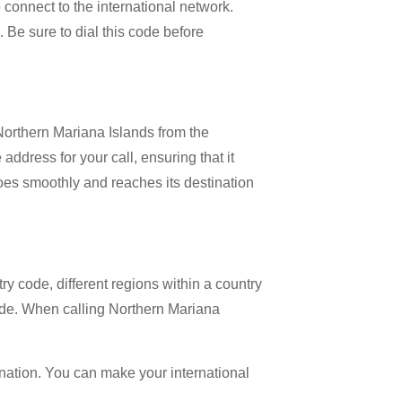
o connect to the international network.
. Be sure to dial this code before
 Northern Mariana Islands from the
address for your call, ensuring that it
 goes smoothly and reaches its destination
try code, different regions within a country
code. When calling Northern Mariana
ination. You can make your international