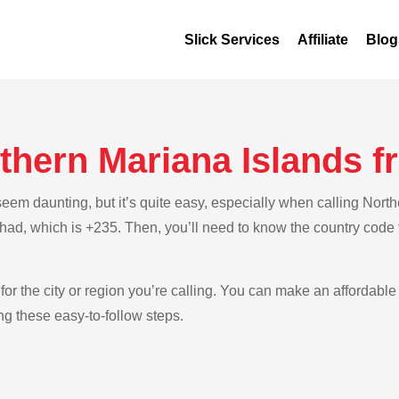
Slick Services
Affiliate
Blog
rthern Mariana Islands 
em daunting, but it’s quite easy, especially when calling North
Chad, which is +235. Then, you’ll need to know the country code 
for the city or region you’re calling. You can make an affordable 
g these easy-to-follow steps.