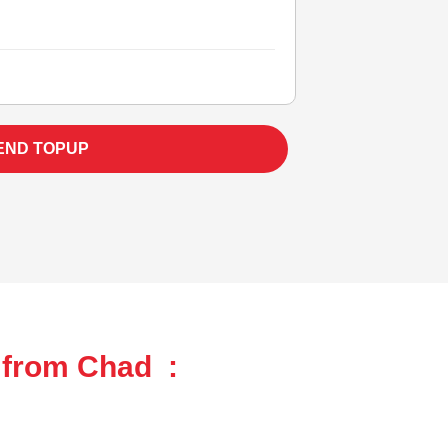
END TOPUP
 from Chad :