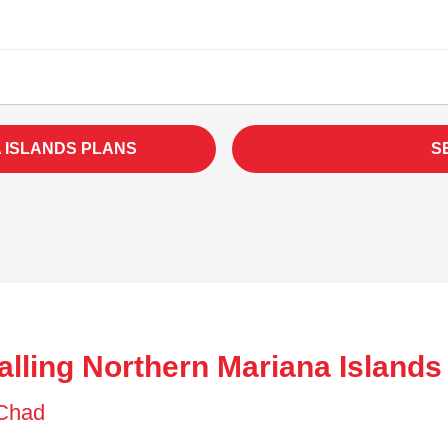
 ISLANDS PLANS
S
alling Northern Mariana Islands
f Chad