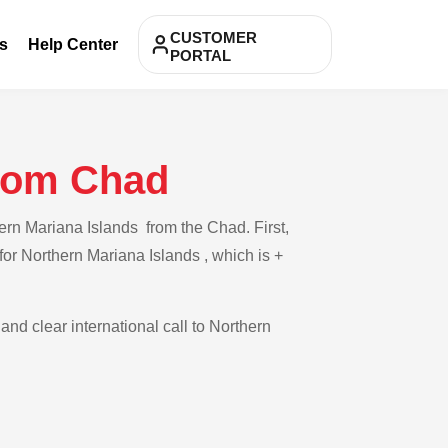
CUSTOMER
s
Help Center
PORTAL
from Chad
ern Mariana Islands from the Chad. First,
for Northern Mariana Islands , which is +
and clear international call to Northern