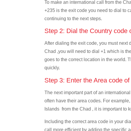
To make an international call from the Chad
+235 is the exit code you need to dial to c
continuing to the next steps.
Step 2: Dial the Country code
After dialing the exit code, you must next
Chad ,you will need to dial +1 which is the
goes to the correct location in the world. 
quickly.
Step 3: Enter the Area code o
The next important part of an international
often have their area codes. For example,
Islands from the Chad , it is important to 
Including the correct area code in your d
call more efficient by adding the specific 