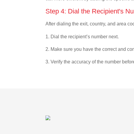
Step 4: Dial the Recipient's N
After dialing the exit, country, and area co
1. Dial the recipient’s number next.
2. Make sure you have the correct and com
3. Verify the accuracy of the number befor