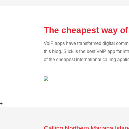
The cheapest way of
VoIP apps have transformed digital communi
this blog. Slick is the best VoIP app for in
of the cheapest international calling appl
+
Calling Northern Mariana Isla