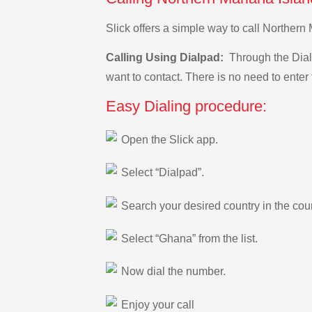
Slick offers a simple way to call Norther
Calling Using Dialpad:
Through the Dialp
want to contact. There is no need to enter 
Easy Dialing procedure:
Open the Slick app.
Select “Dialpad”.
Search your desired country in the count
Select “Ghana” from the list.
Now dial the number.
Enjoy your call