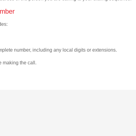
umber
des:
plete number, including any local digits or extensions.
e making the call.