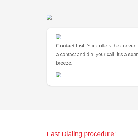
Contact List:
Slick offers the conveni
a contact and dial your call. It’s a s
breeze.
Fast Dialing procedure: