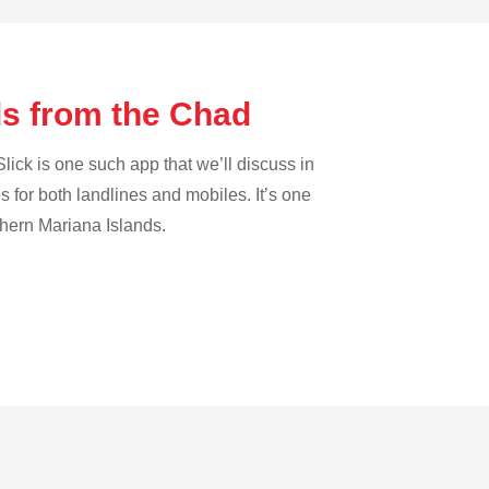
ds from the Chad
lick is one such app that we’ll discuss in
es for both landlines and mobiles. It’s one
rthern Mariana Islands.