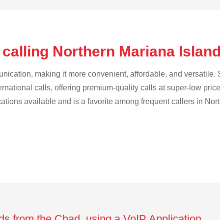
 calling Northern Mariana Islan
cation, making it more convenient, affordable, and versatile. S
ternational calls, offering premium-quality calls at super-low pric
ications available and is a favorite among frequent callers in No
nds from the Chad using a VoIP Application