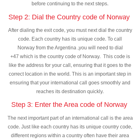
before continuing to the next steps.
Step 2: Dial the Country code of Norway
After dialing the exit code, you must next dial the country
code. Each country has its unique code. To call
Norway from the Argentina ,you will need to dial
+47 which is the country code of Norway. This code is
like the address for your call, ensuring that it goes to the
correct location in the world. This is an important step in
ensuring that your international call goes smoothly and
reaches its destination quickly.
Step 3: Enter the Area code of Norway
The next important part of an international call is the area
code. Just like each country has its unique country code,
different regions within a country often have their area