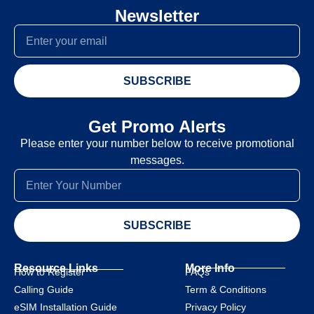
Newsletter
SUBSCRIBE
Get Promo Alerts
Please enter your number below to receive promotional
messages.
SUBSCRIBE
Resource Links
More Info
How to Register
FAQs
Calling Guide
Term & Conditions
eSIM Installation Guide
Privacy Policy