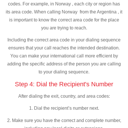
codes. For example, in Norway , each city or region has
its area code. When calling Norway from the Argentina , it
is important to know the correct area code for the place
you are trying to reach.
Including the correct area code in your dialing sequence
ensures that your call reaches the intended destination.
You can make your international call more efficient by
adding the specific address of the person you are calling
to your dialing sequence.
Step 4: Dial the Recipient's Number
After dialing the exit, country, and area codes:
1. Dial the recipient’s number next.
2. Make sure you have the correct and complete number,