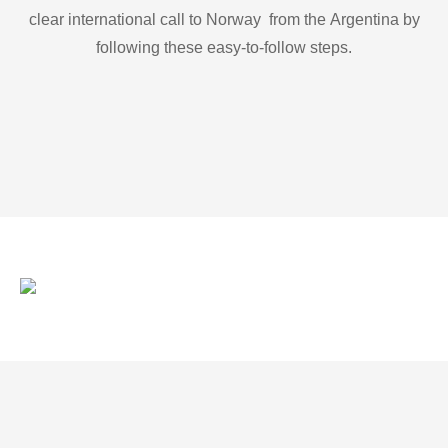
clear international call to Norway from the Argentina by
following these easy-to-follow steps.