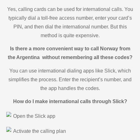
Yes, calling cards can be used for international calls. You
typically dial a toll-free access number, enter your card’s
PIN, and then dial the international number. But this
method is quite expensive.
Is there a more convenient way to call Norway from
the Argentina without remembering all these codes?
You can use international dialing apps like Slick, which
simplifies the process. Enter the recipient’s number, and
the app handles the codes.
How do I make international calls through Slick?
Open the Slick app
Activate the calling plan