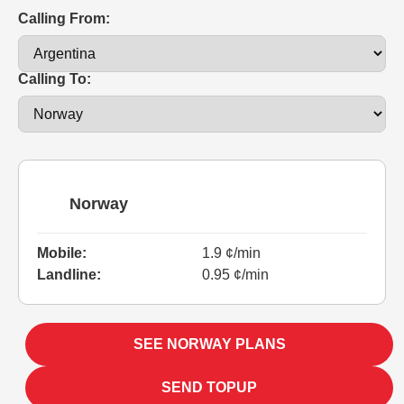
Calling From:
Calling To:
Norway
Mobile:
1.9 ¢/min
Landline:
0.95 ¢/min
SEE NORWAY PLANS
SEND TOPUP