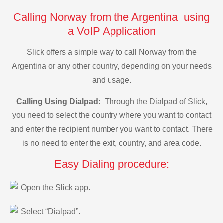
Calling Norway from the Argentina using
a VoIP Application
Slick offers a simple way to call Norway from the
Argentina or any other country, depending on your needs
and usage.
Calling Using Dialpad:
Through the Dialpad of Slick,
you need to select the country where you want to contact
and enter the recipient number you want to contact. There
is no need to enter the exit, country, and area code.
Easy Dialing procedure:
Open the Slick app.
Select “Dialpad”.