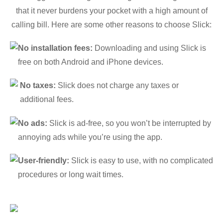
that it never burdens your pocket with a high amount of
calling bill. Here are some other reasons to choose Slick:
No installation fees:
Downloading and using Slick is
free on both Android and iPhone devices.
No taxes:
Slick does not charge any taxes or
additional fees.
No ads:
Slick is ad-free, so you won’t be interrupted by
annoying ads while you’re using the app.
User-friendly:
Slick is easy to use, with no complicated
procedures or long wait times.