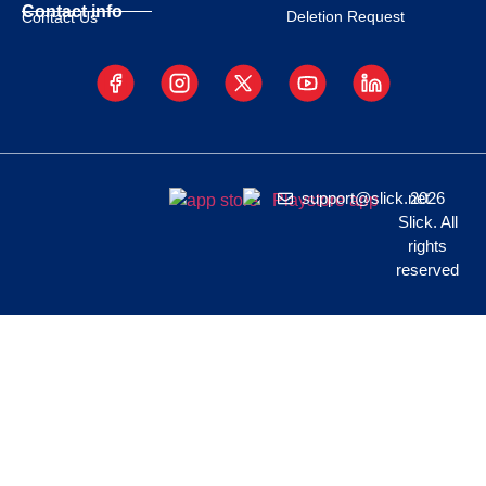
Contact info
Deletion Request
Contact Us
support@slick.net
2026
Slick. All
rights
reserved