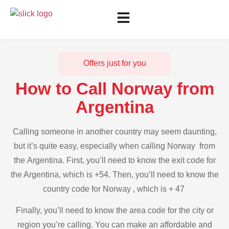
Offers just for you
How to Call Norway from
Argentina
Calling someone in another country may seem daunting,
but it’s quite easy, especially when calling Norway from
the Argentina. First, you’ll need to know the exit code for
the Argentina, which is +54. Then, you’ll need to know the
country code for Norway , which is + 47
Finally, you’ll need to know the area code for the city or
region you’re calling. You can make an affordable and