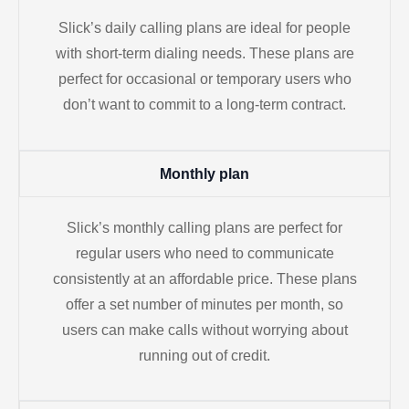
Slick’s daily calling plans are ideal for people
with short-term dialing needs. These plans are
perfect for occasional or temporary users who
don’t want to commit to a long-term contract.
Monthly plan
Slick’s monthly calling plans are perfect for
regular users who need to communicate
consistently at an affordable price. These plans
offer a set number of minutes per month, so
users can make calls without worrying about
running out of credit.