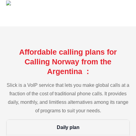
Affordable calling plans for
Calling Norway from the
Argentina :
Slick is a VoIP service that lets you make global calls at a
fraction of the cost of traditional phone calls. It provides
daily, monthly, and limitless alternatives among its range
of programs to suit your needs.
Daily plan