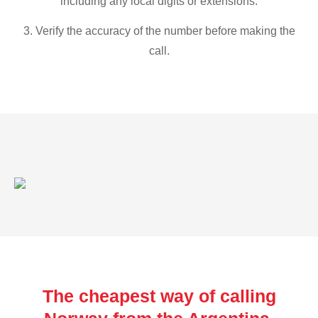
including any local digits or extensions.
3. Verify the accuracy of the number before making the
call.
The cheapest way of calling