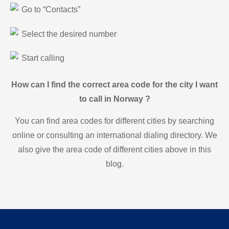
Go to “Contacts”
Select the desired number
Start calling
How can I find the correct area code for the city I want
to call in Norway ?
You can find area codes for different cities by searching
online or consulting an international dialing directory. We
also give the area code of different cities above in this
blog.