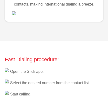
contacts, making international dialing a breeze.
Fast Dialing procedure:
Open the Slick app.
Select the desired number from the contact list.
Start calling.