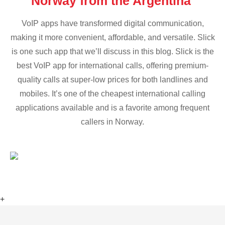
Norway from the Argentina
VoIP apps have transformed digital communication,
making it more convenient, affordable, and versatile. Slick
is one such app that we’ll discuss in this blog. Slick is the
best VoIP app for international calls, offering premium-
quality calls at super-low prices for both landlines and
mobiles. It’s one of the cheapest international calling
applications available and is a favorite among frequent
callers in Norway.
+