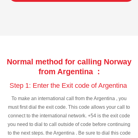
Normal method for calling Norway
from Argentina :
Step 1: Enter the Exit code of Argentina
To make an international call from the Argentina , you
must first dial the exit code. This code allows your call to
connect to the international network. +54 is the exit code
you need to dial to call outside of code before continuing
to the next steps. the Argentina . Be sure to dial this code