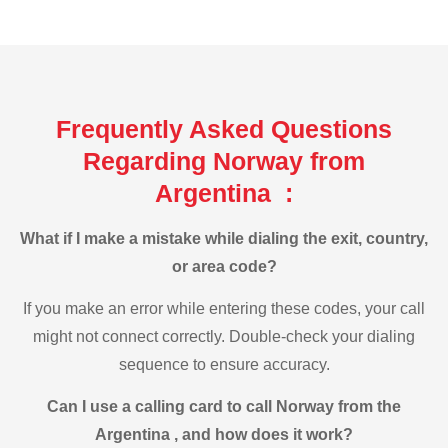
Frequently Asked Questions
Regarding Norway from
Argentina :
What if I make a mistake while dialing the exit, country,
or area code?
If you make an error while entering these codes, your call
might not connect correctly. Double-check your dialing
sequence to ensure accuracy.
Can I use a calling card to call Norway from the
Argentina , and how does it work?