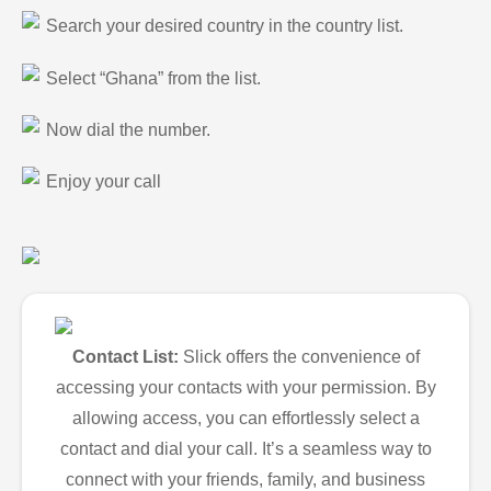
Search your desired country in the country list.
Select “Ghana” from the list.
Now dial the number.
Enjoy your call
Contact List:
Slick offers the convenience of
accessing your contacts with your permission. By
allowing access, you can effortlessly select a
contact and dial your call. It’s a seamless way to
connect with your friends, family, and business