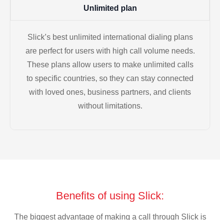
Unlimited plan
Slick’s best unlimited international dialing plans
are perfect for users with high call volume needs.
These plans allow users to make unlimited calls
to specific countries, so they can stay connected
with loved ones, business partners, and clients
without limitations.
Benefits of using Slick:
The biggest advantage of making a call through Slick is