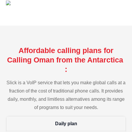
Affordable calling plans for
Calling Oman from the Antarctica
:
Slick is a VoIP service that lets you make global calls at a
fraction of the cost of traditional phone calls. It provides
daily, monthly, and limitless alternatives among its range
of programs to suit your needs.
Daily plan