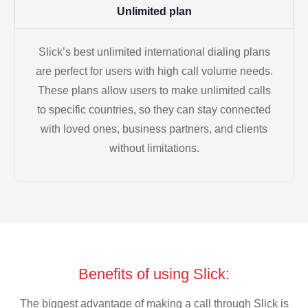
Unlimited plan
Slick’s best unlimited international dialing plans
are perfect for users with high call volume needs.
These plans allow users to make unlimited calls
to specific countries, so they can stay connected
with loved ones, business partners, and clients
without limitations.
Benefits of using Slick:
The biggest advantage of making a call through Slick is