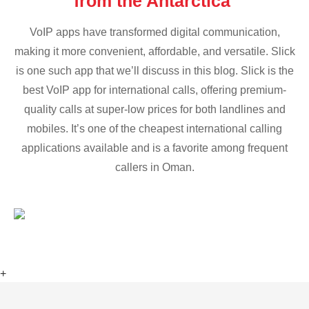
from the Antarctica
VoIP apps have transformed digital communication,
making it more convenient, affordable, and versatile. Slick
is one such app that we’ll discuss in this blog. Slick is the
best VoIP app for international calls, offering premium-
quality calls at super-low prices for both landlines and
mobiles. It’s one of the cheapest international calling
applications available and is a favorite among frequent
callers in Oman.
+