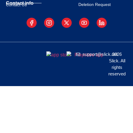
Contact info
Deletion Request
Contact Us
support@slick.net
2026
Slick. All
rights
reserved