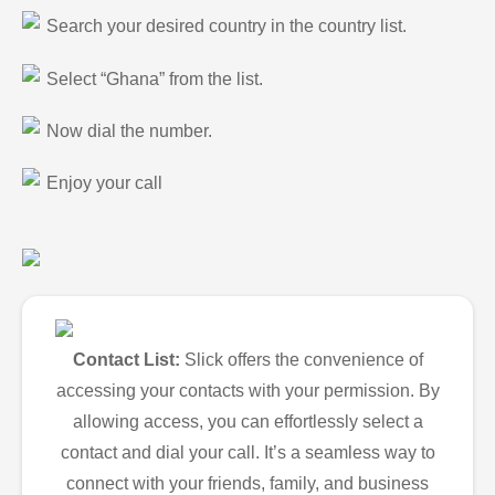
Search your desired country in the country list.
Select “Ghana” from the list.
Now dial the number.
Enjoy your call
Contact List:
Slick offers the convenience of
accessing your contacts with your permission. By
allowing access, you can effortlessly select a
contact and dial your call. It’s a seamless way to
connect with your friends, family, and business