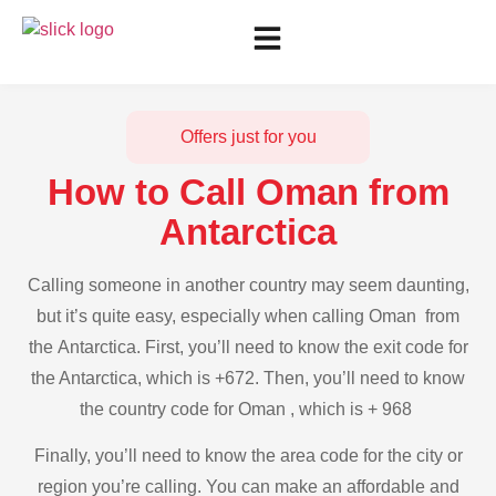
Offers just for you
How to Call Oman from
Antarctica
Calling someone in another country may seem daunting,
but it’s quite easy, especially when calling Oman from
the Antarctica. First, you’ll need to know the exit code for
the Antarctica, which is +672. Then, you’ll need to know
the country code for Oman , which is + 968
Finally, you’ll need to know the area code for the city or
region you’re calling. You can make an affordable and