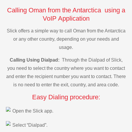
Calling Oman from the Antarctica using a
VoIP Application
Slick offers a simple way to call Oman from the Antarctica
or any other country, depending on your needs and
usage.
Calling Using Dialpad:
Through the Dialpad of Slick,
you need to select the country where you want to contact
and enter the recipient number you want to contact. There
is no need to enter the exit, country, and area code.
Easy Dialing procedure:
Open the Slick app.
Select “Dialpad”.