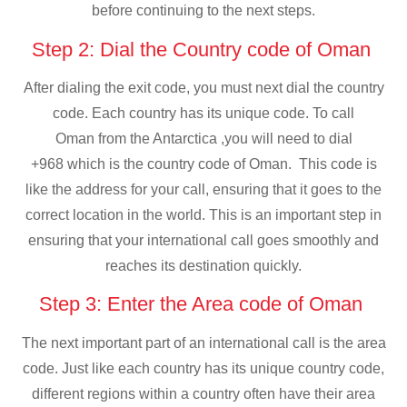
before continuing to the next steps.
Step 2: Dial the Country code of Oman
After dialing the exit code, you must next dial the country
code. Each country has its unique code. To call
Oman from the Antarctica ,you will need to dial
+968 which is the country code of Oman. This code is
like the address for your call, ensuring that it goes to the
correct location in the world. This is an important step in
ensuring that your international call goes smoothly and
reaches its destination quickly.
Step 3: Enter the Area code of Oman
The next important part of an international call is the area
code. Just like each country has its unique country code,
different regions within a country often have their area