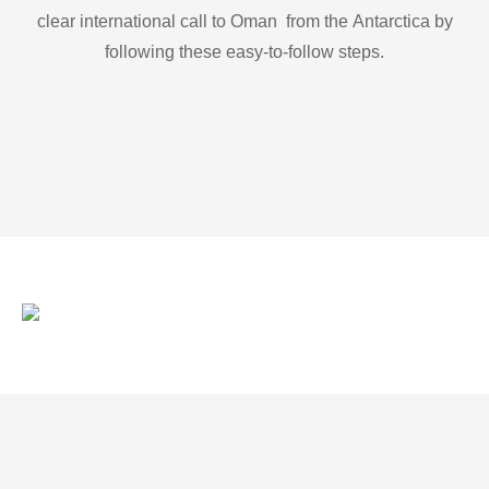
clear international call to Oman from the Antarctica by
following these easy-to-follow steps.