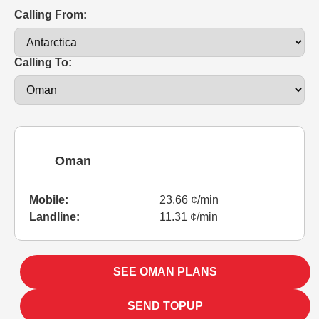
Calling From:
Calling To:
Oman
Mobile:
23.66 ¢/min
Landline:
11.31 ¢/min
SEE OMAN PLANS
SEND TOPUP