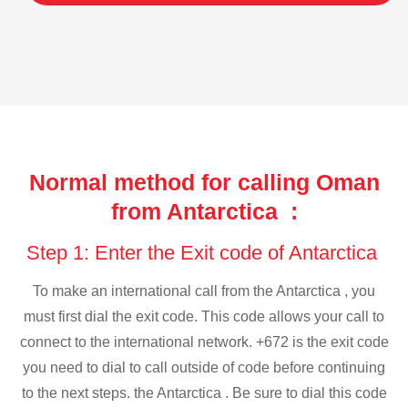
Normal method for calling Oman
from Antarctica :
Step 1: Enter the Exit code of Antarctica
To make an international call from the Antarctica , you
must first dial the exit code. This code allows your call to
connect to the international network. +672 is the exit code
you need to dial to call outside of code before continuing
to the next steps. the Antarctica . Be sure to dial this code