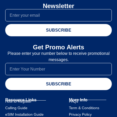
Newsletter
SUBSCRIBE
Get Promo Alerts
Please enter your number below to receive promotional
messages.
SUBSCRIBE
Resource Links
More Info
How to Register
FAQs
Calling Guide
Term & Conditions
eSIM Installation Guide
Privacy Policy