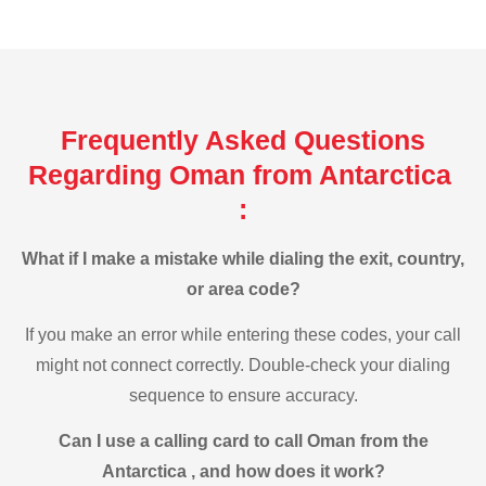
Frequently Asked Questions
Regarding Oman from Antarctica
:
What if I make a mistake while dialing the exit, country,
or area code?
If you make an error while entering these codes, your call
might not connect correctly. Double-check your dialing
sequence to ensure accuracy.
Can I use a calling card to call Oman from the
Antarctica , and how does it work?