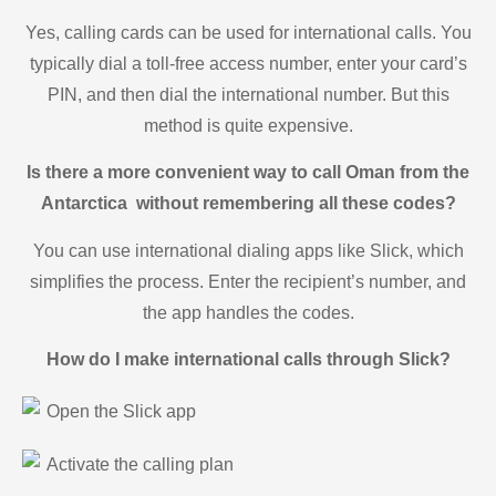
Yes, calling cards can be used for international calls. You
typically dial a toll-free access number, enter your card’s
PIN, and then dial the international number. But this
method is quite expensive.
Is there a more convenient way to call Oman from the
Antarctica without remembering all these codes?
You can use international dialing apps like Slick, which
simplifies the process. Enter the recipient’s number, and
the app handles the codes.
How do I make international calls through Slick?
Open the Slick app
Activate the calling plan