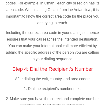
codes. For example, in Oman , each city or region has its
area code. When calling Oman from the Antarctica , it is
important to know the correct area code for the place you
are trying to reach.
Including the correct area code in your dialing sequence
ensures that your call reaches the intended destination.
You can make your international call more efficient by
adding the specific address of the person you are calling
to your dialing sequence.
Step 4: Dial the Recipient's Number
After dialing the exit, country, and area codes:
1. Dial the recipient’s number next.
2. Make sure you have the correct and complete number,