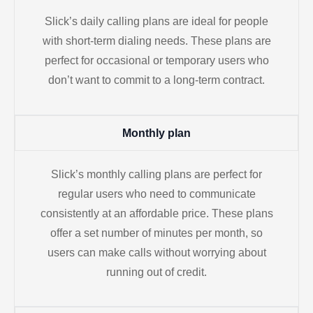
Slick’s daily calling plans are ideal for people
with short-term dialing needs. These plans are
perfect for occasional or temporary users who
don’t want to commit to a long-term contract.
Monthly plan
Slick’s monthly calling plans are perfect for
regular users who need to communicate
consistently at an affordable price. These plans
offer a set number of minutes per month, so
users can make calls without worrying about
running out of credit.