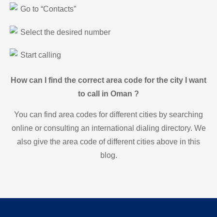
Go to “Contacts”
Select the desired number
Start calling
How can I find the correct area code for the city I want
to call in Oman ?
You can find area codes for different cities by searching
online or consulting an international dialing directory. We
also give the area code of different cities above in this
blog.