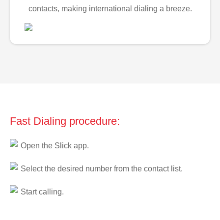
contacts, making international dialing a breeze.
Fast Dialing procedure:
Open the Slick app.
Select the desired number from the contact list.
Start calling.