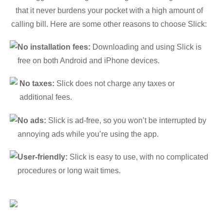
that it never burdens your pocket with a high amount of
calling bill. Here are some other reasons to choose Slick:
No installation fees:
Downloading and using Slick is
free on both Android and iPhone devices.
No taxes:
Slick does not charge any taxes or
additional fees.
No ads:
Slick is ad-free, so you won’t be interrupted by
annoying ads while you’re using the app.
User-friendly:
Slick is easy to use, with no complicated
procedures or long wait times.