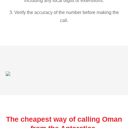
including any local digits or extensions.
3. Verify the accuracy of the number before making the
call.
The cheapest way of calling Oman