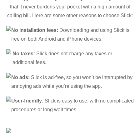
that it never burdens your pocket with a high amount of
calling bill. Here are some other reasons to choose Slick:
No installation fees:
Downloading and using Slick is
free on both Android and iPhone devices.
No taxes:
Slick does not charge any taxes or
additional fees.
No ads:
Slick is ad-free, so you won’t be interrupted by
annoying ads while you’re using the app.
User-friendly:
Slick is easy to use, with no complicated
procedures or long wait times.