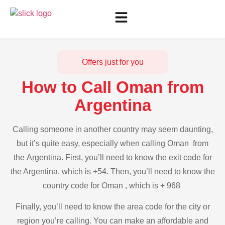
Offers just for you
How to Call Oman from
Argentina
Calling someone in another country may seem daunting,
but it’s quite easy, especially when calling Oman from
the Argentina. First, you’ll need to know the exit code for
the Argentina, which is +54. Then, you’ll need to know the
country code for Oman , which is + 968
Finally, you’ll need to know the area code for the city or
region you’re calling. You can make an affordable and