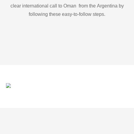
clear international call to Oman from the Argentina by
following these easy-to-follow steps.