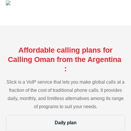
Affordable calling plans for
Calling Oman from the Argentina
:
Slick is a VoIP service that lets you make global calls at a
fraction of the cost of traditional phone calls. It provides
daily, monthly, and limitless alternatives among its range
of programs to suit your needs.
Daily plan