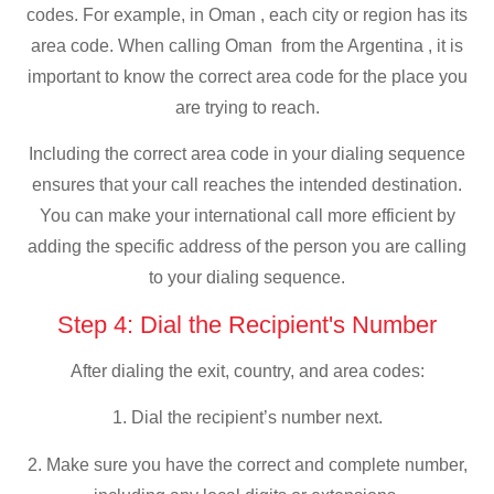
codes. For example, in Oman , each city or region has its
area code. When calling Oman from the Argentina , it is
important to know the correct area code for the place you
are trying to reach.
Including the correct area code in your dialing sequence
ensures that your call reaches the intended destination.
You can make your international call more efficient by
adding the specific address of the person you are calling
to your dialing sequence.
Step 4: Dial the Recipient's Number
After dialing the exit, country, and area codes:
1. Dial the recipient’s number next.
2. Make sure you have the correct and complete number,