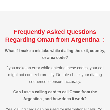
Frequently Asked Questions
Regarding Oman from Argentina :
What if I make a mistake while dialing the exit, country,
or area code?
If you make an error while entering these codes, your call
might not connect correctly. Double-check your dialing
sequence to ensure accuracy.
Can I use a calling card to call Oman from the
Argentina , and how does it work?
Yes, calling cards can be used for international calls. You