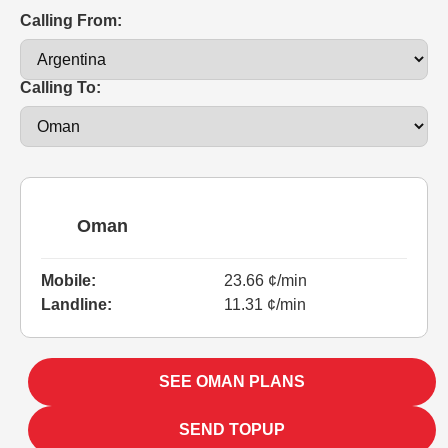
Calling From:
Calling To:
Oman
Mobile:
23.66 ¢/min
Landline:
11.31 ¢/min
SEE OMAN PLANS
SEND TOPUP