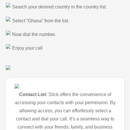
Search your desired country in the country list.
Select “Ghana” from the list.
Now dial the number.
Enjoy your call
Contact List:
Slick offers the convenience of
accessing your contacts with your permission. By
allowing access, you can effortlessly select a
contact and dial your call. It’s a seamless way to
connect with your friends, family, and business