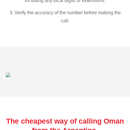
including any local digits or extensions.
3. Verify the accuracy of the number before making the
call.
The cheapest way of calling Oman