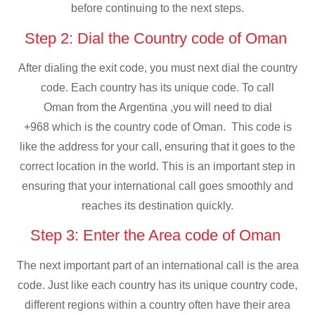
before continuing to the next steps.
Step 2: Dial the Country code of Oman
After dialing the exit code, you must next dial the country
code. Each country has its unique code. To call
Oman from the Argentina ,you will need to dial
+968 which is the country code of Oman. This code is
like the address for your call, ensuring that it goes to the
correct location in the world. This is an important step in
ensuring that your international call goes smoothly and
reaches its destination quickly.
Step 3: Enter the Area code of Oman
The next important part of an international call is the area
code. Just like each country has its unique country code,
different regions within a country often have their area