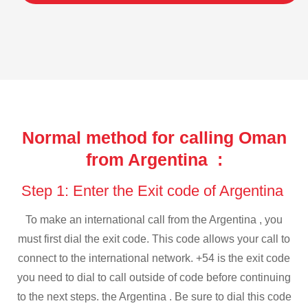
Normal method for calling Oman
from Argentina :
Step 1: Enter the Exit code of Argentina
To make an international call from the Argentina , you
must first dial the exit code. This code allows your call to
connect to the international network. +54 is the exit code
you need to dial to call outside of code before continuing
to the next steps. the Argentina . Be sure to dial this code