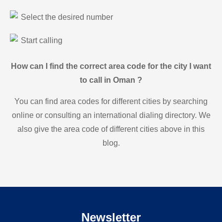
Select the desired number
Start calling
How can I find the correct area code for the city I want
to call in Oman ?
You can find area codes for different cities by searching
online or consulting an international dialing directory. We
also give the area code of different cities above in this
blog.
Newsletter