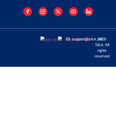
support@slick.net
2026
Slick. All
rights
reserved