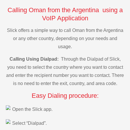
Calling Oman from the Argentina using a
VoIP Application
Slick offers a simple way to call Oman from the Argentina
or any other country, depending on your needs and
usage.
Calling Using Dialpad:
Through the Dialpad of Slick,
you need to select the country where you want to contact
and enter the recipient number you want to contact. There
is no need to enter the exit, country, and area code.
Easy Dialing procedure:
Open the Slick app.
Select “Dialpad”.