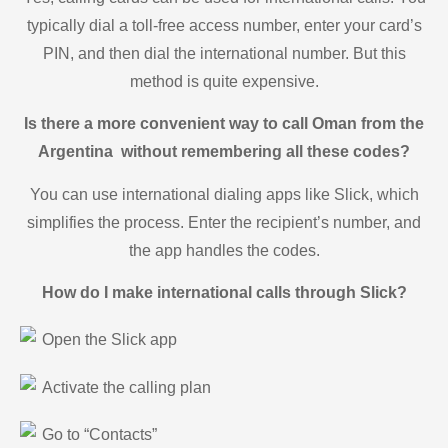
typically dial a toll-free access number, enter your card’s
PIN, and then dial the international number. But this
method is quite expensive.
Is there a more convenient way to call Oman from the
Argentina without remembering all these codes?
You can use international dialing apps like Slick, which
simplifies the process. Enter the recipient’s number, and
the app handles the codes.
How do I make international calls through Slick?
Open the Slick app
Activate the calling plan
Go to “Contacts”