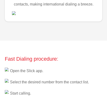
contacts, making international dialing a breeze.
Fast Dialing procedure:
Open the Slick app.
Select the desired number from the contact list.
Start calling.