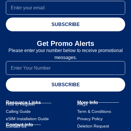
SUBSCRIBE
Get Promo Alerts
Please enter your number below to receive promotional
messages.
SUBSCRIBE
Resource Links
More Info
How to Register
FAQs
Calling Guide
Term & Conditions
eSIM Installation Guide
Privacy Policy
Contact info
Deletion Request
Contact Us