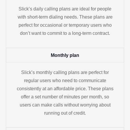
Slick’s daily calling plans are ideal for people
with short-term dialing needs. These plans are
perfect for occasional or temporary users who
don’t want to commit to a long-term contract.
Monthly plan
Slick’s monthly calling plans are perfect for
regular users who need to communicate
consistently at an affordable price. These plans
offer a set number of minutes per month, so
users can make calls without worrying about
running out of credit.