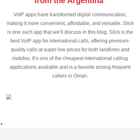
from the Argentina
VoIP apps have transformed digital communication,
making it more convenient, affordable, and versatile. Slick
is one such app that we’ll discuss in this blog. Slick is the
best VoIP app for international calls, offering premium-
quality calls at super-low prices for both landlines and
mobiles. It’s one of the cheapest international calling
applications available and is a favorite among frequent
callers in Oman.
+