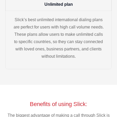
Unlimited plan
Slick’s best unlimited international dialing plans
are perfect for users with high call volume needs.
These plans allow users to make unlimited calls
to specific countries, so they can stay connected
with loved ones, business partners, and clients
without limitations.
Benefits of using Slick:
The biggest advantage of making a call through Slick is