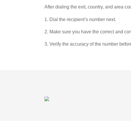
After dialing the exit, country, and area co
1. Dial the recipient’s number next.
2. Make sure you have the correct and com
3. Verify the accuracy of the number befor