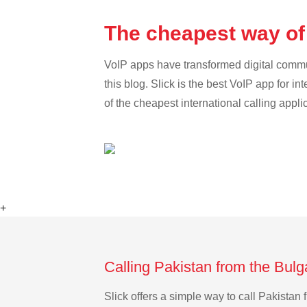
The cheapest way of 
VoIP apps have transformed digital communi
this blog. Slick is the best VoIP app for in
of the cheapest international calling appli
+
Calling Pakistan from the Bulg
Slick offers a simple way to call Pakista