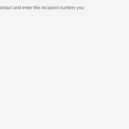
ontact and enter the recipient number you