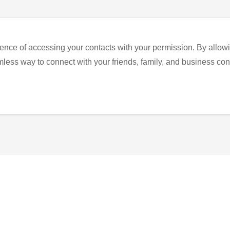
ence of accessing your contacts with your permission. By allowi
eamless way to connect with your friends, family, and business con