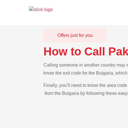
Offers just for you
How to Call Pak
Calling someone in another country may see
know the exit code for the Bulgaria, which
Finally, you’ll need to know the area code 
from the Bulgaria by following these easy-