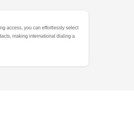
ng access, you can effortlessly select
tacts, making international dialing a