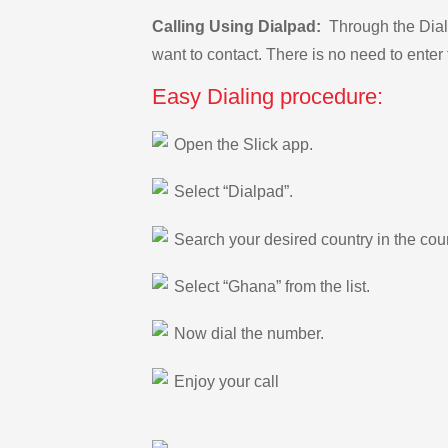
Calling Using Dialpad:
Through the Dialp
want to contact. There is no need to enter 
Easy Dialing procedure:
Open the Slick app.
Select “Dialpad”.
Search your desired country in the count
Select “Ghana” from the list.
Now dial the number.
Enjoy your call