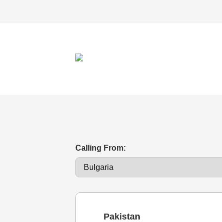
Calling From:
Pakistan