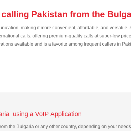
calling Pakistan from the Bulg
cation, making it more convenient, affordable, and versatile. S
ternational calls, offering premium-quality calls at super-low pric
cations available and is a favorite among frequent callers in Pak
aria using a VoIP Application
n from the Bulgaria or any other country, depending on your need