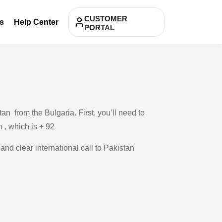
CUSTOMER
s
Help Center
PORTAL
n from the Bulgaria. First, you’ll need to
n , which is + 92
and clear international call to Pakistan