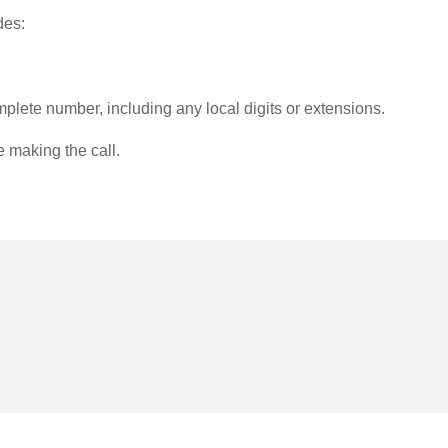
des:
plete number, including any local digits or extensions.
e making the call.