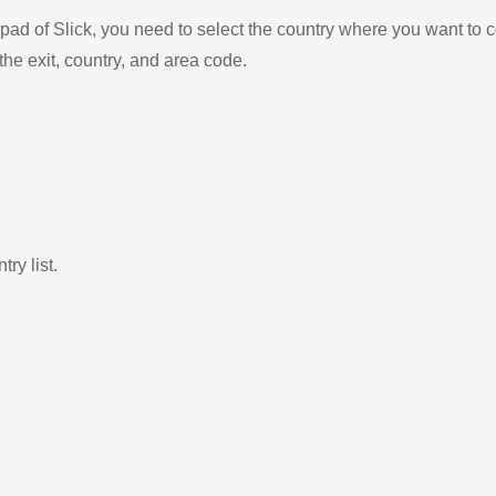
ad of Slick, you need to select the country where you want to c
the exit, country, and area code.
ry list.