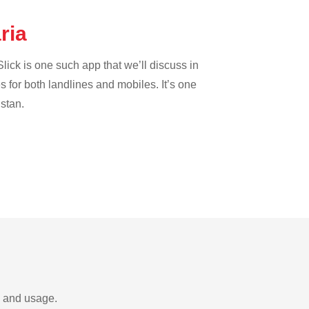
aria
lick is one such app that we’ll discuss in
es for both landlines and mobiles. It’s one
istan.
s and usage.