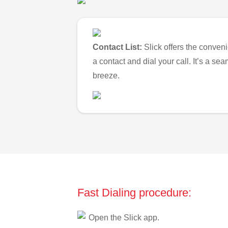
Contact List:
Slick offers the conveni
a contact and dial your call. It’s a s
breeze.
Fast Dialing procedure:
Open the Slick app.