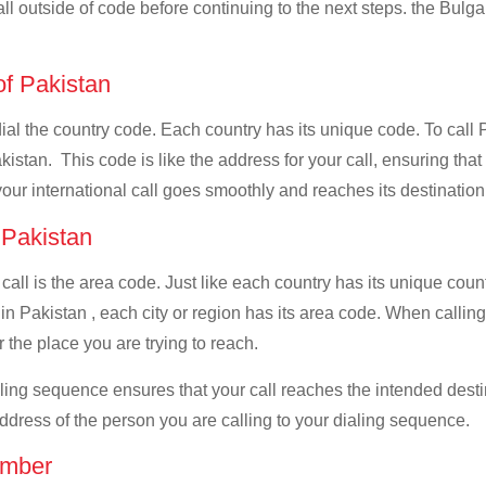
all outside of code before continuing to the next steps. the Bulgar
of Pakistan
 dial the country code. Each country has its unique code. To call 
istan. This code is like the address for your call, ensuring that i
your international call goes smoothly and reaches its destination
f Pakistan
 call is the area code. Just like each country has its unique coun
n Pakistan , each city or region has its area code. When calling 
 the place you are trying to reach.
ialing sequence ensures that your call reaches the intended dest
address of the person you are calling to your dialing sequence.
umber