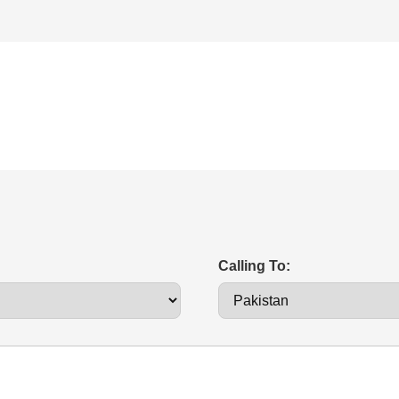
Calling To: