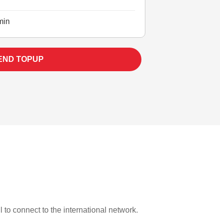
min
END TOPUP
l to connect to the international network.