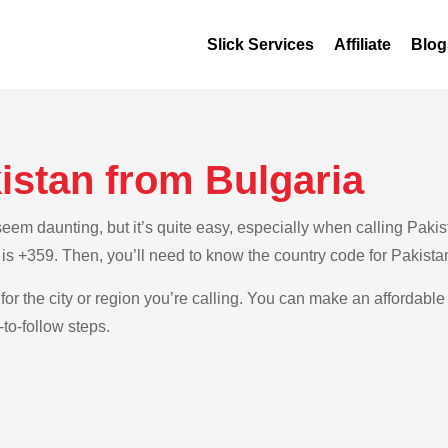
Slick Services
Affiliate
Blog
istan from Bulgaria
m daunting, but it’s quite easy, especially when calling Pakista
 is +359. Then, you’ll need to know the country code for Pakista
for the city or region you’re calling. You can make an affordable 
to-follow steps.