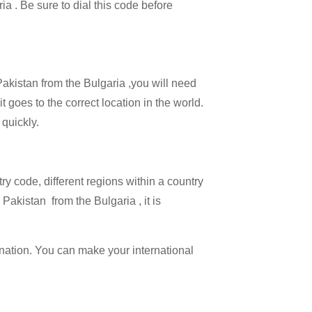
ia . Be sure to dial this code before
Pakistan from the Bulgaria ,you will need
t goes to the correct location in the world.
 quickly.
try code, different regions within a country
Pakistan from the Bulgaria , it is
ination. You can make your international