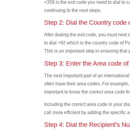
+359 is the exit code you need to dial to c
continuing to the next steps.
Step 2: Dial the Country code 
After dialing the exit code, you must next
to dial +92 which is the country code of Pak
This is an important step in ensuring that 
Step 3: Enter the Area code o
The next important part of an international
often have their area codes. For example, i
important to know the correct area code for
Including the correct area code in your d
call more efficient by adding the specific 
Step 4: Dial the Recipient's N