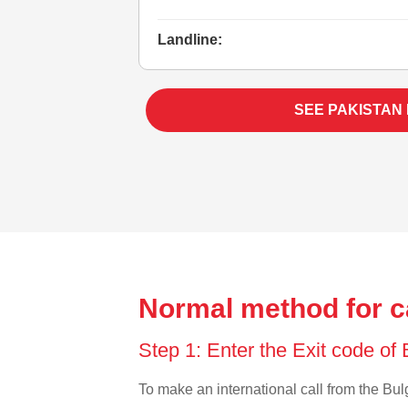
Landline:
SEE PAKISTAN
Normal method for ca
Step 1: Enter the Exit code of
To make an international call from the Bulg