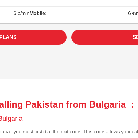
6 ¢/min
Mobile:
6 ¢/
 PLANS
S
lling Pakistan from Bulgaria :
 Bulgaria
aria , you must first dial the exit code. This code allows your cal