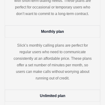
with short-term dialing needs. These plans are
perfect for occasional or temporary users who
don’t want to commit to a long-term contract.
Monthly plan
Slick’s monthly calling plans are perfect for
regular users who need to communicate
consistently at an affordable price. These plans
offer a set number of minutes per month, so
users can make calls without worrying about
running out of credit.
Unlimited plan