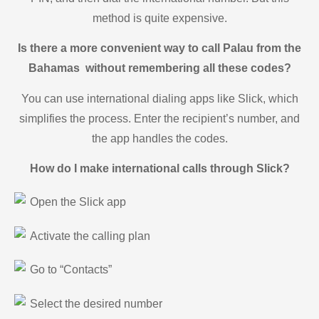
method is quite expensive.
Is there a more convenient way to call Palau from the
Bahamas without remembering all these codes?
You can use international dialing apps like Slick, which
simplifies the process. Enter the recipient’s number, and
the app handles the codes.
How do I make international calls through Slick?
Open the Slick app
Activate the calling plan
Go to “Contacts”
Select the desired number