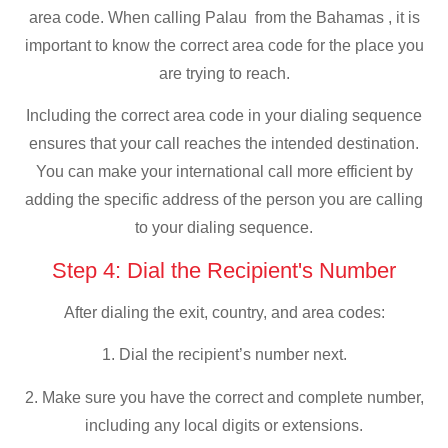
area code. When calling Palau from the Bahamas , it is
important to know the correct area code for the place you
are trying to reach.
Including the correct area code in your dialing sequence
ensures that your call reaches the intended destination.
You can make your international call more efficient by
adding the specific address of the person you are calling
to your dialing sequence.
Step 4: Dial the Recipient's Number
After dialing the exit, country, and area codes:
1. Dial the recipient’s number next.
2. Make sure you have the correct and complete number,
including any local digits or extensions.