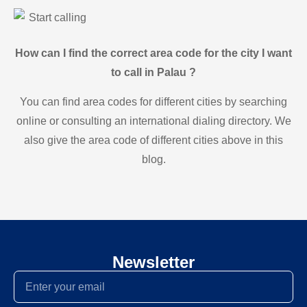
Start calling
How can I find the correct area code for the city I want
to call in Palau ?
You can find area codes for different cities by searching
online or consulting an international dialing directory. We
also give the area code of different cities above in this
blog.
Newsletter