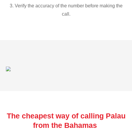
3. Verify the accuracy of the number before making the
call.
The cheapest way of calling Palau
from the Bahamas