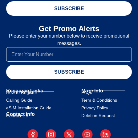
SUBSCRIBE
Get Promo Alerts
Please enter your number below to receive promotional
messages.
SUBSCRIBE
Resource Links
More Info
How to Register
FAQs
Calling Guide
Term & Conditions
eSIM Installation Guide
Privacy Policy
Contact info
Deletion Request
Contact Us