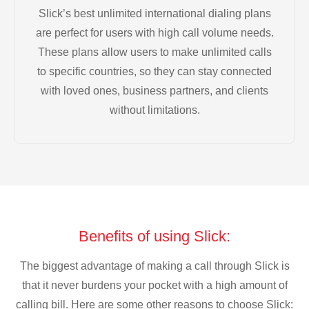
Slick’s best unlimited international dialing plans
are perfect for users with high call volume needs.
These plans allow users to make unlimited calls
to specific countries, so they can stay connected
with loved ones, business partners, and clients
without limitations.
Benefits of using Slick:
The biggest advantage of making a call through Slick is
that it never burdens your pocket with a high amount of
calling bill. Here are some other reasons to choose Slick: