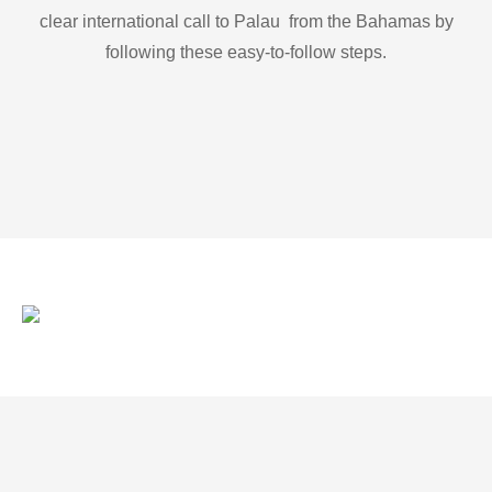
clear international call to Palau from the Bahamas by
following these easy-to-follow steps.