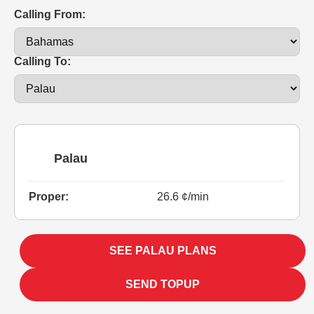
Calling From:
Calling To:
Palau
Proper:
26.6 ¢/min
SEE PALAU PLANS
SEND TOPUP