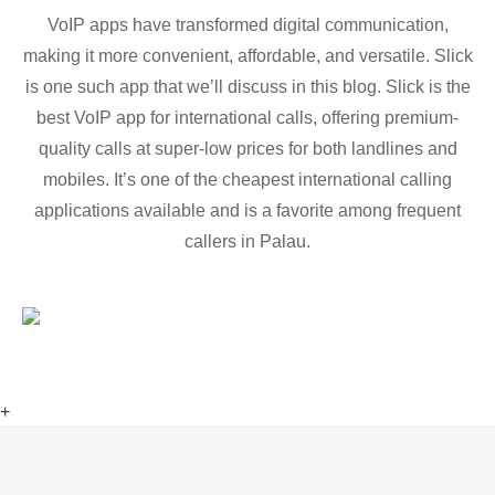
VoIP apps have transformed digital communication,
making it more convenient, affordable, and versatile. Slick
is one such app that we’ll discuss in this blog. Slick is the
best VoIP app for international calls, offering premium-
quality calls at super-low prices for both landlines and
mobiles. It’s one of the cheapest international calling
applications available and is a favorite among frequent
callers in Palau.
+