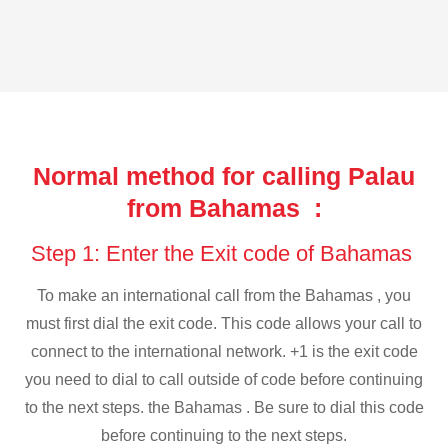
Normal method for calling Palau
from Bahamas :
Step 1: Enter the Exit code of Bahamas
To make an international call from the Bahamas , you
must first dial the exit code. This code allows your call to
connect to the international network. +1 is the exit code
you need to dial to call outside of code before continuing
to the next steps. the Bahamas . Be sure to dial this code
before continuing to the next steps.