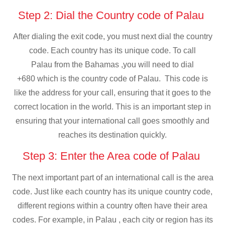
Step 2: Dial the Country code of Palau
After dialing the exit code, you must next dial the country
code. Each country has its unique code. To call
Palau from the Bahamas ,you will need to dial
+680 which is the country code of Palau. This code is
like the address for your call, ensuring that it goes to the
correct location in the world. This is an important step in
ensuring that your international call goes smoothly and
reaches its destination quickly.
Step 3: Enter the Area code of Palau
The next important part of an international call is the area
code. Just like each country has its unique country code,
different regions within a country often have their area
codes. For example, in Palau , each city or region has its