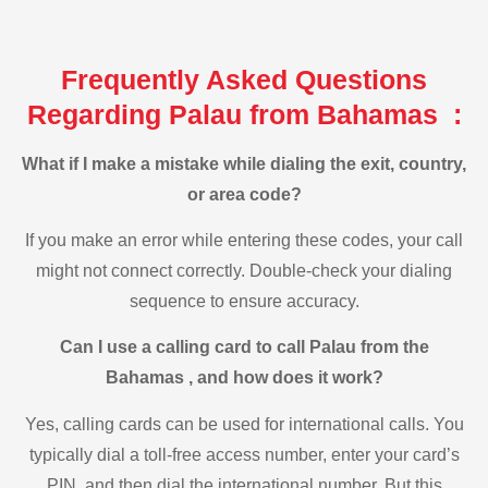
Frequently Asked Questions
Regarding Palau from Bahamas :
What if I make a mistake while dialing the exit, country,
or area code?
If you make an error while entering these codes, your call
might not connect correctly. Double-check your dialing
sequence to ensure accuracy.
Can I use a calling card to call Palau from the
Bahamas , and how does it work?
Yes, calling cards can be used for international calls. You
typically dial a toll-free access number, enter your card’s
PIN, and then dial the international number. But this