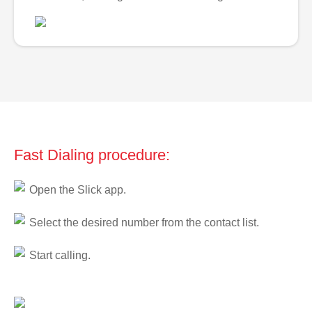
Fast Dialing procedure:
Open the Slick app.
Select the desired number from the contact list.
Start calling.