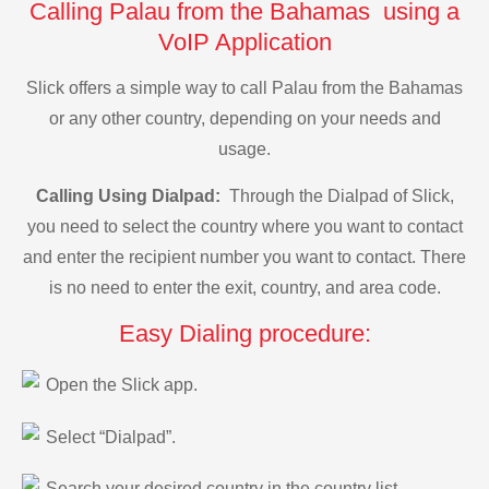
Calling Palau from the Bahamas using a
VoIP Application
Slick offers a simple way to call Palau from the Bahamas
or any other country, depending on your needs and
usage.
Calling Using Dialpad:
Through the Dialpad of Slick,
you need to select the country where you want to contact
and enter the recipient number you want to contact. There
is no need to enter the exit, country, and area code.
Easy Dialing procedure:
Open the Slick app.
Select “Dialpad”.
Search your desired country in the country list.