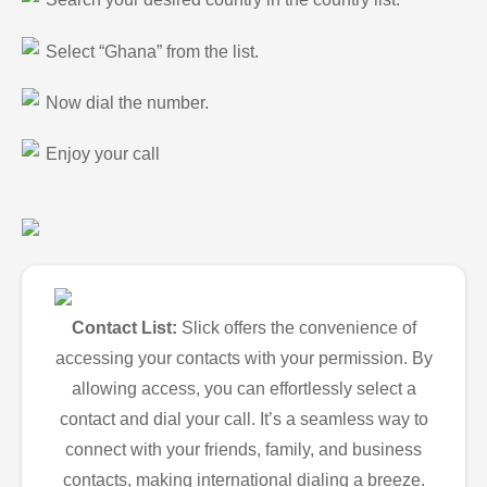
Select “Ghana” from the list.
Now dial the number.
Enjoy your call
Contact List:
Slick offers the convenience of
accessing your contacts with your permission. By
allowing access, you can effortlessly select a
contact and dial your call. It’s a seamless way to
connect with your friends, family, and business
contacts, making international dialing a breeze.