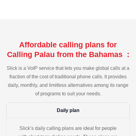
Affordable calling plans for
Calling Palau from the Bahamas :
Slick is a VoIP service that lets you make global calls at a
fraction of the cost of traditional phone calls. It provides
daily, monthly, and limitless alternatives among its range
of programs to suit your needs.
Daily plan
Slick’s daily calling plans are ideal for people