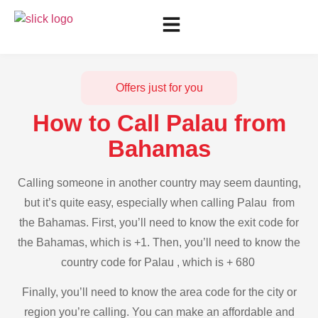
Offers just for you
How to Call Palau from
Bahamas
Calling someone in another country may seem daunting,
but it’s quite easy, especially when calling Palau from
the Bahamas. First, you’ll need to know the exit code for
the Bahamas, which is +1. Then, you’ll need to know the
country code for Palau , which is + 680
Finally, you’ll need to know the area code for the city or
region you’re calling. You can make an affordable and