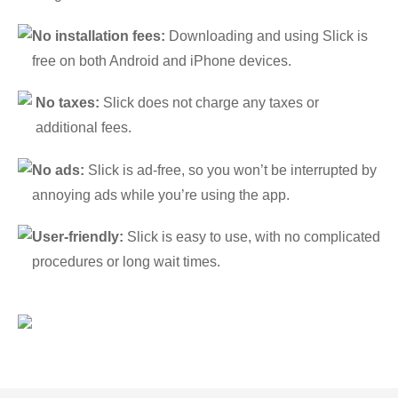
No installation fees:
Downloading and using Slick is
free on both Android and iPhone devices.
No taxes:
Slick does not charge any taxes or
additional fees.
No ads:
Slick is ad-free, so you won’t be interrupted by
annoying ads while you’re using the app.
User-friendly:
Slick is easy to use, with no complicated
procedures or long wait times.