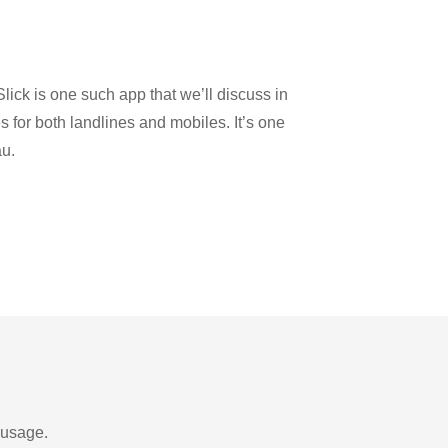
lick is one such app that we’ll discuss in
es for both landlines and mobiles. It’s one
au.
 usage.