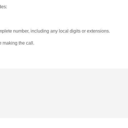
des:
plete number, including any local digits or extensions.
e making the call.