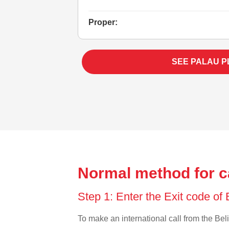
Proper:
SEE PALAU P
Normal method for ca
Step 1: Enter the Exit code of
To make an international call from the Beli