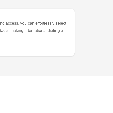
ng access, you can effortlessly select
tacts, making international dialing a