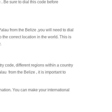
 . Be sure to dial this code before
Palau from the Belize ,you will need to dial
 the correct location in the world. This is
.
try code, different regions within a country
au from the Belize , it is important to
ination. You can make your international