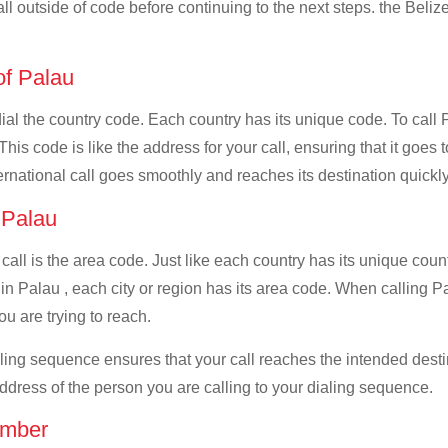
all outside of code before continuing to the next steps. the Belize
 of Palau
dial the country code. Each country has its unique code. To call 
s code is like the address for your call, ensuring that it goes to
ernational call goes smoothly and reaches its destination quickly
f Palau
 call is the area code. Just like each country has its unique coun
n Palau , each city or region has its area code. When calling Pal
u are trying to reach.
ialing sequence ensures that your call reaches the intended dest
address of the person you are calling to your dialing sequence.
umber