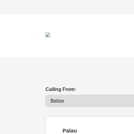
Calling From:
Palau