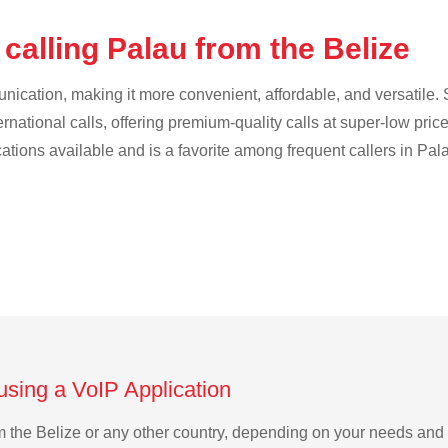
calling Palau from the Belize
cation, making it more convenient, affordable, and versatile. S
ternational calls, offering premium-quality calls at super-low pric
cations available and is a favorite among frequent callers in Pal
using a VoIP Application
rom the Belize or any other country, depending on your needs and