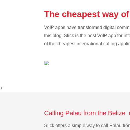
The cheapest way of 
VoIP apps have transformed digital communi
this blog. Slick is the best VoIP app for in
of the cheapest international calling appli
+
Calling Palau from the Belize 
Slick offers a simple way to call Palau f