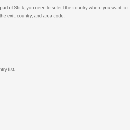
ad of Slick, you need to select the country where you want to c
the exit, country, and area code.
ry list.