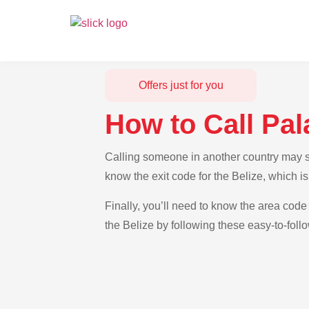
Offers just for you
How to Call Pal
Calling someone in another country may see
know the exit code for the Belize, which i
Finally, you’ll need to know the area code 
the Belize by following these easy-to-foll