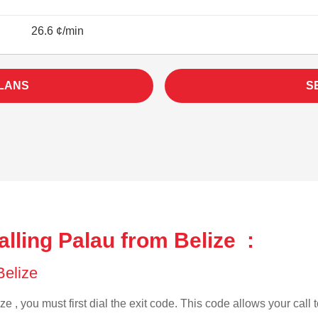
26.6 ¢/min
LANS
S
lling Palau from Belize :
 Belize
ze , you must first dial the exit code. This code allows your call 