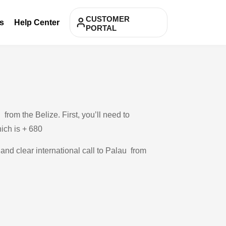
CUSTOMER
s
Help Center
PORTAL
rom the Belize. First, you’ll need to
hich is + 680
 and clear international call to Palau from