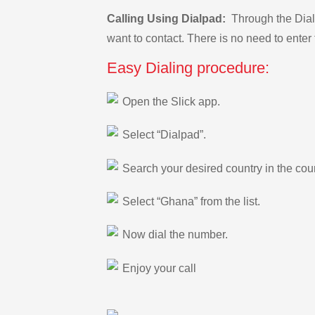
Calling Using Dialpad:
Through the Dialp
want to contact. There is no need to enter 
Easy Dialing procedure:
Open the Slick app.
Select “Dialpad”.
Search your desired country in the count
Select “Ghana” from the list.
Now dial the number.
Enjoy your call