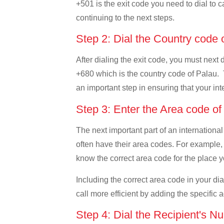
+501 is the exit code you need to dial to c
continuing to the next steps.
Step 2: Dial the Country code
After dialing the exit code, you must next 
+680 which is the country code of Palau. Thi
an important step in ensuring that your int
Step 3: Enter the Area code o
The next important part of an international
often have their area codes. For example, i
know the correct area code for the place yo
Including the correct area code in your d
call more efficient by adding the specific 
Step 4: Dial the Recipient's N