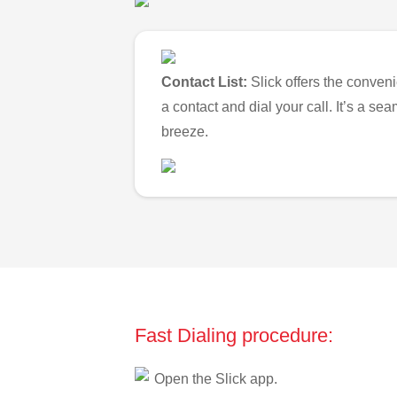
Contact List:
Slick offers the conveni
a contact and dial your call. It’s a s
breeze.
Fast Dialing procedure:
Open the Slick app.