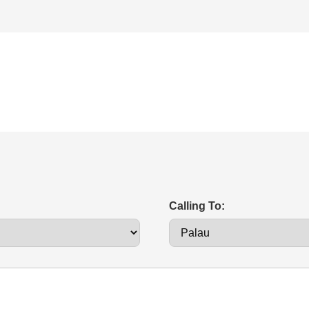
Calling To: