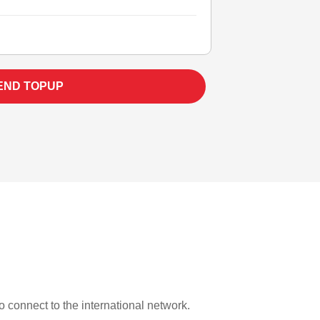
END TOPUP
to connect to the international network.