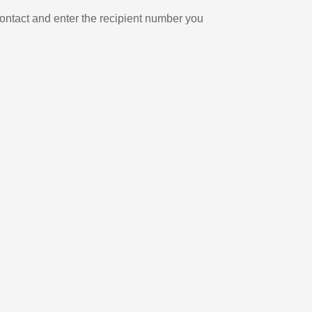
ontact and enter the recipient number you