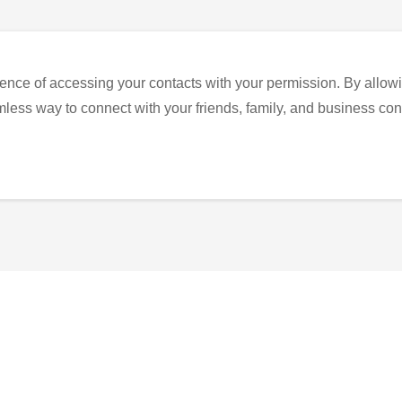
ence of accessing your contacts with your permission. By allowi
eamless way to connect with your friends, family, and business con