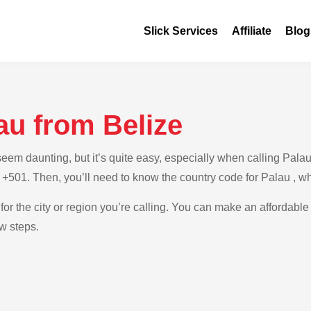
Slick Services
Affiliate
Blog
au from Belize
m daunting, but it’s quite easy, especially when calling Palau f
s +501. Then, you’ll need to know the country code for Palau , w
for the city or region you’re calling. You can make an affordable
ow steps.