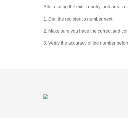
After dialing the exit, country, and area co
1. Dial the recipient’s number next.
2. Make sure you have the correct and com
3. Verify the accuracy of the number befor