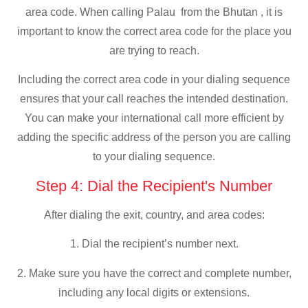
area code. When calling Palau from the Bhutan , it is
important to know the correct area code for the place you
are trying to reach.
Including the correct area code in your dialing sequence
ensures that your call reaches the intended destination.
You can make your international call more efficient by
adding the specific address of the person you are calling
to your dialing sequence.
Step 4: Dial the Recipient's Number
After dialing the exit, country, and area codes:
1. Dial the recipient’s number next.
2. Make sure you have the correct and complete number,
including any local digits or extensions.