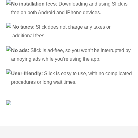
No installation fees:
Downloading and using Slick is
free on both Android and iPhone devices.
No taxes:
Slick does not charge any taxes or
additional fees.
No ads:
Slick is ad-free, so you won’t be interrupted by
annoying ads while you’re using the app.
User-friendly:
Slick is easy to use, with no complicated
procedures or long wait times.