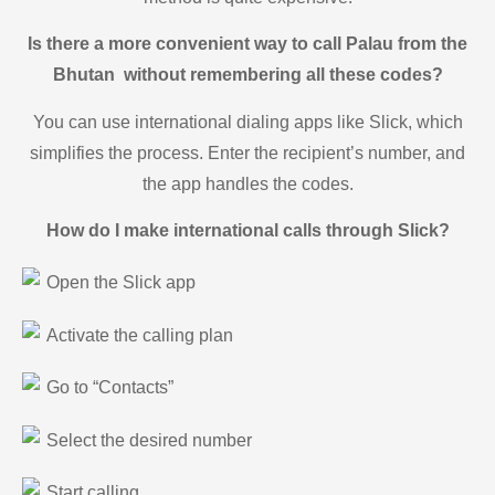
Is there a more convenient way to call Palau from the
Bhutan without remembering all these codes?
You can use international dialing apps like Slick, which
simplifies the process. Enter the recipient’s number, and
the app handles the codes.
How do I make international calls through Slick?
Open the Slick app
Activate the calling plan
Go to “Contacts”
Select the desired number
Start calling