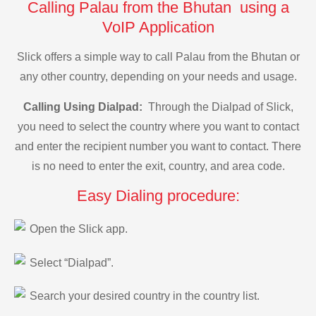
Calling Palau from the Bhutan using a
VoIP Application
Slick offers a simple way to call Palau from the Bhutan or
any other country, depending on your needs and usage.
Calling Using Dialpad:
Through the Dialpad of Slick,
you need to select the country where you want to contact
and enter the recipient number you want to contact. There
is no need to enter the exit, country, and area code.
Easy Dialing procedure:
Open the Slick app.
Select “Dialpad”.
Search your desired country in the country list.