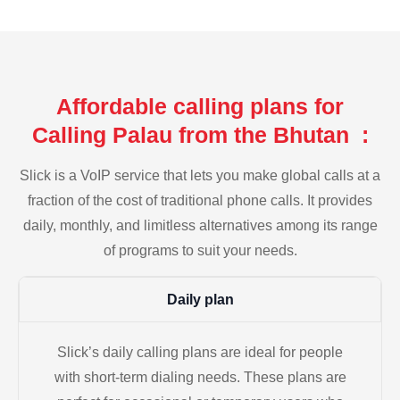
Affordable calling plans for
Calling Palau from the Bhutan :
Slick is a VoIP service that lets you make global calls at a
fraction of the cost of traditional phone calls. It provides
daily, monthly, and limitless alternatives among its range
of programs to suit your needs.
Daily plan
Slick’s daily calling plans are ideal for people
with short-term dialing needs. These plans are