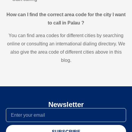
How can I find the correct area code for the city I want
to call in Palau ?
You can find area codes for different cities by searching
online or consulting an international dialing directory. We
also give the area code of different cities above in this
blog.
Newsletter
SUBSCRIBE