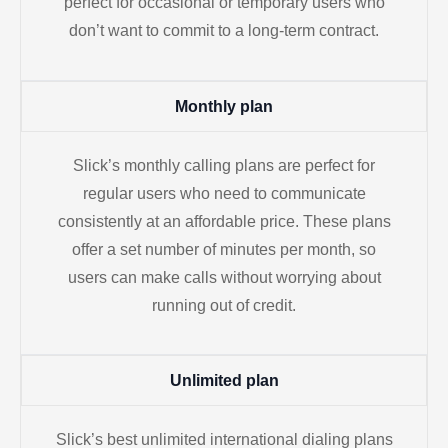
perfect for occasional or temporary users who
don’t want to commit to a long-term contract.
Monthly plan
Slick’s monthly calling plans are perfect for
regular users who need to communicate
consistently at an affordable price. These plans
offer a set number of minutes per month, so
users can make calls without worrying about
running out of credit.
Unlimited plan
Slick’s best unlimited international dialing plans