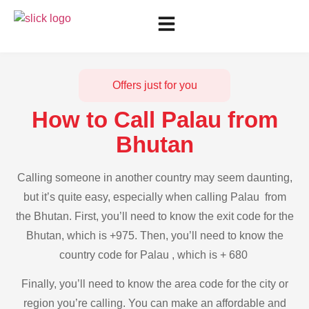
Offers just for you
How to Call Palau from
Bhutan
Calling someone in another country may seem daunting,
but it’s quite easy, especially when calling Palau from
the Bhutan. First, you’ll need to know the exit code for the
Bhutan, which is +975. Then, you’ll need to know the
country code for Palau , which is + 680
Finally, you’ll need to know the area code for the city or
region you’re calling. You can make an affordable and