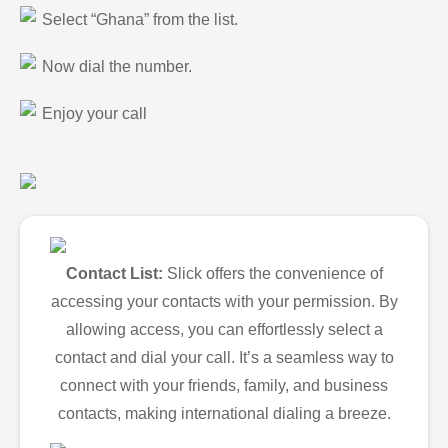
Select “Ghana” from the list.
Now dial the number.
Enjoy your call
Contact List:
Slick offers the convenience of
accessing your contacts with your permission. By
allowing access, you can effortlessly select a
contact and dial your call. It’s a seamless way to
connect with your friends, family, and business
contacts, making international dialing a breeze.