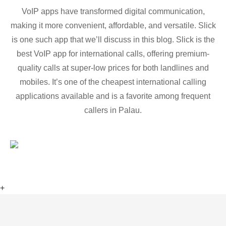
VoIP apps have transformed digital communication,
making it more convenient, affordable, and versatile. Slick
is one such app that we’ll discuss in this blog. Slick is the
best VoIP app for international calls, offering premium-
quality calls at super-low prices for both landlines and
mobiles. It’s one of the cheapest international calling
applications available and is a favorite among frequent
callers in Palau.
+