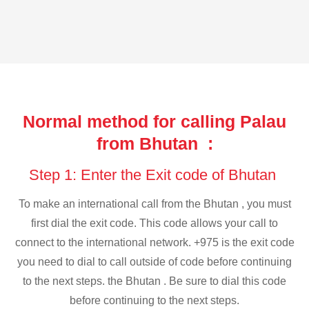
Normal method for calling Palau
from Bhutan :
Step 1: Enter the Exit code of Bhutan
To make an international call from the Bhutan , you must
first dial the exit code. This code allows your call to
connect to the international network. +975 is the exit code
you need to dial to call outside of code before continuing
to the next steps. the Bhutan . Be sure to dial this code
before continuing to the next steps.