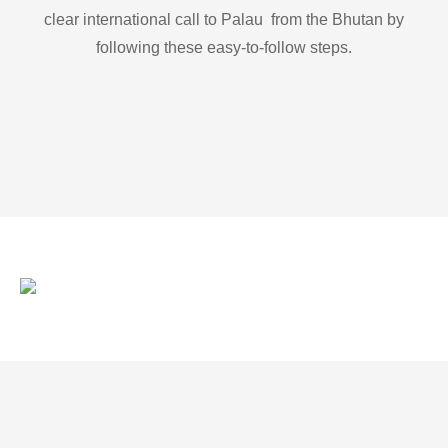
clear international call to Palau from the Bhutan by
following these easy-to-follow steps.