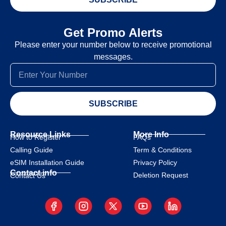
Get Promo Alerts
Please enter your number below to receive promotional
messages.
SUBSCRIBE
Resource Links
More Info
How to Register
FAQs
Calling Guide
Term & Conditions
eSIM Installation Guide
Privacy Policy
Contact info
Deletion Request
Contact Us