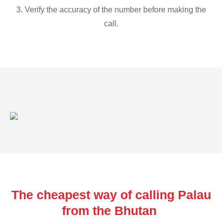
3. Verify the accuracy of the number before making the
call.
The cheapest way of calling Palau
from the Bhutan