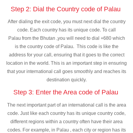
Step 2: Dial the Country code of Palau
After dialing the exit code, you must next dial the country
code. Each country has its unique code. To call
Palau from the Bhutan ,you will need to dial +680 which
is the country code of Palau. This code is like the
address for your call, ensuring that it goes to the correct
location in the world. This is an important step in ensuring
that your international call goes smoothly and reaches its
destination quickly.
Step 3: Enter the Area code of Palau
The next important part of an international call is the area
code. Just like each country has its unique country code,
different regions within a country often have their area
codes. For example, in Palau , each city or region has its