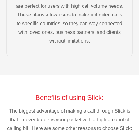
are perfect for users with high call volume needs.
These plans allow users to make unlimited calls
to specific countries, so they can stay connected
with loved ones, business partners, and clients
without limitations.
Benefits of using Slick:
The biggest advantage of making a call through Slick is
that it never burdens your pocket with a high amount of
calling bill. Here are some other reasons to choose Slick: