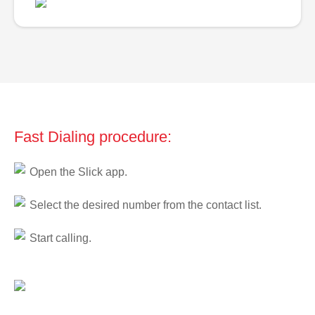
Fast Dialing procedure:
Open the Slick app.
Select the desired number from the contact list.
Start calling.