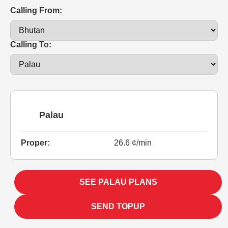
Calling From:
Calling To:
Palau
Proper:
26.6 ¢/min
SEE PALAU PLANS
SEND TOPUP