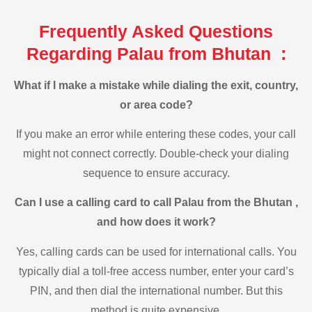
Frequently Asked Questions
Regarding Palau from Bhutan :
What if I make a mistake while dialing the exit, country,
or area code?
If you make an error while entering these codes, your call
might not connect correctly. Double-check your dialing
sequence to ensure accuracy.
Can I use a calling card to call Palau from the Bhutan ,
and how does it work?
Yes, calling cards can be used for international calls. You
typically dial a toll-free access number, enter your card’s
PIN, and then dial the international number. But this
method is quite expensive.