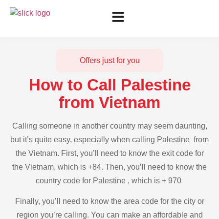
Offers just for you
How to Call Palestine
from Vietnam
Calling someone in another country may seem daunting,
but it’s quite easy, especially when calling Palestine from
the Vietnam. First, you’ll need to know the exit code for
the Vietnam, which is +84. Then, you’ll need to know the
country code for Palestine , which is + 970
Finally, you’ll need to know the area code for the city or
region you’re calling. You can make an affordable and