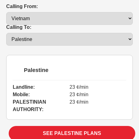
Calling From:
Calling To:
Palestine
Landline:
23 ¢/min
Mobile:
23 ¢/min
PALESTINIAN
23 ¢/min
AUTHORITY:
SEE PALESTINE PLANS