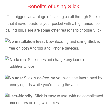
Benefits of using Slick:
The biggest advantage of making a call through Slick is
that it never burdens your pocket with a high amount of
calling bill. Here are some other reasons to choose Slick:
No installation fees:
Downloading and using Slick is
free on both Android and iPhone devices.
No taxes:
Slick does not charge any taxes or
additional fees.
No ads:
Slick is ad-free, so you won’t be interrupted by
annoying ads while you’re using the app.
User-friendly:
Slick is easy to use, with no complicated
procedures or long wait times.