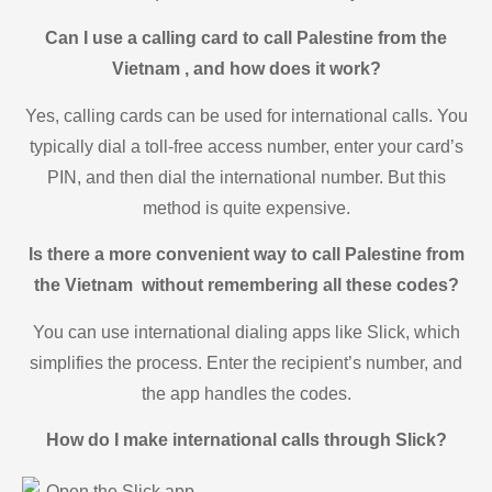
Can I use a calling card to call Palestine from the
Vietnam , and how does it work?
Yes, calling cards can be used for international calls. You
typically dial a toll-free access number, enter your card’s
PIN, and then dial the international number. But this
method is quite expensive.
Is there a more convenient way to call Palestine from
the Vietnam without remembering all these codes?
You can use international dialing apps like Slick, which
simplifies the process. Enter the recipient’s number, and
the app handles the codes.
How do I make international calls through Slick?
Open the Slick app