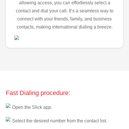
allowing access, you can effortlessly select a
contact and dial your call. It’s a seamless way to
connect with your friends, family, and business
contacts, making international dialing a breeze.
Fast Dialing procedure:
Open the Slick app.
Select the desired number from the contact list.