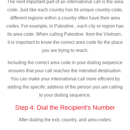
The next important part of an international call is the area
code. Just like each country has its unique country code,
different regions within a country often have their area
codes. For example, in Palestine , each city or region has
its area code. When calling Palestine from the Vietnam ,
it is important to know the correct area code for the place
you are trying to reach.
Including the correct area code in your dialing sequence
ensures that your call reaches the intended destination.
You can make your international call more efficient by
adding the specific address of the person you are calling
to your dialing sequence.
Step 4: Dial the Recipient's Number
After dialing the exit, country, and area codes: