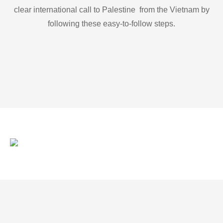
clear international call to Palestine from the Vietnam by
following these easy-to-follow steps.