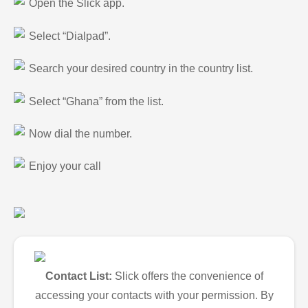
Open the Slick app.
Select “Dialpad”.
Search your desired country in the country list.
Select “Ghana” from the list.
Now dial the number.
Enjoy your call
Contact List:
Slick offers the convenience of
accessing your contacts with your permission. By