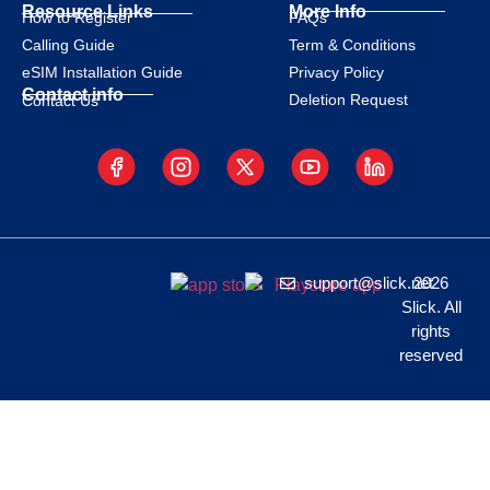
Resource Links
More Info
How to Register
FAQs
Calling Guide
Term & Conditions
eSIM Installation Guide
Privacy Policy
Contact info
Deletion Request
Contact Us
support@slick.net
2026
Slick. All
rights
reserved