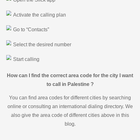
Activate the calling plan
Go to “Contacts”
Select the desired number
Start calling
How can I find the correct area code for the city I want
to call in Palestine ?
You can find area codes for different cities by searching
online or consulting an international dialing directory. We
also give the area code of different cities above in this
blog.