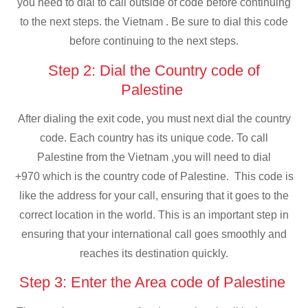
you need to dial to call outside of code before continuing
to the next steps. the Vietnam . Be sure to dial this code
before continuing to the next steps.
Step 2: Dial the Country code of
Palestine
After dialing the exit code, you must next dial the country
code. Each country has its unique code. To call
Palestine from the Vietnam ,you will need to dial
+970 which is the country code of Palestine. This code is
like the address for your call, ensuring that it goes to the
correct location in the world. This is an important step in
ensuring that your international call goes smoothly and
reaches its destination quickly.
Step 3: Enter the Area code of Palestine