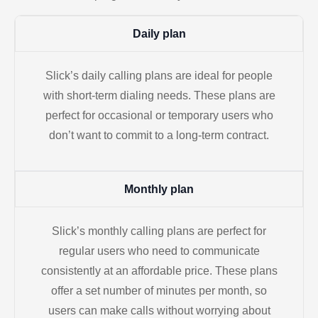
Daily plan
Slick’s daily calling plans are ideal for people
with short-term dialing needs. These plans are
perfect for occasional or temporary users who
don’t want to commit to a long-term contract.
Monthly plan
Slick’s monthly calling plans are perfect for
regular users who need to communicate
consistently at an affordable price. These plans
offer a set number of minutes per month, so
users can make calls without worrying about