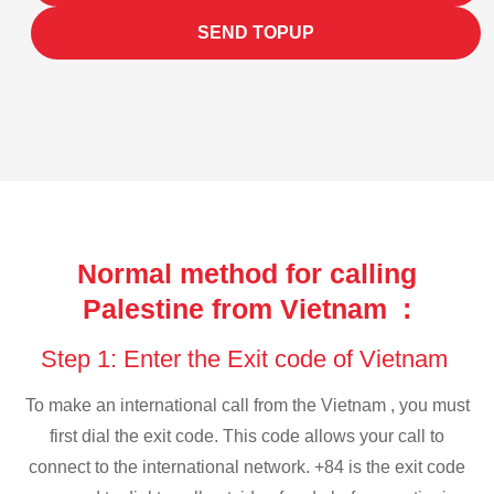
SEND TOPUP
Normal method for calling
Palestine from Vietnam :
Step 1: Enter the Exit code of Vietnam
To make an international call from the Vietnam , you must
first dial the exit code. This code allows your call to
connect to the international network. +84 is the exit code