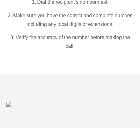
1. Dial the recipient’s number next.
2. Make sure you have the correct and complete number,
including any local digits or extensions.
3. Verify the accuracy of the number before making the
call.