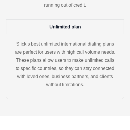
running out of credit.
Unlimited plan
Slick’s best unlimited international dialing plans
are perfect for users with high call volume needs.
These plans allow users to make unlimited calls
to specific countries, so they can stay connected
with loved ones, business partners, and clients
without limitations.