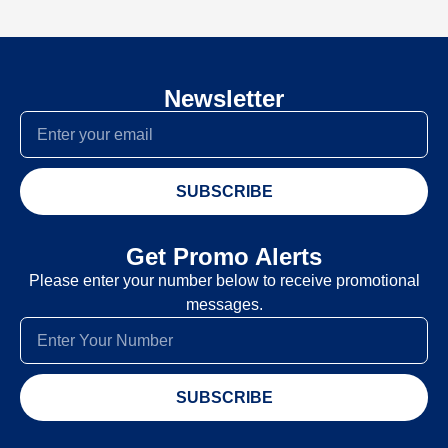
Newsletter
SUBSCRIBE
Get Promo Alerts
Please enter your number below to receive promotional
messages.
SUBSCRIBE