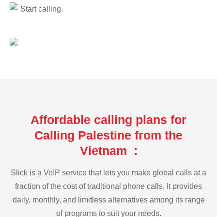
Start calling.
Affordable calling plans for
Calling Palestine from the
Vietnam :
Slick is a VoIP service that lets you make global calls at a
fraction of the cost of traditional phone calls. It provides
daily, monthly, and limitless alternatives among its range
of programs to suit your needs.