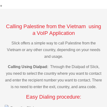
+
Calling Palestine from the Vietnam using
a VoIP Application
Slick offers a simple way to call Palestine from the
Vietnam or any other country, depending on your needs
and usage.
Calling Using Dialpad:
Through the Dialpad of Slick,
you need to select the country where you want to contact
and enter the recipient number you want to contact. There
is no need to enter the exit, country, and area code.
Easy Dialing procedure: