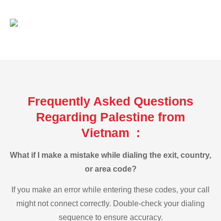
Frequently Asked Questions
Regarding Palestine from
Vietnam :
What if I make a mistake while dialing the exit, country,
or area code?
If you make an error while entering these codes, your call
might not connect correctly. Double-check your dialing
sequence to ensure accuracy.