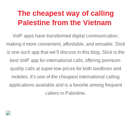
The cheapest way of calling
Palestine from the Vietnam
VoIP apps have transformed digital communication,
making it more convenient, affordable, and versatile. Slick
is one such app that we’ll discuss in this blog. Slick is the
best VoIP app for international calls, offering premium-
quality calls at super-low prices for both landlines and
mobiles. It’s one of the cheapest international calling
applications available and is a favorite among frequent
callers in Palestine.