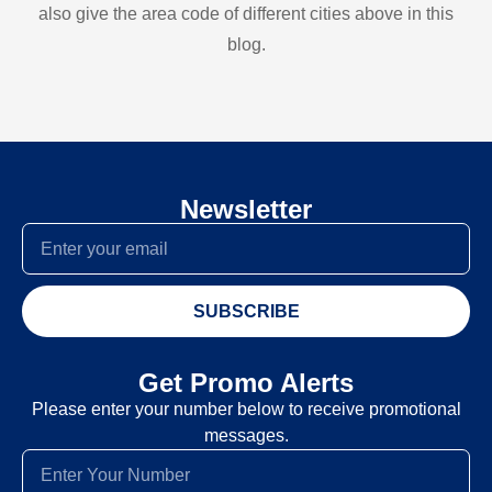
also give the area code of different cities above in this
blog.
Newsletter
SUBSCRIBE
Get Promo Alerts
Please enter your number below to receive promotional
messages.