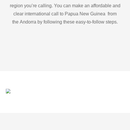
region you’re calling. You can make an affordable and
clear international call to Papua New Guinea from
the Andorra by following these easy-to-follow steps.