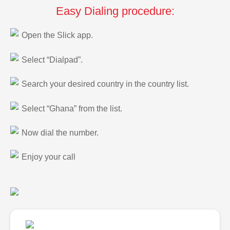
Easy Dialing procedure:
Open the Slick app.
Select “Dialpad”.
Search your desired country in the country list.
Select “Ghana” from the list.
Now dial the number.
Enjoy your call