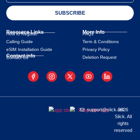
SUBSCRIBE
Resource Links
More Info
How to Register
FAQs
Calling Guide
Term & Conditions
eSIM Installation Guide
Privacy Policy
Contact info
Deletion Request
Contact Us
support@slick.net
2026
Slick. All
rights
reserved