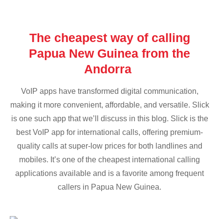
The cheapest way of calling
Papua New Guinea from the
Andorra
VoIP apps have transformed digital communication,
making it more convenient, affordable, and versatile. Slick
is one such app that we’ll discuss in this blog. Slick is the
best VoIP app for international calls, offering premium-
quality calls at super-low prices for both landlines and
mobiles. It’s one of the cheapest international calling
applications available and is a favorite among frequent
callers in Papua New Guinea.