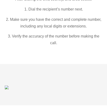
1. Dial the recipient’s number next.
2. Make sure you have the correct and complete number,
including any local digits or extensions.
3. Verify the accuracy of the number before making the
call.