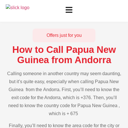
Offers just for you
How to Call Papua New
Guinea from Andorra
Calling someone in another country may seem daunting,
but it’s quite easy, especially when calling Papua New
Guinea from the Andorra. First, you’ll need to know the
exit code for the Andorra, which is +376. Then, you’ll
need to know the country code for Papua New Guinea ,
which is + 675
Finally, you’ll need to know the area code for the city or