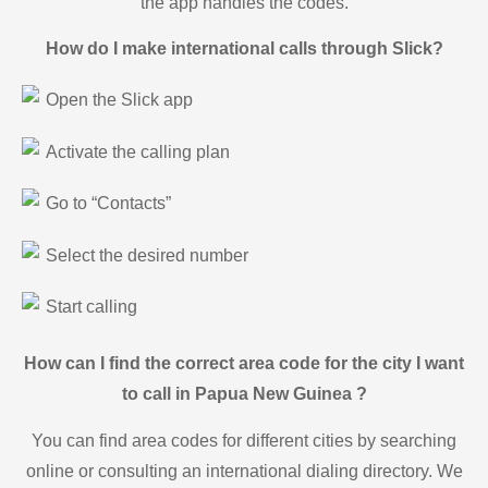
the app handles the codes.
How do I make international calls through Slick?
Open the Slick app
Activate the calling plan
Go to “Contacts”
Select the desired number
Start calling
How can I find the correct area code for the city I want
to call in Papua New Guinea ?
You can find area codes for different cities by searching
online or consulting an international dialing directory. We