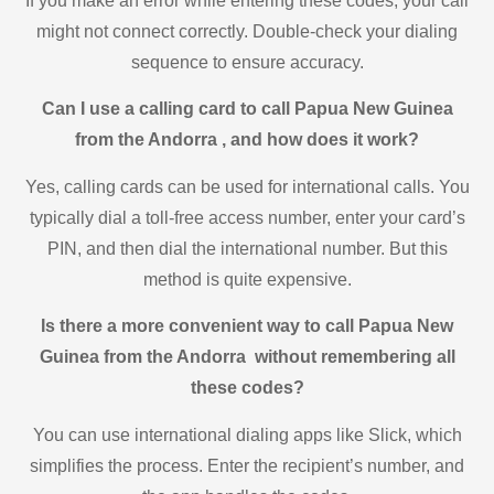
If you make an error while entering these codes, your call
might not connect correctly. Double-check your dialing
sequence to ensure accuracy.
Can I use a calling card to call Papua New Guinea
from the Andorra , and how does it work?
Yes, calling cards can be used for international calls. You
typically dial a toll-free access number, enter your card’s
PIN, and then dial the international number. But this
method is quite expensive.
Is there a more convenient way to call Papua New
Guinea from the Andorra without remembering all
these codes?
You can use international dialing apps like Slick, which
simplifies the process. Enter the recipient’s number, and