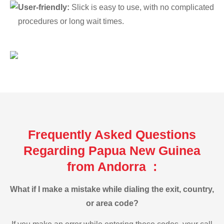
User-friendly:
Slick is easy to use, with no complicated
procedures or long wait times.
Frequently Asked Questions
Regarding Papua New Guinea
from Andorra :
What if I make a mistake while dialing the exit, country,
or area code?