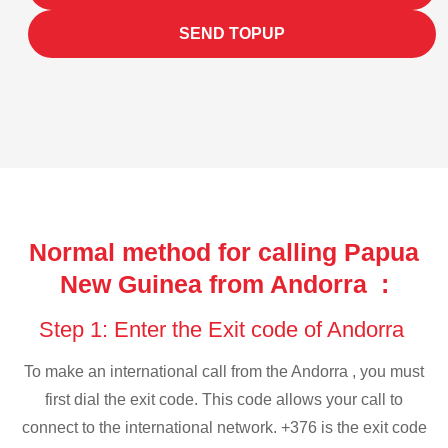
SEND TOPUP
Normal method for calling Papua
New Guinea from Andorra :
Step 1: Enter the Exit code of Andorra
To make an international call from the Andorra , you must
first dial the exit code. This code allows your call to
connect to the international network. +376 is the exit code