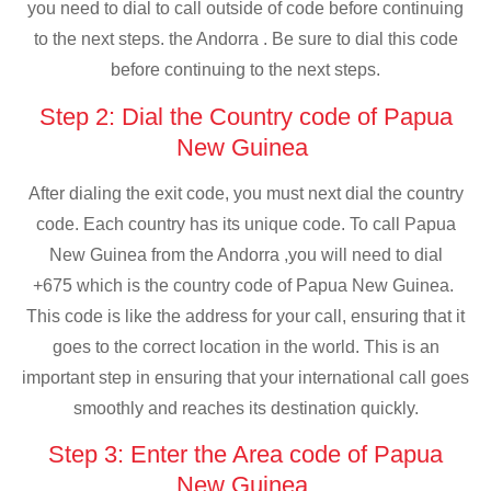
you need to dial to call outside of code before continuing
to the next steps. the Andorra . Be sure to dial this code
before continuing to the next steps.
Step 2: Dial the Country code of Papua
New Guinea
After dialing the exit code, you must next dial the country
code. Each country has its unique code. To call Papua
New Guinea from the Andorra ,you will need to dial
+675 which is the country code of Papua New Guinea.
This code is like the address for your call, ensuring that it
goes to the correct location in the world. This is an
important step in ensuring that your international call goes
smoothly and reaches its destination quickly.
Step 3: Enter the Area code of Papua
New Guinea