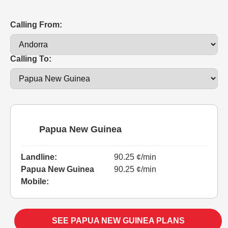
Calling From:
Calling To:
Papua New Guinea
Landline:
90.25 ¢/min
Papua New Guinea
90.25 ¢/min
Mobile:
SEE PAPUA NEW GUINEA PLANS