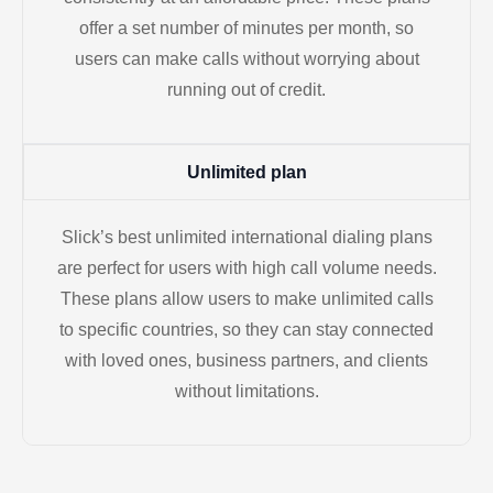
offer a set number of minutes per month, so
users can make calls without worrying about
running out of credit.
Unlimited plan
Slick’s best unlimited international dialing plans
are perfect for users with high call volume needs.
These plans allow users to make unlimited calls
to specific countries, so they can stay connected
with loved ones, business partners, and clients
without limitations.