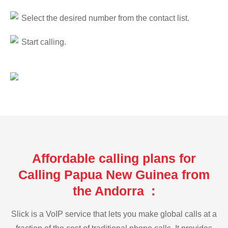
Select the desired number from the contact list.
Start calling.
Affordable calling plans for
Calling Papua New Guinea from
the Andorra :
Slick is a VoIP service that lets you make global calls at a