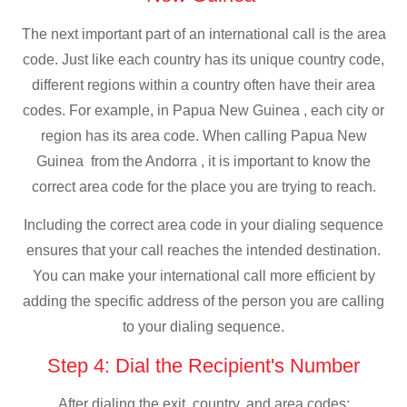
The next important part of an international call is the area
code. Just like each country has its unique country code,
different regions within a country often have their area
codes. For example, in Papua New Guinea , each city or
region has its area code. When calling Papua New
Guinea from the Andorra , it is important to know the
correct area code for the place you are trying to reach.
Including the correct area code in your dialing sequence
ensures that your call reaches the intended destination.
You can make your international call more efficient by
adding the specific address of the person you are calling
to your dialing sequence.
Step 4: Dial the Recipient's Number
After dialing the exit, country, and area codes: