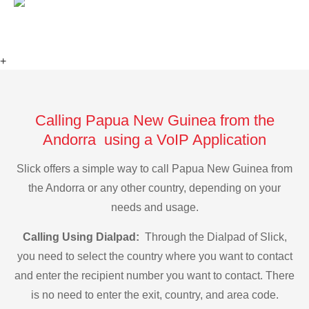
+
Calling Papua New Guinea from the
Andorra using a VoIP Application
Slick offers a simple way to call Papua New Guinea from
the Andorra or any other country, depending on your
needs and usage.
Calling Using Dialpad:
Through the Dialpad of Slick,
you need to select the country where you want to contact
and enter the recipient number you want to contact. There
is no need to enter the exit, country, and area code.