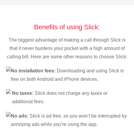
Benefits of using Slick:
The biggest advantage of making a call through Slick is
that it never burdens your pocket with a high amount of
calling bill. Here are some other reasons to choose Slick:
No installation fees:
Downloading and using Slick is
free on both Android and iPhone devices.
No taxes:
Slick does not charge any taxes or
additional fees.
No ads:
Slick is ad-free, so you won’t be interrupted by
annoying ads while you’re using the app.