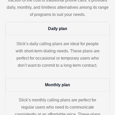
fraction of the cost of traditional phone calls. It provides
daily, monthly, and limitless alternatives among its range
of programs to suit your needs.
Daily plan
Slick’s daily calling plans are ideal for people
with short-term dialing needs. These plans are
perfect for occasional or temporary users who
don’t want to commit to a long-term contract.
Monthly plan
Slick’s monthly calling plans are perfect for
regular users who need to communicate
consistently at an affordable price. These plans