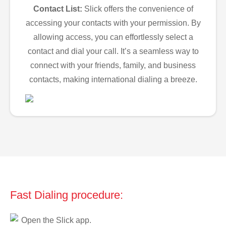
Contact List:
Slick offers the convenience of
accessing your contacts with your permission. By
allowing access, you can effortlessly select a
contact and dial your call. It’s a seamless way to
connect with your friends, family, and business
contacts, making international dialing a breeze.
Fast Dialing procedure:
Open the Slick app.