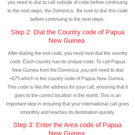
you need to dial to call outside of code before continuing
to the next steps. the Dominica . Be sure to dial this code
before continuing to the next steps.
Step 2: Dial the Country code of Papua
New Guinea
After dialing the exit code, you must next dial the country
code. Each country has its unique code. To call Papua
New Guinea from the Dominica ,you will need to dial
+675 which is the country code of Papua New Guinea.
This code is like the address for your call, ensuring that it
goes to the correct location in the world. This is an
important step in ensuring that your international call goes
smoothly and reaches its destination quickly.
Step 3: Enter the Area code of Papua
New Guinea