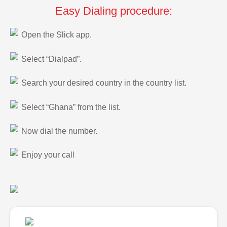
Easy Dialing procedure:
Open the Slick app.
Select “Dialpad”.
Search your desired country in the country list.
Select “Ghana” from the list.
Now dial the number.
Enjoy your call