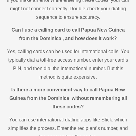
If you make an error while entering these codes, your call
might not connect correctly. Double-check your dialing
sequence to ensure accuracy.
Can I use a calling card to call Papua New Guinea
from the Dominica , and how does it work?
Yes, calling cards can be used for international calls. You
typically dial a toll-free access number, enter your card’s
PIN, and then dial the international number. But this
method is quite expensive.
Is there a more convenient way to call Papua New
Guinea from the Dominica without remembering all
these codes?
You can use international dialing apps like Slick, which
simplifies the process. Enter the recipient’s number, and