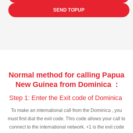
SEND TOPUP
Normal method for calling Papua
New Guinea from Dominica :
Step 1: Enter the Exit code of Dominica
To make an international call from the Dominica , you
must first dial the exit code. This code allows your call to
connect to the international network. +1 is the exit code