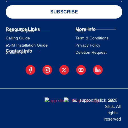
SUBSCRIBE
Resource Links
More Info
How to Register
FAQs
Calling Guide
Term & Conditions
eSIM Installation Guide
Privacy Policy
Contact info
Deletion Request
Contact Us
support@slick.net
2026
Slick. All
rights
reserved