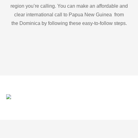
region you’re calling. You can make an affordable and
clear international call to Papua New Guinea from
the Dominica by following these easy-to-follow steps.