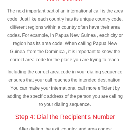
The next important part of an international call is the area
code. Just like each country has its unique country code,
different regions within a country often have their area
codes. For example, in Papua New Guinea , each city or
region has its area code. When calling Papua New
Guinea from the Dominica , it is important to know the
correct area code for the place you are trying to reach.
Including the correct area code in your dialing sequence
ensures that your call reaches the intended destination.
You can make your international call more efficient by
adding the specific address of the person you are calling
to your dialing sequence.
Step 4: Dial the Recipient's Number
After dialing the exit, country, and area codes: