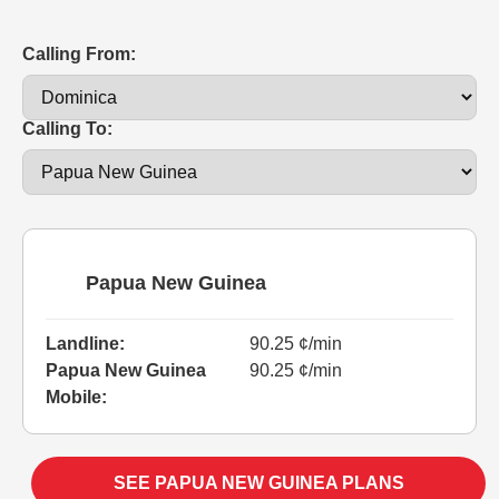
Calling From:
Calling To:
Papua New Guinea
Landline:
90.25 ¢/min
Papua New Guinea
90.25 ¢/min
Mobile:
SEE PAPUA NEW GUINEA PLANS