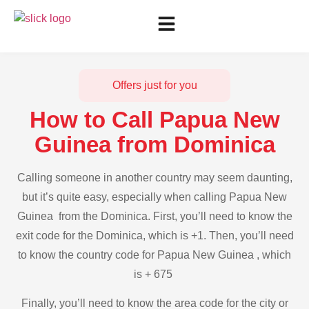
Offers just for you
How to Call Papua New
Guinea from Dominica
Calling someone in another country may seem daunting,
but it’s quite easy, especially when calling Papua New
Guinea from the Dominica. First, you’ll need to know the
exit code for the Dominica, which is +1. Then, you’ll need
to know the country code for Papua New Guinea , which
is + 675
Finally, you’ll need to know the area code for the city or