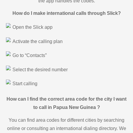
the app handles the codes.
How do I make international calls through Slick?
Open the Slick app
Activate the calling plan
Go to “Contacts”
Select the desired number
Start calling
How can I find the correct area code for the city I want
to call in Papua New Guinea ?
You can find area codes for different cities by searching
online or consulting an international dialing directory. We