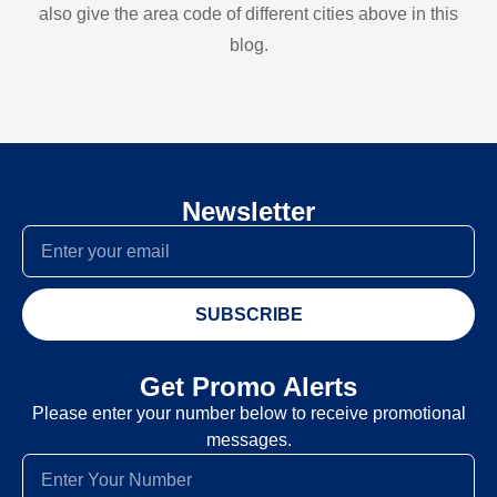
also give the area code of different cities above in this
blog.
Newsletter
SUBSCRIBE
Get Promo Alerts
Please enter your number below to receive promotional
messages.