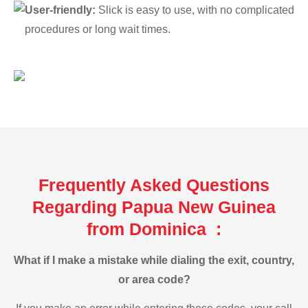
User-friendly:
Slick is easy to use, with no complicated
procedures or long wait times.
Frequently Asked Questions
Regarding Papua New Guinea
from Dominica :
What if I make a mistake while dialing the exit, country,
or area code?