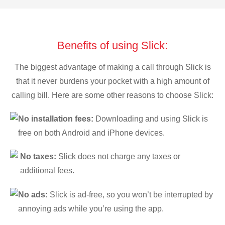
Benefits of using Slick:
The biggest advantage of making a call through Slick is
that it never burdens your pocket with a high amount of
calling bill. Here are some other reasons to choose Slick:
No installation fees:
Downloading and using Slick is
free on both Android and iPhone devices.
No taxes:
Slick does not charge any taxes or
additional fees.
No ads:
Slick is ad-free, so you won’t be interrupted by
annoying ads while you’re using the app.