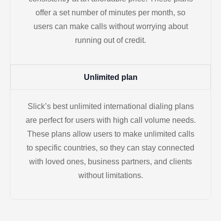
offer a set number of minutes per month, so
users can make calls without worrying about
running out of credit.
Unlimited plan
Slick’s best unlimited international dialing plans
are perfect for users with high call volume needs.
These plans allow users to make unlimited calls
to specific countries, so they can stay connected
with loved ones, business partners, and clients
without limitations.