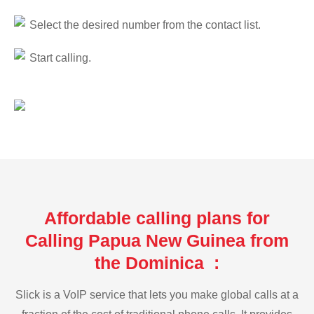
Select the desired number from the contact list.
Start calling.
Affordable calling plans for
Calling Papua New Guinea from
the Dominica :
Slick is a VoIP service that lets you make global calls at a