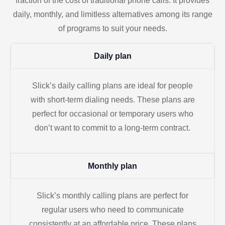
fraction of the cost of traditional phone calls. It provides
daily, monthly, and limitless alternatives among its range
of programs to suit your needs.
Daily plan
Slick’s daily calling plans are ideal for people
with short-term dialing needs. These plans are
perfect for occasional or temporary users who
don’t want to commit to a long-term contract.
Monthly plan
Slick’s monthly calling plans are perfect for
regular users who need to communicate
consistently at an affordable price. These plans