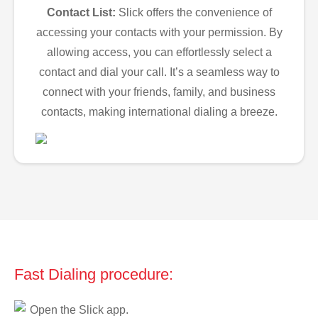
Contact List:
Slick offers the convenience of
accessing your contacts with your permission. By
allowing access, you can effortlessly select a
contact and dial your call. It’s a seamless way to
connect with your friends, family, and business
contacts, making international dialing a breeze.
Fast Dialing procedure:
Open the Slick app.