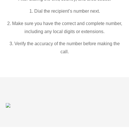
1. Dial the recipient’s number next.
2. Make sure you have the correct and complete number,
including any local digits or extensions.
3. Verify the accuracy of the number before making the
call.