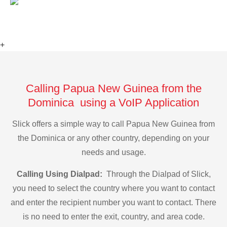
+
Calling Papua New Guinea from the
Dominica using a VoIP Application
Slick offers a simple way to call Papua New Guinea from
the Dominica or any other country, depending on your
needs and usage.
Calling Using Dialpad:
Through the Dialpad of Slick,
you need to select the country where you want to contact
and enter the recipient number you want to contact. There
is no need to enter the exit, country, and area code.