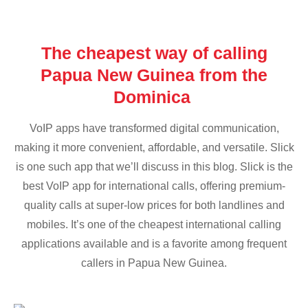
The cheapest way of calling
Papua New Guinea from the
Dominica
VoIP apps have transformed digital communication,
making it more convenient, affordable, and versatile. Slick
is one such app that we’ll discuss in this blog. Slick is the
best VoIP app for international calls, offering premium-
quality calls at super-low prices for both landlines and
mobiles. It’s one of the cheapest international calling
applications available and is a favorite among frequent
callers in Papua New Guinea.