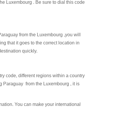
 the Luxembourg . Be sure to dial this code
l Paraguay from the Luxembourg ,you will
g that it goes to the correct location in
estination quickly.
try code, different regions within a country
ng Paraguay from the Luxembourg , it is
ination. You can make your international