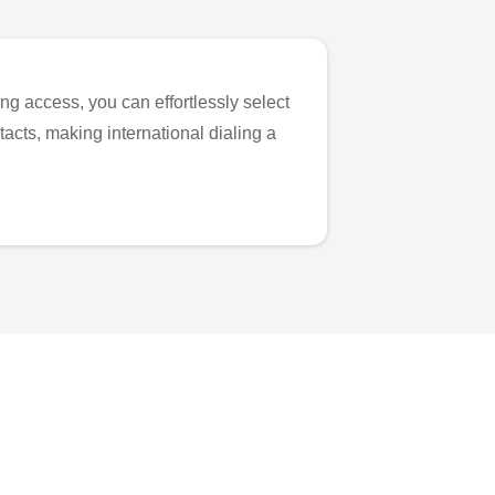
ng access, you can effortlessly select
tacts, making international dialing a