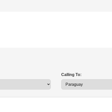
Calling To: