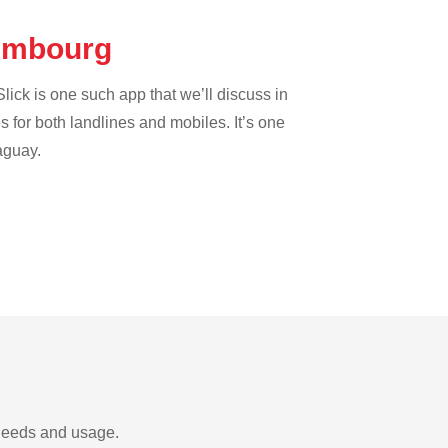
xembourg
lick is one such app that we’ll discuss in
es for both landlines and mobiles. It’s one
aguay.
 needs and usage.