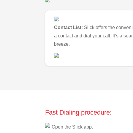
Contact List:
Slick offers the conveni
a contact and dial your call. It’s a s
breeze.
Fast Dialing procedure:
Open the Slick app.