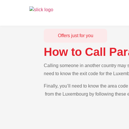
Offers just for you
How to Call Pa
Calling someone in another country may se
need to know the exit code for the Luxemb
Finally, you’ll need to know the area code 
from the Luxembourg by following these e