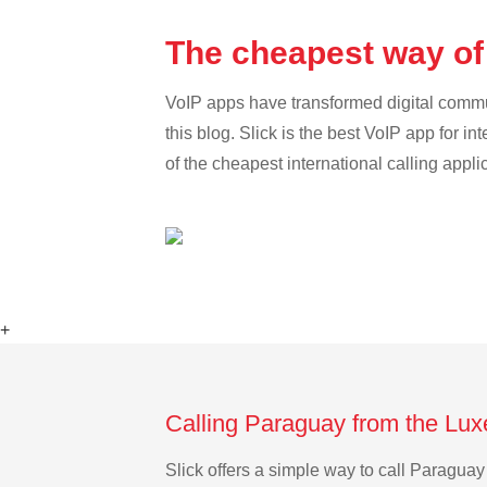
The cheapest way of
VoIP apps have transformed digital communi
this blog. Slick is the best VoIP app for in
of the cheapest international calling appl
+
Calling Paraguay from the Lu
Slick offers a simple way to call Paragu