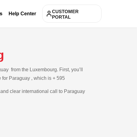
CUSTOMER
s
Help Center
PORTAL
g
uay from the Luxembourg. First, you’ll
e for Paraguay , which is + 595
 and clear international call to Paraguay