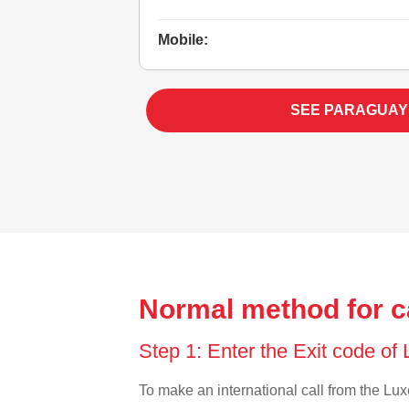
Mobile:
SEE PARAGUAY
Normal method for c
Step 1: Enter the Exit code o
To make an international call from the Luxe