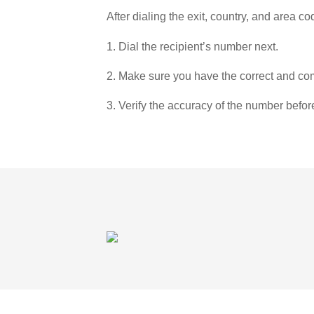
After dialing the exit, country, and area co
1. Dial the recipient’s number next.
2. Make sure you have the correct and com
3. Verify the accuracy of the number befor