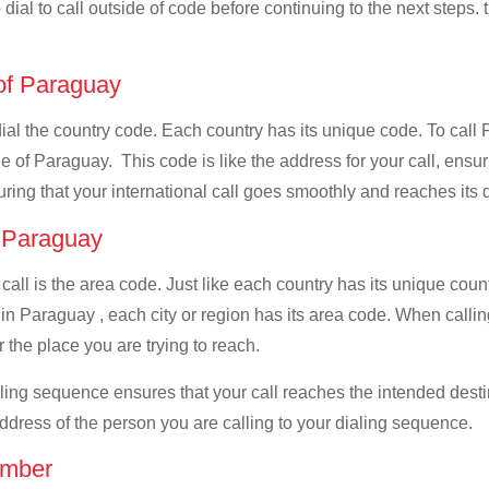
dial to call outside of code before continuing to the next steps.
 of Paraguay
 dial the country code. Each country has its unique code. To cal
 of Paraguay. This code is like the address for your call, ensurin
uring that your international call goes smoothly and reaches its d
f Paraguay
 call is the area code. Just like each country has its unique coun
 in Paraguay , each city or region has its area code. When calli
 the place you are trying to reach.
ialing sequence ensures that your call reaches the intended dest
address of the person you are calling to your dialing sequence.
umber