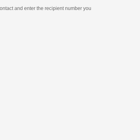
ontact and enter the recipient number you