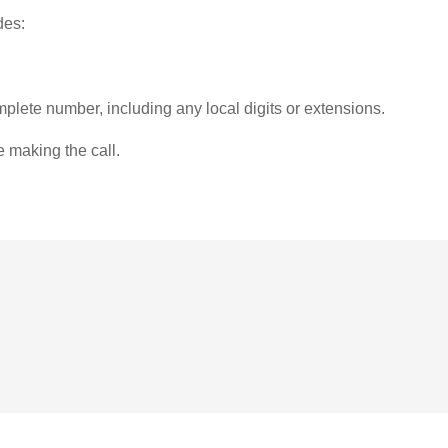
des:
plete number, including any local digits or extensions.
e making the call.