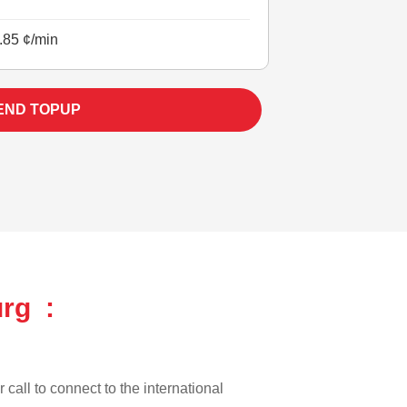
.85 ¢/min
END TOPUP
rg :
 call to connect to the international