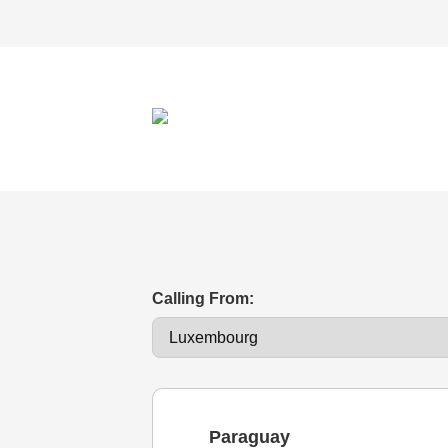
Calling From:
Paraguay