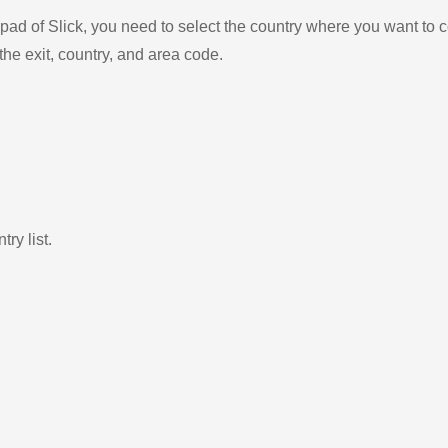
ad of Slick, you need to select the country where you want to c
the exit, country, and area code.
ry list.