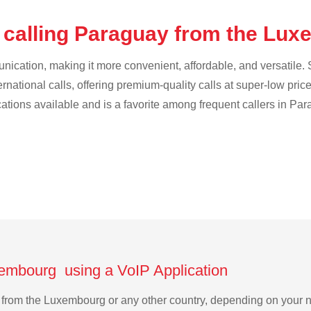
 calling Paraguay from the Lu
cation, making it more convenient, affordable, and versatile. S
ternational calls, offering premium-quality calls at super-low pric
ications available and is a favorite among frequent callers in Par
xembourg using a VoIP Application
ay from the Luxembourg or any other country, depending on your