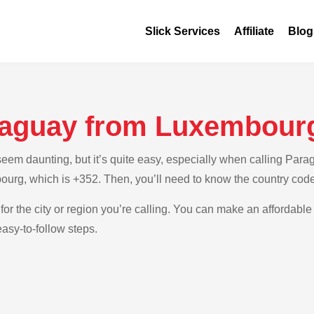
Slick Services
Affiliate
Blog
raguay from Luxembour
em daunting, but it’s quite easy, especially when calling Parag
ourg, which is +352. Then, you’ll need to know the country cod
for the city or region you’re calling. You can make an affordable
asy-to-follow steps.