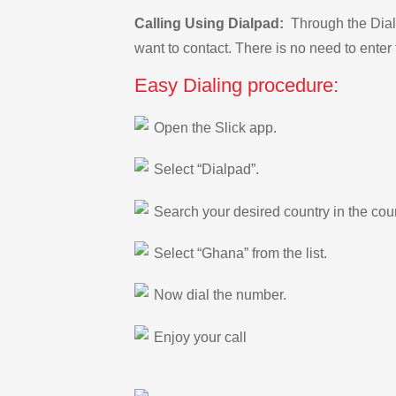
Calling Using Dialpad:
Through the Dialp
want to contact. There is no need to enter 
Easy Dialing procedure:
Open the Slick app.
Select “Dialpad”.
Search your desired country in the count
Select “Ghana” from the list.
Now dial the number.
Enjoy your call