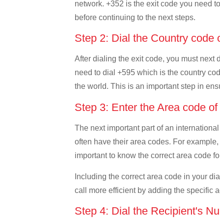
network. +352 is the exit code you need to 
before continuing to the next steps.
Step 2: Dial the Country code
After dialing the exit code, you must next
need to dial +595 which is the country code
the world. This is an important step in ens
Step 3: Enter the Area code o
The next important part of an international
often have their area codes. For example,
important to know the correct area code for
Including the correct area code in your d
call more efficient by adding the specific 
Step 4: Dial the Recipient's N