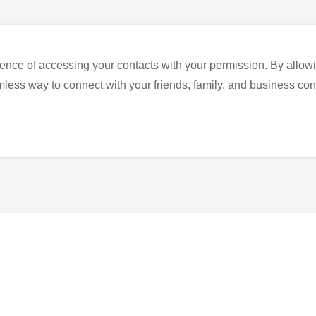
ence of accessing your contacts with your permission. By allowi
eamless way to connect with your friends, family, and business con