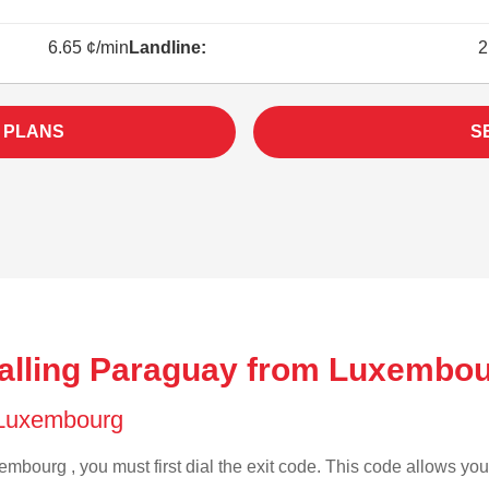
6.65 ¢/min
Landline:
2
 PLANS
S
alling Paraguay from Luxembou
f Luxembourg
mbourg , you must first dial the exit code. This code allows your