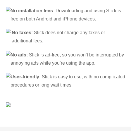
No installation fees:
Downloading and using Slick is
free on both Android and iPhone devices.
No taxes:
Slick does not charge any taxes or
additional fees.
No ads:
Slick is ad-free, so you won’t be interrupted by
annoying ads while you’re using the app.
User-friendly:
Slick is easy to use, with no complicated
procedures or long wait times.