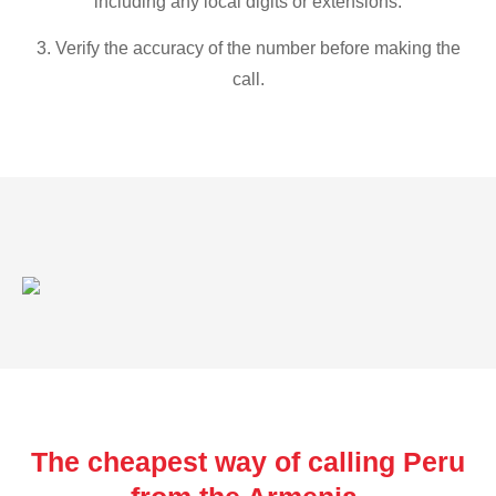
including any local digits or extensions.
3. Verify the accuracy of the number before making the
call.
The cheapest way of calling Peru