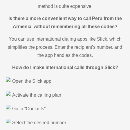
method is quite expensive.
Is there a more convenient way to call Peru from the
Armenia without remembering all these codes?
You can use international dialing apps like Slick, which
simplifies the process. Enter the recipient’s number, and
the app handles the codes.
How do I make international calls through Slick?
Open the Slick app
Activate the calling plan
Go to “Contacts”
Select the desired number