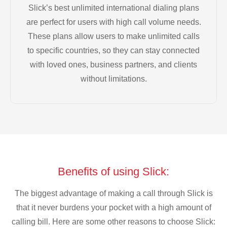
Slick’s best unlimited international dialing plans
are perfect for users with high call volume needs.
These plans allow users to make unlimited calls
to specific countries, so they can stay connected
with loved ones, business partners, and clients
without limitations.
Benefits of using Slick:
The biggest advantage of making a call through Slick is
that it never burdens your pocket with a high amount of
calling bill. Here are some other reasons to choose Slick: