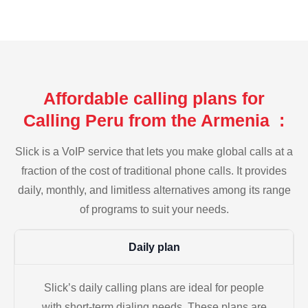
Affordable calling plans for
Calling Peru from the Armenia :
Slick is a VoIP service that lets you make global calls at a
fraction of the cost of traditional phone calls. It provides
daily, monthly, and limitless alternatives among its range
of programs to suit your needs.
Daily plan
Slick’s daily calling plans are ideal for people
with short-term dialing needs. These plans are