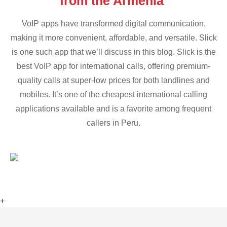
from the Armenia
VoIP apps have transformed digital communication,
making it more convenient, affordable, and versatile. Slick
is one such app that we’ll discuss in this blog. Slick is the
best VoIP app for international calls, offering premium-
quality calls at super-low prices for both landlines and
mobiles. It’s one of the cheapest international calling
applications available and is a favorite among frequent
callers in Peru.
+