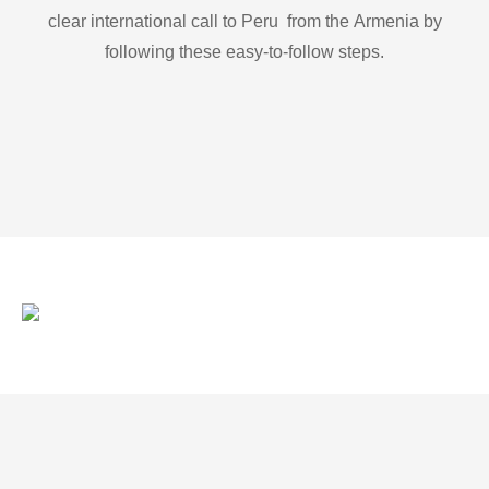
clear international call to Peru from the Armenia by
following these easy-to-follow steps.