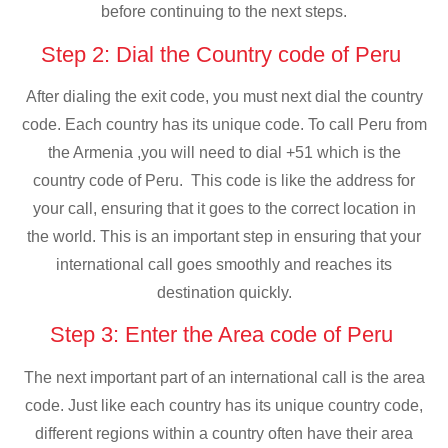
before continuing to the next steps.
Step 2: Dial the Country code of Peru
After dialing the exit code, you must next dial the country
code. Each country has its unique code. To call Peru from
the Armenia ,you will need to dial +51 which is the
country code of Peru. This code is like the address for
your call, ensuring that it goes to the correct location in
the world. This is an important step in ensuring that your
international call goes smoothly and reaches its
destination quickly.
Step 3: Enter the Area code of Peru
The next important part of an international call is the area
code. Just like each country has its unique country code,
different regions within a country often have their area