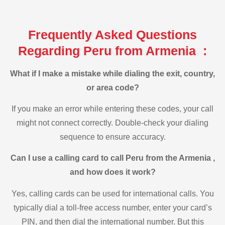
Frequently Asked Questions
Regarding Peru from Armenia :
What if I make a mistake while dialing the exit, country,
or area code?
If you make an error while entering these codes, your call
might not connect correctly. Double-check your dialing
sequence to ensure accuracy.
Can I use a calling card to call Peru from the Armenia ,
and how does it work?
Yes, calling cards can be used for international calls. You
typically dial a toll-free access number, enter your card’s
PIN, and then dial the international number. But this