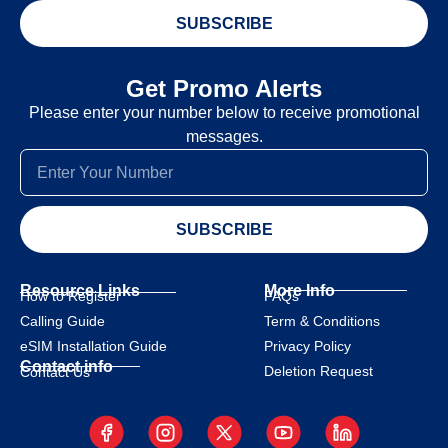
SUBSCRIBE
Get Promo Alerts
Please enter your number below to receive promotional
messages.
SUBSCRIBE
Resource Links
More Info
How to Register
FAQs
Calling Guide
Term & Conditions
eSIM Installation Guide
Privacy Policy
Contact info
Deletion Request
Contact Us