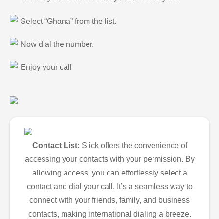
Select “Ghana” from the list.
Now dial the number.
Enjoy your call
Contact List:
Slick offers the convenience of
accessing your contacts with your permission. By
allowing access, you can effortlessly select a
contact and dial your call. It’s a seamless way to
connect with your friends, family, and business
contacts, making international dialing a breeze.