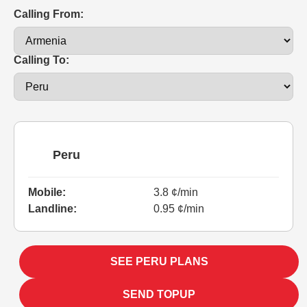
Calling From:
Calling To:
Peru
Mobile:
3.8 ¢/min
Landline:
0.95 ¢/min
SEE PERU PLANS
SEND TOPUP