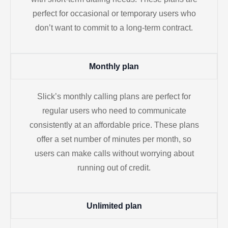
perfect for occasional or temporary users who
don’t want to commit to a long-term contract.
Monthly plan
Slick’s monthly calling plans are perfect for
regular users who need to communicate
consistently at an affordable price. These plans
offer a set number of minutes per month, so
users can make calls without worrying about
running out of credit.
Unlimited plan