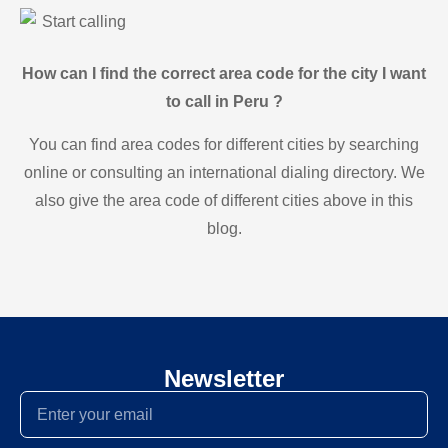
Start calling
How can I find the correct area code for the city I want
to call in Peru ?
You can find area codes for different cities by searching
online or consulting an international dialing directory. We
also give the area code of different cities above in this
blog.
Newsletter