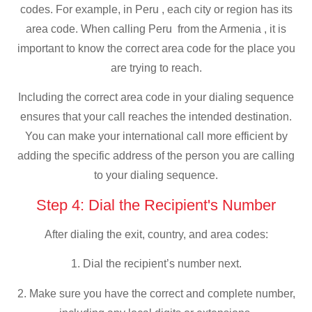
codes. For example, in Peru , each city or region has its
area code. When calling Peru from the Armenia , it is
important to know the correct area code for the place you
are trying to reach.
Including the correct area code in your dialing sequence
ensures that your call reaches the intended destination.
You can make your international call more efficient by
adding the specific address of the person you are calling
to your dialing sequence.
Step 4: Dial the Recipient's Number
After dialing the exit, country, and area codes:
1. Dial the recipient’s number next.
2. Make sure you have the correct and complete number,