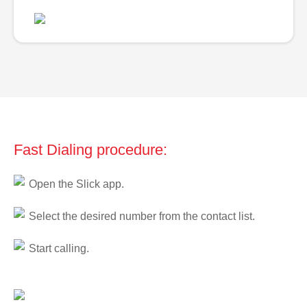
Fast Dialing procedure:
Open the Slick app.
Select the desired number from the contact list.
Start calling.