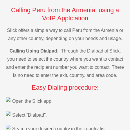
Calling Peru from the Armenia using a
VoIP Application
Slick offers a simple way to call Peru from the Armenia or
any other country, depending on your needs and usage.
Calling Using Dialpad:
Through the Dialpad of Slick,
you need to select the country where you want to contact
and enter the recipient number you want to contact. There
is no need to enter the exit, country, and area code.
Easy Dialing procedure:
Open the Slick app.
Select “Dialpad”.
Search your desired country in the country list.