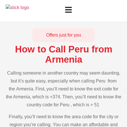
Offers just for you
How to Call Peru from
Armenia
Calling someone in another country may seem daunting,
but it’s quite easy, especially when calling Peru from
the Armenia. First, you’ll need to know the exit code for
the Armenia, which is +374. Then, you’ll need to know the
country code for Peru , which is + 51
Finally, you’ll need to know the area code for the city or
region you’re calling. You can make an affordable and