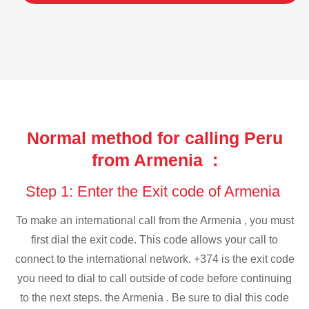
Normal method for calling Peru
from Armenia :
Step 1: Enter the Exit code of Armenia
To make an international call from the Armenia , you must
first dial the exit code. This code allows your call to
connect to the international network. +374 is the exit code
you need to dial to call outside of code before continuing
to the next steps. the Armenia . Be sure to dial this code