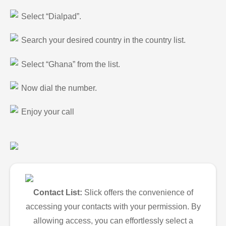
Select “Dialpad”.
Search your desired country in the country list.
Select “Ghana” from the list.
Now dial the number.
Enjoy your call
Contact List:
Slick offers the convenience of
accessing your contacts with your permission. By
allowing access, you can effortlessly select a