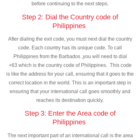
before continuing to the next steps.
Step 2: Dial the Country code of
Philippines
After dialing the exit code, you must next dial the country
code. Each country has its unique code. To call
Philippines from the Barbados ,you will need to dial
+63 which is the country code of Philippines. This code
is like the address for your call, ensuring that it goes to the
correct location in the world. This is an important step in
ensuring that your international call goes smoothly and
reaches its destination quickly.
Step 3: Enter the Area code of
Philippines
The next important part of an international call is the area