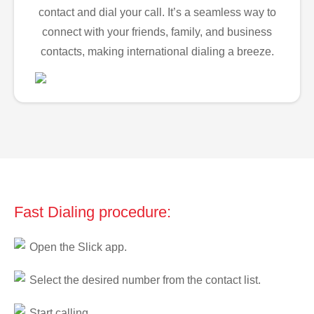
contact and dial your call. It’s a seamless way to
connect with your friends, family, and business
contacts, making international dialing a breeze.
Fast Dialing procedure:
Open the Slick app.
Select the desired number from the contact list.
Start calling.