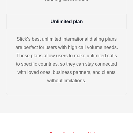
Unlimited plan
Slick’s best unlimited international dialing plans
are perfect for users with high call volume needs.
These plans allow users to make unlimited calls
to specific countries, so they can stay connected
with loved ones, business partners, and clients
without limitations.