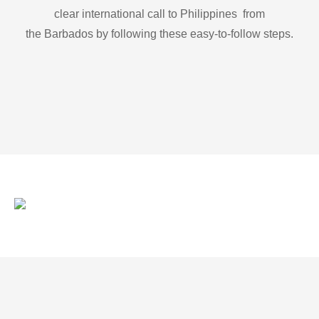
clear international call to Philippines from
the Barbados by following these easy-to-follow steps.