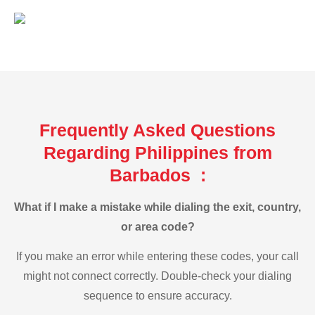
Frequently Asked Questions
Regarding Philippines from
Barbados :
What if I make a mistake while dialing the exit, country,
or area code?
If you make an error while entering these codes, your call
might not connect correctly. Double-check your dialing
sequence to ensure accuracy.