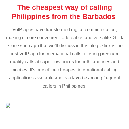
The cheapest way of calling
Philippines from the Barbados
VoIP apps have transformed digital communication,
making it more convenient, affordable, and versatile. Slick
is one such app that we’ll discuss in this blog. Slick is the
best VoIP app for international calls, offering premium-
quality calls at super-low prices for both landlines and
mobiles. It’s one of the cheapest international calling
applications available and is a favorite among frequent
callers in Philippines.