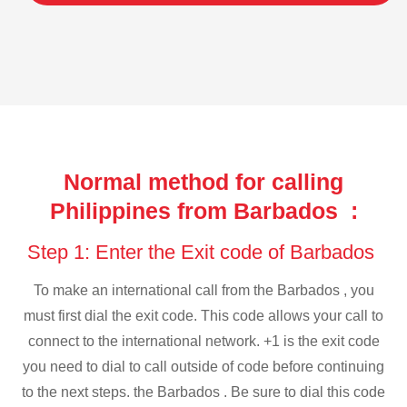
Normal method for calling
Philippines from Barbados :
Step 1: Enter the Exit code of Barbados
To make an international call from the Barbados , you
must first dial the exit code. This code allows your call to
connect to the international network. +1 is the exit code
you need to dial to call outside of code before continuing
to the next steps. the Barbados . Be sure to dial this code