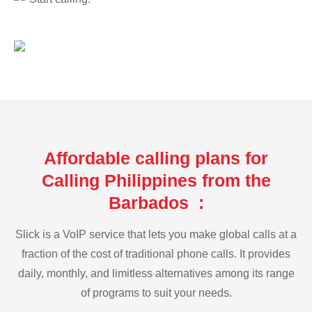
Affordable calling plans for
Calling Philippines from the
Barbados :
Slick is a VoIP service that lets you make global calls at a
fraction of the cost of traditional phone calls. It provides
daily, monthly, and limitless alternatives among its range
of programs to suit your needs.