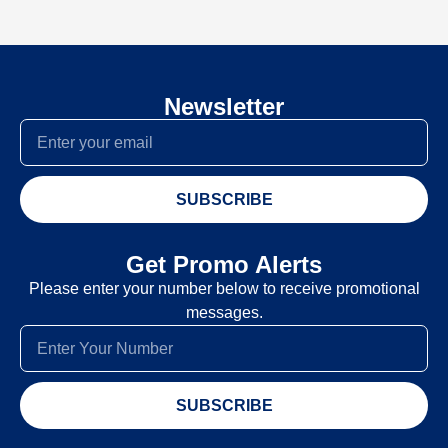
Newsletter
SUBSCRIBE
Get Promo Alerts
Please enter your number below to receive promotional
messages.
SUBSCRIBE