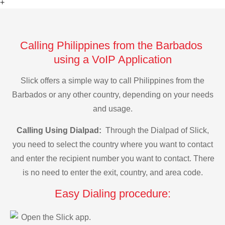
+
Calling Philippines from the Barbados
using a VoIP Application
Slick offers a simple way to call Philippines from the
Barbados or any other country, depending on your needs
and usage.
Calling Using Dialpad:
Through the Dialpad of Slick,
you need to select the country where you want to contact
and enter the recipient number you want to contact. There
is no need to enter the exit, country, and area code.
Easy Dialing procedure:
Open the Slick app.