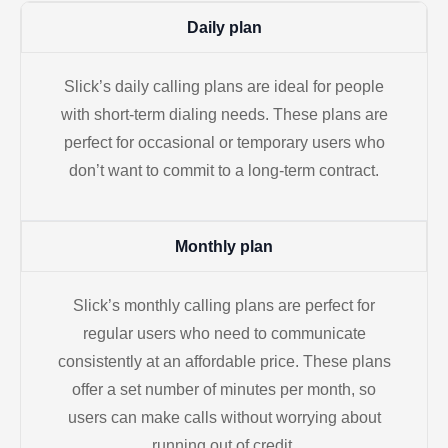
Daily plan
Slick’s daily calling plans are ideal for people
with short-term dialing needs. These plans are
perfect for occasional or temporary users who
don’t want to commit to a long-term contract.
Monthly plan
Slick’s monthly calling plans are perfect for
regular users who need to communicate
consistently at an affordable price. These plans
offer a set number of minutes per month, so
users can make calls without worrying about
running out of credit.