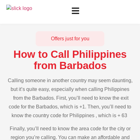
Offers just for you
How to Call Philippines
from Barbados
Calling someone in another country may seem daunting,
but it’s quite easy, especially when calling Philippines
from the Barbados. First, you’ll need to know the exit
code for the Barbados, which is +1. Then, you’ll need to
know the country code for Philippines , which is + 63
Finally, you’ll need to know the area code for the city or
region you’re calling. You can make an affordable and