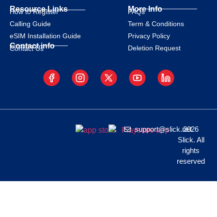
Resource Links
More Info
How to Register
FAQs
Calling Guide
Term & Conditions
eSIM Installation Guide
Privacy Policy
Contact info
Deletion Request
Contact Us
support@slick.net
2026
Slick. All
rights
reserved