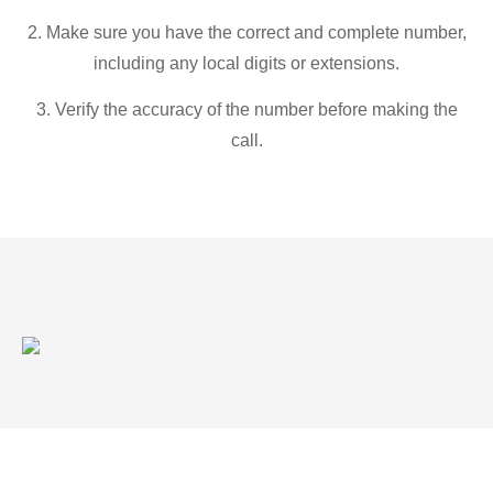
2. Make sure you have the correct and complete number,
including any local digits or extensions.
3. Verify the accuracy of the number before making the
call.