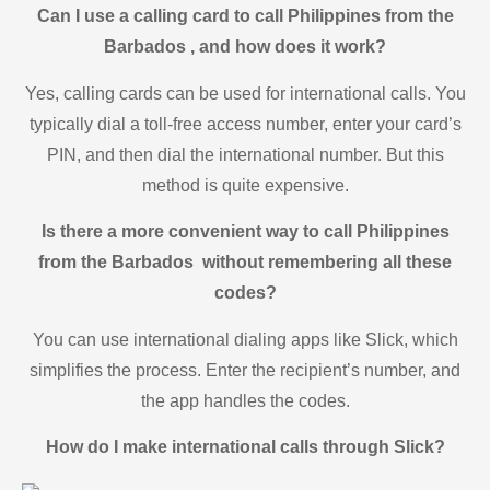
Can I use a calling card to call Philippines from the
Barbados , and how does it work?
Yes, calling cards can be used for international calls. You
typically dial a toll-free access number, enter your card’s
PIN, and then dial the international number. But this
method is quite expensive.
Is there a more convenient way to call Philippines
from the Barbados without remembering all these
codes?
You can use international dialing apps like Slick, which
simplifies the process. Enter the recipient’s number, and
the app handles the codes.
How do I make international calls through Slick?