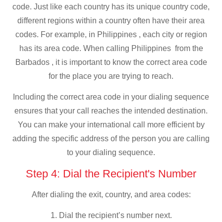
code. Just like each country has its unique country code,
different regions within a country often have their area
codes. For example, in Philippines , each city or region
has its area code. When calling Philippines from the
Barbados , it is important to know the correct area code
for the place you are trying to reach.
Including the correct area code in your dialing sequence
ensures that your call reaches the intended destination.
You can make your international call more efficient by
adding the specific address of the person you are calling
to your dialing sequence.
Step 4: Dial the Recipient's Number
After dialing the exit, country, and area codes:
1. Dial the recipient’s number next.