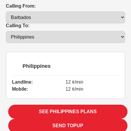
Calling From:
Calling To:
Philippines
Landline:
12 ¢/min
Mobile:
12 ¢/min
SEE PHILIPPINES PLANS
SEND TOPUP