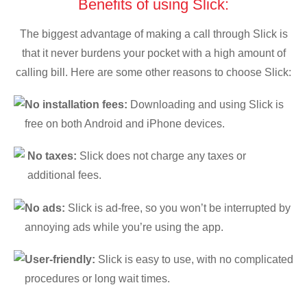
Benefits of using Slick:
The biggest advantage of making a call through Slick is
that it never burdens your pocket with a high amount of
calling bill. Here are some other reasons to choose Slick:
No installation fees:
Downloading and using Slick is
free on both Android and iPhone devices.
No taxes:
Slick does not charge any taxes or
additional fees.
No ads:
Slick is ad-free, so you won’t be interrupted by
annoying ads while you’re using the app.
User-friendly:
Slick is easy to use, with no complicated
procedures or long wait times.