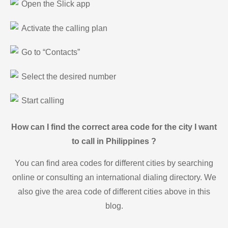
Open the Slick app
Activate the calling plan
Go to “Contacts”
Select the desired number
Start calling
How can I find the correct area code for the city I want
to call in Philippines ?
You can find area codes for different cities by searching
online or consulting an international dialing directory. We
also give the area code of different cities above in this
blog.