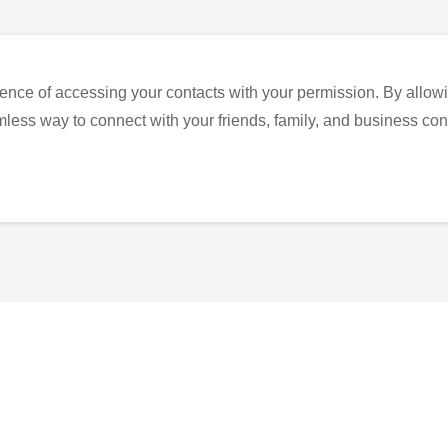
ence of accessing your contacts with your permission. By allowi
eamless way to connect with your friends, family, and business con