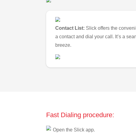
Contact List:
Slick offers the conveni
a contact and dial your call. It’s a s
breeze.
Fast Dialing procedure:
Open the Slick app.