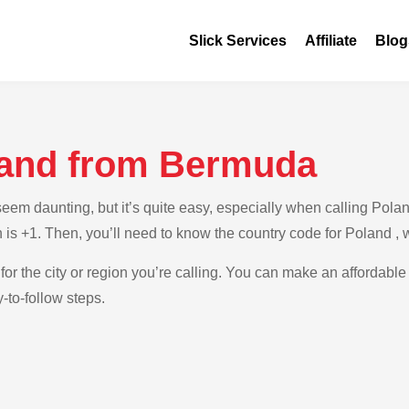
Slick Services
Affiliate
Blog
land from Bermuda
em daunting, but it’s quite easy, especially when calling Polan
 is +1. Then, you’ll need to know the country code for Poland , 
for the city or region you’re calling. You can make an affordable
to-follow steps.