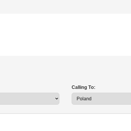
Calling To: