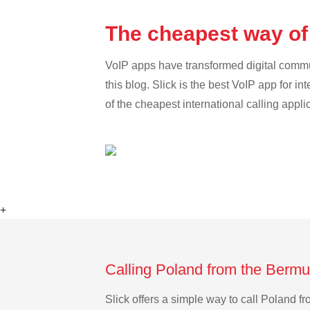
The cheapest way of
VoIP apps have transformed digital communi
this blog. Slick is the best VoIP app for in
of the cheapest international calling appli
+
Calling Poland from the Bermu
Slick offers a simple way to call Poland 