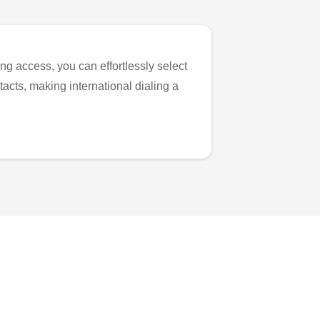
ng access, you can effortlessly select
tacts, making international dialing a