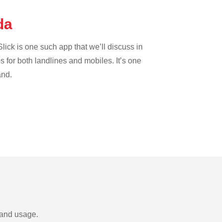
uda
lick is one such app that we’ll discuss in
es for both landlines and mobiles. It’s one
and.
 and usage.