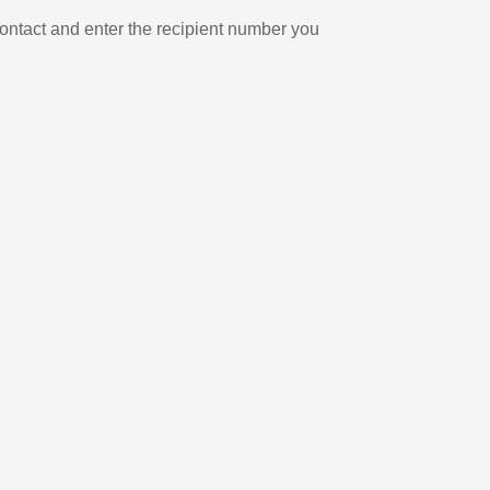
ontact and enter the recipient number you