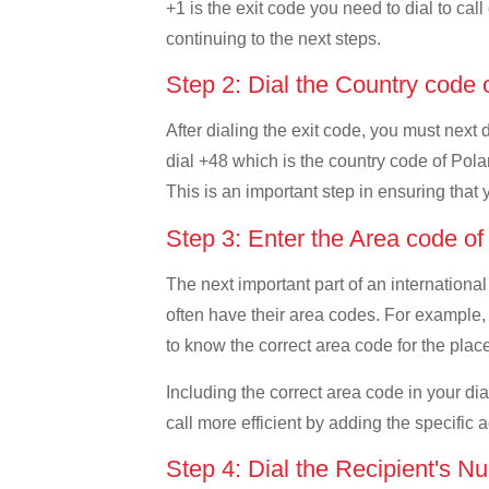
+1 is the exit code you need to dial to cal
continuing to the next steps.
Step 2: Dial the Country code
After dialing the exit code, you must next
dial +48 which is the country code of Poland
This is an important step in ensuring that 
Step 3: Enter the Area code o
The next important part of an international
often have their area codes. For example, 
to know the correct area code for the place
Including the correct area code in your d
call more efficient by adding the specific 
Step 4: Dial the Recipient's N