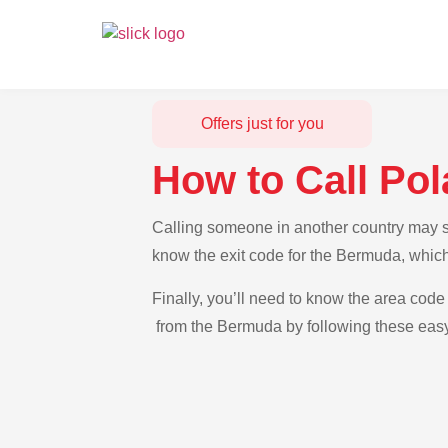
Offers just for you
How to Call Po
Calling someone in another country may se
know the exit code for the Bermuda, which
Finally, you’ll need to know the area code 
from the Bermuda by following these easy-