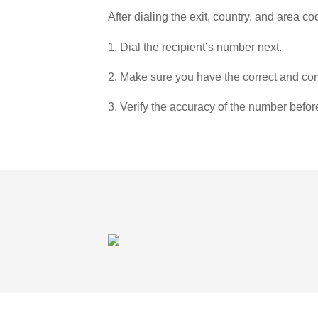
After dialing the exit, country, and area co
1. Dial the recipient’s number next.
2. Make sure you have the correct and com
3. Verify the accuracy of the number befor