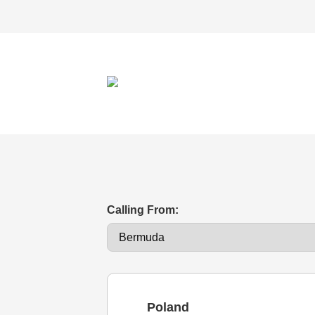
Calling From:
Poland