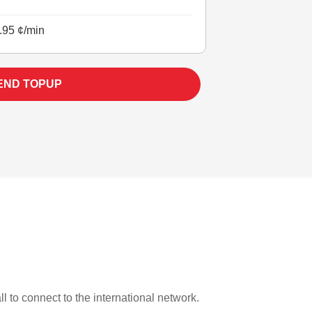
.95 ¢/min
END TOPUP
l to connect to the international network.