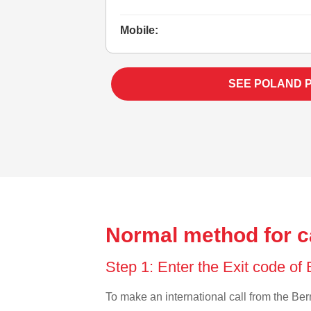
Mobile:
SEE POLAND 
Normal method for c
Step 1: Enter the Exit code o
To make an international call from the Berm