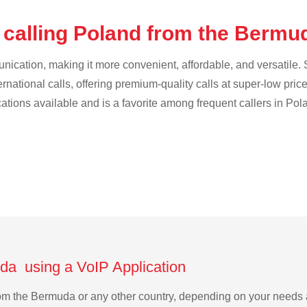
 calling Poland from the Berm
cation, making it more convenient, affordable, and versatile. S
ternational calls, offering premium-quality calls at super-low pric
cations available and is a favorite among frequent callers in Pol
da using a VoIP Application
from the Bermuda or any other country, depending on your needs