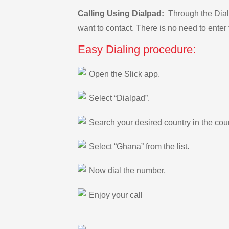
Calling Using Dialpad:
Through the Dialp
want to contact. There is no need to enter 
Easy Dialing procedure:
Open the Slick app.
Select “Dialpad”.
Search your desired country in the count
Select “Ghana” from the list.
Now dial the number.
Enjoy your call