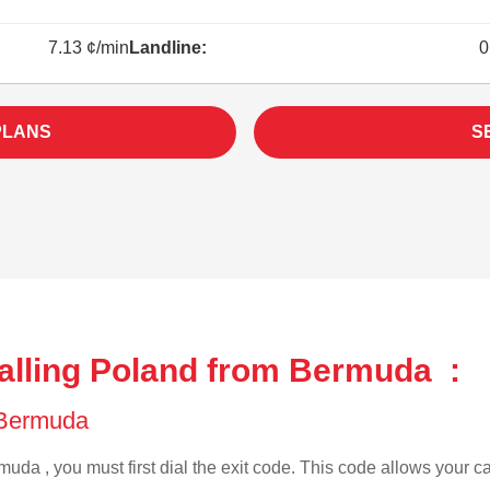
7.13 ¢/min
Landline:
0
PLANS
S
alling Poland from Bermuda :
f Bermuda
uda , you must first dial the exit code. This code allows your cal