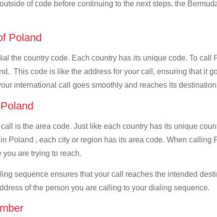
l outside of code before continuing to the next steps. the Bermuda
 of Poland
 dial the country code. Each country has its unique code. To cal
. This code is like the address for your call, ensuring that it go
your international call goes smoothly and reaches its destination
f Poland
 call is the area code. Just like each country has its unique coun
in Poland , each city or region has its area code. When calling 
 you are trying to reach.
ialing sequence ensures that your call reaches the intended dest
address of the person you are calling to your dialing sequence.
umber