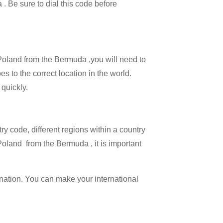
 . Be sure to dial this code before
l Poland from the Bermuda ,you will need to
es to the correct location in the world.
 quickly.
try code, different regions within a country
Poland from the Bermuda , it is important
ination. You can make your international