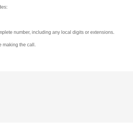
des:
plete number, including any local digits or extensions.
e making the call.