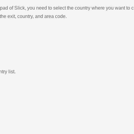
ad of Slick, you need to select the country where you want to c
the exit, country, and area code.
ry list.