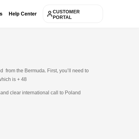
CUSTOMER
s
Help Center
PORTAL
d from the Bermuda. First, you’ll need to
which is + 48
 and clear international call to Poland