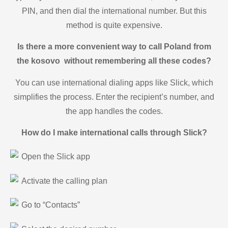
PIN, and then dial the international number. But this
method is quite expensive.
Is there a more convenient way to call Poland from
the kosovo without remembering all these codes?
You can use international dialing apps like Slick, which
simplifies the process. Enter the recipient’s number, and
the app handles the codes.
How do I make international calls through Slick?
Open the Slick app
Activate the calling plan
Go to “Contacts”