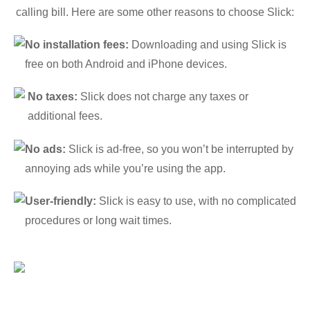
calling bill. Here are some other reasons to choose Slick:
No installation fees:
Downloading and using Slick is
free on both Android and iPhone devices.
No taxes:
Slick does not charge any taxes or
additional fees.
No ads:
Slick is ad-free, so you won’t be interrupted by
annoying ads while you’re using the app.
User-friendly:
Slick is easy to use, with no complicated
procedures or long wait times.