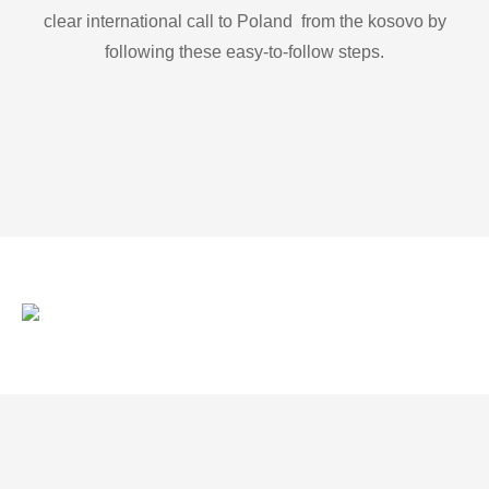
clear international call to Poland from the kosovo by
following these easy-to-follow steps.