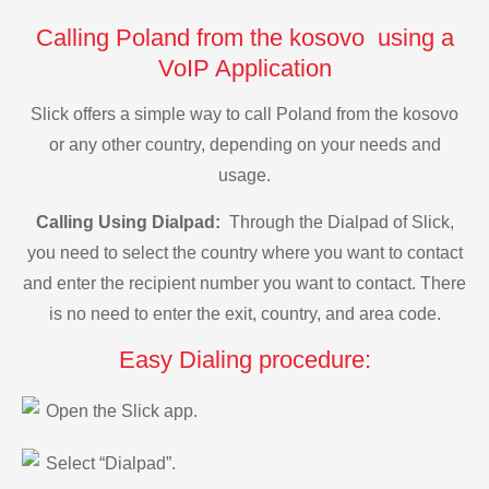
Calling Poland from the kosovo using a
VoIP Application
Slick offers a simple way to call Poland from the kosovo
or any other country, depending on your needs and
usage.
Calling Using Dialpad:
Through the Dialpad of Slick,
you need to select the country where you want to contact
and enter the recipient number you want to contact. There
is no need to enter the exit, country, and area code.
Easy Dialing procedure:
Open the Slick app.
Select “Dialpad”.