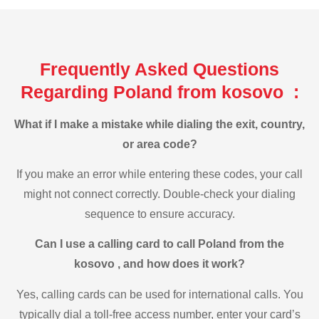
Frequently Asked Questions
Regarding Poland from kosovo :
What if I make a mistake while dialing the exit, country,
or area code?
If you make an error while entering these codes, your call
might not connect correctly. Double-check your dialing
sequence to ensure accuracy.
Can I use a calling card to call Poland from the
kosovo , and how does it work?
Yes, calling cards can be used for international calls. You
typically dial a toll-free access number, enter your card’s