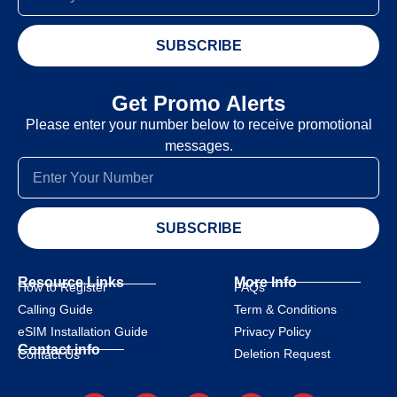
SUBSCRIBE
Get Promo Alerts
Please enter your number below to receive promotional
messages.
SUBSCRIBE
Resource Links
More Info
How to Register
FAQs
Calling Guide
Term & Conditions
eSIM Installation Guide
Privacy Policy
Contact info
Deletion Request
Contact Us