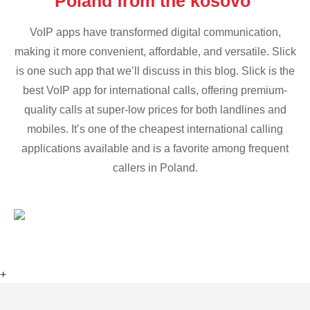
Poland from the kosovo
VoIP apps have transformed digital communication,
making it more convenient, affordable, and versatile. Slick
is one such app that we’ll discuss in this blog. Slick is the
best VoIP app for international calls, offering premium-
quality calls at super-low prices for both landlines and
mobiles. It’s one of the cheapest international calling
applications available and is a favorite among frequent
callers in Poland.
+