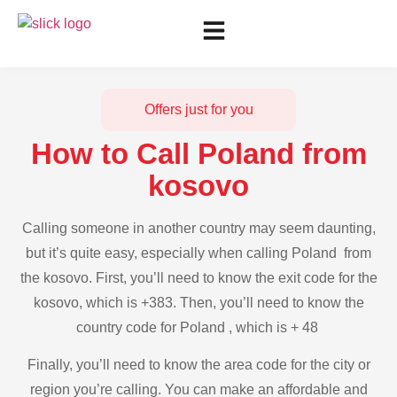
Offers just for you
How to Call Poland from
kosovo
Calling someone in another country may seem daunting,
but it’s quite easy, especially when calling Poland from
the kosovo. First, you’ll need to know the exit code for the
kosovo, which is +383. Then, you’ll need to know the
country code for Poland , which is + 48
Finally, you’ll need to know the area code for the city or
region you’re calling. You can make an affordable and