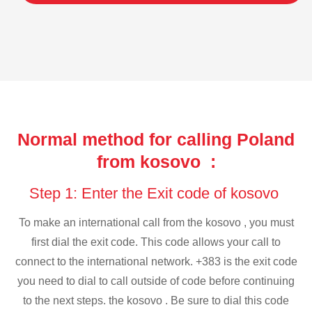
Normal method for calling Poland
from kosovo :
Step 1: Enter the Exit code of kosovo
To make an international call from the kosovo , you must
first dial the exit code. This code allows your call to
connect to the international network. +383 is the exit code
you need to dial to call outside of code before continuing
to the next steps. the kosovo . Be sure to dial this code