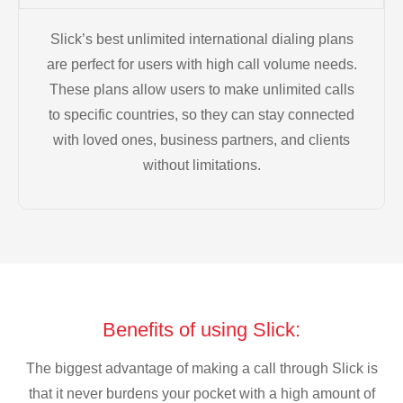
Slick’s best unlimited international dialing plans
are perfect for users with high call volume needs.
These plans allow users to make unlimited calls
to specific countries, so they can stay connected
with loved ones, business partners, and clients
without limitations.
Benefits of using Slick:
The biggest advantage of making a call through Slick is
that it never burdens your pocket with a high amount of