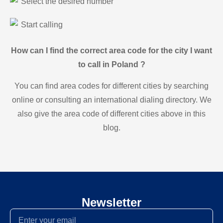
Select the desired number
Start calling
How can I find the correct area code for the city I want
to call in Poland ?
You can find area codes for different cities by searching
online or consulting an international dialing directory. We
also give the area code of different cities above in this
blog.
Newsletter