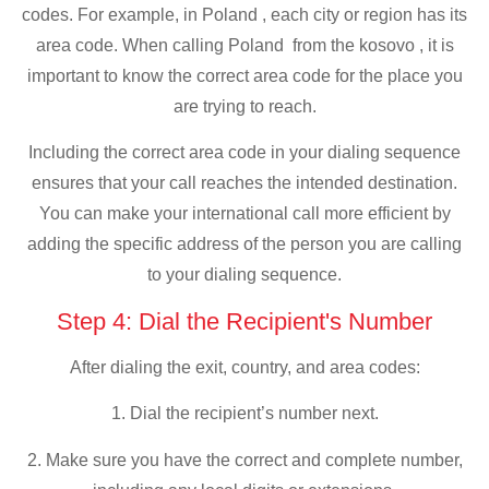
codes. For example, in Poland , each city or region has its
area code. When calling Poland from the kosovo , it is
important to know the correct area code for the place you
are trying to reach.
Including the correct area code in your dialing sequence
ensures that your call reaches the intended destination.
You can make your international call more efficient by
adding the specific address of the person you are calling
to your dialing sequence.
Step 4: Dial the Recipient's Number
After dialing the exit, country, and area codes:
1. Dial the recipient’s number next.
2. Make sure you have the correct and complete number,