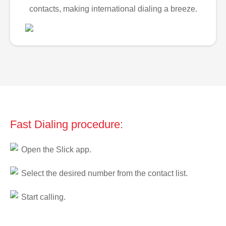
contacts, making international dialing a breeze.
Fast Dialing procedure:
Open the Slick app.
Select the desired number from the contact list.
Start calling.