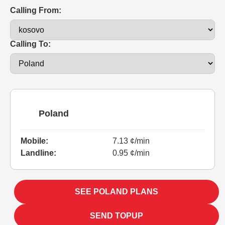
Calling From:
Calling To:
Poland
Mobile:
7.13 ¢/min
Landline:
0.95 ¢/min
SEE POLAND PLANS
SEND TOPUP