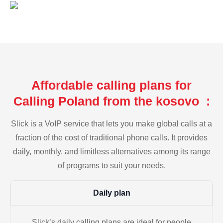
Affordable calling plans for
Calling Poland from the kosovo :
Slick is a VoIP service that lets you make global calls at a
fraction of the cost of traditional phone calls. It provides
daily, monthly, and limitless alternatives among its range
of programs to suit your needs.
Daily plan
Slick’s daily calling plans are ideal for people