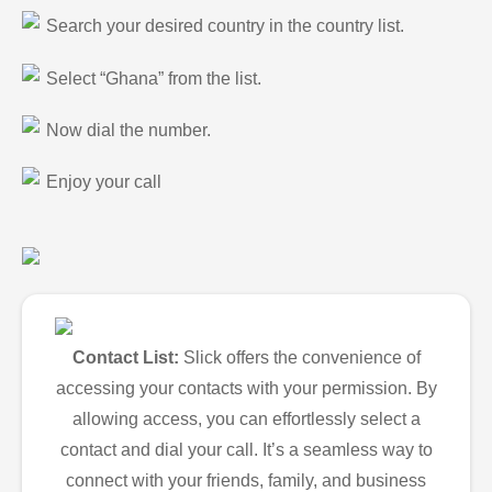
Search your desired country in the country list.
Select “Ghana” from the list.
Now dial the number.
Enjoy your call
Contact List:
Slick offers the convenience of
accessing your contacts with your permission. By
allowing access, you can effortlessly select a
contact and dial your call. It’s a seamless way to
connect with your friends, family, and business