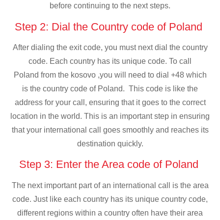
before continuing to the next steps.
Step 2: Dial the Country code of Poland
After dialing the exit code, you must next dial the country
code. Each country has its unique code. To call
Poland from the kosovo ,you will need to dial +48 which
is the country code of Poland. This code is like the
address for your call, ensuring that it goes to the correct
location in the world. This is an important step in ensuring
that your international call goes smoothly and reaches its
destination quickly.
Step 3: Enter the Area code of Poland
The next important part of an international call is the area
code. Just like each country has its unique country code,
different regions within a country often have their area