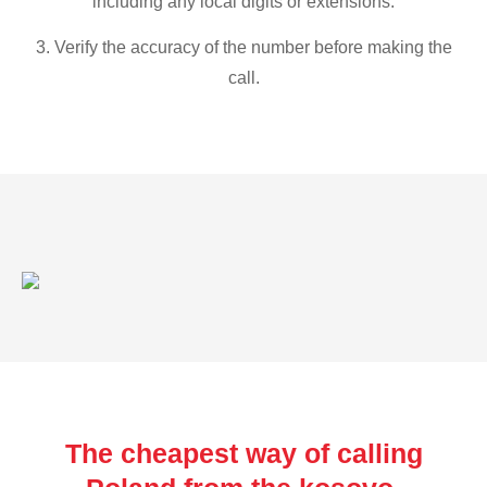
including any local digits or extensions.
3. Verify the accuracy of the number before making the
call.
The cheapest way of calling