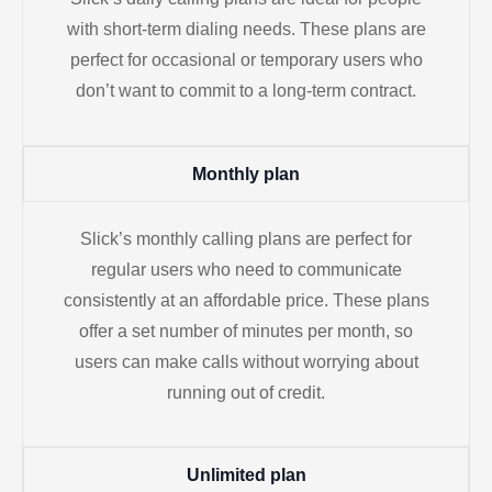
with short-term dialing needs. These plans are
perfect for occasional or temporary users who
don’t want to commit to a long-term contract.
Monthly plan
Slick’s monthly calling plans are perfect for
regular users who need to communicate
consistently at an affordable price. These plans
offer a set number of minutes per month, so
users can make calls without worrying about
running out of credit.
Unlimited plan