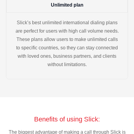
Unlimited plan
Slick’s best unlimited international dialing plans
are perfect for users with high call volume needs.
These plans allow users to make unlimited calls
to specific countries, so they can stay connected
with loved ones, business partners, and clients
without limitations.
Benefits of using Slick:
The biggest advantage of making a call through Slick is