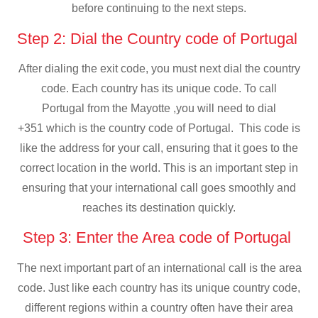
before continuing to the next steps.
Step 2: Dial the Country code of Portugal
After dialing the exit code, you must next dial the country
code. Each country has its unique code. To call
Portugal from the Mayotte ,you will need to dial
+351 which is the country code of Portugal. This code is
like the address for your call, ensuring that it goes to the
correct location in the world. This is an important step in
ensuring that your international call goes smoothly and
reaches its destination quickly.
Step 3: Enter the Area code of Portugal
The next important part of an international call is the area
code. Just like each country has its unique country code,
different regions within a country often have their area