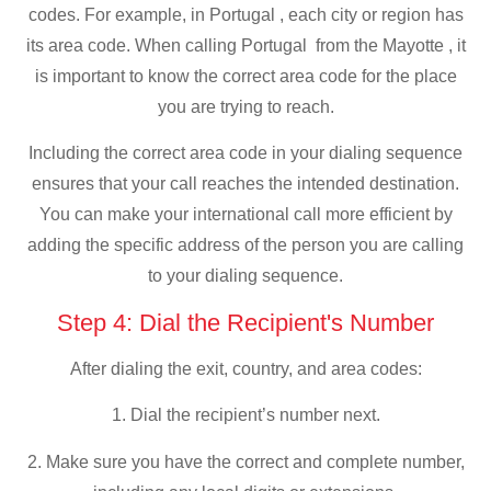
codes. For example, in Portugal , each city or region has
its area code. When calling Portugal from the Mayotte , it
is important to know the correct area code for the place
you are trying to reach.
Including the correct area code in your dialing sequence
ensures that your call reaches the intended destination.
You can make your international call more efficient by
adding the specific address of the person you are calling
to your dialing sequence.
Step 4: Dial the Recipient's Number
After dialing the exit, country, and area codes:
1. Dial the recipient’s number next.
2. Make sure you have the correct and complete number,