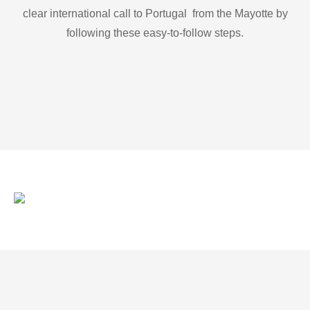
clear international call to Portugal from the Mayotte by
following these easy-to-follow steps.