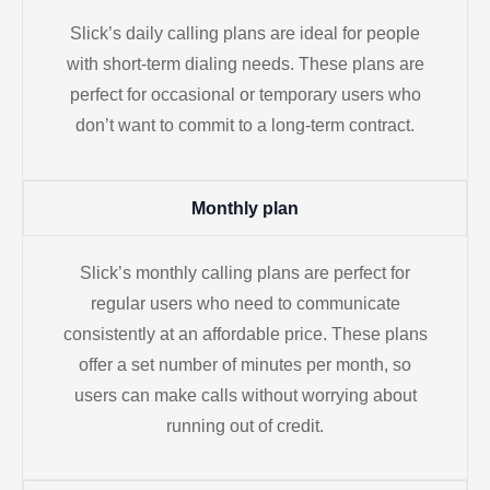
Slick’s daily calling plans are ideal for people
with short-term dialing needs. These plans are
perfect for occasional or temporary users who
don’t want to commit to a long-term contract.
Monthly plan
Slick’s monthly calling plans are perfect for
regular users who need to communicate
consistently at an affordable price. These plans
offer a set number of minutes per month, so
users can make calls without worrying about
running out of credit.