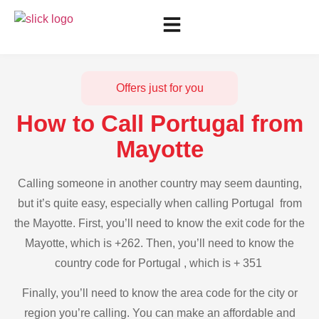
Offers just for you
How to Call Portugal from
Mayotte
Calling someone in another country may seem daunting,
but it’s quite easy, especially when calling Portugal from
the Mayotte. First, you’ll need to know the exit code for the
Mayotte, which is +262. Then, you’ll need to know the
country code for Portugal , which is + 351
Finally, you’ll need to know the area code for the city or
region you’re calling. You can make an affordable and