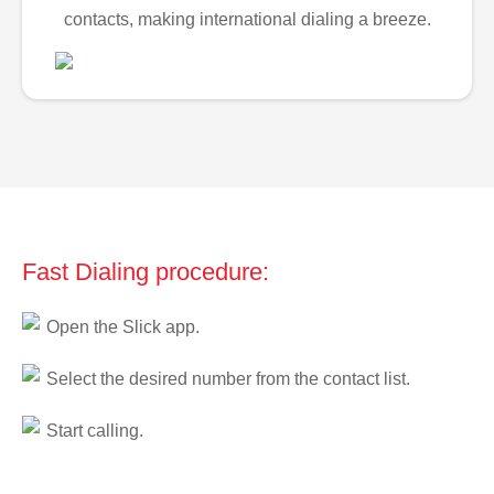
contacts, making international dialing a breeze.
Fast Dialing procedure:
Open the Slick app.
Select the desired number from the contact list.
Start calling.