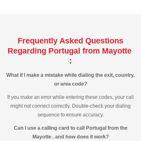
Frequently Asked Questions
Regarding Portugal from Mayotte
:
What if I make a mistake while dialing the exit, country,
or area code?
If you make an error while entering these codes, your call
might not connect correctly. Double-check your dialing
sequence to ensure accuracy.
Can I use a calling card to call Portugal from the
Mayotte , and how does it work?