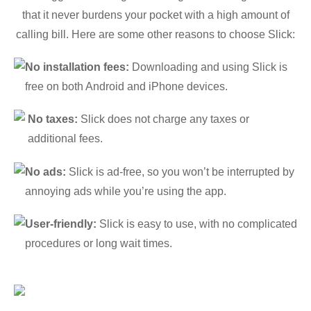
that it never burdens your pocket with a high amount of
calling bill. Here are some other reasons to choose Slick:
No installation fees:
Downloading and using Slick is
free on both Android and iPhone devices.
No taxes:
Slick does not charge any taxes or
additional fees.
No ads:
Slick is ad-free, so you won’t be interrupted by
annoying ads while you’re using the app.
User-friendly:
Slick is easy to use, with no complicated
procedures or long wait times.