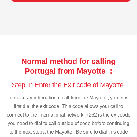
Normal method for calling
Portugal from Mayotte :
Step 1: Enter the Exit code of Mayotte
To make an international call from the Mayotte , you must
first dial the exit code. This code allows your call to
connect to the international network. +262 is the exit code
you need to dial to call outside of code before continuing
to the next steps. the Mayotte . Be sure to dial this code