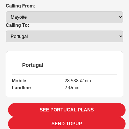
Calling From:
Calling To:
Portugal
Mobile:
28.538 ¢/min
Landline:
2 ¢/min
SEE PORTUGAL PLANS
SEND TOPUP