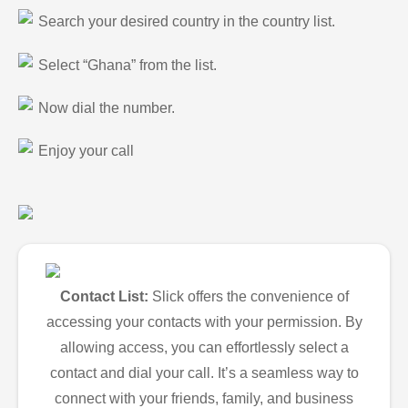
Search your desired country in the country list.
Select “Ghana” from the list.
Now dial the number.
Enjoy your call
Contact List:
Slick offers the convenience of
accessing your contacts with your permission. By
allowing access, you can effortlessly select a
contact and dial your call. It’s a seamless way to
connect with your friends, family, and business