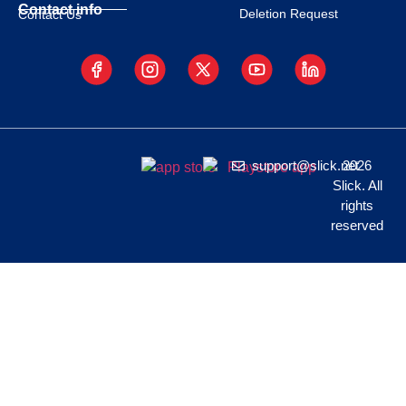
Contact info
Deletion Request
Contact Us
support@slick.net
2026
Slick. All
rights
reserved