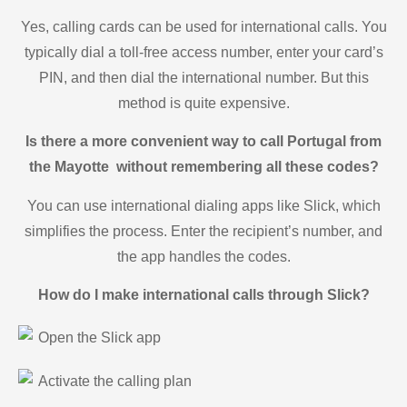
Yes, calling cards can be used for international calls. You
typically dial a toll-free access number, enter your card’s
PIN, and then dial the international number. But this
method is quite expensive.
Is there a more convenient way to call Portugal from
the Mayotte without remembering all these codes?
You can use international dialing apps like Slick, which
simplifies the process. Enter the recipient’s number, and
the app handles the codes.
How do I make international calls through Slick?
Open the Slick app
Activate the calling plan