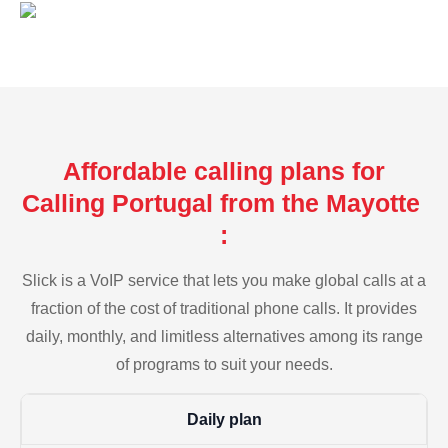
Affordable calling plans for
Calling Portugal from the Mayotte
:
Slick is a VoIP service that lets you make global calls at a
fraction of the cost of traditional phone calls. It provides
daily, monthly, and limitless alternatives among its range
of programs to suit your needs.
Daily plan