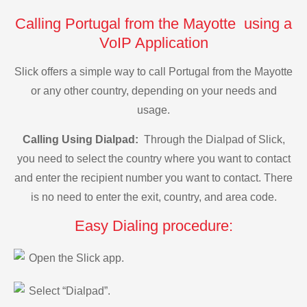
Calling Portugal from the Mayotte using a
VoIP Application
Slick offers a simple way to call Portugal from the Mayotte
or any other country, depending on your needs and
usage.
Calling Using Dialpad:
Through the Dialpad of Slick,
you need to select the country where you want to contact
and enter the recipient number you want to contact. There
is no need to enter the exit, country, and area code.
Easy Dialing procedure:
Open the Slick app.
Select “Dialpad”.