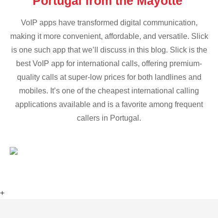
Portugal from the Mayotte
VoIP apps have transformed digital communication,
making it more convenient, affordable, and versatile. Slick
is one such app that we’ll discuss in this blog. Slick is the
best VoIP app for international calls, offering premium-
quality calls at super-low prices for both landlines and
mobiles. It’s one of the cheapest international calling
applications available and is a favorite among frequent
callers in Portugal.
+