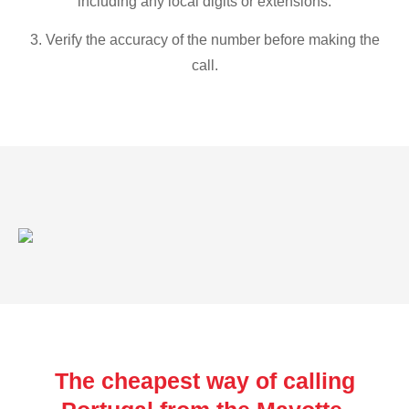
including any local digits or extensions.
3. Verify the accuracy of the number before making the
call.
The cheapest way of calling