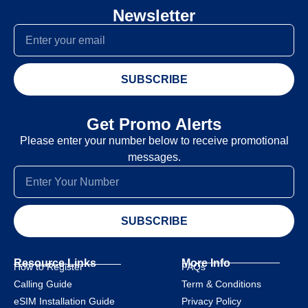
Newsletter
SUBSCRIBE
Get Promo Alerts
Please enter your number below to receive promotional
messages.
SUBSCRIBE
Resource Links
More Info
How to Register
FAQs
Calling Guide
Term & Conditions
eSIM Installation Guide
Privacy Policy