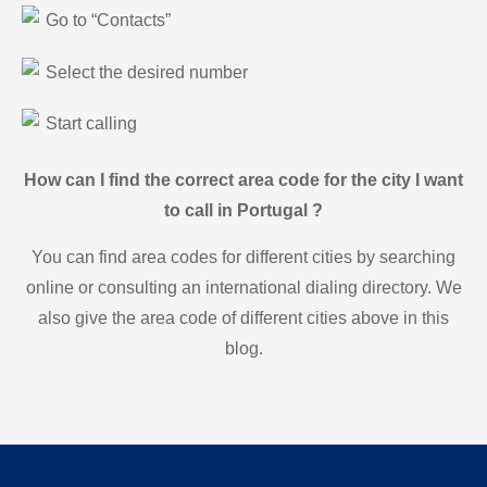
Go to “Contacts”
Select the desired number
Start calling
How can I find the correct area code for the city I want
to call in Portugal ?
You can find area codes for different cities by searching
online or consulting an international dialing directory. We
also give the area code of different cities above in this
blog.