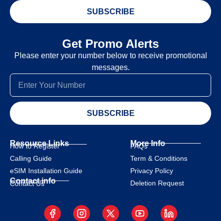
SUBSCRIBE
Get Promo Alerts
Please enter your number below to receive promotional
messages.
SUBSCRIBE
Resource Links
More Info
How to Register
FAQs
Calling Guide
Term & Conditions
eSIM Installation Guide
Privacy Policy
Contact info
Deletion Request
Contact Us