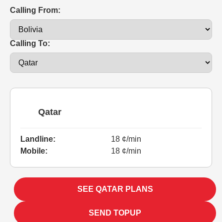
Calling From:
Calling To:
Qatar
Landline:
18 ¢/min
Mobile:
18 ¢/min
SEE QATAR PLANS
SEND TOPUP