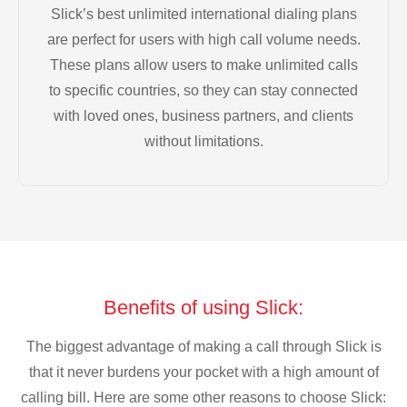
Slick’s best unlimited international dialing plans
are perfect for users with high call volume needs.
These plans allow users to make unlimited calls
to specific countries, so they can stay connected
with loved ones, business partners, and clients
without limitations.
Benefits of using Slick:
The biggest advantage of making a call through Slick is
that it never burdens your pocket with a high amount of
calling bill. Here are some other reasons to choose Slick: