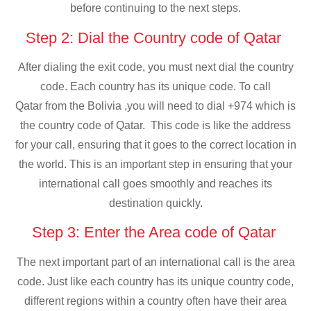
before continuing to the next steps.
Step 2: Dial the Country code of Qatar
After dialing the exit code, you must next dial the country
code. Each country has its unique code. To call
Qatar from the Bolivia ,you will need to dial +974 which is
the country code of Qatar. This code is like the address
for your call, ensuring that it goes to the correct location in
the world. This is an important step in ensuring that your
international call goes smoothly and reaches its
destination quickly.
Step 3: Enter the Area code of Qatar
The next important part of an international call is the area
code. Just like each country has its unique country code,
different regions within a country often have their area