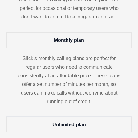
perfect for occasional or temporary users who
don’t want to commit to a long-term contract.
Monthly plan
Slick’s monthly calling plans are perfect for
regular users who need to communicate
consistently at an affordable price. These plans
offer a set number of minutes per month, so
users can make calls without worrying about
running out of credit.
Unlimited plan