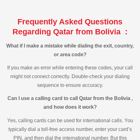
Frequently Asked Questions
Regarding Qatar from Bolivia :
What if I make a mistake while dialing the exit, country,
or area code?
If you make an error while entering these codes, your call
might not connect correctly. Double-check your dialing
sequence to ensure accuracy.
Can I use a calling card to call Qatar from the Bolivia ,
and how does it work?
Yes, calling cards can be used for international calls. You
typically dial a toll-free access number, enter your card’s
PIN, and then dial the international number. But this