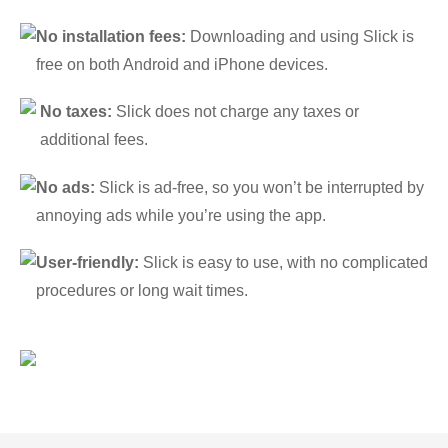
No installation fees:
Downloading and using Slick is
free on both Android and iPhone devices.
No taxes:
Slick does not charge any taxes or
additional fees.
No ads:
Slick is ad-free, so you won’t be interrupted by
annoying ads while you’re using the app.
User-friendly:
Slick is easy to use, with no complicated
procedures or long wait times.