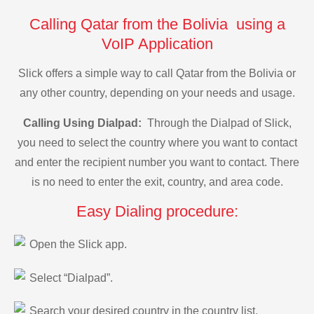
Calling Qatar from the Bolivia using a
VoIP Application
Slick offers a simple way to call Qatar from the Bolivia or
any other country, depending on your needs and usage.
Calling Using Dialpad:
Through the Dialpad of Slick,
you need to select the country where you want to contact
and enter the recipient number you want to contact. There
is no need to enter the exit, country, and area code.
Easy Dialing procedure:
Open the Slick app.
Select “Dialpad”.
Search your desired country in the country list.