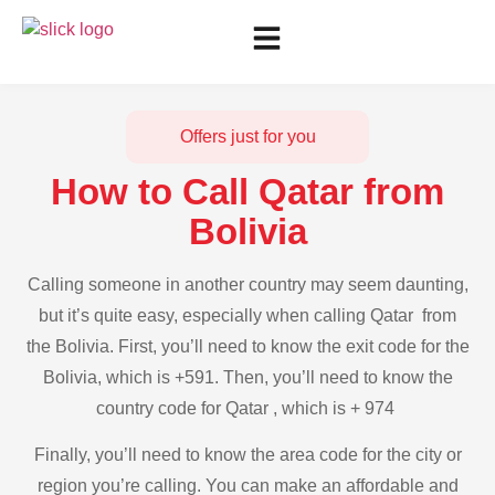
Offers just for you
How to Call Qatar from
Bolivia
Calling someone in another country may seem daunting,
but it’s quite easy, especially when calling Qatar from
the Bolivia. First, you’ll need to know the exit code for the
Bolivia, which is +591. Then, you’ll need to know the
country code for Qatar , which is + 974
Finally, you’ll need to know the area code for the city or
region you’re calling. You can make an affordable and