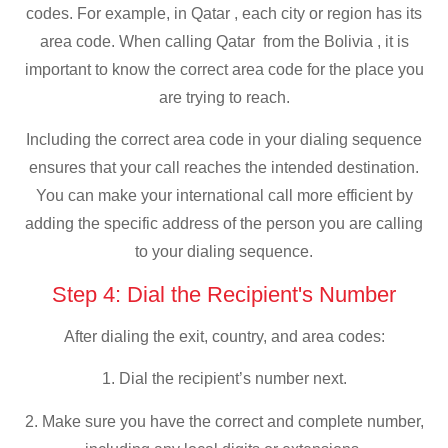
codes. For example, in Qatar , each city or region has its
area code. When calling Qatar from the Bolivia , it is
important to know the correct area code for the place you
are trying to reach.
Including the correct area code in your dialing sequence
ensures that your call reaches the intended destination.
You can make your international call more efficient by
adding the specific address of the person you are calling
to your dialing sequence.
Step 4: Dial the Recipient's Number
After dialing the exit, country, and area codes:
1. Dial the recipient’s number next.
2. Make sure you have the correct and complete number,