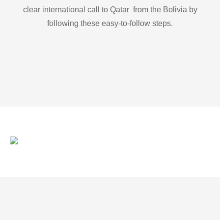
clear international call to Qatar from the Bolivia by
following these easy-to-follow steps.