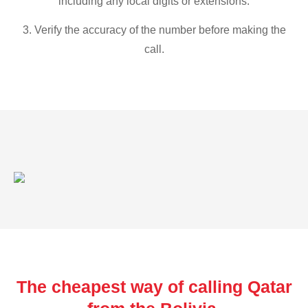
including any local digits or extensions.
3. Verify the accuracy of the number before making the
call.
The cheapest way of calling Qatar