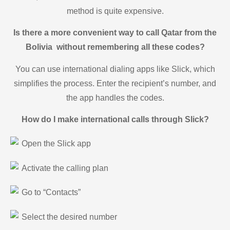
method is quite expensive.
Is there a more convenient way to call Qatar from the
Bolivia without remembering all these codes?
You can use international dialing apps like Slick, which
simplifies the process. Enter the recipient’s number, and
the app handles the codes.
How do I make international calls through Slick?
Open the Slick app
Activate the calling plan
Go to “Contacts”
Select the desired number