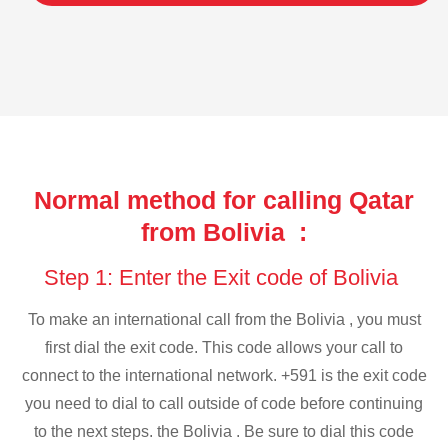
Normal method for calling Qatar
from Bolivia :
Step 1: Enter the Exit code of Bolivia
To make an international call from the Bolivia , you must
first dial the exit code. This code allows your call to
connect to the international network. +591 is the exit code
you need to dial to call outside of code before continuing
to the next steps. the Bolivia . Be sure to dial this code