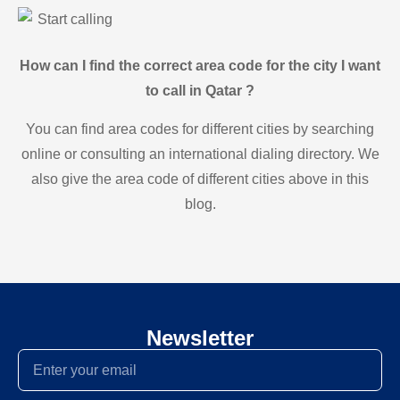
Start calling
How can I find the correct area code for the city I want
to call in Qatar ?
You can find area codes for different cities by searching
online or consulting an international dialing directory. We
also give the area code of different cities above in this
blog.
Newsletter