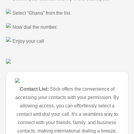
Select “Ghana” from the list.
Now dial the number.
Enjoy your call
Contact List:
Slick offers the convenience of
accessing your contacts with your permission. By
allowing access, you can effortlessly select a
contact and dial your call. It’s a seamless way to
connect with your friends, family, and business
contacts, making international dialing a breeze.