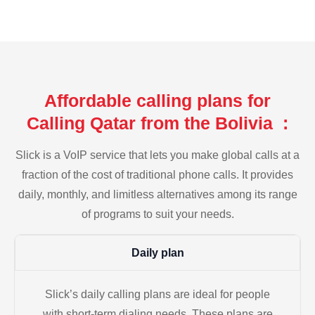
Affordable calling plans for
Calling Qatar from the Bolivia :
Slick is a VoIP service that lets you make global calls at a
fraction of the cost of traditional phone calls. It provides
daily, monthly, and limitless alternatives among its range
of programs to suit your needs.
Daily plan
Slick’s daily calling plans are ideal for people
with short-term dialing needs. These plans are