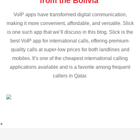
from the Bolivia
VoIP apps have transformed digital communication,
making it more convenient, affordable, and versatile. Slick
is one such app that we’ll discuss in this blog. Slick is the
best VoIP app for international calls, offering premium-
quality calls at super-low prices for both landlines and
mobiles. It’s one of the cheapest international calling
applications available and is a favorite among frequent
callers in Qatar.
+