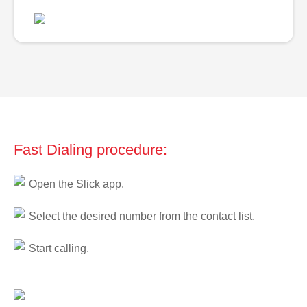
Fast Dialing procedure:
Open the Slick app.
Select the desired number from the contact list.
Start calling.