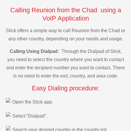
Calling Reunion from the Chad using a
VoIP Application
Slick offers a simple way to call Reunion from the Chad or
any other country, depending on your needs and usage.
Calling Using Dialpad:
Through the Dialpad of Slick,
you need to select the country where you want to contact
and enter the recipient number you want to contact. There
is no need to enter the exit, country, and area code.
Easy Dialing procedure:
Open the Slick app.
Select “Dialpad”.
Search your desired country in the country list.