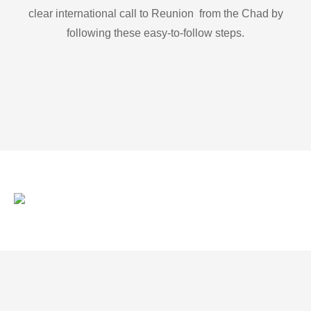
clear international call to Reunion from the Chad by
following these easy-to-follow steps.