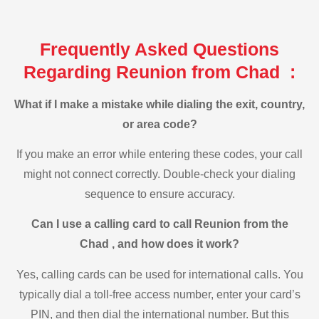
Frequently Asked Questions
Regarding Reunion from Chad :
What if I make a mistake while dialing the exit, country,
or area code?
If you make an error while entering these codes, your call
might not connect correctly. Double-check your dialing
sequence to ensure accuracy.
Can I use a calling card to call Reunion from the
Chad , and how does it work?
Yes, calling cards can be used for international calls. You
typically dial a toll-free access number, enter your card’s
PIN, and then dial the international number. But this