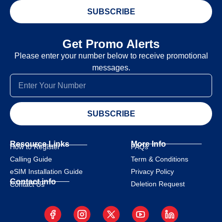
SUBSCRIBE
Get Promo Alerts
Please enter your number below to receive promotional
messages.
SUBSCRIBE
Resource Links
More Info
How to Register
FAQs
Calling Guide
Term & Conditions
eSIM Installation Guide
Privacy Policy
Contact info
Deletion Request
Contact Us