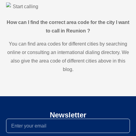
Start calling
How can I find the correct area code for the city I want
to call in Reunion ?
You can find area codes for different cities by searching
online or consulting an international dialing directory. We
also give the area code of different cities above in this
blog.
Newsletter