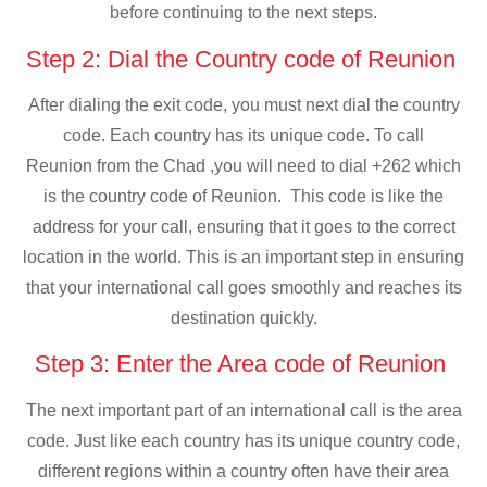
before continuing to the next steps.
Step 2: Dial the Country code of Reunion
After dialing the exit code, you must next dial the country
code. Each country has its unique code. To call
Reunion from the Chad ,you will need to dial +262 which
is the country code of Reunion. This code is like the
address for your call, ensuring that it goes to the correct
location in the world. This is an important step in ensuring
that your international call goes smoothly and reaches its
destination quickly.
Step 3: Enter the Area code of Reunion
The next important part of an international call is the area
code. Just like each country has its unique country code,
different regions within a country often have their area