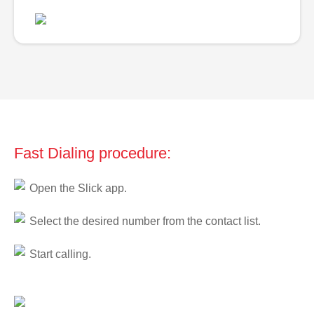
Fast Dialing procedure:
Open the Slick app.
Select the desired number from the contact list.
Start calling.