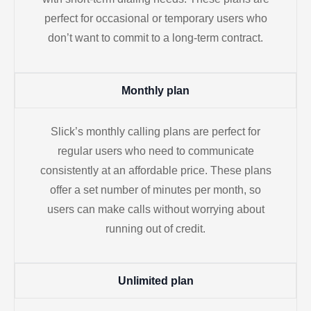
perfect for occasional or temporary users who
don’t want to commit to a long-term contract.
Monthly plan
Slick’s monthly calling plans are perfect for
regular users who need to communicate
consistently at an affordable price. These plans
offer a set number of minutes per month, so
users can make calls without worrying about
running out of credit.
Unlimited plan