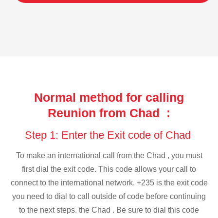
Normal method for calling
Reunion from Chad :
Step 1: Enter the Exit code of Chad
To make an international call from the Chad , you must
first dial the exit code. This code allows your call to
connect to the international network. +235 is the exit code
you need to dial to call outside of code before continuing
to the next steps. the Chad . Be sure to dial this code