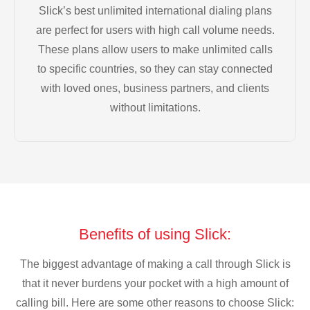
Slick’s best unlimited international dialing plans
are perfect for users with high call volume needs.
These plans allow users to make unlimited calls
to specific countries, so they can stay connected
with loved ones, business partners, and clients
without limitations.
Benefits of using Slick:
The biggest advantage of making a call through Slick is
that it never burdens your pocket with a high amount of
calling bill. Here are some other reasons to choose Slick: