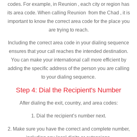
codes. For example, in Reunion , each city or region has
its area code. When calling Reunion from the Chad , it is
important to know the correct area code for the place you
are trying to reach.
Including the correct area code in your dialing sequence
ensures that your call reaches the intended destination.
You can make your international call more efficient by
adding the specific address of the person you are calling
to your dialing sequence.
Step 4: Dial the Recipient's Number
After dialing the exit, country, and area codes:
1. Dial the recipient’s number next.
2. Make sure you have the correct and complete number,