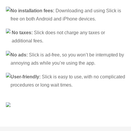
No installation fees:
Downloading and using Slick is
free on both Android and iPhone devices.
No taxes:
Slick does not charge any taxes or
additional fees.
No ads:
Slick is ad-free, so you won’t be interrupted by
annoying ads while you’re using the app.
User-friendly:
Slick is easy to use, with no complicated
procedures or long wait times.