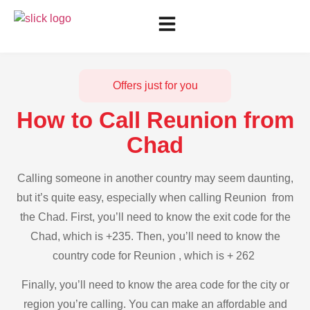
Offers just for you
How to Call Reunion from
Chad
Calling someone in another country may seem daunting,
but it’s quite easy, especially when calling Reunion from
the Chad. First, you’ll need to know the exit code for the
Chad, which is +235. Then, you’ll need to know the
country code for Reunion , which is + 262
Finally, you’ll need to know the area code for the city or
region you’re calling. You can make an affordable and