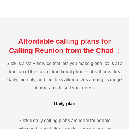
Affordable calling plans for
Calling Reunion from the Chad :
Slick is a VoIP service that lets you make global calls at a
fraction of the cost of traditional phone calls. It provides
daily, monthly, and limitless alternatives among its range
of programs to suit your needs.
Daily plan
Slick’s daily calling plans are ideal for people
with short-term dialing needs. These plans are