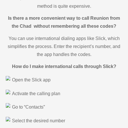
method is quite expensive.
Is there a more convenient way to call Reunion from
the Chad without remembering all these codes?
You can use international dialing apps like Slick, which
simplifies the process. Enter the recipient’s number, and
the app handles the codes.
How do I make international calls through Slick?
Open the Slick app
Activate the calling plan
Go to “Contacts”
Select the desired number