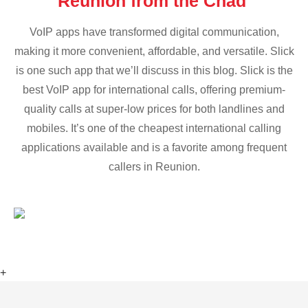
Reunion from the Chad
VoIP apps have transformed digital communication,
making it more convenient, affordable, and versatile. Slick
is one such app that we’ll discuss in this blog. Slick is the
best VoIP app for international calls, offering premium-
quality calls at super-low prices for both landlines and
mobiles. It’s one of the cheapest international calling
applications available and is a favorite among frequent
callers in Reunion.
+