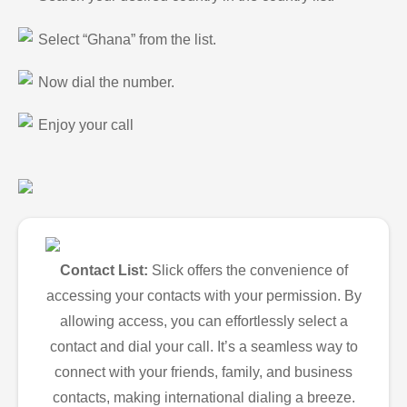
Select “Ghana” from the list.
Now dial the number.
Enjoy your call
Contact List:
Slick offers the convenience of
accessing your contacts with your permission. By
allowing access, you can effortlessly select a
contact and dial your call. It’s a seamless way to
connect with your friends, family, and business
contacts, making international dialing a breeze.