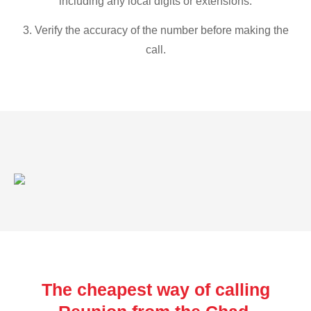
including any local digits or extensions.
3. Verify the accuracy of the number before making the
call.
The cheapest way of calling