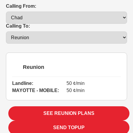
Calling From:
Calling To:
Reunion
Landline:
50 ¢/min
MAYOTTE - MOBILE:
50 ¢/min
SEE REUNION PLANS
SEND TOPUP