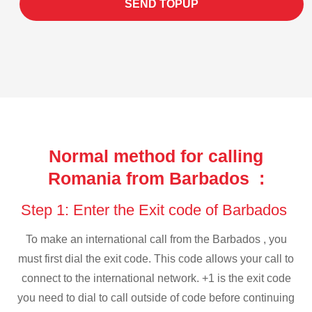
SEND TOPUP
Normal method for calling
Romania from Barbados :
Step 1: Enter the Exit code of Barbados
To make an international call from the Barbados , you
must first dial the exit code. This code allows your call to
connect to the international network. +1 is the exit code
you need to dial to call outside of code before continuing