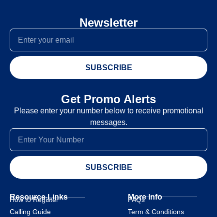
Newsletter
SUBSCRIBE
Get Promo Alerts
Please enter your number below to receive promotional
messages.
SUBSCRIBE
Resource Links
More Info
How to Register
FAQs
Calling Guide
Term & Conditions