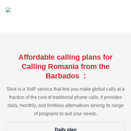
Affordable calling plans for
Calling Romania from the
Barbados :
Slick is a VoIP service that lets you make global calls at a
fraction of the cost of traditional phone calls. It provides
daily, monthly, and limitless alternatives among its range
of programs to suit your needs.
Daily plan