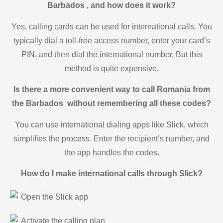
Barbados , and how does it work?
Yes, calling cards can be used for international calls. You
typically dial a toll-free access number, enter your card’s
PIN, and then dial the international number. But this
method is quite expensive.
Is there a more convenient way to call Romania from
the Barbados without remembering all these codes?
You can use international dialing apps like Slick, which
simplifies the process. Enter the recipient’s number, and
the app handles the codes.
How do I make international calls through Slick?
Open the Slick app
Activate the calling plan