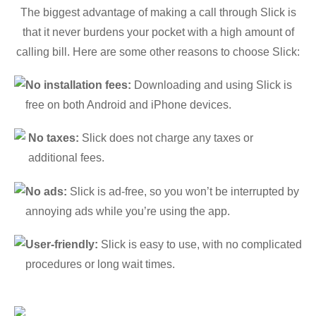
The biggest advantage of making a call through Slick is
that it never burdens your pocket with a high amount of
calling bill. Here are some other reasons to choose Slick:
No installation fees:
Downloading and using Slick is
free on both Android and iPhone devices.
No taxes:
Slick does not charge any taxes or
additional fees.
No ads:
Slick is ad-free, so you won’t be interrupted by
annoying ads while you’re using the app.
User-friendly:
Slick is easy to use, with no complicated
procedures or long wait times.