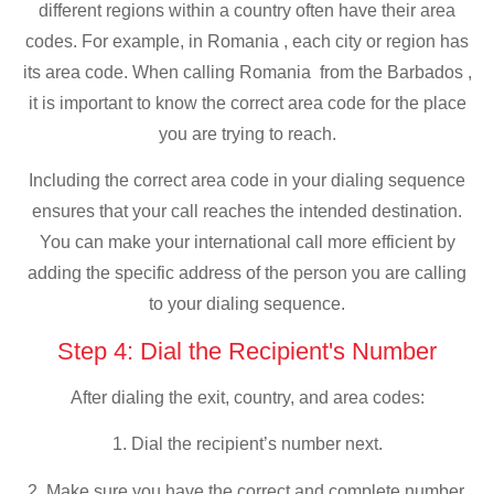
different regions within a country often have their area
codes. For example, in Romania , each city or region has
its area code. When calling Romania from the Barbados ,
it is important to know the correct area code for the place
you are trying to reach.
Including the correct area code in your dialing sequence
ensures that your call reaches the intended destination.
You can make your international call more efficient by
adding the specific address of the person you are calling
to your dialing sequence.
Step 4: Dial the Recipient's Number
After dialing the exit, country, and area codes:
1. Dial the recipient’s number next.
2. Make sure you have the correct and complete number,