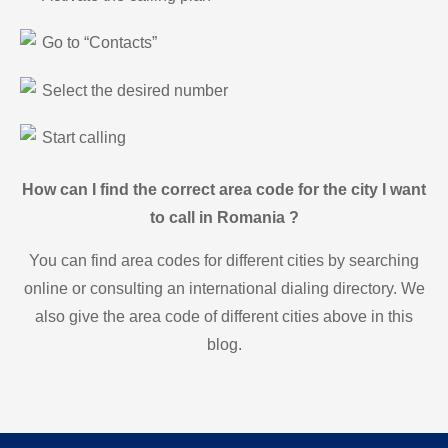
Go to “Contacts”
Select the desired number
Start calling
How can I find the correct area code for the city I want
to call in Romania ?
You can find area codes for different cities by searching
online or consulting an international dialing directory. We
also give the area code of different cities above in this
blog.