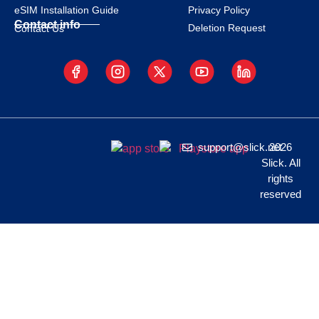
eSIM Installation Guide
Privacy Policy
Contact info
Deletion Request
Contact Us
support@slick.net
2026
Slick. All
rights
reserved