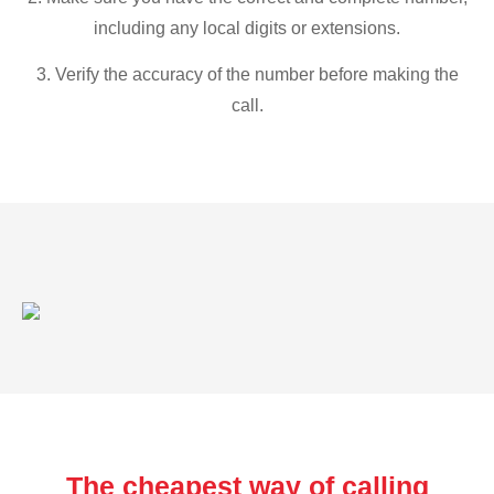
including any local digits or extensions.
3. Verify the accuracy of the number before making the
call.
The cheapest way of calling