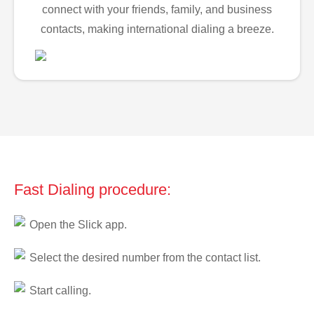
connect with your friends, family, and business
contacts, making international dialing a breeze.
Fast Dialing procedure:
Open the Slick app.
Select the desired number from the contact list.
Start calling.