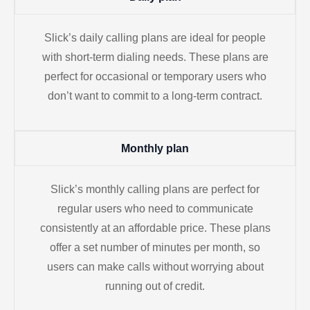
Slick’s daily calling plans are ideal for people
with short-term dialing needs. These plans are
perfect for occasional or temporary users who
don’t want to commit to a long-term contract.
Monthly plan
Slick’s monthly calling plans are perfect for
regular users who need to communicate
consistently at an affordable price. These plans
offer a set number of minutes per month, so
users can make calls without worrying about
running out of credit.