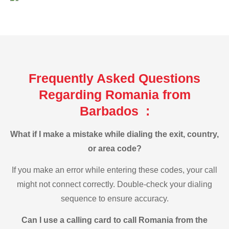
Frequently Asked Questions
Regarding Romania from
Barbados :
What if I make a mistake while dialing the exit, country,
or area code?
If you make an error while entering these codes, your call
might not connect correctly. Double-check your dialing
sequence to ensure accuracy.
Can I use a calling card to call Romania from the