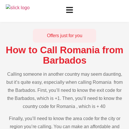
Offers just for you
How to Call Romania from
Barbados
Calling someone in another country may seem daunting,
but it’s quite easy, especially when calling Romania from
the Barbados. First, you’ll need to know the exit code for
the Barbados, which is +1. Then, you’ll need to know the
country code for Romania , which is + 40
Finally, you’ll need to know the area code for the city or
region you’re calling. You can make an affordable and