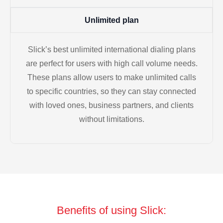
Unlimited plan
Slick’s best unlimited international dialing plans
are perfect for users with high call volume needs.
These plans allow users to make unlimited calls
to specific countries, so they can stay connected
with loved ones, business partners, and clients
without limitations.
Benefits of using Slick: