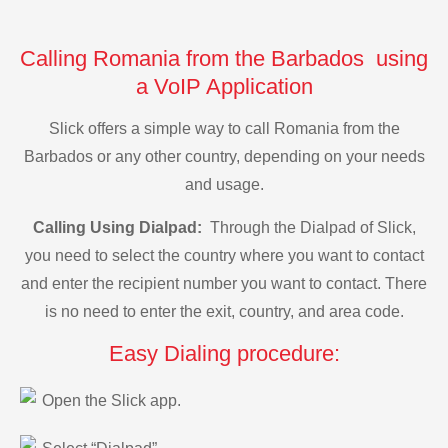
Calling Romania from the Barbados using
a VoIP Application
Slick offers a simple way to call Romania from the
Barbados or any other country, depending on your needs
and usage.
Calling Using Dialpad:
Through the Dialpad of Slick,
you need to select the country where you want to contact
and enter the recipient number you want to contact. There
is no need to enter the exit, country, and area code.
Easy Dialing procedure:
Open the Slick app.