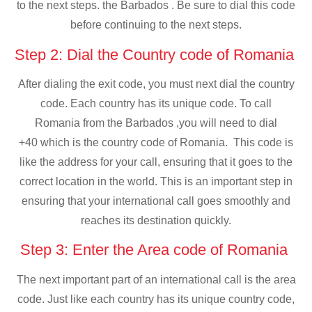
to the next steps. the Barbados . Be sure to dial this code
before continuing to the next steps.
Step 2: Dial the Country code of Romania
After dialing the exit code, you must next dial the country
code. Each country has its unique code. To call
Romania from the Barbados ,you will need to dial
+40 which is the country code of Romania. This code is
like the address for your call, ensuring that it goes to the
correct location in the world. This is an important step in
ensuring that your international call goes smoothly and
reaches its destination quickly.
Step 3: Enter the Area code of Romania
The next important part of an international call is the area
code. Just like each country has its unique country code,