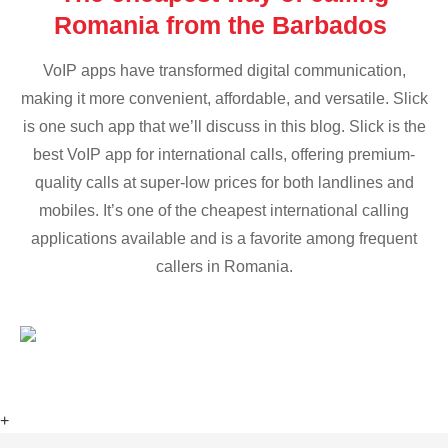
Romania from the Barbados
VoIP apps have transformed digital communication,
making it more convenient, affordable, and versatile. Slick
is one such app that we’ll discuss in this blog. Slick is the
best VoIP app for international calls, offering premium-
quality calls at super-low prices for both landlines and
mobiles. It’s one of the cheapest international calling
applications available and is a favorite among frequent
callers in Romania.
+