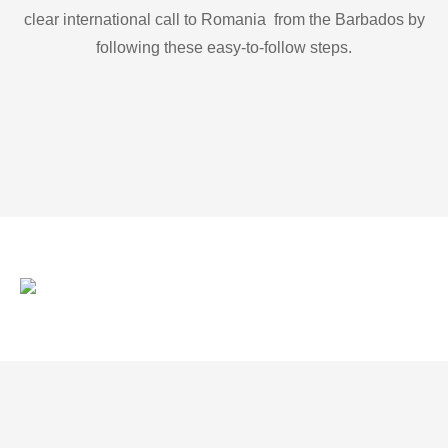
clear international call to Romania from the Barbados by
following these easy-to-follow steps.