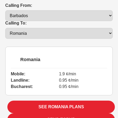
Calling From:
Calling To:
Romania
Mobile:
1.9 ¢/min
Landline:
0.95 ¢/min
Bucharest:
0.95 ¢/min
SEE ROMANIA PLANS