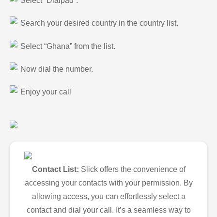
Select “Dialpad”.
Search your desired country in the country list.
Select “Ghana” from the list.
Now dial the number.
Enjoy your call
Contact List:
Slick offers the convenience of
accessing your contacts with your permission. By
allowing access, you can effortlessly select a
contact and dial your call. It’s a seamless way to