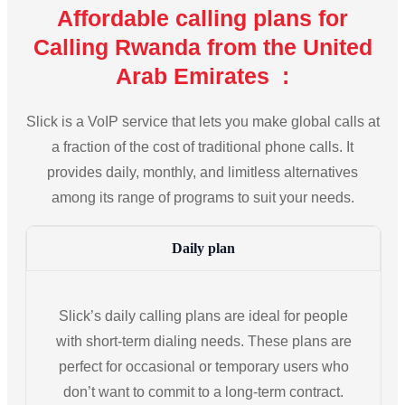
Affordable calling plans for
Calling Rwanda from the United
Arab Emirates :
Slick is a VoIP service that lets you make global calls at
a fraction of the cost of traditional phone calls. It
provides daily, monthly, and limitless alternatives
among its range of programs to suit your needs.
Daily plan
Slick’s daily calling plans are ideal for people
with short-term dialing needs. These plans are
perfect for occasional or temporary users who
don’t want to commit to a long-term contract.