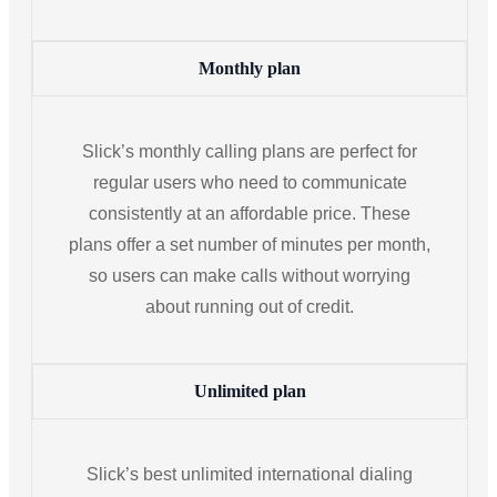
Monthly plan
Slick’s monthly calling plans are perfect for
regular users who need to communicate
consistently at an affordable price. These
plans offer a set number of minutes per month,
so users can make calls without worrying
about running out of credit.
Unlimited plan
Slick’s best unlimited international dialing