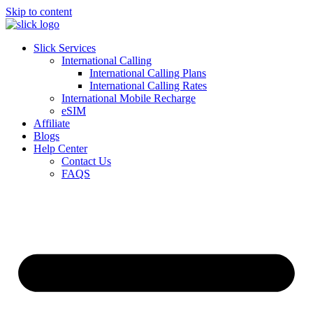
Skip to content
Slick Services
International Calling
International Calling Plans
International Calling Rates
International Mobile Recharge
eSIM
Affiliate
Blogs
Help Center
Contact Us
FAQS