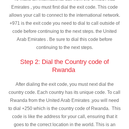
Emirates , you must first dial the exit code. This code
allows your call to connect to the international network.
+971 is the exit code you need to dial to call outside of
code before continuing to the next steps. the United
Arab Emirates . Be sure to dial this code before
continuing to the next steps.
Step 2: Dial the Country code of
Rwanda
After dialing the exit code, you must next dial the
country code. Each country has its unique code. To call
Rwanda from the United Arab Emirates ,you will need
to dial +250 which is the country code of Rwanda. This
code is like the address for your call, ensuring that it
goes to the correct location in the world. This is an