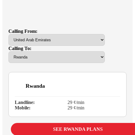
Calling From:
Calling To:
Rwanda
Landline:
29 ¢/min
Mobile:
29 ¢/min
SEE RWANDA PLANS