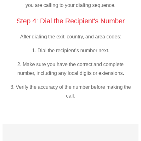
you are calling to your dialing sequence.
Step 4: Dial the Recipient's Number
After dialing the exit, country, and area codes:
1. Dial the recipient’s number next.
2. Make sure you have the correct and complete
number, including any local digits or extensions.
3. Verify the accuracy of the number before making the
call.