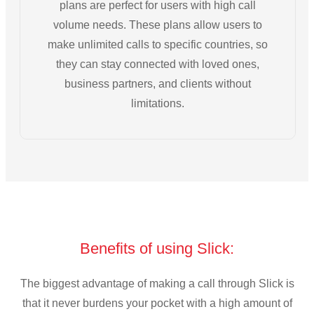
plans are perfect for users with high call
volume needs. These plans allow users to
make unlimited calls to specific countries, so
they can stay connected with loved ones,
business partners, and clients without
limitations.
Benefits of using Slick:
The biggest advantage of making a call through Slick is
that it never burdens your pocket with a high amount of