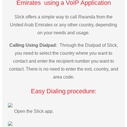
Emirates using a VoIP Application
Slick offers a simple way to call Rwanda from the
United Arab Emirates or any other country, depending
on your needs and usage.
Calling Using Dialpad:
Through the Dialpad of Slick,
you need to select the country where you want to
contact and enter the recipient number you want to
contact. There is no need to enter the exit, country, and
area code.
Easy Dialing procedure:
Open the Slick app.