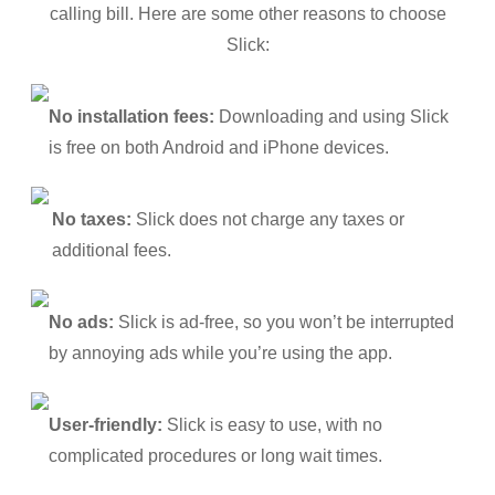
calling bill. Here are some other reasons to choose
Slick:
No installation fees:
Downloading and using Slick
is free on both Android and iPhone devices.
No taxes:
Slick does not charge any taxes or
additional fees.
No ads:
Slick is ad-free, so you won’t be interrupted
by annoying ads while you’re using the app.
User-friendly:
Slick is easy to use, with no
complicated procedures or long wait times.