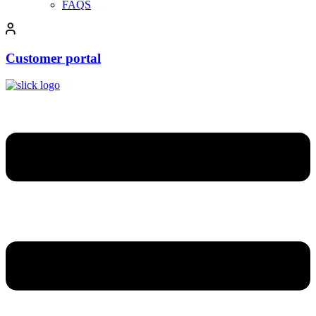
FAQS
Customer portal