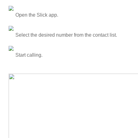
Open the Slick app.
Select the desired number from the contact list.
Start calling.