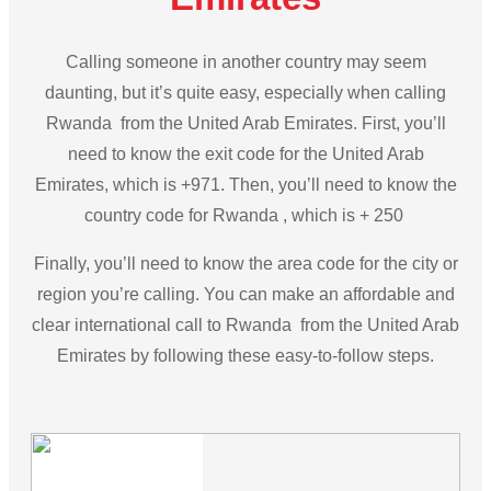
Calling someone in another country may seem
daunting, but it’s quite easy, especially when calling
Rwanda from the United Arab Emirates. First, you’ll
need to know the exit code for the United Arab
Emirates, which is +971. Then, you’ll need to know the
country code for Rwanda , which is + 250
Finally, you’ll need to know the area code for the city or
region you’re calling. You can make an affordable and
clear international call to Rwanda from the United Arab
Emirates by following these easy-to-follow steps.