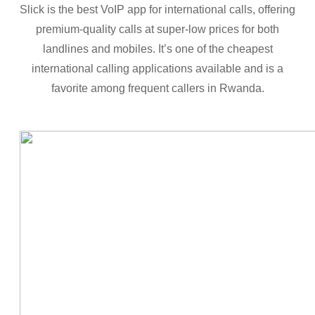
Slick is the best VoIP app for international calls, offering
premium-quality calls at super-low prices for both
landlines and mobiles. It’s one of the cheapest
international calling applications available and is a
favorite among frequent callers in Rwanda.