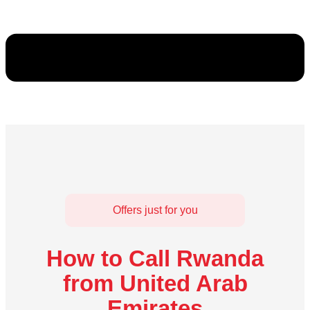
Offers just for you
How to Call Rwanda
from United Arab
Emirates