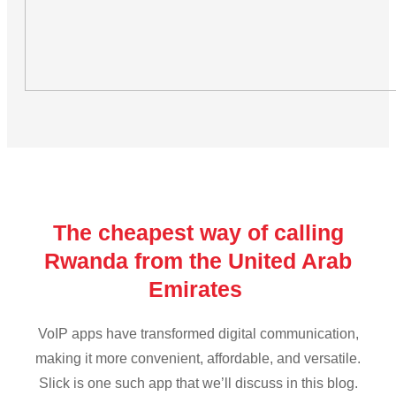
The cheapest way of calling
Rwanda from the United Arab
Emirates
VoIP apps have transformed digital communication,
making it more convenient, affordable, and versatile.
Slick is one such app that we’ll discuss in this blog.