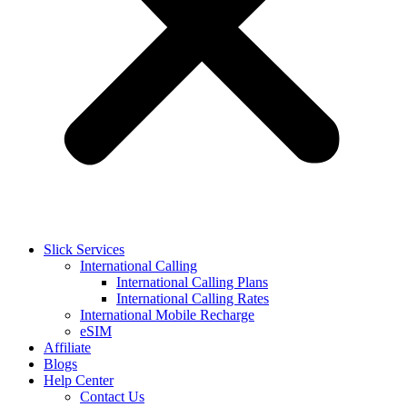
Slick Services
International Calling
International Calling Plans
International Calling Rates
International Mobile Recharge
eSIM
Affiliate
Blogs
Help Center
Contact Us