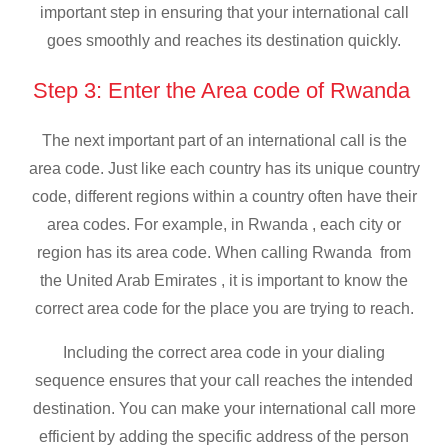
important step in ensuring that your international call
goes smoothly and reaches its destination quickly.
Step 3: Enter the Area code of Rwanda
The next important part of an international call is the
area code. Just like each country has its unique country
code, different regions within a country often have their
area codes. For example, in Rwanda , each city or
region has its area code. When calling Rwanda from
the United Arab Emirates , it is important to know the
correct area code for the place you are trying to reach.
Including the correct area code in your dialing
sequence ensures that your call reaches the intended
destination. You can make your international call more
efficient by adding the specific address of the person