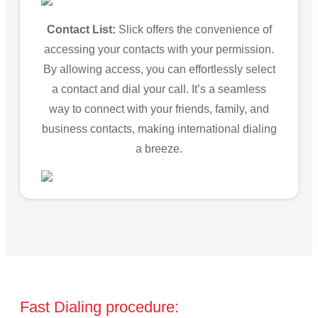
Contact List:
Slick offers the convenience of
accessing your contacts with your permission.
By allowing access, you can effortlessly select
a contact and dial your call. It’s a seamless
way to connect with your friends, family, and
business contacts, making international dialing
a breeze.
Fast Dialing procedure: