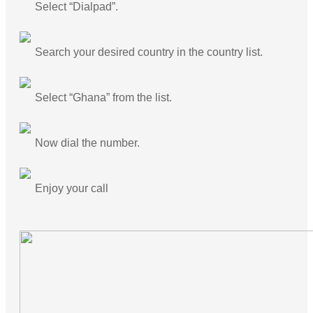
Select “Dialpad”.
Search your desired country in the country list.
Select “Ghana” from the list.
Now dial the number.
Enjoy your call