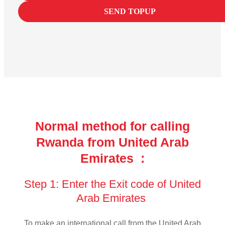
SEND TOPUP
Normal method for calling
Rwanda from United Arab
Emirates :
Step 1: Enter the Exit code of United
Arab Emirates
To make an international call from the United Arab