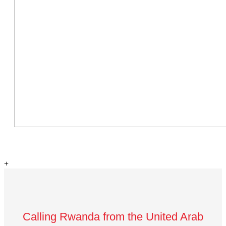
+
Calling Rwanda from the United Arab