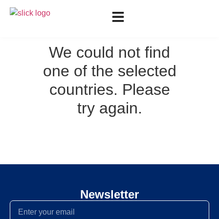
We could not find
one of the selected
countries. Please
try again.
Newsletter