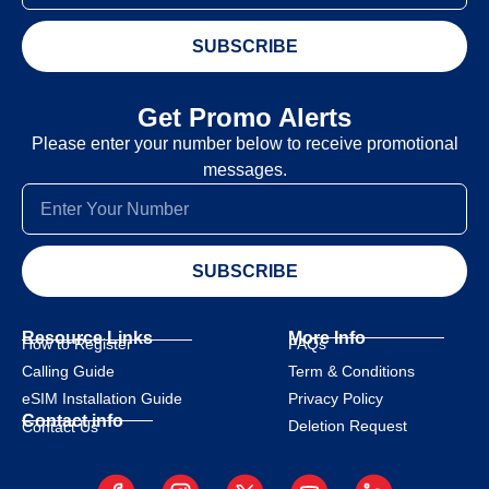
SUBSCRIBE
Get Promo Alerts
Please enter your number below to receive promotional
messages.
SUBSCRIBE
Resource Links
More Info
How to Register
FAQs
Calling Guide
Term & Conditions
eSIM Installation Guide
Privacy Policy
Contact info
Deletion Request
Contact Us