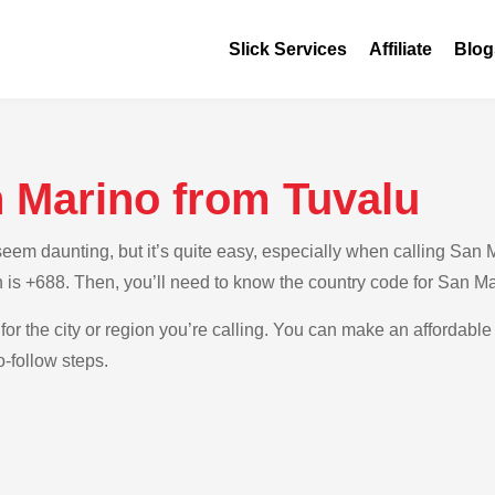
Slick Services
Affiliate
Blog
n Marino from Tuvalu
em daunting, but it’s quite easy, especially when calling San Ma
h is +688. Then, you’ll need to know the country code for San M
for the city or region you’re calling. You can make an affordable
-follow steps.