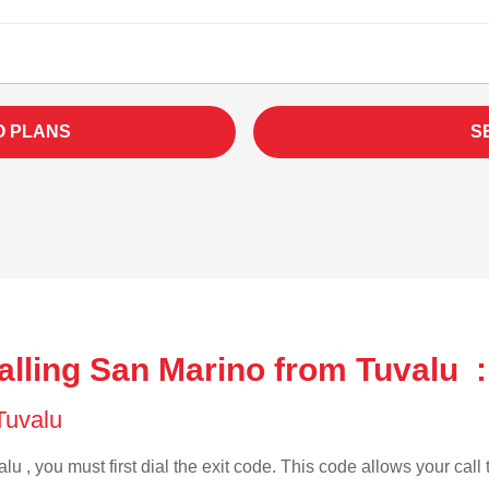
O PLANS
S
alling San Marino from Tuvalu :
 Tuvalu
lu , you must first dial the exit code. This code allows your call 