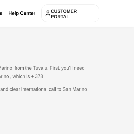
CUSTOMER
s
Help Center
PORTAL
rino from the Tuvalu. First, you’ll need
arino , which is + 378
 and clear international call to San Marino