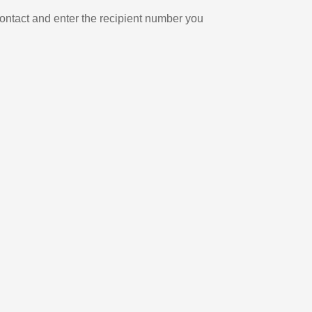
ontact and enter the recipient number you