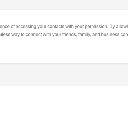
ence of accessing your contacts with your permission. By allowi
eamless way to connect with your friends, family, and business con