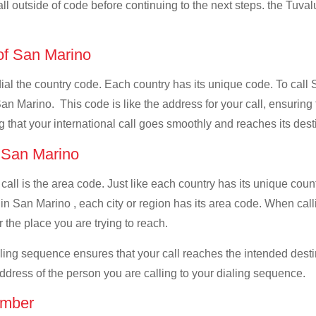
all outside of code before continuing to the next steps. the Tuvalu
 of San Marino
 dial the country code. Each country has its unique code. To call
an Marino. This code is like the address for your call, ensuring th
g that your international call goes smoothly and reaches its dest
f San Marino
 call is the area code. Just like each country has its unique coun
in San Marino , each city or region has its area code. When call
 the place you are trying to reach.
ialing sequence ensures that your call reaches the intended dest
address of the person you are calling to your dialing sequence.
umber