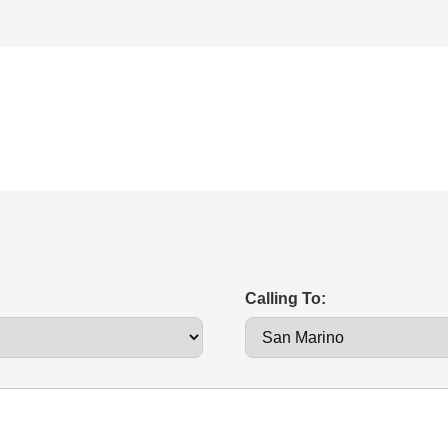
Calling To: