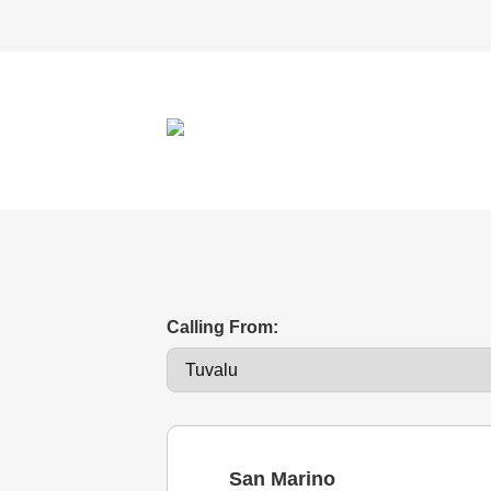
Calling From:
San Marino