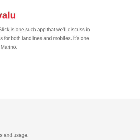
valu
lick is one such app that we’ll discuss in
es for both landlines and mobiles. It’s one
 Marino.
ds and usage.