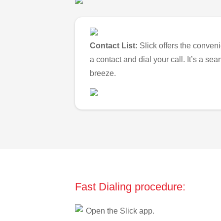
Contact List:
Slick offers the conveni
a contact and dial your call. It’s a s
breeze.
Fast Dialing procedure:
Open the Slick app.