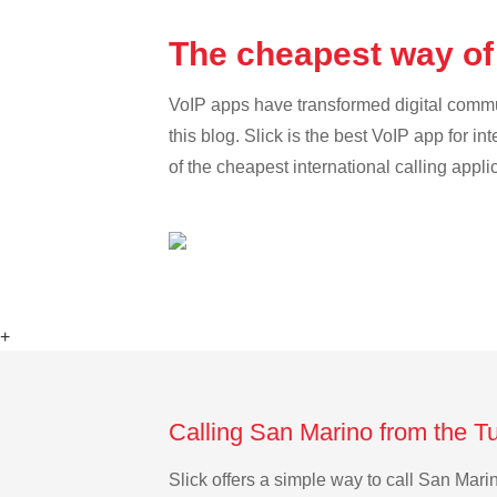
The cheapest way of
VoIP apps have transformed digital communi
this blog. Slick is the best VoIP app for in
of the cheapest international calling appl
+
Calling San Marino from the T
Slick offers a simple way to call San Mar