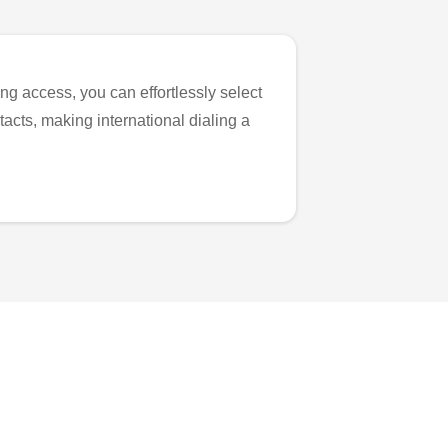
ng access, you can effortlessly select
tacts, making international dialing a