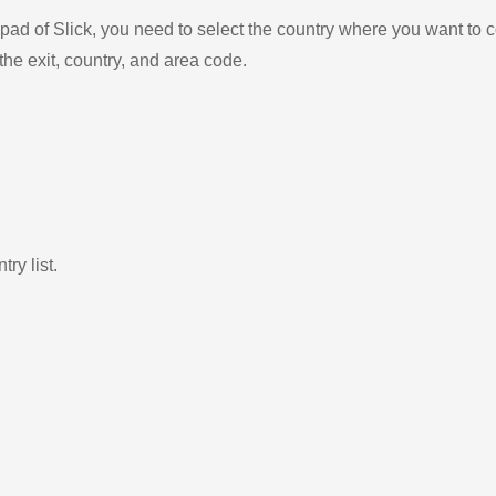
ad of Slick, you need to select the country where you want to c
the exit, country, and area code.
ry list.