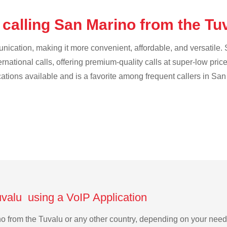
 calling San Marino from the Tu
cation, making it more convenient, affordable, and versatile. S
ternational calls, offering premium-quality calls at super-low pric
ications available and is a favorite among frequent callers in San
uvalu using a VoIP Application
ino from the Tuvalu or any other country, depending on your nee