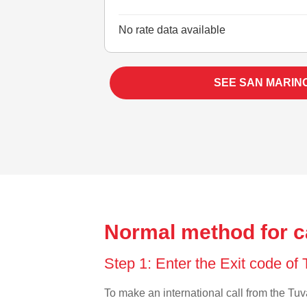
No rate data available
SEE SAN MARIN
Normal method for c
Step 1: Enter the Exit code of
To make an international call from the Tuva