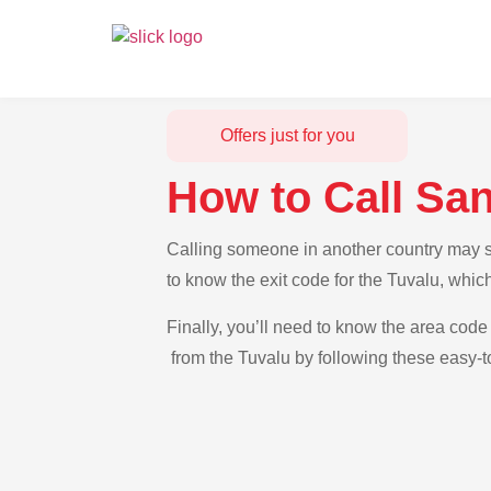
Offers just for you
How to Call Sa
Calling someone in another country may se
to know the exit code for the Tuvalu, whic
Finally, you’ll need to know the area code 
from the Tuvalu by following these easy-to