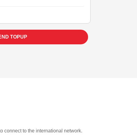
END TOPUP
to connect to the international network.