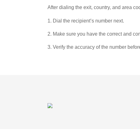
After dialing the exit, country, and area co
1. Dial the recipient’s number next.
2. Make sure you have the correct and com
3. Verify the accuracy of the number befor