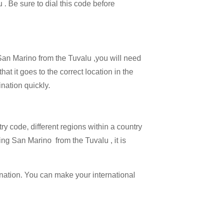
 . Be sure to dial this code before
 San Marino from the Tuvalu ,you will need
at it goes to the correct location in the
ination quickly.
try code, different regions within a country
ing San Marino from the Tuvalu , it is
ination. You can make your international