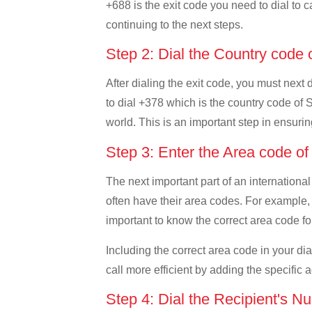
+688 is the exit code you need to dial to c
continuing to the next steps.
Step 2: Dial the Country code
After dialing the exit code, you must next
to dial +378 which is the country code of S
world. This is an important step in ensurin
Step 3: Enter the Area code o
The next important part of an international
often have their area codes. For example, 
important to know the correct area code for
Including the correct area code in your d
call more efficient by adding the specific 
Step 4: Dial the Recipient's N