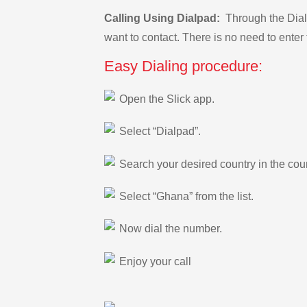
Calling Using Dialpad:
Through the Dialp
want to contact. There is no need to enter 
Easy Dialing procedure:
Open the Slick app.
Select “Dialpad”.
Search your desired country in the count
Select “Ghana” from the list.
Now dial the number.
Enjoy your call