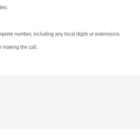
des:
plete number, including any local digits or extensions.
e making the call.