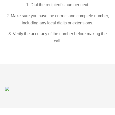
1. Dial the recipient’s number next.
2. Make sure you have the correct and complete number,
including any local digits or extensions.
3. Verify the accuracy of the number before making the
call.