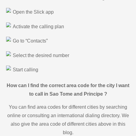
Open the Slick app
Activate the calling plan
Go to “Contacts”
Select the desired number
Start calling
How can I find the correct area code for the city I want
to call in Sao Tome and Principe ?
You can find area codes for different cities by searching
online or consulting an international dialing directory. We
also give the area code of different cities above in this
blog.