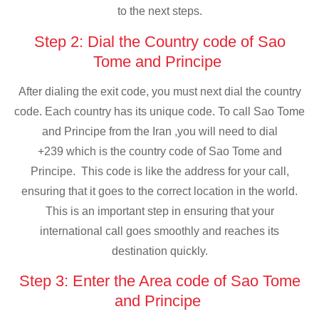
to the next steps.
Step 2: Dial the Country code of Sao
Tome and Principe
After dialing the exit code, you must next dial the country
code. Each country has its unique code. To call Sao Tome
and Principe from the Iran ,you will need to dial
+239 which is the country code of Sao Tome and
Principe. This code is like the address for your call,
ensuring that it goes to the correct location in the world.
This is an important step in ensuring that your
international call goes smoothly and reaches its
destination quickly.
Step 3: Enter the Area code of Sao Tome
and Principe