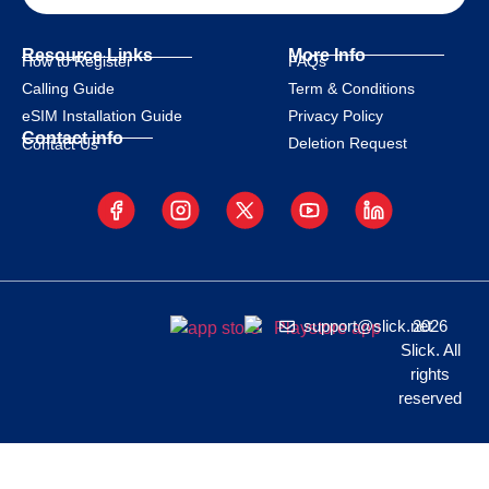
Resource Links
More Info
How to Register
FAQs
Calling Guide
Term & Conditions
eSIM Installation Guide
Privacy Policy
Contact info
Deletion Request
Contact Us
support@slick.net
2026
Slick. All
rights
reserved