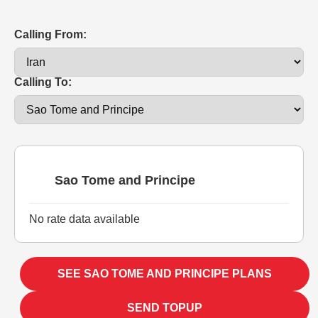
Calling From:
Calling To:
Sao Tome and Principe
No rate data available
SEE SAO TOME AND PRINCIPE PLANS
SEND TOPUP