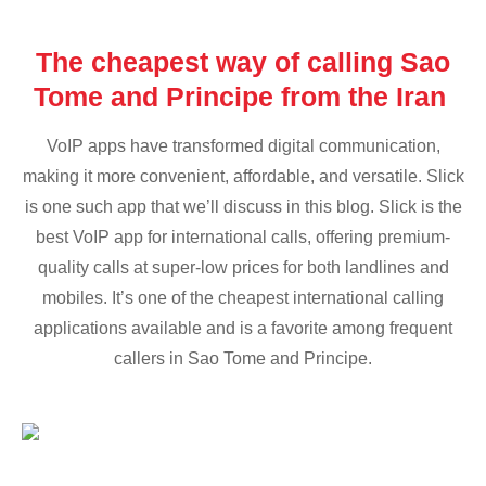
The cheapest way of calling Sao
Tome and Principe from the Iran
VoIP apps have transformed digital communication,
making it more convenient, affordable, and versatile. Slick
is one such app that we’ll discuss in this blog. Slick is the
best VoIP app for international calls, offering premium-
quality calls at super-low prices for both landlines and
mobiles. It’s one of the cheapest international calling
applications available and is a favorite among frequent
callers in Sao Tome and Principe.