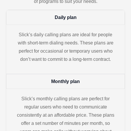
of programs to suit your needs.
Daily plan
Slick’s daily calling plans are ideal for people
with short-term dialing needs. These plans are
perfect for occasional or temporary users who
don’t want to commit to a long-term contract.
Monthly plan
Slick’s monthly calling plans are perfect for
regular users who need to communicate
consistently at an affordable price. These plans
offer a set number of minutes per month, so