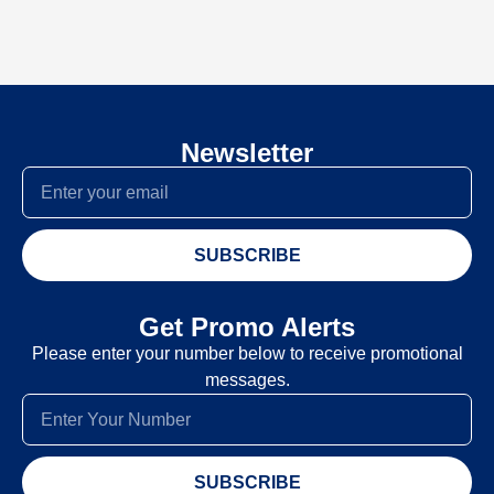
Newsletter
SUBSCRIBE
Get Promo Alerts
Please enter your number below to receive promotional
messages.
SUBSCRIBE