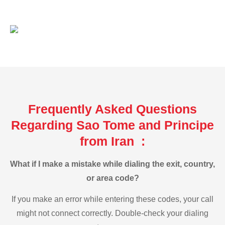
Frequently Asked Questions
Regarding Sao Tome and Principe
from Iran :
What if I make a mistake while dialing the exit, country,
or area code?
If you make an error while entering these codes, your call
might not connect correctly. Double-check your dialing