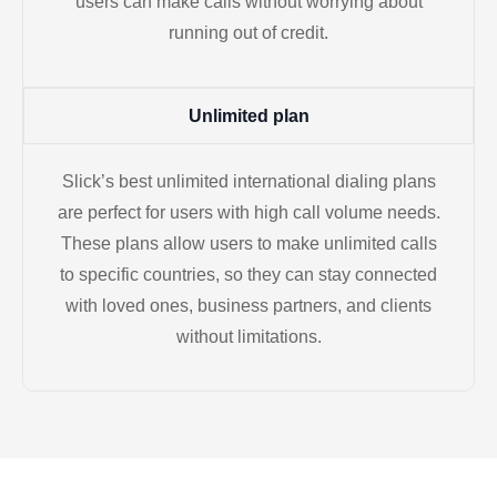
users can make calls without worrying about
running out of credit.
Unlimited plan
Slick’s best unlimited international dialing plans
are perfect for users with high call volume needs.
These plans allow users to make unlimited calls
to specific countries, so they can stay connected
with loved ones, business partners, and clients
without limitations.