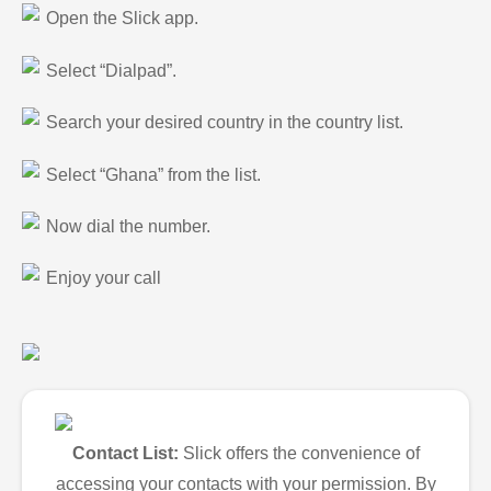
Open the Slick app.
Select “Dialpad”.
Search your desired country in the country list.
Select “Ghana” from the list.
Now dial the number.
Enjoy your call
Contact List:
Slick offers the convenience of
accessing your contacts with your permission. By