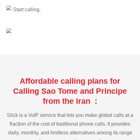
Start calling.
Affordable calling plans for
Calling Sao Tome and Principe
from the Iran :
Slick is a VoIP service that lets you make global calls at a
fraction of the cost of traditional phone calls. It provides
daily, monthly, and limitless alternatives among its range