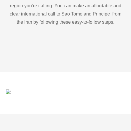
region you’re calling. You can make an affordable and
clear international call to Sao Tome and Principe from
the Iran by following these easy-to-follow steps.