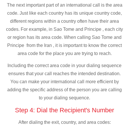
The next important part of an international call is the area
code. Just like each country has its unique country code,
different regions within a country often have their area
codes. For example, in Sao Tome and Principe , each city
or region has its area code. When calling Sao Tome and
Principe from the Iran , it is important to know the correct
area code for the place you are trying to reach.
Including the correct area code in your dialing sequence
ensures that your call reaches the intended destination.
You can make your international call more efficient by
adding the specific address of the person you are calling
to your dialing sequence.
Step 4: Dial the Recipient's Number
After dialing the exit, country, and area codes: