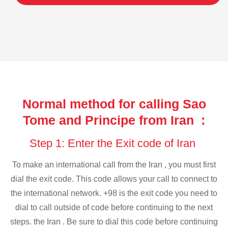
Normal method for calling Sao
Tome and Principe from Iran :
Step 1: Enter the Exit code of Iran
To make an international call from the Iran , you must first
dial the exit code. This code allows your call to connect to
the international network. +98 is the exit code you need to
dial to call outside of code before continuing to the next
steps. the Iran . Be sure to dial this code before continuing