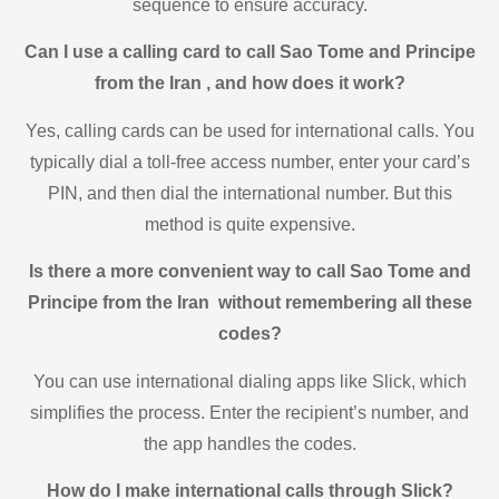
sequence to ensure accuracy.
Can I use a calling card to call Sao Tome and Principe
from the Iran , and how does it work?
Yes, calling cards can be used for international calls. You
typically dial a toll-free access number, enter your card’s
PIN, and then dial the international number. But this
method is quite expensive.
Is there a more convenient way to call Sao Tome and
Principe from the Iran without remembering all these
codes?
You can use international dialing apps like Slick, which
simplifies the process. Enter the recipient’s number, and
the app handles the codes.
How do I make international calls through Slick?