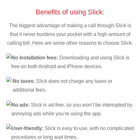
Benefits of using Slick:
The biggest advantage of making a call through Slick is
that it never burdens your pocket with a high amount of
calling bill. Here are some other reasons to choose Slick:
No installation fees:
Downloading and using Slick is
free on both Android and iPhone devices.
No taxes:
Slick does not charge any taxes or
additional fees.
No ads:
Slick is ad-free, so you won’t be interrupted by
annoying ads while you’re using the app.
User-friendly:
Slick is easy to use, with no complicated
procedures or long wait times.