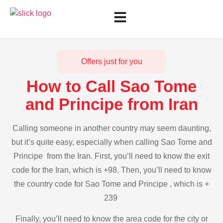
Offers just for you
How to Call Sao Tome
and Principe from Iran
Calling someone in another country may seem daunting,
but it’s quite easy, especially when calling Sao Tome and
Principe from the Iran. First, you’ll need to know the exit
code for the Iran, which is +98. Then, you’ll need to know
the country code for Sao Tome and Principe , which is +
239
Finally, you’ll need to know the area code for the city or