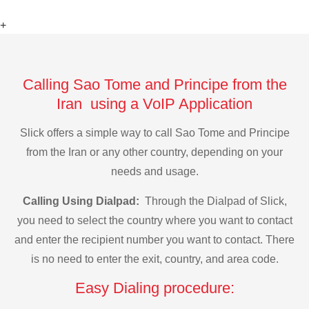
+
Calling Sao Tome and Principe from the
Iran using a VoIP Application
Slick offers a simple way to call Sao Tome and Principe
from the Iran or any other country, depending on your
needs and usage.
Calling Using Dialpad:
Through the Dialpad of Slick,
you need to select the country where you want to contact
and enter the recipient number you want to contact. There
is no need to enter the exit, country, and area code.
Easy Dialing procedure: