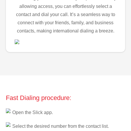
allowing access, you can effortlessly select a
contact and dial your call. It’s a seamless way to
connect with your friends, family, and business
contacts, making international dialing a breeze.
Fast Dialing procedure:
Open the Slick app.
Select the desired number from the contact list.