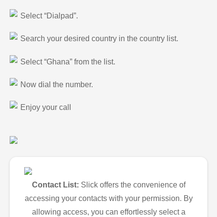
Select “Dialpad”.
Search your desired country in the country list.
Select “Ghana” from the list.
Now dial the number.
Enjoy your call
Contact List:
Slick offers the convenience of
accessing your contacts with your permission. By
allowing access, you can effortlessly select a