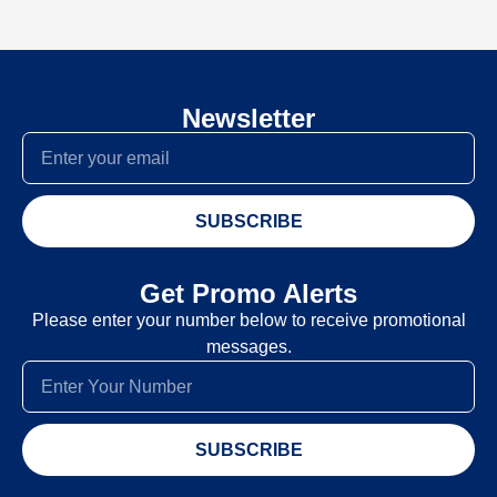
Newsletter
SUBSCRIBE
Get Promo Alerts
Please enter your number below to receive promotional
messages.
SUBSCRIBE