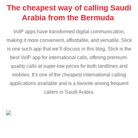
The cheapest way of calling Saudi
Arabia from the Bermuda
VoIP apps have transformed digital communication,
making it more convenient, affordable, and versatile. Slick
is one such app that we’ll discuss in this blog. Slick is the
best VoIP app for international calls, offering premium-
quality calls at super-low prices for both landlines and
mobiles. It’s one of the cheapest international calling
applications available and is a favorite among frequent
callers in Saudi Arabia.