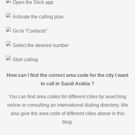
Open the Slick app
Activate the calling plan
Go to “Contacts”
Select the desired number
Start calling
How can I find the correct area code for the city I want
to call in Saudi Arabia ?
You can find area codes for different cities by searching
online or consulting an international dialing directory. We
also give the area code of different cities above in this
blog.