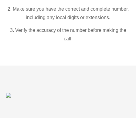
2. Make sure you have the correct and complete number,
including any local digits or extensions.
3. Verify the accuracy of the number before making the
call.