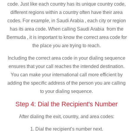
code. Just like each country has its unique country code,
different regions within a country often have their area
codes. For example, in Saudi Arabia , each city or region
has its area code. When calling Saudi Arabia from the
Bermuda , it is important to know the correct area code for
the place you are trying to reach.
Including the correct area code in your dialing sequence
ensures that your call reaches the intended destination.
You can make your international call more efficient by
adding the specific address of the person you are calling
to your dialing sequence.
Step 4: Dial the Recipient's Number
After dialing the exit, country, and area codes:
1. Dial the recipient’s number next.