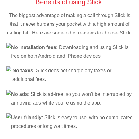
Benefits of using Slick:
The biggest advantage of making a call through Slick is
that it never burdens your pocket with a high amount of
calling bill. Here are some other reasons to choose Slick:
No installation fees:
Downloading and using Slick is
free on both Android and iPhone devices.
No taxes:
Slick does not charge any taxes or
additional fees.
No ads:
Slick is ad-free, so you won’t be interrupted by
annoying ads while you’re using the app.
User-friendly:
Slick is easy to use, with no complicated
procedures or long wait times.