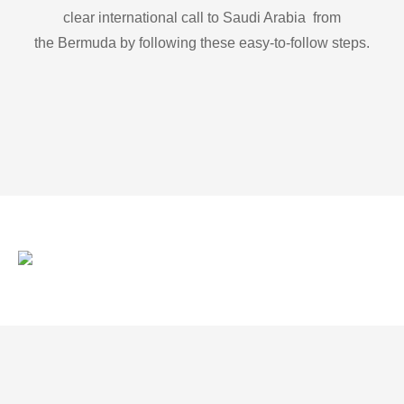
clear international call to Saudi Arabia from
the Bermuda by following these easy-to-follow steps.