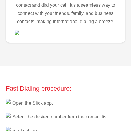
contact and dial your call. It’s a seamless way to
connect with your friends, family, and business
contacts, making international dialing a breeze.
Fast Dialing procedure:
Open the Slick app.
Select the desired number from the contact list.
Start calling.