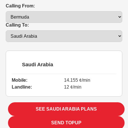
Calling From:
Calling To:
Saudi Arabia
Mobile:
14.155 ¢/min
Landline:
12 ¢/min
SEE SAUDI ARABIA PLANS
SEND TOPUP