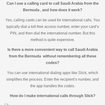
Can I use a calling card to call Saudi Arabia from the
Bermuda , and how does it work?
Yes, calling cards can be used for international calls. You
typically dial a toll-free access number, enter your card’s
PIN, and then dial the international number. But this
method is quite expensive.
Is there a more convenient way to call Saudi Arabia
from the Bermuda without remembering all these
codes?
You can use international dialing apps like Slick, which
simplifies the process. Enter the recipient’s number, and
the app handles the codes.
How do I make international calls through Slick?