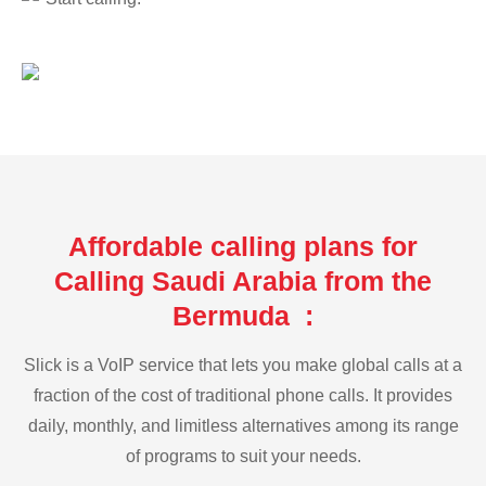
Affordable calling plans for
Calling Saudi Arabia from the
Bermuda :
Slick is a VoIP service that lets you make global calls at a
fraction of the cost of traditional phone calls. It provides
daily, monthly, and limitless alternatives among its range
of programs to suit your needs.