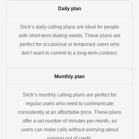
Daily plan
Slick’s daily calling plans are ideal for people
with short-term dialing needs. These plans are
perfect for occasional or temporary users who
don’t want to commit to a long-term contract.
Monthly plan
Slick’s monthly calling plans are perfect for
regular users who need to communicate
consistently at an affordable price. These plans
offer a set number of minutes per month, so
users can make calls without worrying about
running out of credit.