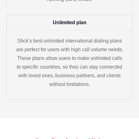
Unlimited plan
Slick’s best unlimited international dialing plans
are perfect for users with high call volume needs.
These plans allow users to make unlimited calls
to specific countries, so they can stay connected
with loved ones, business partners, and clients
without limitations.