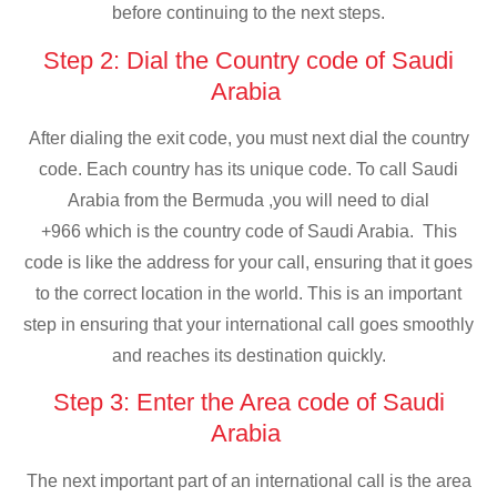
before continuing to the next steps.
Step 2: Dial the Country code of Saudi
Arabia
After dialing the exit code, you must next dial the country
code. Each country has its unique code. To call Saudi
Arabia from the Bermuda ,you will need to dial
+966 which is the country code of Saudi Arabia. This
code is like the address for your call, ensuring that it goes
to the correct location in the world. This is an important
step in ensuring that your international call goes smoothly
and reaches its destination quickly.
Step 3: Enter the Area code of Saudi
Arabia
The next important part of an international call is the area