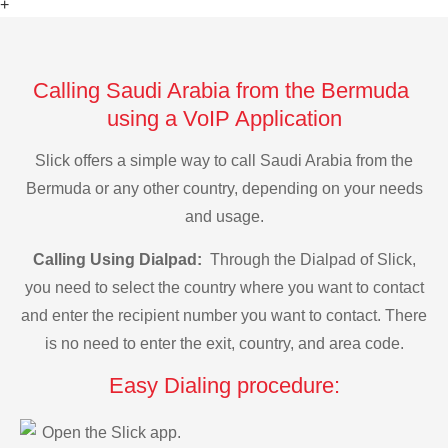
+
Calling Saudi Arabia from the Bermuda
using a VoIP Application
Slick offers a simple way to call Saudi Arabia from the
Bermuda or any other country, depending on your needs
and usage.
Calling Using Dialpad:
Through the Dialpad of Slick,
you need to select the country where you want to contact
and enter the recipient number you want to contact. There
is no need to enter the exit, country, and area code.
Easy Dialing procedure:
Open the Slick app.