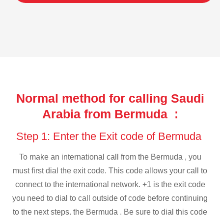
Normal method for calling Saudi
Arabia from Bermuda :
Step 1: Enter the Exit code of Bermuda
To make an international call from the Bermuda , you
must first dial the exit code. This code allows your call to
connect to the international network. +1 is the exit code
you need to dial to call outside of code before continuing
to the next steps. the Bermuda . Be sure to dial this code