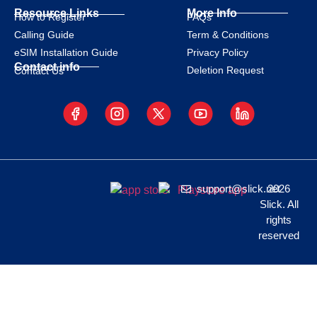
Resource Links
More Info
How to Register
FAQs
Calling Guide
Term & Conditions
eSIM Installation Guide
Privacy Policy
Contact info
Deletion Request
Contact Us
support@slick.net
2026
Slick. All
rights
reserved