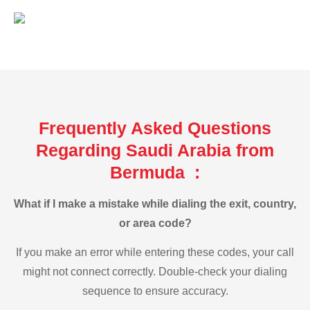
Frequently Asked Questions
Regarding Saudi Arabia from
Bermuda :
What if I make a mistake while dialing the exit, country,
or area code?
If you make an error while entering these codes, your call
might not connect correctly. Double-check your dialing
sequence to ensure accuracy.