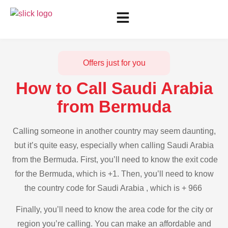
Offers just for you
How to Call Saudi Arabia
from Bermuda
Calling someone in another country may seem daunting,
but it’s quite easy, especially when calling Saudi Arabia
from the Bermuda. First, you’ll need to know the exit code
for the Bermuda, which is +1. Then, you’ll need to know
the country code for Saudi Arabia , which is + 966
Finally, you’ll need to know the area code for the city or
region you’re calling. You can make an affordable and