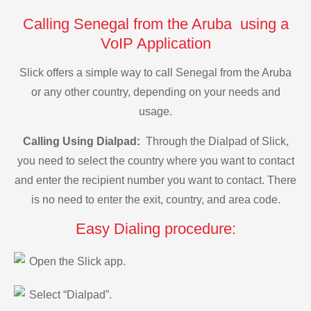
Calling Senegal from the Aruba using a
VoIP Application
Slick offers a simple way to call Senegal from the Aruba
or any other country, depending on your needs and
usage.
Calling Using Dialpad:
Through the Dialpad of Slick,
you need to select the country where you want to contact
and enter the recipient number you want to contact. There
is no need to enter the exit, country, and area code.
Easy Dialing procedure:
Open the Slick app.
Select “Dialpad”.