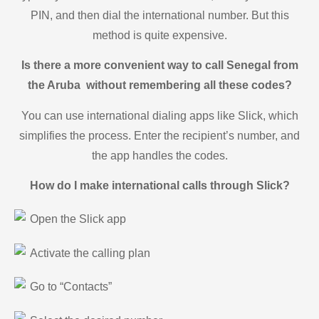
PIN, and then dial the international number. But this
method is quite expensive.
Is there a more convenient way to call Senegal from
the Aruba without remembering all these codes?
You can use international dialing apps like Slick, which
simplifies the process. Enter the recipient’s number, and
the app handles the codes.
How do I make international calls through Slick?
Open the Slick app
Activate the calling plan
Go to “Contacts”