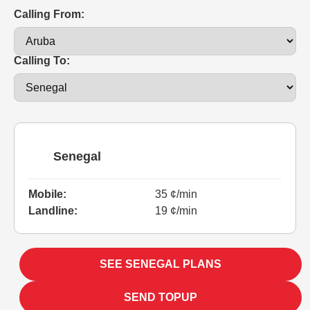
Calling From:
Calling To:
Senegal
Mobile:
35 ¢/min
Landline:
19 ¢/min
SEE SENEGAL PLANS
SEND TOPUP