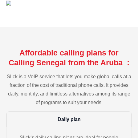
Affordable calling plans for
Calling Senegal from the Aruba :
Slick is a VoIP service that lets you make global calls at a
fraction of the cost of traditional phone calls. It provides
daily, monthly, and limitless alternatives among its range
of programs to suit your needs.
Daily plan
Slick’s daily calling plans are ideal for people