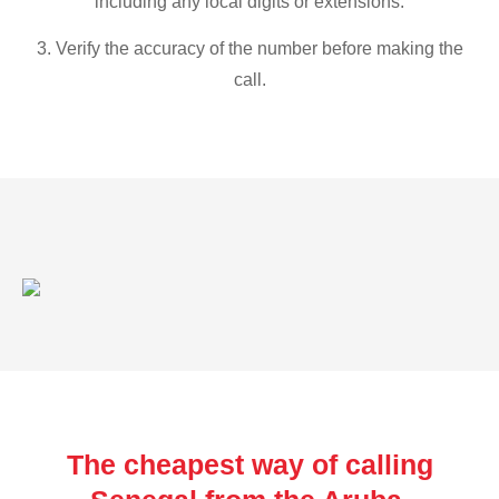
including any local digits or extensions.
3. Verify the accuracy of the number before making the
call.
The cheapest way of calling