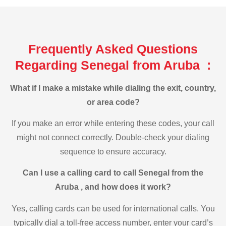
Frequently Asked Questions
Regarding Senegal from Aruba :
What if I make a mistake while dialing the exit, country,
or area code?
If you make an error while entering these codes, your call
might not connect correctly. Double-check your dialing
sequence to ensure accuracy.
Can I use a calling card to call Senegal from the
Aruba , and how does it work?
Yes, calling cards can be used for international calls. You
typically dial a toll-free access number, enter your card’s