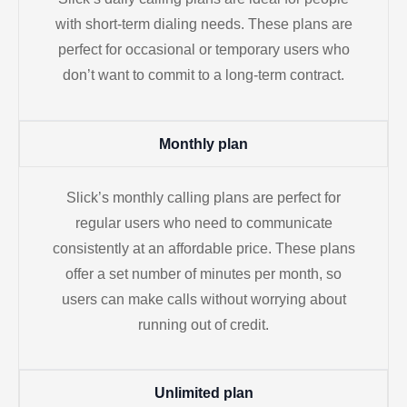
with short-term dialing needs. These plans are
perfect for occasional or temporary users who
don’t want to commit to a long-term contract.
Monthly plan
Slick’s monthly calling plans are perfect for
regular users who need to communicate
consistently at an affordable price. These plans
offer a set number of minutes per month, so
users can make calls without worrying about
running out of credit.
Unlimited plan