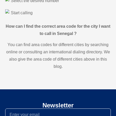
Select the desired number
Start calling
How can I find the correct area code for the city I want
to call in Senegal ?
You can find area codes for different cities by searching
online or consulting an international dialing directory. We
also give the area code of different cities above in this
blog.
Newsletter