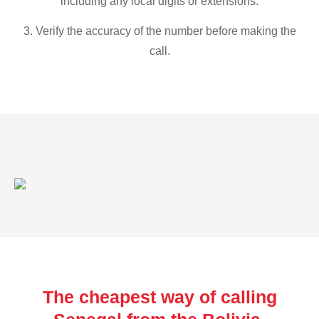
including any local digits or extensions.
3. Verify the accuracy of the number before making the
call.
The cheapest way of calling