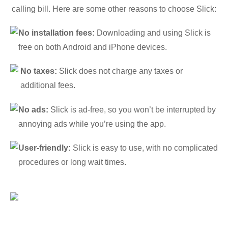
calling bill. Here are some other reasons to choose Slick:
No installation fees:
Downloading and using Slick is
free on both Android and iPhone devices.
No taxes:
Slick does not charge any taxes or
additional fees.
No ads:
Slick is ad-free, so you won’t be interrupted by
annoying ads while you’re using the app.
User-friendly:
Slick is easy to use, with no complicated
procedures or long wait times.