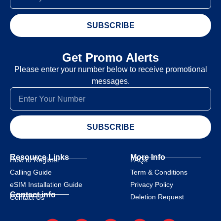
SUBSCRIBE
Get Promo Alerts
Please enter your number below to receive promotional
messages.
SUBSCRIBE
Resource Links
More Info
How to Register
FAQs
Calling Guide
Term & Conditions
eSIM Installation Guide
Privacy Policy
Contact info
Deletion Request
Contact Us