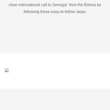
clear international call to Senegal from the Bolivia by
following these easy-to-follow steps.