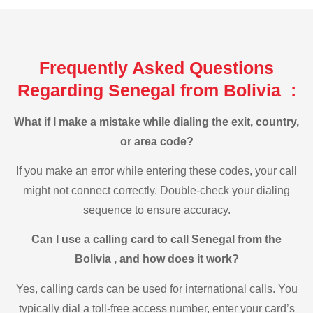
Frequently Asked Questions
Regarding Senegal from Bolivia :
What if I make a mistake while dialing the exit, country,
or area code?
If you make an error while entering these codes, your call
might not connect correctly. Double-check your dialing
sequence to ensure accuracy.
Can I use a calling card to call Senegal from the
Bolivia , and how does it work?
Yes, calling cards can be used for international calls. You
typically dial a toll-free access number, enter your card’s