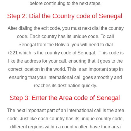
before continuing to the next steps.
Step 2: Dial the Country code of Senegal
After dialing the exit code, you must next dial the country
code. Each country has its unique code. To call
Senegal from the Bolivia ,you will need to dial
+221 which is the country code of Senegal. This code is
like the address for your call, ensuring that it goes to the
correct location in the world. This is an important step in
ensuring that your international call goes smoothly and
reaches its destination quickly.
Step 3: Enter the Area code of Senegal
The next important part of an international call is the area
code. Just like each country has its unique country code,
different regions within a country often have their area