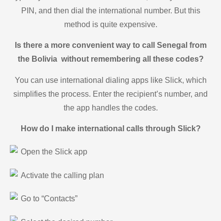
PIN, and then dial the international number. But this
method is quite expensive.
Is there a more convenient way to call Senegal from
the Bolivia without remembering all these codes?
You can use international dialing apps like Slick, which
simplifies the process. Enter the recipient’s number, and
the app handles the codes.
How do I make international calls through Slick?
Open the Slick app
Activate the calling plan
Go to “Contacts”