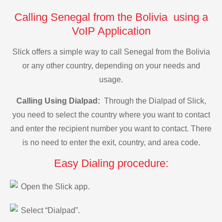
Calling Senegal from the Bolivia using a
VoIP Application
Slick offers a simple way to call Senegal from the Bolivia
or any other country, depending on your needs and
usage.
Calling Using Dialpad:
Through the Dialpad of Slick,
you need to select the country where you want to contact
and enter the recipient number you want to contact. There
is no need to enter the exit, country, and area code.
Easy Dialing procedure:
Open the Slick app.
Select “Dialpad”.