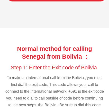
Normal method for calling
Senegal from Bolivia :
Step 1: Enter the Exit code of Bolivia
To make an international call from the Bolivia , you must
first dial the exit code. This code allows your call to
connect to the international network. +591 is the exit code
you need to dial to call outside of code before continuing
to the next steps. the Bolivia . Be sure to dial this code