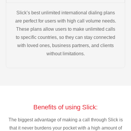
Slick’s best unlimited international dialing plans
are perfect for users with high call volume needs.
These plans allow users to make unlimited calls
to specific countries, so they can stay connected
with loved ones, business partners, and clients
without limitations.
Benefits of using Slick:
The biggest advantage of making a call through Slick is
that it never burdens your pocket with a high amount of