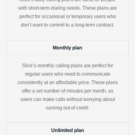
with short-term dialing needs. These plans are
perfect for occasional or temporary users who
don’t want to commit to a long-term contract.
Monthly plan
Slick’s monthly calling plans are perfect for
regular users who need to communicate
consistently at an affordable price. These plans
offer a set number of minutes per month, so
users can make calls without worrying about
running out of credit.
Unlimited plan