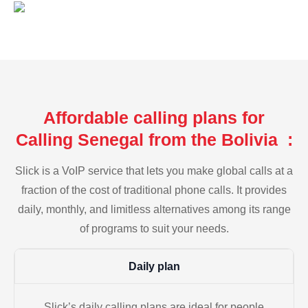
Affordable calling plans for
Calling Senegal from the Bolivia :
Slick is a VoIP service that lets you make global calls at a
fraction of the cost of traditional phone calls. It provides
daily, monthly, and limitless alternatives among its range
of programs to suit your needs.
Daily plan
Slick’s daily calling plans are ideal for people