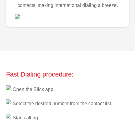
contacts, making international dialing a breeze.
Fast Dialing procedure:
Open the Slick app.
Select the desired number from the contact list.
Start calling.