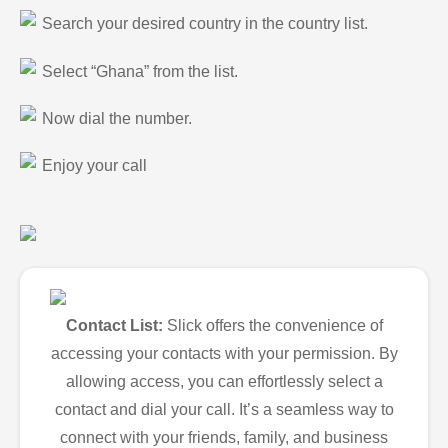
Search your desired country in the country list.
Select “Ghana” from the list.
Now dial the number.
Enjoy your call
Contact List:
Slick offers the convenience of
accessing your contacts with your permission. By
allowing access, you can effortlessly select a
contact and dial your call. It’s a seamless way to
connect with your friends, family, and business