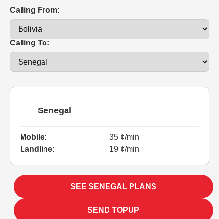
Calling From:
Calling To:
Senegal
Mobile:
35 ¢/min
Landline:
19 ¢/min
SEE SENEGAL PLANS
SEND TOPUP