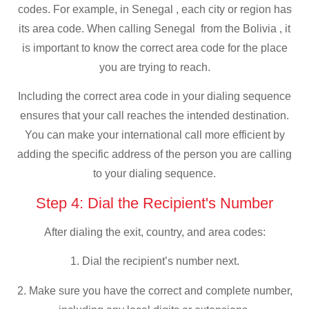
codes. For example, in Senegal , each city or region has
its area code. When calling Senegal from the Bolivia , it
is important to know the correct area code for the place
you are trying to reach.
Including the correct area code in your dialing sequence
ensures that your call reaches the intended destination.
You can make your international call more efficient by
adding the specific address of the person you are calling
to your dialing sequence.
Step 4: Dial the Recipient's Number
After dialing the exit, country, and area codes:
1. Dial the recipient’s number next.
2. Make sure you have the correct and complete number,