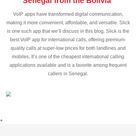
Senegal from the Bolivia
VoIP apps have transformed digital communication,
making it more convenient, affordable, and versatile. Slick
is one such app that we’ll discuss in this blog. Slick is the
best VoIP app for international calls, offering premium-
quality calls at super-low prices for both landlines and
mobiles. It’s one of the cheapest international calling
applications available and is a favorite among frequent
callers in Senegal.
+