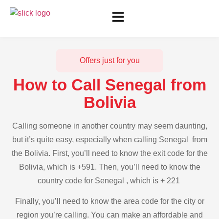
Offers just for you
How to Call Senegal from
Bolivia
Calling someone in another country may seem daunting,
but it’s quite easy, especially when calling Senegal from
the Bolivia. First, you’ll need to know the exit code for the
Bolivia, which is +591. Then, you’ll need to know the
country code for Senegal , which is + 221
Finally, you’ll need to know the area code for the city or
region you’re calling. You can make an affordable and