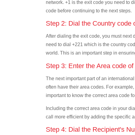
network. +1 is the exit code you need to di
code before continuing to the next steps.
Step 2: Dial the Country code
After dialing the exit code, you must next
need to dial +221 which is the country code
world. This is an important step in ensurin
Step 3: Enter the Area code o
The next important part of an international
often have their area codes. For example, 
important to know the correct area code for
Including the correct area code in your d
call more efficient by adding the specific 
Step 4: Dial the Recipient's N