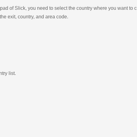
ad of Slick, you need to select the country where you want to c
the exit, country, and area code.
ry list.