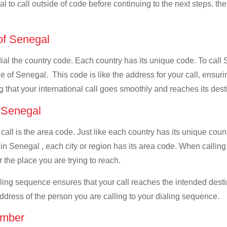
al to call outside of code before continuing to the next steps. th
 of Senegal
 dial the country code. Each country has its unique code. To cal
 of Senegal. This code is like the address for your call, ensuring
g that your international call goes smoothly and reaches its dest
f Senegal
 call is the area code. Just like each country has its unique coun
in Senegal , each city or region has its area code. When callin
 the place you are trying to reach.
ialing sequence ensures that your call reaches the intended dest
address of the person you are calling to your dialing sequence.
umber