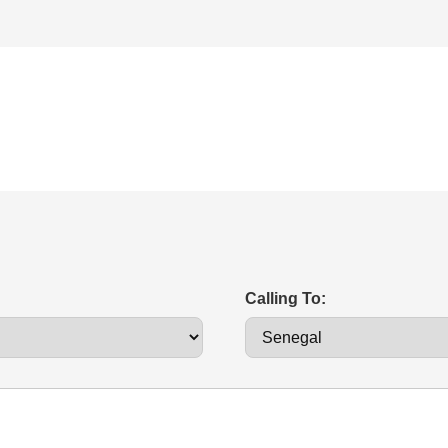
Calling To: