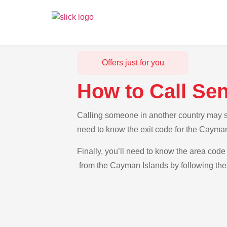
Offers just for you
How to Call Se
Calling someone in another country may se
need to know the exit code for the Cayman
Finally, you’ll need to know the area code 
from the Cayman Islands by following thes