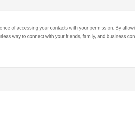
ence of accessing your contacts with your permission. By allowi
eamless way to connect with your friends, family, and business con