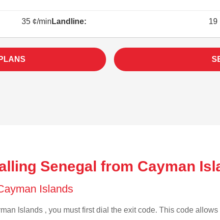
35 ¢/min
Landline:
19 
 PLANS
S
alling Senegal from Cayman Isl
f Cayman Islands
an Islands , you must first dial the exit code. This code allows y