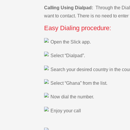
Calling Using Dialpad:
Through the Dialp
want to contact. There is no need to enter 
Easy Dialing procedure:
Open the Slick app.
Select “Dialpad”.
Search your desired country in the count
Select “Ghana” from the list.
Now dial the number.
Enjoy your call