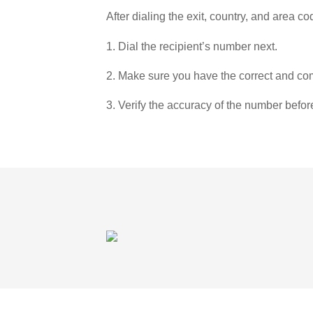
After dialing the exit, country, and area co
1. Dial the recipient’s number next.
2. Make sure you have the correct and com
3. Verify the accuracy of the number befor