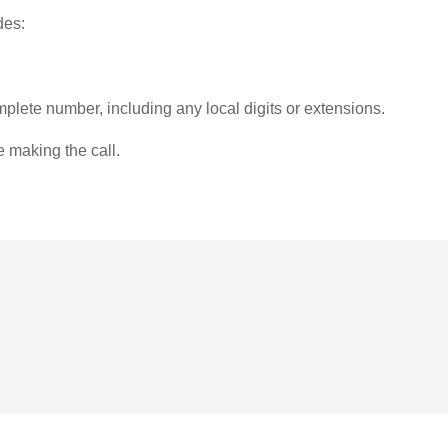
des:
plete number, including any local digits or extensions.
e making the call.