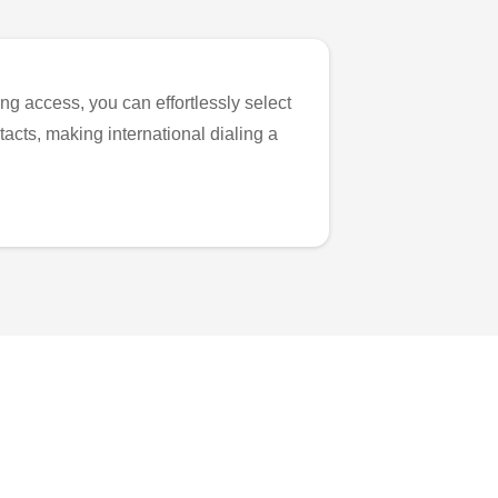
ng access, you can effortlessly select
tacts, making international dialing a