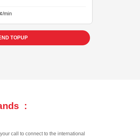
¢/min
END TOPUP
ands :
our call to connect to the international