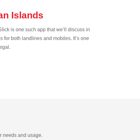
an Islands
lick is one such app that we’ll discuss in
es for both landlines and mobiles. It’s one
egal.
ur needs and usage.