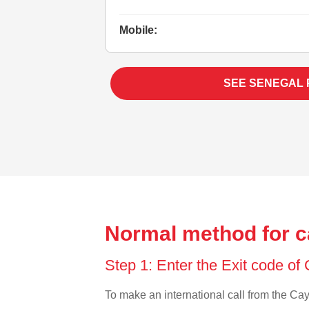
Mobile:
SEE SENEGAL
Normal method for c
Step 1: Enter the Exit code o
To make an international call from the Caym