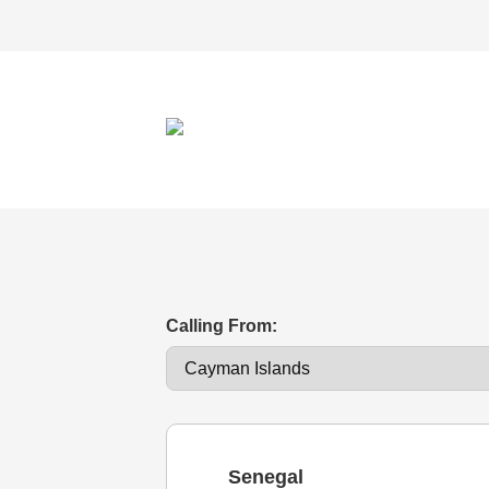
Calling From:
Senegal