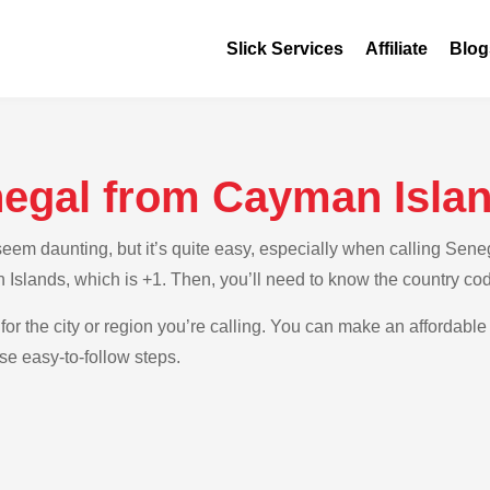
Slick Services
Affiliate
Blog
negal from Cayman Isla
em daunting, but it’s quite easy, especially when calling Seneg
 Islands, which is +1. Then, you’ll need to know the country co
for the city or region you’re calling. You can make an affordable
e easy-to-follow steps.