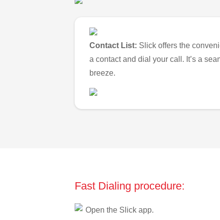
Contact List:
Slick offers the conveni
a contact and dial your call. It’s a s
breeze.
Fast Dialing procedure:
Open the Slick app.