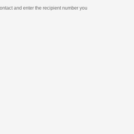
ontact and enter the recipient number you