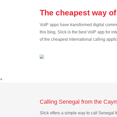
The cheapest way of
VoIP apps have transformed digital communi
this blog. Slick is the best VoIP app for in
of the cheapest international calling appli
+
Calling Senegal from the Caym
Slick offers a simple way to call Senegal