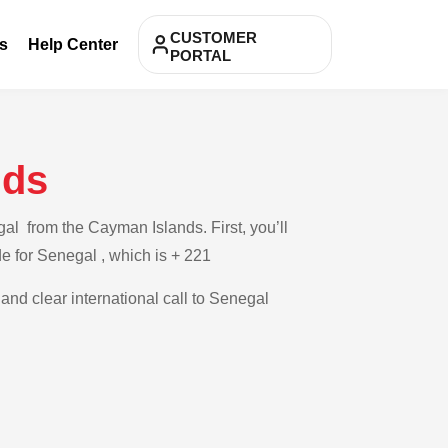
CUSTOMER
s
Help Center
PORTAL
nds
al from the Cayman Islands. First, you’ll
de for Senegal , which is + 221
 and clear international call to Senegal