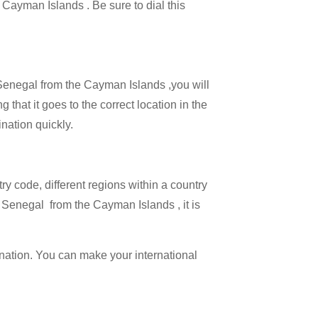
e Cayman Islands . Be sure to dial this
l Senegal from the Cayman Islands ,you will
 that it goes to the correct location in the
ination quickly.
try code, different regions within a country
g Senegal from the Cayman Islands , it is
ination. You can make your international