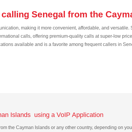
 calling Senegal from the Caym
cation, making it more convenient, affordable, and versatile. S
ternational calls, offering premium-quality calls at super-low pric
cations available and is a favorite among frequent callers in Sen
an Islands using a VoIP Application
 from the Cayman Islands or any other country, depending on yo