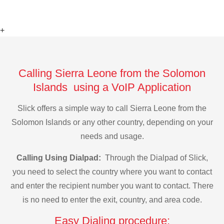
+
Calling Sierra Leone from the Solomon
Islands using a VoIP Application
Slick offers a simple way to call Sierra Leone from the
Solomon Islands or any other country, depending on your
needs and usage.
Calling Using Dialpad:
Through the Dialpad of Slick,
you need to select the country where you want to contact
and enter the recipient number you want to contact. There
is no need to enter the exit, country, and area code.
Easy Dialing procedure: