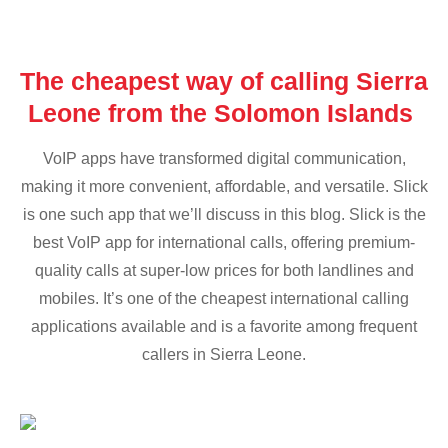
The cheapest way of calling Sierra
Leone from the Solomon Islands
VoIP apps have transformed digital communication,
making it more convenient, affordable, and versatile. Slick
is one such app that we’ll discuss in this blog. Slick is the
best VoIP app for international calls, offering premium-
quality calls at super-low prices for both landlines and
mobiles. It’s one of the cheapest international calling
applications available and is a favorite among frequent
callers in Sierra Leone.