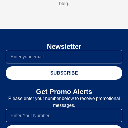
blog.
Newsletter
SUBSCRIBE
Get Promo Alerts
Please enter your number below to receive promotional
messages.