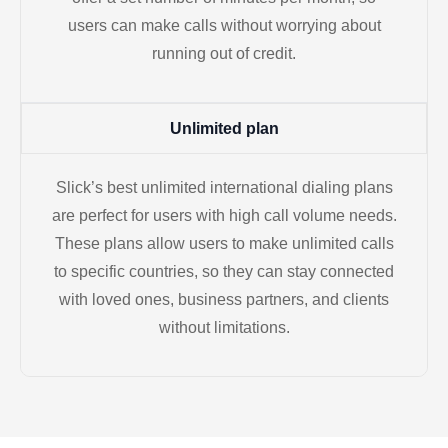
users can make calls without worrying about
running out of credit.
Unlimited plan
Slick’s best unlimited international dialing plans
are perfect for users with high call volume needs.
These plans allow users to make unlimited calls
to specific countries, so they can stay connected
with loved ones, business partners, and clients
without limitations.