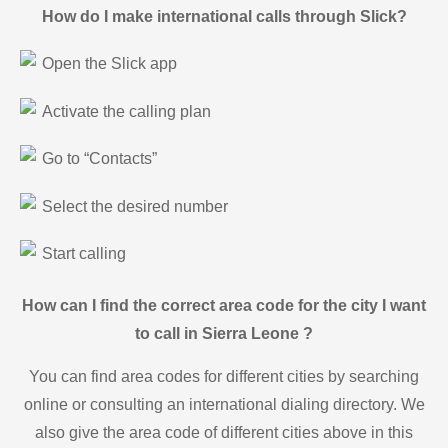
How do I make international calls through Slick?
Open the Slick app
Activate the calling plan
Go to “Contacts”
Select the desired number
Start calling
How can I find the correct area code for the city I want
to call in Sierra Leone ?
You can find area codes for different cities by searching
online or consulting an international dialing directory. We
also give the area code of different cities above in this