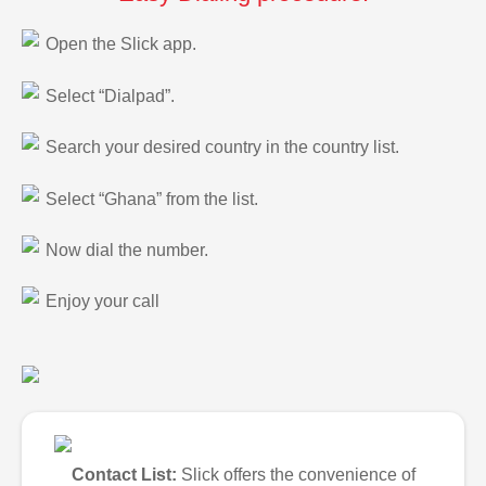
Open the Slick app.
Select “Dialpad”.
Search your desired country in the country list.
Select “Ghana” from the list.
Now dial the number.
Enjoy your call
Contact List:
Slick offers the convenience of