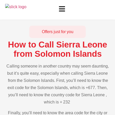
Offers just for you
How to Call Sierra Leone
from Solomon Islands
Calling someone in another country may seem daunting,
but it’s quite easy, especially when calling Sierra Leone
from the Solomon Islands. First, you’ll need to know the
exit code for the Solomon Islands, which is +677. Then,
you’ll need to know the country code for Sierra Leone ,
which is + 232
Finally, you’ll need to know the area code for the city or