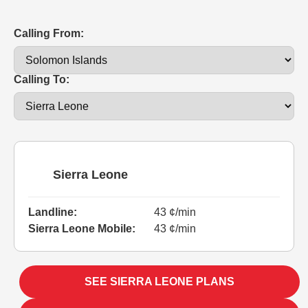
Calling From:
Calling To:
Sierra Leone
Landline:
43 ¢/min
Sierra Leone Mobile:
43 ¢/min
SEE SIERRA LEONE PLANS