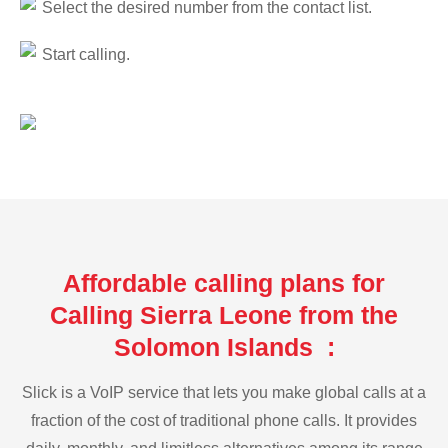
Select the desired number from the contact list.
Start calling.
Affordable calling plans for
Calling Sierra Leone from the
Solomon Islands :
Slick is a VoIP service that lets you make global calls at a
fraction of the cost of traditional phone calls. It provides