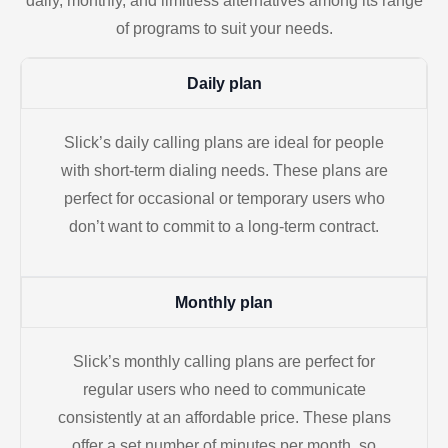
daily, monthly, and limitless alternatives among its range
of programs to suit your needs.
Daily plan
Slick’s daily calling plans are ideal for people
with short-term dialing needs. These plans are
perfect for occasional or temporary users who
don’t want to commit to a long-term contract.
Monthly plan
Slick’s monthly calling plans are perfect for
regular users who need to communicate
consistently at an affordable price. These plans
offer a set number of minutes per month, so