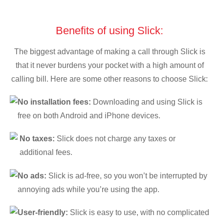
Benefits of using Slick:
The biggest advantage of making a call through Slick is
that it never burdens your pocket with a high amount of
calling bill. Here are some other reasons to choose Slick:
No installation fees:
Downloading and using Slick is
free on both Android and iPhone devices.
No taxes:
Slick does not charge any taxes or
additional fees.
No ads:
Slick is ad-free, so you won’t be interrupted by
annoying ads while you’re using the app.
User-friendly:
Slick is easy to use, with no complicated