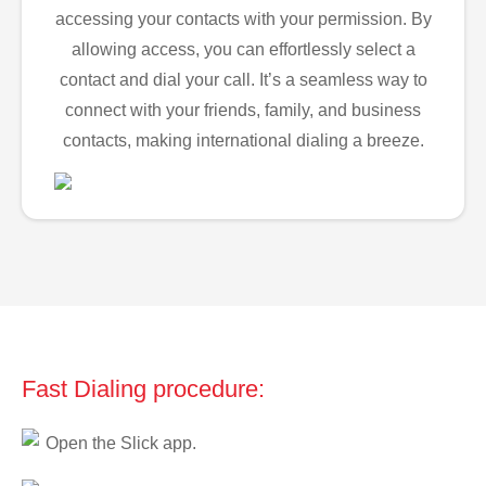
accessing your contacts with your permission. By
allowing access, you can effortlessly select a
contact and dial your call. It’s a seamless way to
connect with your friends, family, and business
contacts, making international dialing a breeze.
Fast Dialing procedure:
Open the Slick app.