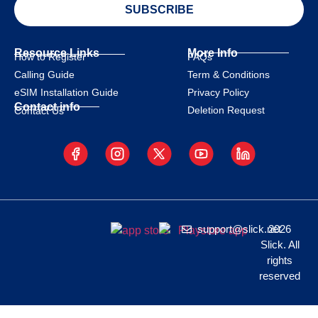
SUBSCRIBE
Resource Links
More Info
How to Register
FAQs
Calling Guide
Term & Conditions
eSIM Installation Guide
Privacy Policy
Contact info
Deletion Request
Contact Us
support@slick.net
2026
Slick. All
rights
reserved