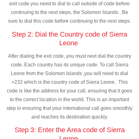
exit code you need to dial to call outside of code before
continuing to the next steps. the Solomon Islands . Be
sure to dial this code before continuing to the next steps.
Step 2: Dial the Country code of Sierra
Leone
After dialing the exit code, you must next dial the country
code. Each country has its unique code. To call Sierra
Leone from the Solomon Islands ,you will need to dial
+232 which is the country code of Sierra Leone. This
code is like the address for your call, ensuring that it goes
to the correct location in the world. This is an important
step in ensuring that your international call goes smoothly
and reaches its destination quickly.
Step 3: Enter the Area code of Sierra
Leone