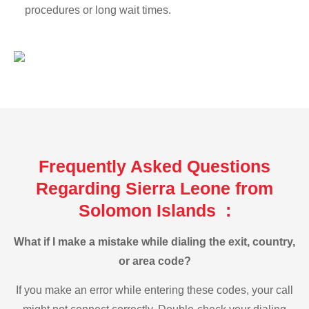
procedures or long wait times.
Frequently Asked Questions
Regarding Sierra Leone from
Solomon Islands :
What if I make a mistake while dialing the exit, country,
or area code?
If you make an error while entering these codes, your call