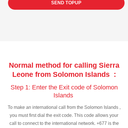
SEND TOPUP
Normal method for calling Sierra
Leone from Solomon Islands :
Step 1: Enter the Exit code of Solomon
Islands
To make an international call from the Solomon Islands ,
you must first dial the exit code. This code allows your
call to connect to the international network. +677 is the