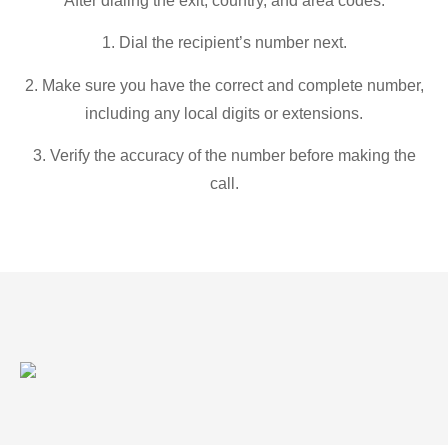
After dialing the exit, country, and area codes:
1. Dial the recipient’s number next.
2. Make sure you have the correct and complete number,
including any local digits or extensions.
3. Verify the accuracy of the number before making the
call.