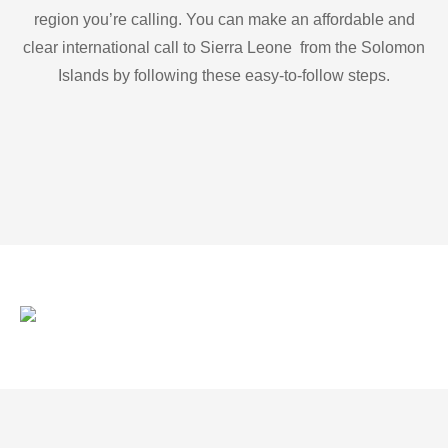
region you’re calling. You can make an affordable and
clear international call to Sierra Leone from the Solomon
Islands by following these easy-to-follow steps.