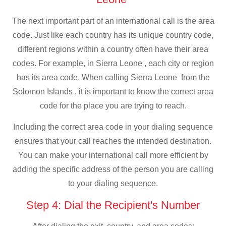
The next important part of an international call is the area
code. Just like each country has its unique country code,
different regions within a country often have their area
codes. For example, in Sierra Leone , each city or region
has its area code. When calling Sierra Leone from the
Solomon Islands , it is important to know the correct area
code for the place you are trying to reach.
Including the correct area code in your dialing sequence
ensures that your call reaches the intended destination.
You can make your international call more efficient by
adding the specific address of the person you are calling
to your dialing sequence.
Step 4: Dial the Recipient's Number