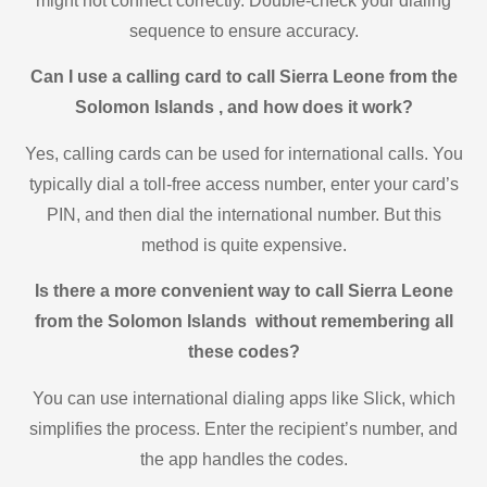
might not connect correctly. Double-check your dialing
sequence to ensure accuracy.
Can I use a calling card to call Sierra Leone from the
Solomon Islands , and how does it work?
Yes, calling cards can be used for international calls. You
typically dial a toll-free access number, enter your card’s
PIN, and then dial the international number. But this
method is quite expensive.
Is there a more convenient way to call Sierra Leone
from the Solomon Islands without remembering all
these codes?
You can use international dialing apps like Slick, which
simplifies the process. Enter the recipient’s number, and
the app handles the codes.