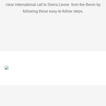
clear international call to Sierra Leone from the Benin by
following these easy-to-follow steps.