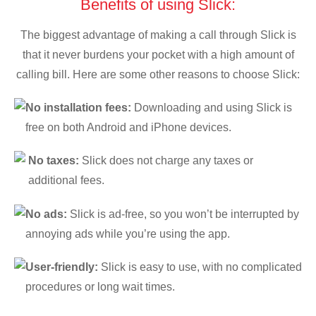
Benefits of using Slick:
The biggest advantage of making a call through Slick is
that it never burdens your pocket with a high amount of
calling bill. Here are some other reasons to choose Slick:
No installation fees:
Downloading and using Slick is
free on both Android and iPhone devices.
No taxes:
Slick does not charge any taxes or
additional fees.
No ads:
Slick is ad-free, so you won’t be interrupted by
annoying ads while you’re using the app.
User-friendly:
Slick is easy to use, with no complicated
procedures or long wait times.