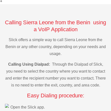
+
Calling Sierra Leone from the Benin using
a VoIP Application
Slick offers a simple way to call Sierra Leone from the
Benin or any other country, depending on your needs and
usage.
Calling Using Dialpad:
Through the Dialpad of Slick,
you need to select the country where you want to contact
and enter the recipient number you want to contact. There
is no need to enter the exit, country, and area code.
Easy Dialing procedure:
Open the Slick app.