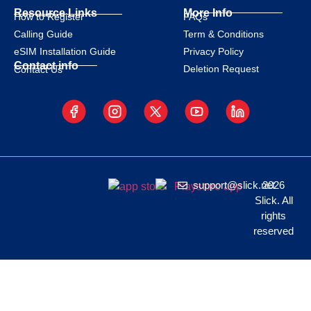
Resource Links
More Info
How to Register
FAQs
Calling Guide
Term & Conditions
eSIM Installation Guide
Privacy Policy
Contact info
Deletion Request
Contact Us
support@slick.net
2026
Slick. All
rights
reserved