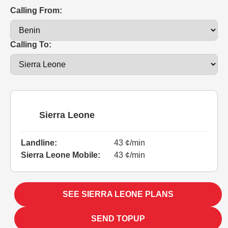
Calling From:
Calling To:
Sierra Leone
Landline:
43 ¢/min
Sierra Leone Mobile:
43 ¢/min
SEE SIERRA LEONE PLANS
SEND TOPUP