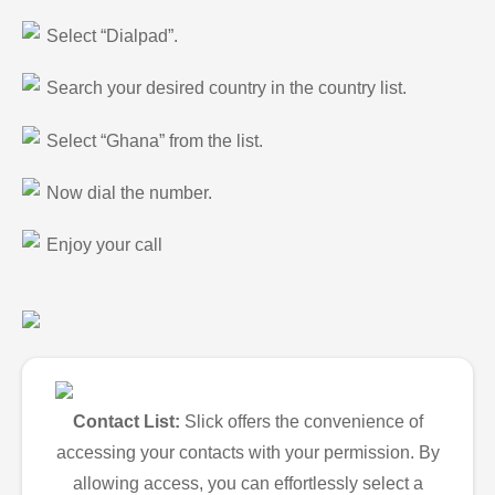
Select “Dialpad”.
Search your desired country in the country list.
Select “Ghana” from the list.
Now dial the number.
Enjoy your call
Contact List:
Slick offers the convenience of
accessing your contacts with your permission. By
allowing access, you can effortlessly select a