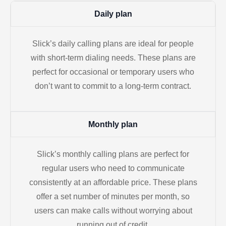
Daily plan
Slick’s daily calling plans are ideal for people
with short-term dialing needs. These plans are
perfect for occasional or temporary users who
don’t want to commit to a long-term contract.
Monthly plan
Slick’s monthly calling plans are perfect for
regular users who need to communicate
consistently at an affordable price. These plans
offer a set number of minutes per month, so
users can make calls without worrying about
running out of credit.