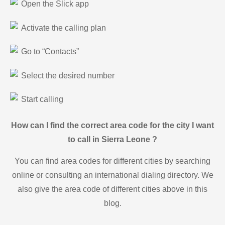
Open the Slick app
Activate the calling plan
Go to “Contacts”
Select the desired number
Start calling
How can I find the correct area code for the city I want
to call in Sierra Leone ?
You can find area codes for different cities by searching
online or consulting an international dialing directory. We
also give the area code of different cities above in this
blog.