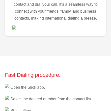
contact and dial your call. It’s a seamless way to
connect with your friends, family, and business
contacts, making international dialing a breeze.
Fast Dialing procedure:
Open the Slick app.
Select the desired number from the contact list.
Start calling.