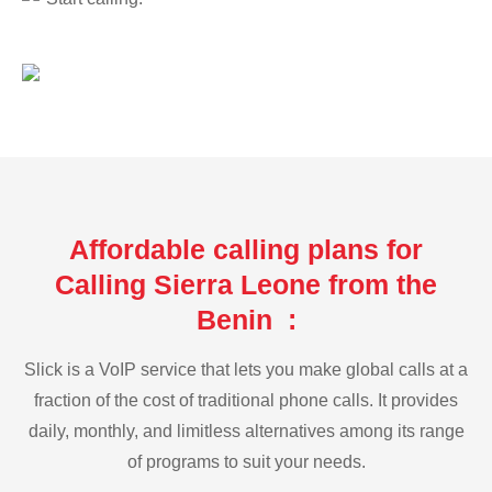
Affordable calling plans for
Calling Sierra Leone from the
Benin :
Slick is a VoIP service that lets you make global calls at a
fraction of the cost of traditional phone calls. It provides
daily, monthly, and limitless alternatives among its range
of programs to suit your needs.