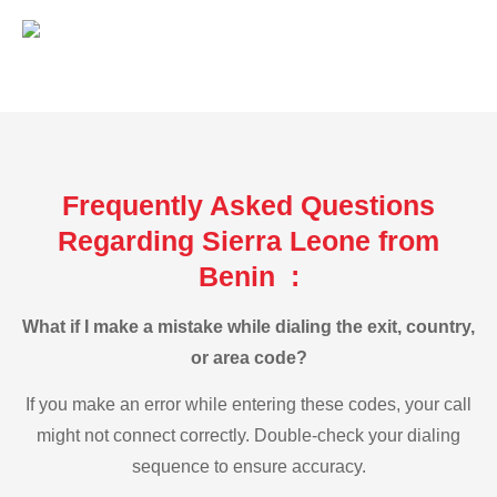
Frequently Asked Questions
Regarding Sierra Leone from
Benin :
What if I make a mistake while dialing the exit, country,
or area code?
If you make an error while entering these codes, your call
might not connect correctly. Double-check your dialing
sequence to ensure accuracy.