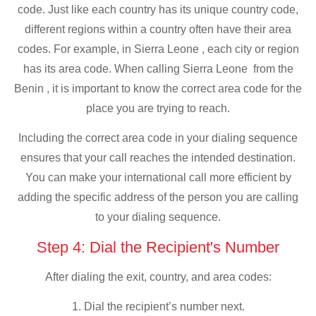
code. Just like each country has its unique country code,
different regions within a country often have their area
codes. For example, in Sierra Leone , each city or region
has its area code. When calling Sierra Leone from the
Benin , it is important to know the correct area code for the
place you are trying to reach.
Including the correct area code in your dialing sequence
ensures that your call reaches the intended destination.
You can make your international call more efficient by
adding the specific address of the person you are calling
to your dialing sequence.
Step 4: Dial the Recipient's Number
After dialing the exit, country, and area codes:
1. Dial the recipient’s number next.