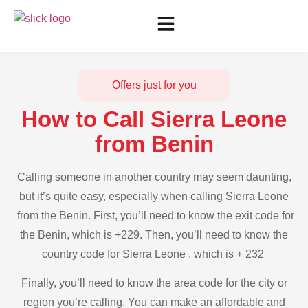
Offers just for you
How to Call Sierra Leone
from Benin
Calling someone in another country may seem daunting,
but it’s quite easy, especially when calling Sierra Leone
from the Benin. First, you’ll need to know the exit code for
the Benin, which is +229. Then, you’ll need to know the
country code for Sierra Leone , which is + 232
Finally, you’ll need to know the area code for the city or
region you’re calling. You can make an affordable and