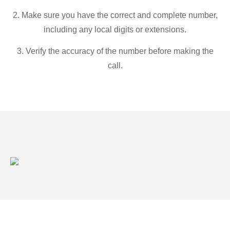
2. Make sure you have the correct and complete number,
including any local digits or extensions.
3. Verify the accuracy of the number before making the
call.