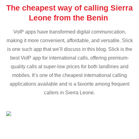
The cheapest way of calling Sierra
Leone from the Benin
VoIP apps have transformed digital communication,
making it more convenient, affordable, and versatile. Slick
is one such app that we’ll discuss in this blog. Slick is the
best VoIP app for international calls, offering premium-
quality calls at super-low prices for both landlines and
mobiles. It’s one of the cheapest international calling
applications available and is a favorite among frequent
callers in Sierra Leone.