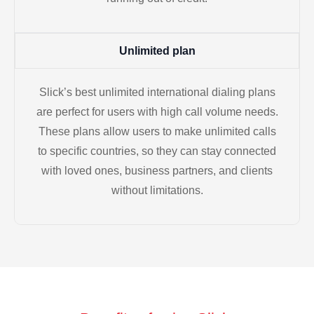
Unlimited plan
Slick’s best unlimited international dialing plans
are perfect for users with high call volume needs.
These plans allow users to make unlimited calls
to specific countries, so they can stay connected
with loved ones, business partners, and clients
without limitations.