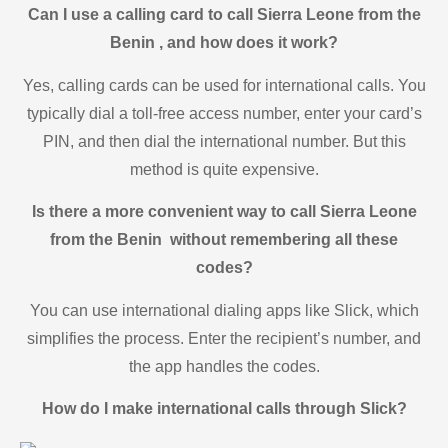
Can I use a calling card to call Sierra Leone from the
Benin , and how does it work?
Yes, calling cards can be used for international calls. You
typically dial a toll-free access number, enter your card’s
PIN, and then dial the international number. But this
method is quite expensive.
Is there a more convenient way to call Sierra Leone
from the Benin without remembering all these
codes?
You can use international dialing apps like Slick, which
simplifies the process. Enter the recipient’s number, and
the app handles the codes.
How do I make international calls through Slick?