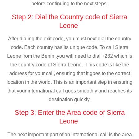
before continuing to the next steps.
Step 2: Dial the Country code of Sierra
Leone
After dialing the exit code, you must next dial the country
code. Each country has its unique code. To call Sierra
Leone from the Benin ,you will need to dial +232 which is
the country code of Sierra Leone. This code is like the
address for your call, ensuring that it goes to the correct
location in the world. This is an important step in ensuring
that your international call goes smoothly and reaches its
destination quickly.
Step 3: Enter the Area code of Sierra
Leone
The next important part of an international call is the area