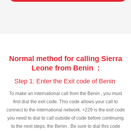
Normal method for calling Sierra
Leone from Benin :
Step 1: Enter the Exit code of Benin
To make an international call from the Benin , you must
first dial the exit code. This code allows your call to
connect to the international network. +229 is the exit code
you need to dial to call outside of code before continuing
to the next steps. the Benin . Be sure to dial this code