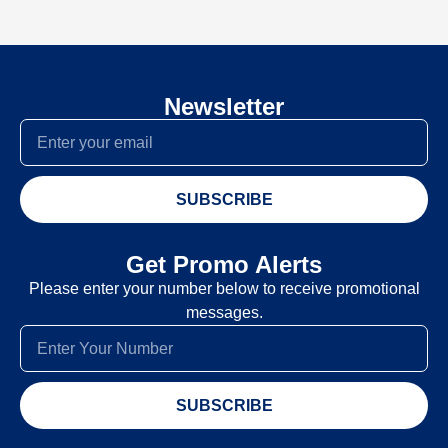
Newsletter
SUBSCRIBE
Get Promo Alerts
Please enter your number below to receive promotional
messages.
SUBSCRIBE