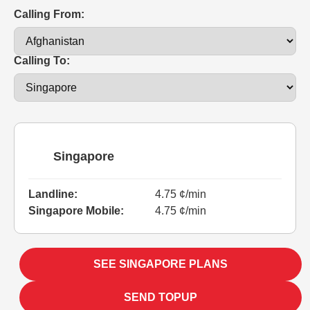
Calling From:
Calling To:
Singapore
Landline:
4.75 ¢/min
Singapore Mobile:
4.75 ¢/min
SEE SINGAPORE PLANS
SEND TOPUP