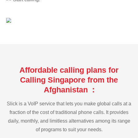
Affordable calling plans for
Calling Singapore from the
Afghanistan :
Slick is a VoIP service that lets you make global calls at a
fraction of the cost of traditional phone calls. It provides
daily, monthly, and limitless alternatives among its range
of programs to suit your needs.