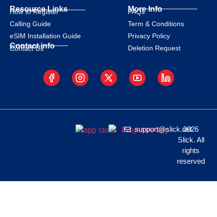
Resource Links
More Info
How to Register
FAQs
Calling Guide
Term & Conditions
eSIM Installation Guide
Privacy Policy
Contact info
Deletion Request
Contact Us
support@slick.net
2026
Slick. All
rights
reserved