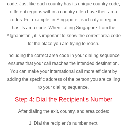
code. Just like each country has its unique country code,
different regions within a country often have their area
codes. For example, in Singapore , each city or region
has its area code. When calling Singapore from the
Afghanistan , it is important to know the correct area code
for the place you are trying to reach.
Including the correct area code in your dialing sequence
ensures that your call reaches the intended destination.
You can make your international call more efficient by
adding the specific address of the person you are calling
to your dialing sequence.
Step 4: Dial the Recipient's Number
After dialing the exit, country, and area codes:
1. Dial the recipient’s number next.