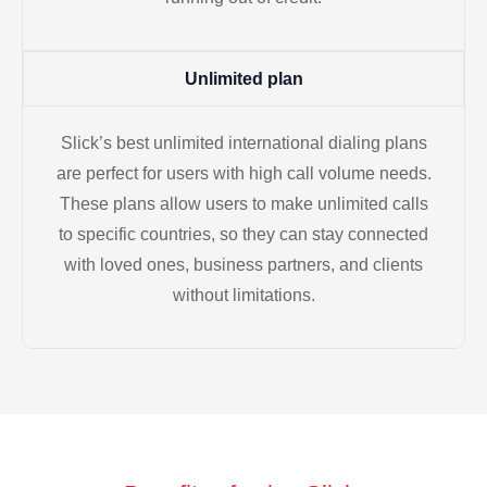
Unlimited plan
Slick’s best unlimited international dialing plans
are perfect for users with high call volume needs.
These plans allow users to make unlimited calls
to specific countries, so they can stay connected
with loved ones, business partners, and clients
without limitations.