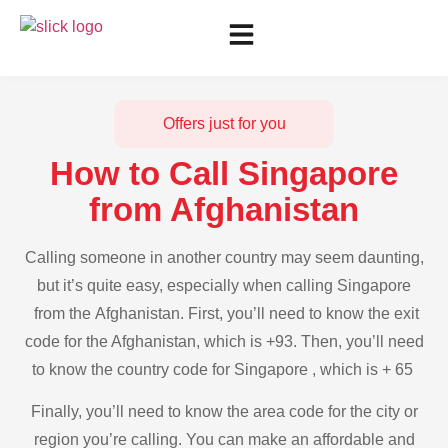
Offers just for you
How to Call Singapore
from Afghanistan
Calling someone in another country may seem daunting,
but it’s quite easy, especially when calling Singapore
from the Afghanistan. First, you’ll need to know the exit
code for the Afghanistan, which is +93. Then, you’ll need
to know the country code for Singapore , which is + 65
Finally, you’ll need to know the area code for the city or
region you’re calling. You can make an affordable and