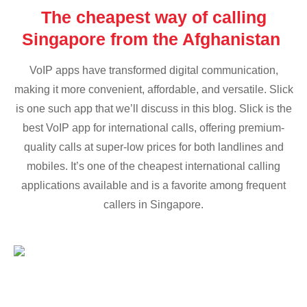
The cheapest way of calling
Singapore from the Afghanistan
VoIP apps have transformed digital communication,
making it more convenient, affordable, and versatile. Slick
is one such app that we’ll discuss in this blog. Slick is the
best VoIP app for international calls, offering premium-
quality calls at super-low prices for both landlines and
mobiles. It’s one of the cheapest international calling
applications available and is a favorite among frequent
callers in Singapore.