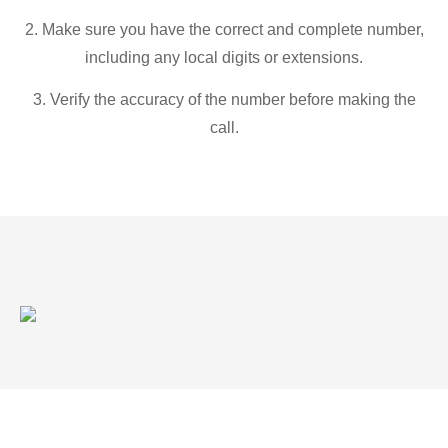
2. Make sure you have the correct and complete number,
including any local digits or extensions.
3. Verify the accuracy of the number before making the
call.