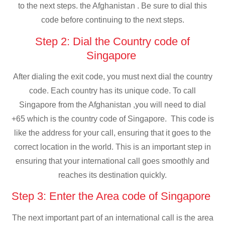
to the next steps. the Afghanistan . Be sure to dial this
code before continuing to the next steps.
Step 2: Dial the Country code of
Singapore
After dialing the exit code, you must next dial the country
code. Each country has its unique code. To call
Singapore from the Afghanistan ,you will need to dial
+65 which is the country code of Singapore. This code is
like the address for your call, ensuring that it goes to the
correct location in the world. This is an important step in
ensuring that your international call goes smoothly and
reaches its destination quickly.
Step 3: Enter the Area code of Singapore
The next important part of an international call is the area