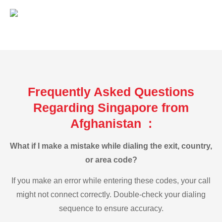
Frequently Asked Questions
Regarding Singapore from
Afghanistan :
What if I make a mistake while dialing the exit, country,
or area code?
If you make an error while entering these codes, your call
might not connect correctly. Double-check your dialing
sequence to ensure accuracy.