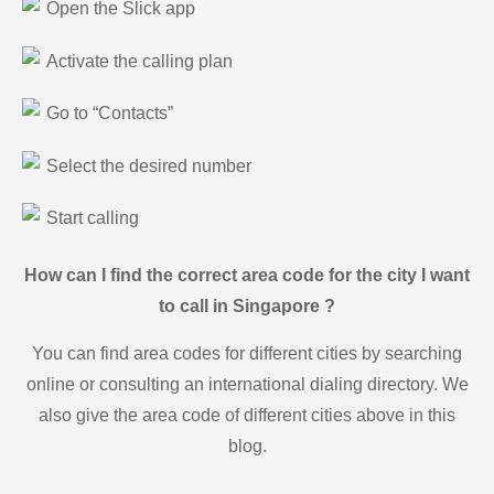
Open the Slick app
Activate the calling plan
Go to “Contacts”
Select the desired number
Start calling
How can I find the correct area code for the city I want
to call in Singapore ?
You can find area codes for different cities by searching
online or consulting an international dialing directory. We
also give the area code of different cities above in this
blog.