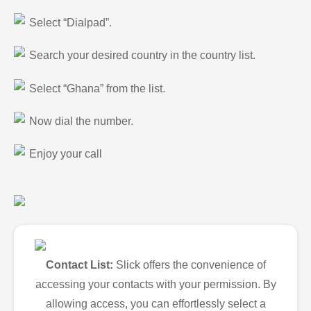
Select “Dialpad”.
Search your desired country in the country list.
Select “Ghana” from the list.
Now dial the number.
Enjoy your call
Contact List:
Slick offers the convenience of
accessing your contacts with your permission. By
allowing access, you can effortlessly select a