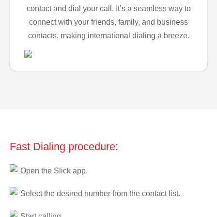
contact and dial your call. It’s a seamless way to
connect with your friends, family, and business
contacts, making international dialing a breeze.
Fast Dialing procedure:
Open the Slick app.
Select the desired number from the contact list.
Start calling.