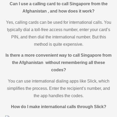
Can I use a calling card to call Singapore from the
Afghanistan , and how does it work?
Yes, calling cards can be used for international calls. You
typically dial a toll-free access number, enter your card’s
PIN, and then dial the international number. But this
method is quite expensive.
Is there a more convenient way to call Singapore from
the Afghanistan without remembering all these
codes?
You can use international dialing apps like Slick, which
simplifies the process. Enter the recipient’s number, and
the app handles the codes.
How do I make international calls through Slick?