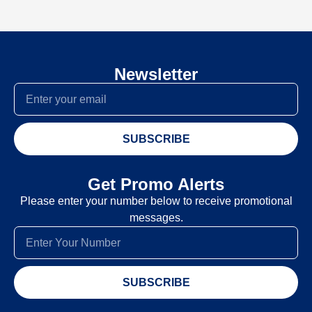
Newsletter
SUBSCRIBE
Get Promo Alerts
Please enter your number below to receive promotional
messages.
SUBSCRIBE