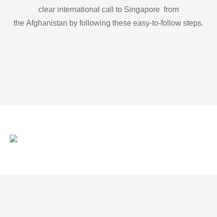
clear international call to Singapore from
the Afghanistan by following these easy-to-follow steps.