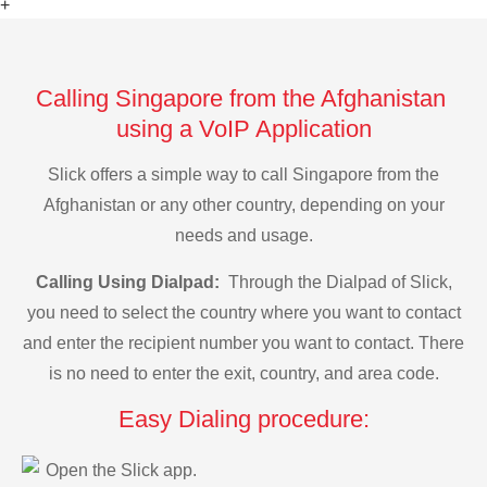
+
Calling Singapore from the Afghanistan
using a VoIP Application
Slick offers a simple way to call Singapore from the
Afghanistan or any other country, depending on your
needs and usage.
Calling Using Dialpad:
Through the Dialpad of Slick,
you need to select the country where you want to contact
and enter the recipient number you want to contact. There
is no need to enter the exit, country, and area code.
Easy Dialing procedure:
Open the Slick app.