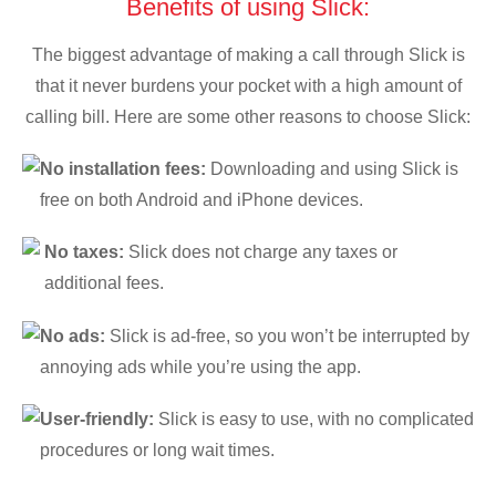
Benefits of using Slick:
The biggest advantage of making a call through Slick is
that it never burdens your pocket with a high amount of
calling bill. Here are some other reasons to choose Slick:
No installation fees:
Downloading and using Slick is
free on both Android and iPhone devices.
No taxes:
Slick does not charge any taxes or
additional fees.
No ads:
Slick is ad-free, so you won’t be interrupted by
annoying ads while you’re using the app.
User-friendly:
Slick is easy to use, with no complicated
procedures or long wait times.