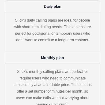
Daily plan
Slick’s daily calling plans are ideal for people
with short-term dialing needs. These plans are
perfect for occasional or temporary users who
don’t want to commit to a long-term contract.
Monthly plan
Slick’s monthly calling plans are perfect for
regular users who need to communicate
consistently at an affordable price. These plans
offer a set number of minutes per month, so
users can make calls without worrying about
running out of credit.