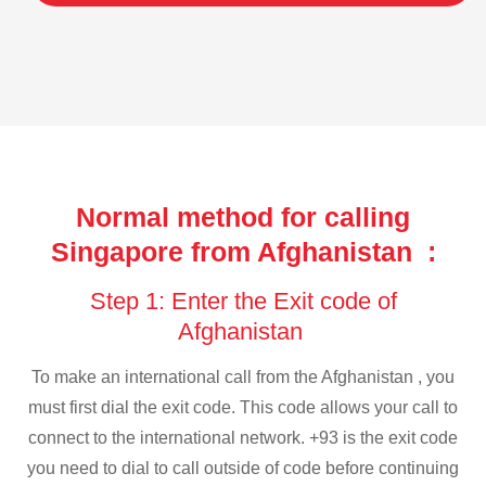
Normal method for calling
Singapore from Afghanistan :
Step 1: Enter the Exit code of
Afghanistan
To make an international call from the Afghanistan , you
must first dial the exit code. This code allows your call to
connect to the international network. +93 is the exit code
you need to dial to call outside of code before continuing